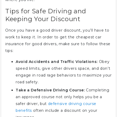
Tips for Safe Driving and
Keeping Your Discount
Once you have a good driver discount, you’ll have to
work to keep it. In order to get the cheapest car
insurance for good drivers, make sure to follow these
tips:
Avoid Accidents and Traffic Violations:
Obey
speed limits, give other drivers space, and don’t
engage in road rage behaviors to maximize your
road safety.
Take a Defensive Driving Course:
Completing
an approved course not only helps you be a
safer driver, but
defensive driving course
benefits
often include a discount on your