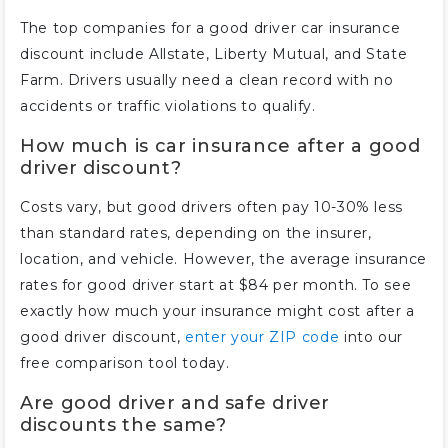
The top companies for a good driver car insurance
discount include Allstate, Liberty Mutual, and State
Farm. Drivers usually need a clean record with no
accidents or traffic violations to qualify.
How much is car insurance after a good
driver discount?
Costs vary, but good drivers often pay 10-30% less
than standard rates, depending on the insurer,
location, and vehicle. However, the average insurance
rates for good driver start at $84 per month. To see
exactly how much your insurance might cost after a
good driver discount,
enter your ZIP code
into our
free comparison tool today.
Are good driver and safe driver
discounts the same?