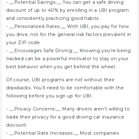
- __Potential Savings:__ You can get a safe driving
discount of up to 40% by enrolling in a UBI program
and consistently practicing good habits.
- __Personalized Rates:__ With UBI, you pay for how
you drive, not for the general risk factors prevalent in
your ZIP code.
- __Encourages Safe Driving:__ Knowing you’re being
tracked can be a powerful motivator to stay on your
best behavior when you get behind the wheel.
Of course, UBI programs are not without their
drawbacks. You’ll need to be comfortable with the
following before you sign up for UBI:
- __Privacy Concerns:__ Many drivers aren’t willing to
trade their privacy for a good driving car insurance
discount.
- __Potential Rate Increases:__ Most companies