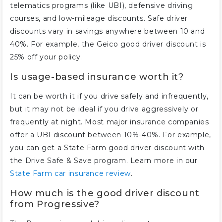
telematics programs (like UBI), defensive driving
courses, and low-mileage discounts. Safe driver
discounts vary in savings anywhere between 10 and
40%. For example, the Geico good driver discount is
25% off your policy.
Is usage-based insurance worth it?
It can be worth it if you drive safely and infrequently,
but it may not be ideal if you drive aggressively or
frequently at night. Most major insurance companies
offer a UBI discount between 10%-40%. For example,
you can get a State Farm good driver discount with
the Drive Safe & Save program. Learn more in our
State Farm car insurance review
.
How much is the good driver discount
from Progressive?