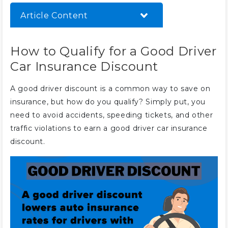
Article Content
How to Qualify for a Good Driver
How to Qualify for a Good Driver
Car Insurance Discount
Car Insurance Discount
Best Companies for a Good
Driver Car Insurance Discount
A good driver discount is a common way to save on
Tips for Safe Driving and Keeping
insurance, but how do you qualify? Simply put, you
Your Discount
need to avoid accidents, speeding tickets, and other
Other Insurance Discounts to
traffic violations to earn a good driver car insurance
Help Good Drivers Save
discount.
Frequently Asked Questions
What is a good driver car
insurance discount?
How much can you save with a
good driver car insurance
discount?