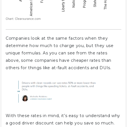
Companies look at the same factors when they
determine how much to charge you, but they use
unique formulas. As you can see from the rates
above, some companies have cheaper rates than
others for things like at-fault accidents and DUIs.
With these rates in mind, it’s easy to understand why
a good driver discount can help you save so much.