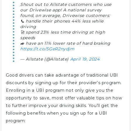
Shout out to Allstate customers who use
our Drivewise app! A national survey
found, on average, Drivewise customers:
📞 handle their phones 44% less while
driving
🚀 spend 23% less time driving at high
speeds
🚙 have an 11% lower rate of hard braking
https://t.co/5GeR2nydjm
— Allstate (@Allstate)
April 19, 2024
Good drivers can take advantage of traditional UBI
discounts by signing up for their provider’s program.
Enrolling in a UBI program not only give you the
opportunity to save, most offer valuable tips on how
to further improve your driving skills. You’ll get the
following benefits when you sign up for a UBI
program: