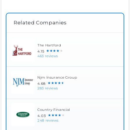
Related Companies
The Hartford
★★★★★
4.15
463 reviews
Njm Insurance Group
★★★★★
4.68
283 reviews
Country Financial
★★★★★
4.03
248 reviews