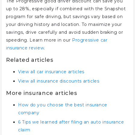
The Progressive good driver discount can save you
up to 28%, especially if combined with the Snapshot
program for safe driving, but savings vary based on
your driving history and location. To maximize your
savings, drive carefully and avoid sudden braking or
speeding. Learn more in our
Progressive car
insurance review
.
Related articles
View all car insurance articles
View all insurance discounts articles
More insurance articles
How do you choose the best insurance
company
6 Tips we learned after filing an auto insurance
claim