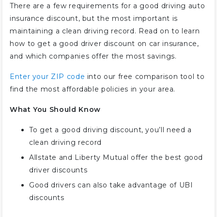
There are a few requirements for a good driving auto
insurance discount, but the most important is
maintaining a clean driving record. Read on to learn
how to get a good driver discount on car insurance,
and which companies offer the most savings.
Enter your ZIP code
into our free comparison tool to
find the most affordable policies in your area.
What You Should Know
To get a good driving discount, you’ll need a
clean driving record
Allstate and Liberty Mutual offer the best good
driver discounts
Good drivers can also take advantage of UBI
discounts