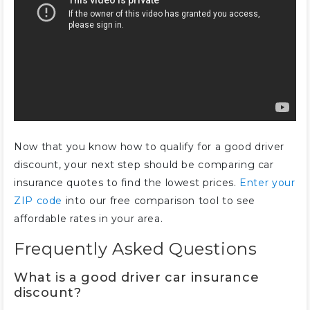
Now that you know how to qualify for a good driver
discount, your next step should be comparing car
insurance quotes to find the lowest prices.
Enter your
ZIP code
into our free comparison tool to see
affordable rates in your area.
Frequently Asked Questions
What is a good driver car insurance
discount?