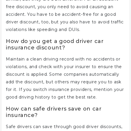
free discount, you only need to avoid causing an
accident. You have to be accident-free for a good
driver discount, too, but you also have to avoid traffic
violations like speeding and DUIs.
How do you get a good driver car
insurance discount?
Maintain a clean driving record with no accidents or
violations, and check with your insurer to ensure the
discount is applied. Some companies automatically
add the discount, but others may require you to ask
for it. If you switch insurance providers, mention your
good driving history to get the best rate.
How can safe drivers save on car
insurance?
Safe drivers can save through good driver discounts,