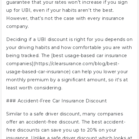
guarantee that your rates won’t increase if you sign
up for UBI, even if your habits aren’t the best.
However, that’s not the case with every insurance
company.
Deciding if a UBI discount is right for you depends on
your driving habits and how comfortable you are with
being tracked. The [best usage-based car insurance
companies](https://clearsurance.com/blog/best-
usage-based-car-insurance) can help you lower your
monthly premium by a significant amount, so it's at
least worth considering.
### Accident-Free Car Insurance Discount
Similar to a safe driver discount, many companies
offer an accident-free discount. The best accident-
free discounts can save you up to 20% on your
insurance. Unlike a safe driver discount which looks at