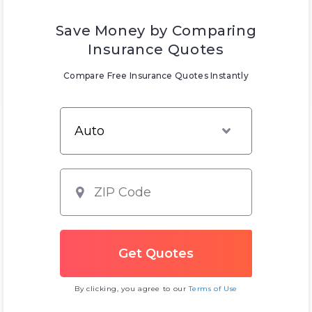
Save Money by Comparing
Insurance Quotes
Compare Free Insurance Quotes Instantly
By clicking, you agree to our
Terms of Use