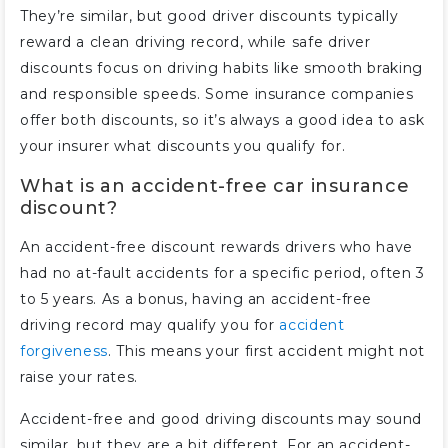
They’re similar, but good driver discounts typically
reward a clean driving record, while safe driver
discounts focus on driving habits like smooth braking
and responsible speeds. Some insurance companies
offer both discounts, so it’s always a good idea to ask
your insurer what discounts you qualify for.
What is an accident-free car insurance
discount?
An accident-free discount rewards drivers who have
had no at-fault accidents for a specific period, often 3
to 5 years. As a bonus, having an accident-free
driving record may qualify you for
accident
forgiveness
. This means your first accident might not
raise your rates.
Accident-free and good driving discounts may sound
similar, but they are a bit different. For an accident-