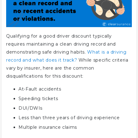
Which companies have the best
good driver car insurance
discounts?
How much is car insurance after
a good driver discount?
Qualifying for a good driver discount typically
requires maintaining a clean driving record and
Are good driver and safe driver
demonstrating safe driving habits.
What is a driving
discounts the same?
record and what does it track?
While specific criteria
What is an accident-free car
vary by insurer, here are the common
insurance discount?
disqualifications for this discount:
How do you get a good driver car
insurance discount?
At-Fault accidents
How can safe drivers save on car
Speeding tickets
insurance?
DUI/DWIs
Is usage-based insurance worth
Less than three years of driving experience
it?
Multiple insurance claims
How much is the good driver
discount from Progressive?