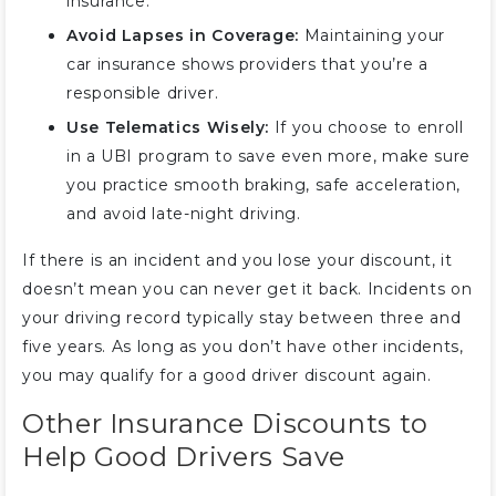
insurance.
Avoid Lapses in Coverage:
Maintaining your
car insurance shows providers that you’re a
responsible driver.
Use Telematics Wisely:
If you choose to enroll
in a UBI program to save even more, make sure
you practice smooth braking, safe acceleration,
and avoid late-night driving.
If there is an incident and you lose your discount, it
doesn’t mean you can never get it back. Incidents on
your driving record typically stay between three and
five years. As long as you don’t have other incidents,
you may qualify for a good driver discount again.
Other Insurance Discounts to
Help Good Drivers Save