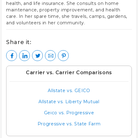
health, and life insurance. She consults on home
maintenance, property improvement, and health
care. In her spare time, she travels, camps, gardens,
and volunteers in her community.
Share it:
Carrier vs. Carrier Comparisons
Allstate vs. GEICO
Allstate vs. Liberty Mutual
Geico vs. Progressive
Progressive vs. State Farm