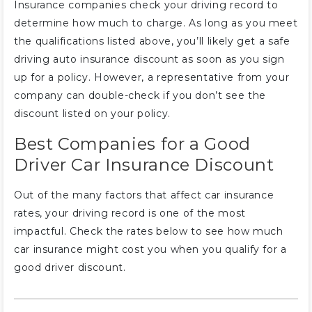
Insurance companies check your driving record to
determine how much to charge. As long as you meet
the qualifications listed above, you’ll likely get a safe
driving auto insurance discount as soon as you sign
up for a policy. However, a representative from your
company can double-check if you don’t see the
discount listed on your policy.
Best Companies for a Good
Driver Car Insurance Discount
Out of the many factors that affect car insurance
rates, your driving record is one of the most
impactful. Check the rates below to see how much
car insurance might cost you when you qualify for a
good driver discount.