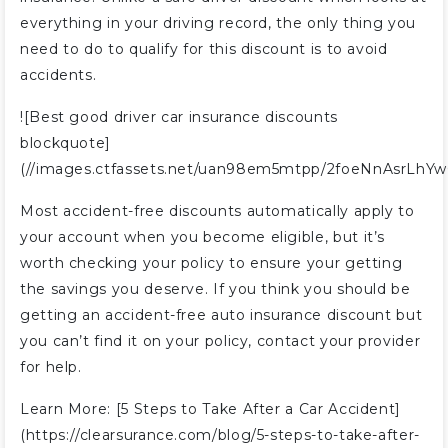
everything in your driving record, the only thing you
need to do to qualify for this discount is to avoid
accidents.
![Best good driver car insurance discounts
blockquote]
(//images.ctfassets.net/uan98em5mtpp/2foeNnAsrLhY
Most accident-free discounts automatically apply to
your account when you become eligible, but it’s
worth checking your policy to ensure your getting
the savings you deserve. If you think you should be
getting an accident-free auto insurance discount but
you can’t find it on your policy, contact your provider
for help.
Learn More: [5 Steps to Take After a Car Accident]
(https://clearsurance.com/blog/5-steps-to-take-after-