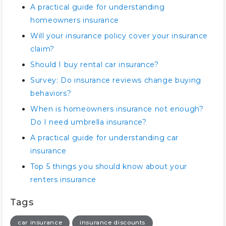
A practical guide for understanding
homeowners insurance
Will your insurance policy cover your insurance
claim?
Should I buy rental car insurance?
Survey: Do insurance reviews change buying
behaviors?
When is homeowners insurance not enough?
Do I need umbrella insurance?
A practical guide for understanding car
insurance
Top 5 things you should know about your
renters insurance
Tags
car insurance
insurance discounts