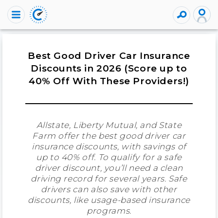
Best Good Driver Car Insurance
Discounts in 2026 (Score up to
40% Off With These Providers!)
Allstate, Liberty Mutual, and State
Farm offer the best good driver car
insurance discounts, with savings of
up to 40% off. To qualify for a safe
driver discount, you’ll need a clean
driving record for several years. Safe
drivers can also save with other
discounts, like usage-based insurance
programs.