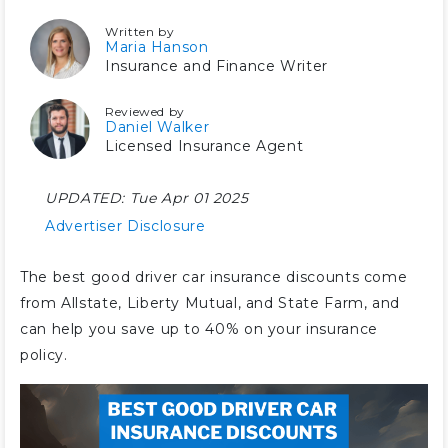
Written by
Maria Hanson
Insurance and Finance Writer
Reviewed by
Daniel Walker
Licensed Insurance Agent
UPDATED:
Tue Apr 01 2025
Advertiser Disclosure
The best good driver car insurance discounts come
from Allstate, Liberty Mutual, and State Farm, and
can help you save up to 40% on your insurance
policy.