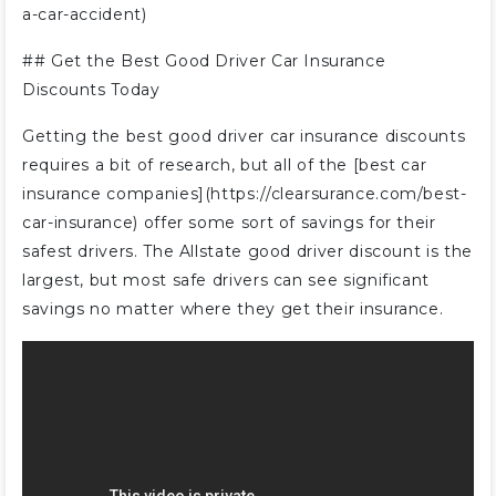
a-car-accident)
## Get the Best Good Driver Car Insurance
Discounts Today
Getting the best good driver car insurance discounts
requires a bit of research, but all of the [best car
insurance companies](https://clearsurance.com/best-
car-insurance) offer some sort of savings for their
safest drivers. The Allstate good driver discount is the
largest, but most safe drivers can see significant
savings no matter where they get their insurance.