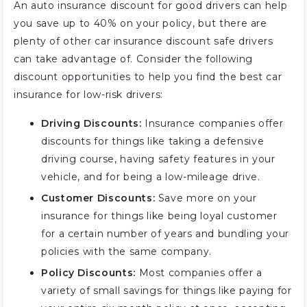
An auto insurance discount for good drivers can help
you save up to 40% on your policy, but there are
plenty of other car insurance discount safe drivers
can take advantage of. Consider the following
discount opportunities to help you find the best car
insurance for low-risk drivers:
Driving Discounts:
Insurance companies offer
discounts for things like taking a defensive
driving course, having safety features in your
vehicle, and for being a low-mileage drive.
Customer Discounts:
Save more on your
insurance for things like being loyal customer
for a certain number of years and bundling your
policies with the same company.
Policy Discounts:
Most companies offer a
variety of small savings for things like paying for