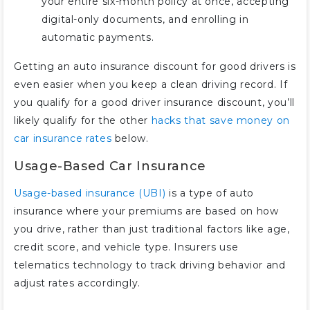
your entire six-month policy at once, accepting
digital-only documents, and enrolling in
automatic payments.
Getting an auto insurance discount for good drivers is
even easier when you keep a clean driving record. If
you qualify for a good driver insurance discount, you’ll
likely qualify for the other
hacks that save money on
car insurance rates
below.
Usage-Based Car Insurance
Usage-based insurance (UBI)
is a type of auto
insurance where your premiums are based on how
you drive, rather than just traditional factors like age,
credit score, and vehicle type. Insurers use
telematics technology to track driving behavior and
adjust rates accordingly.