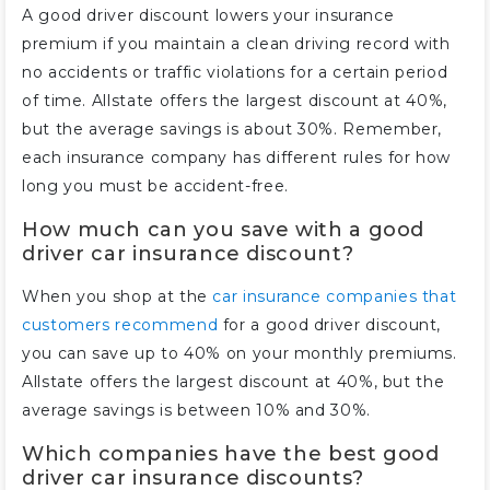
A good driver discount lowers your insurance
premium if you maintain a clean driving record with
no accidents or traffic violations for a certain period
of time. Allstate offers the largest discount at 40%,
but the average savings is about 30%. Remember,
each insurance company has different rules for how
long you must be accident-free.
How much can you save with a good
driver car insurance discount?
When you shop at the
car insurance companies that
customers recommend
for a good driver discount,
you can save up to 40% on your monthly premiums.
Allstate offers the largest discount at 40%, but the
average savings is between 10% and 30%.
Which companies have the best good
driver car insurance discounts?