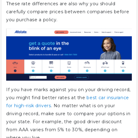
These rate differences are also why you should
carefully compare prices between companies before
you purchase a policy.
If you have marks against you on your driving record,
you might find better rates at the
best car insurance
for high-risk drivers
. No matter what is on your
driving record, make sure to compare your options in
your state. For example, the good driver discount
from AAA varies from 5% to 30%, depending on
where you live.