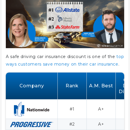
A safe driving car insurance discount is one of the
top
ways customers save money on their car insurance
.
G
Company
Rank
A.M. Best
Dr
Dis
#1
A+
4
#2
A+
3