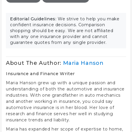
Editorial Guidelines:
We strive to help you make
confident insurance decisions. Comparison
shopping should be easy. We are not affiliated
with any one insurance provider and cannot
guarantee quotes from any single provider.
About The Author:
Maria Hanson
Insurance and Finance Writer
Maria Hanson grew up with a unique passion and
understanding of both the automotive and insurance
industries. With one grandfather in auto mechanics
and another working in insurance, you could say
automotive insurance is in her blood. Her love of
research and finance serves her well in studying
insurance trends and liability.
Maria has expanded her scope of expertise to home,