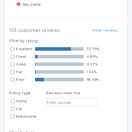
No cons
103
customer reviews
Filter reviews
Filter by rating
Excellent
73.79%
Great
4.85%
Good
0.97%
Fair
1.94%
Poor
18.45%
Policy type
Reviews near me
Home
Car
Motorcycle