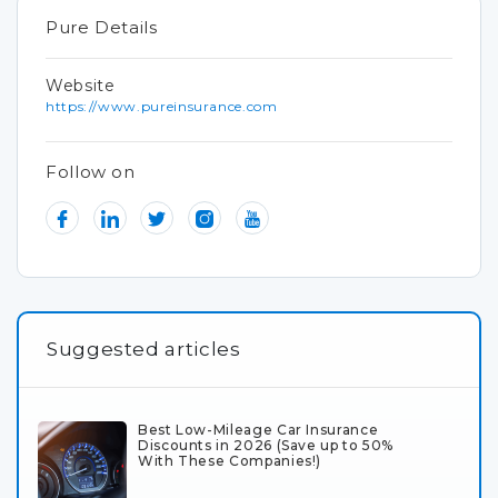
Pure Details
Website
https://www.pureinsurance.com
Follow on
Suggested articles
Best Low-Mileage Car Insurance
Discounts in 2026 (Save up to 50%
With These Companies!)