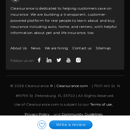
Clearsurance is dedicated to helping customers save on
insurance. We are building a transparent, customer-
powered platform for real people to learn about and buy
insurance including auto, home, and renters, with helpful
information about pet and life insurance, too.
About Us
News
We are hiring
Contact us
Sitemap
Follow us on:
© 2026 Clearsurance ® |
Clearsurance.com
| 7901 4th St. N
#19799 St. Petersburg, FL 33702 | All Rights Reserved.
Use of Clearsurance.com is subject to our
Terms of use,
Privacy Policy
and
Community Guidelines
Write a review