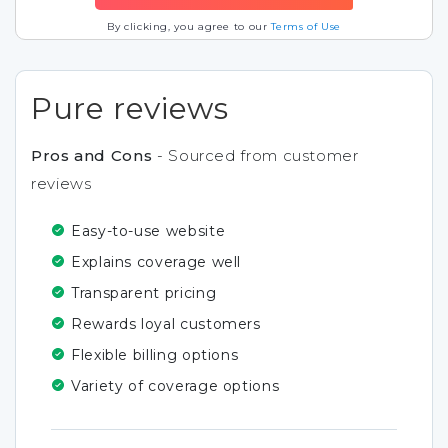
By clicking, you agree to our
Terms of Use
Pure reviews
Pros and Cons
- Sourced from customer
reviews
Easy-to-use website
Explains coverage well
Transparent pricing
Rewards loyal customers
Flexible billing options
Variety of coverage options