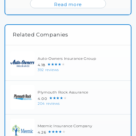
Read more
Related Companies
Auto-Owners Insurance Group
★★★★★
4.18
392 reviews
Plymouth Rock Assurance
★★★★★
4.00
204 reviews
Meemic Insurance Company
★★★★★
4.26