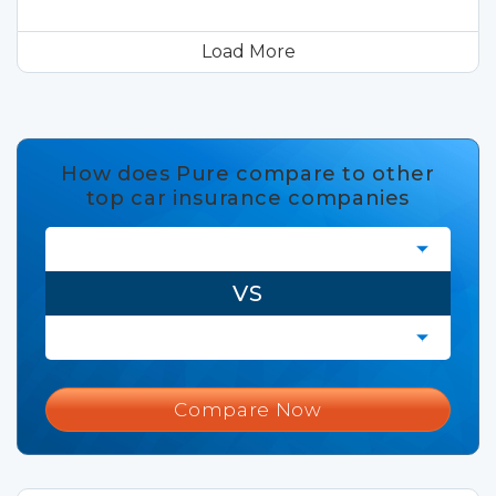
Load More
How does Pure compare to other
top car insurance companies
VS
Compare Now