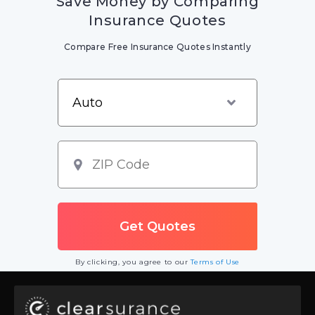
Save Money by Comparing
Insurance Quotes
Compare Free Insurance Quotes Instantly
By clicking, you agree to our
Terms of Use