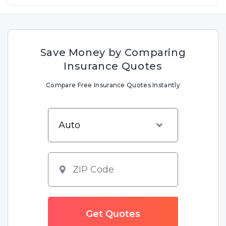
Save Money by Comparing
Insurance Quotes
Compare Free Insurance Quotes Instantly