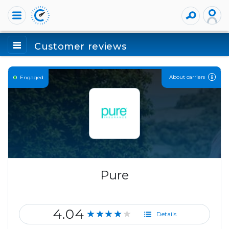
Customer reviews
About carriers
Engaged
Pure
4.04
★★★★★
Details