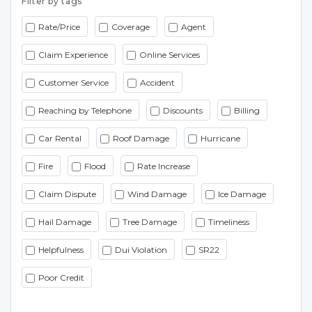
Filter by tags
Rate/Price
Coverage
Agent
Claim Experience
Online Services
Customer Service
Accident
Reaching by Telephone
Discounts
Billing
Car Rental
Roof Damage
Hurricane
Fire
Flood
Rate Increase
Claim Dispute
Wind Damage
Ice Damage
Hail Damage
Tree Damage
Timeliness
Helpfulness
Dui Violation
SR22
Poor Credit