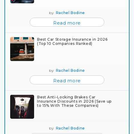
by
Rachel Bodine
Read more
Best Car Storage Insurance in 2026
(Top 10 Companies Ranked)
by
Rachel Bodine
Read more
Best Anti-Locking Brakes Car
Insurance Discounts in 2026 (Save up
to 15% With These Companies)
by
Rachel Bodine