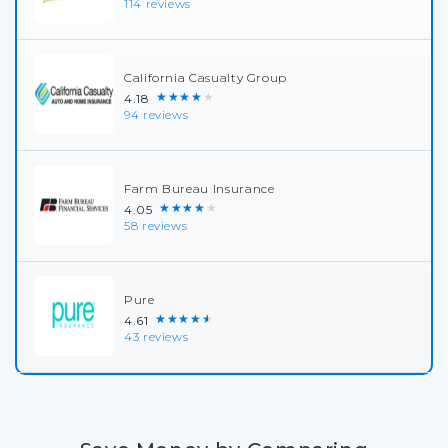
114 reviews
California Casualty Group
★★★★★
4.18
94 reviews
Farm Bureau Insurance
★★★★★
4.05
58 reviews
Pure
★★★★★
4.61
43 reviews