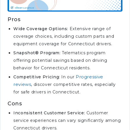
Pros
Wide Coverage Options:
Extensive range of
coverage choices, including custom parts and
equipment coverage for Connecticut drivers.
Snapshot® Program:
Telematics program
offering potential savings based on driving
behavior for Connecticut residents.
Progressive
Competitive Pricing:
In our
reviews
, discover competitive rates, especially
for safe drivers in Connecticut.
Cons
Inconsistent Customer Service:
Customer
service experiences can vary significantly among
Connecticut drivers.