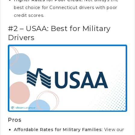
best choice for Connecticut drivers with poor
credit scores.
#2 – USAA: Best for Military
Drivers
Pros
Affordable Rates for Military Families:
View our