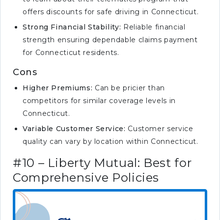
offers discounts for safe driving in Connecticut.
Strong Financial Stability:
Reliable financial
strength ensuring dependable claims payment
for Connecticut residents.
Cons
Higher Premiums:
Can be pricier than
competitors for similar coverage levels in
Connecticut.
Variable Customer Service:
Customer service
quality can vary by location within Connecticut.
#10 – Liberty Mutual: Best for
Comprehensive Policies