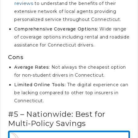
reviews
to understand the benefits of their
extensive network of local agents providing
personalized service throughout Connecticut.
Comprehensive Coverage Options:
Wide range
of coverage options including rental and roadside
assistance for Connecticut drivers.
Cons
Average Rates:
Not always the cheapest option
for non-student drivers in Connecticut.
Limited Online Tools:
The digital experience can
be lacking compared to other top insurers in
Connecticut.
#5 – Nationwide: Best for
Multi-Policy Savings