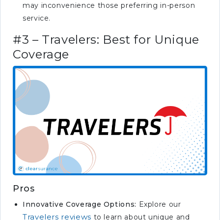
may inconvenience those preferring in-person
service.
#3 – Travelers: Best for Unique
Coverage
Pros
Innovative Coverage Options:
Explore our
Travelers reviews
to learn about unique and