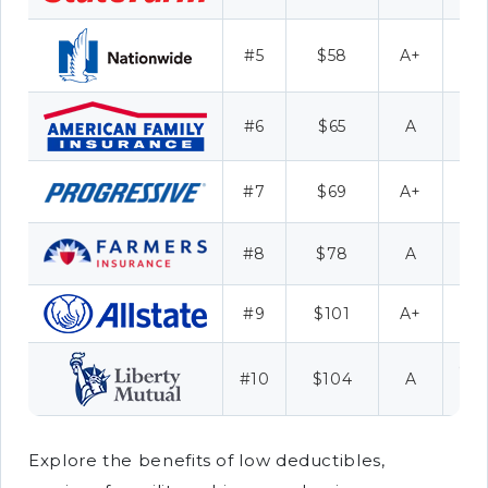
M
#5
$58
A+
R
#6
$65
A
#7
$69
A+
#8
$78
A
#9
$101
A+
Fu
Co
#10
$104
A
Explore the benefits of low deductibles,