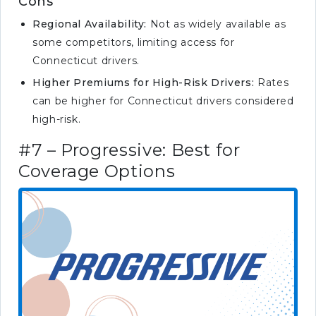
Cons
Regional Availability:
Not as widely available as
some competitors, limiting access for
Connecticut drivers.
Higher Premiums for High-Risk Drivers:
Rates
can be higher for Connecticut drivers considered
high-risk.
#7 – Progressive: Best for
Coverage Options