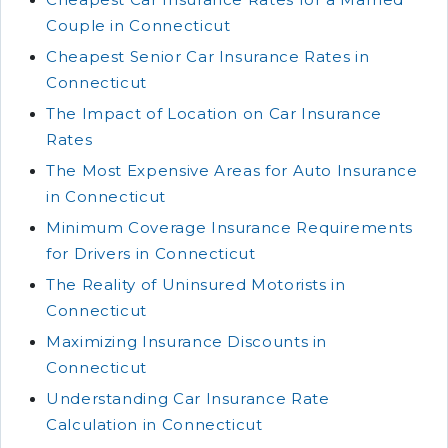
Couple in Connecticut
Cheapest Senior Car Insurance Rates in
Connecticut
The Impact of Location on Car Insurance
Rates
The Most Expensive Areas for Auto Insurance
in Connecticut
Minimum Coverage Insurance Requirements
for Drivers in Connecticut
The Reality of Uninsured Motorists in
Connecticut
Maximizing Insurance Discounts in
Connecticut
Understanding Car Insurance Rate
Calculation in Connecticut