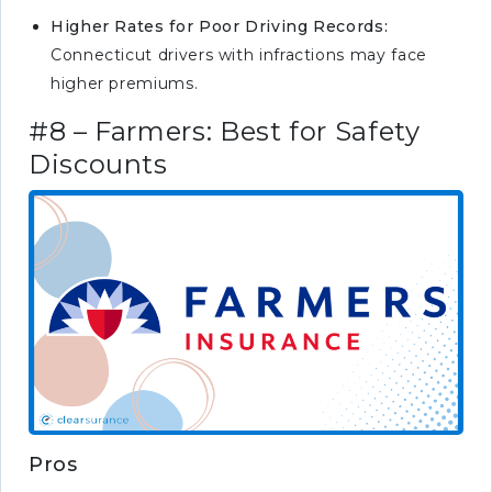
Higher Rates for Poor Driving Records:
Connecticut drivers with infractions may face
higher premiums.
#8 – Farmers: Best for Safety
Discounts
Pros