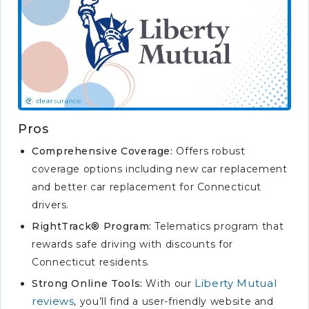
Pros
Comprehensive Coverage:
Offers robust
coverage options including new car replacement
and better car replacement for Connecticut
drivers.
RightTrack® Program:
Telematics program that
rewards safe driving with discounts for
Connecticut residents.
Liberty Mutual
Strong Online Tools:
With our
reviews
, you’ll find a user-friendly website and