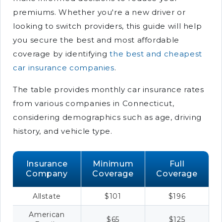
premiums. Whether you're a new driver or
looking to switch providers, this guide will help
you secure the best and most affordable
coverage by identifying
the best and cheapest
car insurance companies
.
The table provides monthly car insurance rates
from various companies in Connecticut,
considering demographics such as age, driving
history, and vehicle type.
Insurance
Minimum
Full
Company
Coverage
Coverage
Allstate
$101
$196
American
$65
$125