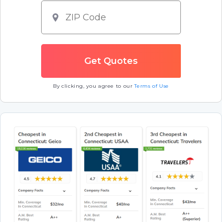
By clicking, you agree to our
Terms of Use