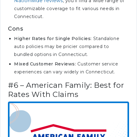
Nationwide reviews
, you’ll find a wide range of
customizable coverage to fit various needs in
Connecticut.
Cons
Higher Rates for Single Policies:
Standalone
auto policies may be pricier compared to
bundled options in Connecticut.
Mixed Customer Reviews:
Customer service
experiences can vary widely in Connecticut.
#6 – American Family: Best for
Rates With Claims