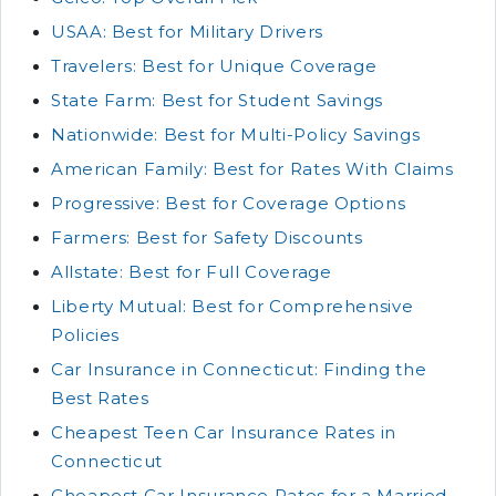
USAA: Best for Military Drivers
Travelers: Best for Unique Coverage
State Farm: Best for Student Savings
Nationwide: Best for Multi-Policy Savings
American Family: Best for Rates With Claims
Progressive: Best for Coverage Options
Farmers: Best for Safety Discounts
Allstate: Best for Full Coverage
Liberty Mutual: Best for Comprehensive
Policies
Car Insurance in Connecticut: Finding the
Best Rates
Cheapest Teen Car Insurance Rates in
Connecticut
Cheapest Car Insurance Rates for a Married