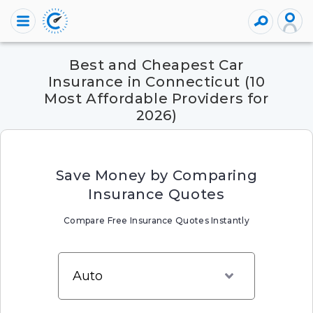
Best and Cheapest Car
Insurance in Connecticut (10
Most Affordable Providers for
2026)
Save Money by Comparing
Insurance Quotes
Compare Free Insurance Quotes Instantly