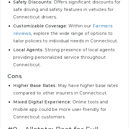
Safety Discounts:
Offers significant discounts for
safe driving and safety features in vehicles for
Connecticut drivers.
Farmers
Customizable Coverage:
Within our
reviews
, explore the wide range of options to
tailor policies to individual needs in Connecticut.
Local Agents:
Strong presence of local agents
providing personalized service throughout
Connecticut.
Cons
Higher Base Rates:
May have higher base rates
compared to other insurers in Connecticut.
Mixed Digital Experience:
Online tools and
mobile app could be more user-friendly for
Connecticut customers.