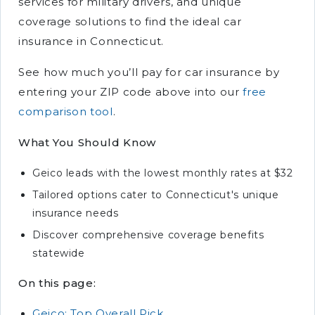
services for military drivers, and unique
coverage solutions to find the ideal car
insurance in Connecticut.
See how much you’ll pay for car insurance by
entering your ZIP code above into our
free
comparison tool
.
What You Should Know
Geico leads with the lowest monthly rates at $32
Tailored options cater to Connecticut's unique
insurance needs
Discover comprehensive coverage benefits
statewide
On this page:
Geico: Top Overall Pick