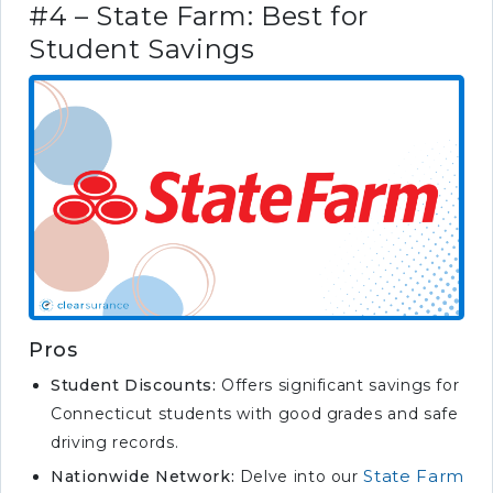
#4 – State Farm: Best for
Student Savings
Pros
Student Discounts:
Offers significant savings for
Connecticut students with good grades and safe
driving records.
State Farm
Nationwide Network:
Delve into our