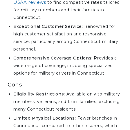
USAA reviews
to find competitive rates tailored
for military members and their families in
Connecticut.
Exceptional Customer Service:
Renowned for
high customer satisfaction and responsive
service, particularly among Connecticut military
personnel.
Comprehensive Coverage Options:
Provides a
wide range of coverage, including specialized
options for military drivers in Connecticut.
Cons
Eligibility Restrictions:
Available only to military
members, veterans, and their families, excluding
many Connecticut residents.
Limited Physical Locations:
Fewer branches in
Connecticut compared to other insurers, which