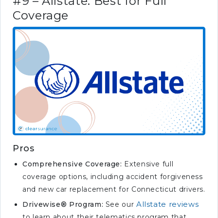
#9 – Allstate: Best for Full
Coverage
Pros
Comprehensive Coverage:
Extensive full
coverage options, including accident forgiveness
and new car replacement for Connecticut drivers.
Allstate reviews
Drivewise® Program:
See our
to learn about their telematics program that