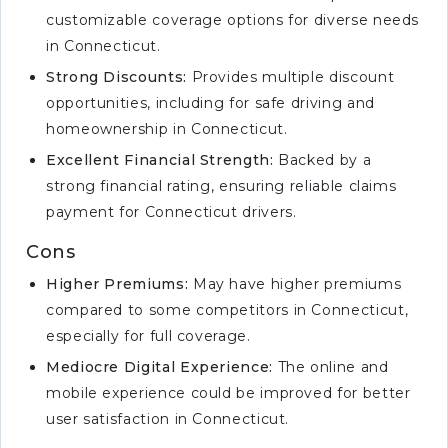
customizable coverage options for diverse needs
in Connecticut.
Strong Discounts:
Provides multiple discount
opportunities, including for safe driving and
homeownership in Connecticut.
Excellent Financial Strength:
Backed by a
strong financial rating, ensuring reliable claims
payment for Connecticut drivers.
Cons
Higher Premiums:
May have higher premiums
compared to some competitors in Connecticut,
especially for full coverage.
Mediocre Digital Experience:
The online and
mobile experience could be improved for better
user satisfaction in Connecticut.