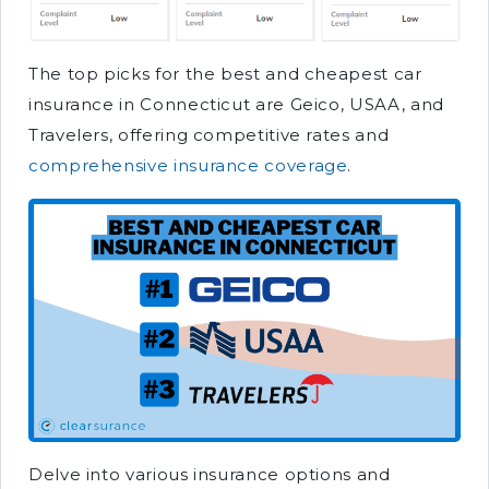
The top picks for the best and cheapest car
insurance in Connecticut are Geico, USAA, and
Travelers, offering competitive rates and
comprehensive insurance coverage
.
Delve into various insurance options and