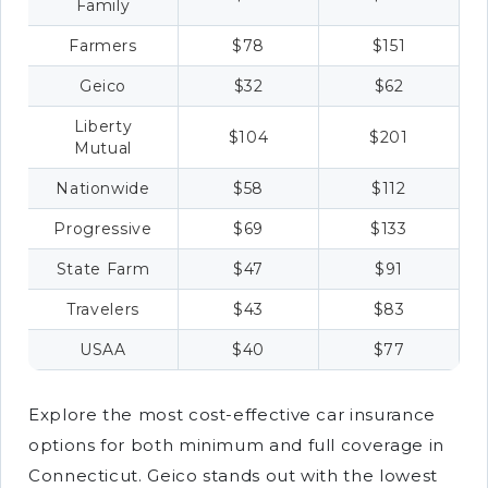
Family
Farmers
$78
$151
Geico
$32
$62
Liberty
$104
$201
Mutual
Nationwide
$58
$112
Progressive
$69
$133
State Farm
$47
$91
Travelers
$43
$83
USAA
$40
$77
Explore the most cost-effective car insurance
options for both minimum and full coverage in
Connecticut. Geico stands out with the lowest