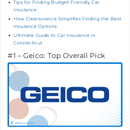
Tips for Finding Budget-Friendly Car
Insurance
How Clearsurance Simplifies Finding the Best
Insurance Options
Ultimate Guide to Car Insurance in
Connecticut
#1 – Geico: Top Overall Pick