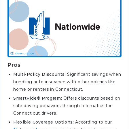
Pros
Multi-Policy Discounts:
Significant savings when
bundling auto insurance with other policies like
home or renters in Connecticut.
SmartRide® Program:
Offers discounts based on
safe driving behaviors through telematics for
Connecticut drivers.
Flexible Coverage Options:
According to our