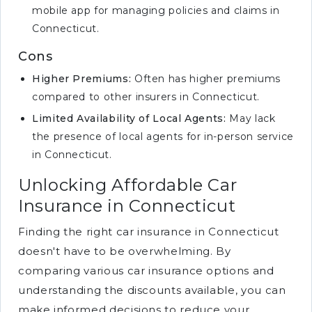
mobile app for managing policies and claims in
Connecticut.
Cons
Higher Premiums:
Often has higher premiums
compared to other insurers in Connecticut.
Limited Availability of Local Agents:
May lack
the presence of local agents for in-person service
in Connecticut.
Unlocking Affordable Car
Insurance in Connecticut
Finding the right car insurance in Connecticut
doesn't have to be overwhelming. By
comparing various car insurance options and
understanding the discounts available, you can
make informed decisions to reduce your