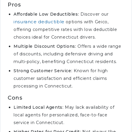
Pros
Affordable Low Deductibles:
Discover our
insurance deductible
options with Geico,
offering competitive rates with low deductible
choices ideal for Connecticut drivers.
Multiple Discount Options:
Offers a wide range
of discounts, including defensive driving and
multi-policy, benefiting Connecticut residents.
Strong Customer Service:
Known for high
customer satisfaction and efficient claims
processing in Connecticut.
Cons
Limited Local Agents:
May lack availability of
local agents for personalized, face-to-face
service in Connecticut.
Higher Rates for Poor Credit:
Not always the