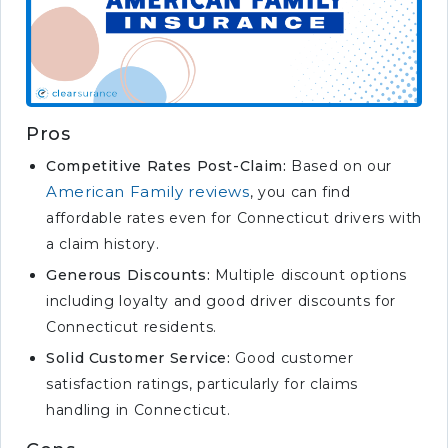
Pros
Competitive Rates Post-Claim:
Based on our
American Family reviews
, you can find
affordable rates even for Connecticut drivers with
a claim history.
Generous Discounts:
Multiple discount options
including loyalty and good driver discounts for
Connecticut residents.
Solid Customer Service:
Good customer
satisfaction ratings, particularly for claims
handling in Connecticut.