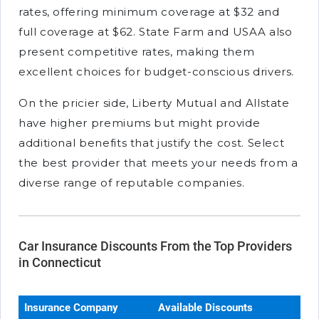
rates, offering minimum coverage at $32 and
full coverage at $62. State Farm and USAA also
present competitive rates, making them
excellent choices for budget-conscious drivers.
On the pricier side, Liberty Mutual and Allstate
have higher premiums but might provide
additional benefits that justify the cost. Select
the best provider that meets your needs from a
diverse range of reputable companies.