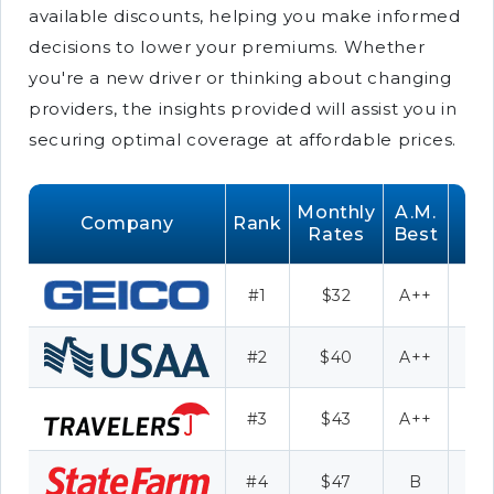
available discounts, helping you make informed
decisions to lower your premiums. Whether
you're a new driver or thinking about changing
providers, the insights provided will assist you in
securing optimal coverage at affordable prices.
Monthly
A.M.
Company
Rank
Rates
Best
#1
$32
A++
D
#2
$40
A++
Mil
#3
$43
A++
#4
$47
B