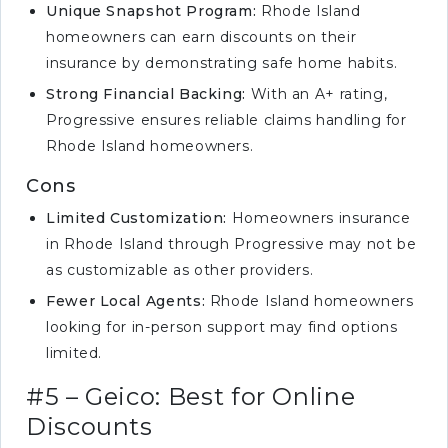
Unique Snapshot Program:
Rhode Island
homeowners can earn discounts on their
insurance by demonstrating safe home habits.
Strong Financial Backing:
With an A+ rating,
Progressive ensures reliable claims handling for
Rhode Island homeowners.
Cons
Limited Customization:
Homeowners insurance
in Rhode Island through Progressive may not be
as customizable as other providers.
Fewer Local Agents:
Rhode Island homeowners
looking for in-person support may find options
limited.
#5 – Geico: Best for Online
Discounts