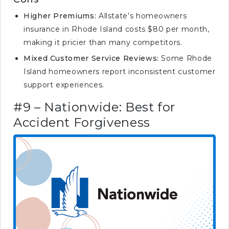
Higher Premiums:
Allstate’s homeowners
insurance in Rhode Island costs $80 per month,
making it pricier than many competitors.
Mixed Customer Service Reviews:
Some Rhode
Island homeowners report inconsistent customer
support experiences.
#9 – Nationwide: Best for
Accident Forgiveness