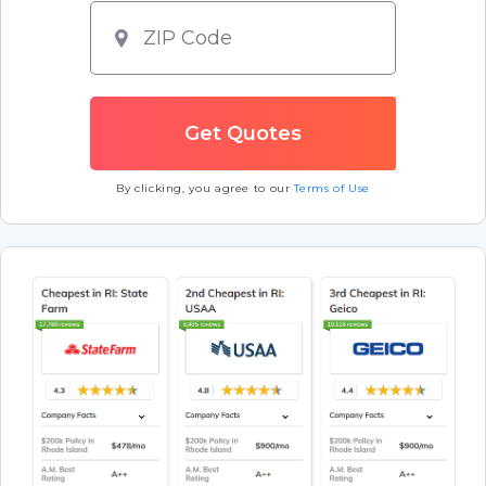
By clicking, you agree to our
Terms of Use