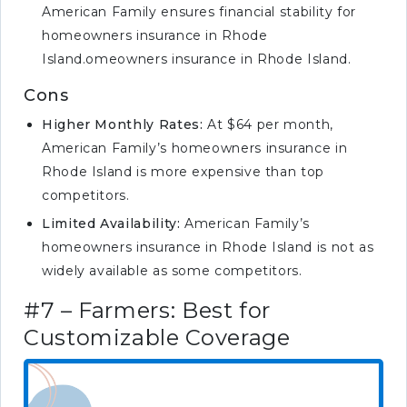
American Family ensures financial stability for
homeowners insurance in Rhode
Island.omeowners insurance in Rhode Island.
Cons
Higher Monthly Rates:
At $64 per month,
American Family’s homeowners insurance in
Rhode Island is more expensive than top
competitors.
Limited Availability:
American Family’s
homeowners insurance in Rhode Island is not as
widely available as some competitors.
#7 – Farmers: Best for
Customizable Coverage