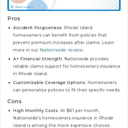
Pros
Accident Forgiveness:
Rhode Island
homeowners can benefit from policies that
prevent premium increases after claims. Learn
Nationwide review
more in our
.
A+ Financial Strength:
Nationwide provides
reliable claims support for homeowners insurance
in Rhode Island.
Customizable Coverage Options:
Homeowners
can personalize policies to fit their specific needs.
Cons
High Monthly Costs:
At $81 per month,
Nationwide’s homeowners insurance in Rhode
Island is among the more expensive choices.