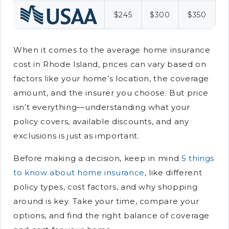
$245
$300
$350
When it comes to the average home insurance
cost in Rhode Island, prices can vary based on
factors like your home’s location, the coverage
amount, and the insurer you choose. But price
isn’t everything—understanding what your
policy covers, available discounts, and any
exclusions is just as important.
Before making a decision, keep in mind
5 things
to know about home insurance
, like different
policy types, cost factors, and why shopping
around is key. Take your time, compare your
options, and find the right balance of coverage