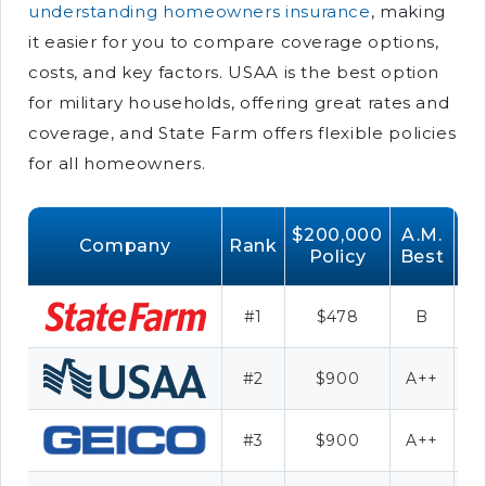
understanding homeowners insurance
, making
it easier for you to compare coverage options,
costs, and key factors. USAA is the best option
for military households, offering great rates and
coverage, and State Farm offers flexible policies
for all homeowners.
$200,000
A.M.
Company
Rank
Policy
Best
#1
$478
B
#2
$900
A++
#3
$900
A++