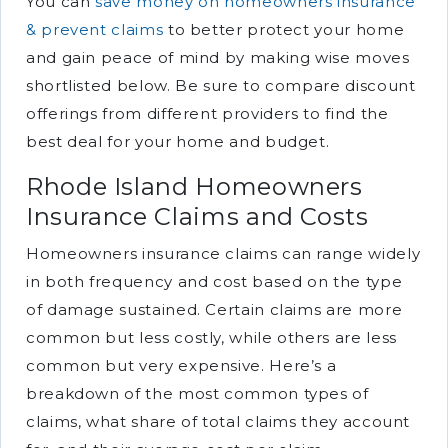
You can
save money on homeowners insurance
& prevent claims
to better protect your home
and gain peace of mind by making wise moves
shortlisted below. Be sure to compare discount
offerings from different providers to find the
best deal for your home and budget.
Rhode Island Homeowners
Insurance Claims and Costs
Homeowners insurance claims can range widely
in both frequency and cost based on the type
of damage sustained. Certain claims are more
common but less costly, while others are less
common but very expensive. Here’s a
breakdown of the most common types of
claims, what share of total claims they account