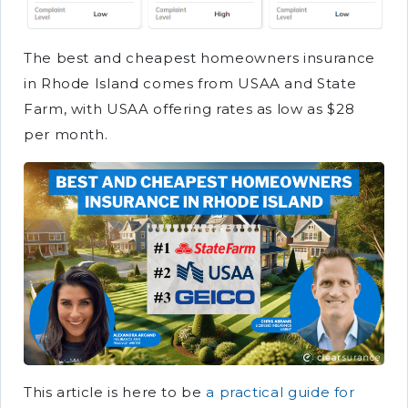
The best and cheapest homeowners insurance
in Rhode Island comes from USAA and State
Farm, with USAA offering rates as low as $28
per month.
This article is here to be
a practical guide for