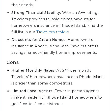
their needs.
Strong Financial Stability:
With an A++ rating,
Travelers provides reliable claims payouts for
homeowners insurance in Rhode Island. Find the
Travelers review
full list in our
.
Discounts for Green Homes:
Homeowners
insurance in Rhode Island with Travelers offers
savings for eco-friendly home improvements.
Cons
Higher Monthly Rates:
At $44 per month,
Travelers’ homeowners insurance in Rhode Island
is pricier than some competitors.
Limited Local Agents:
Fewer in-person agents
make it harder for Rhode Island homeowners to
get face-to-face assistance.