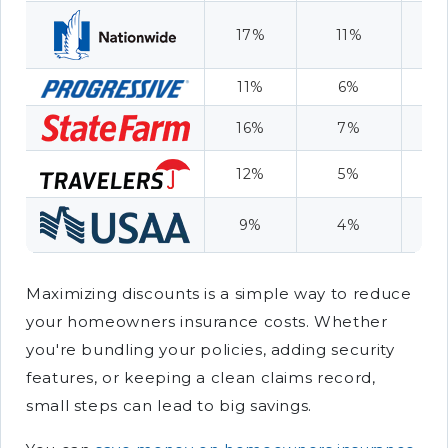
17%
11%
9
11%
6%
7
16%
7%
8
12%
5%
6
9%
4%
1
Maximizing discounts is a simple way to reduce
your homeowners insurance costs. Whether
you're bundling your policies, adding security
features, or keeping a clean claims record,
small steps can lead to big savings.