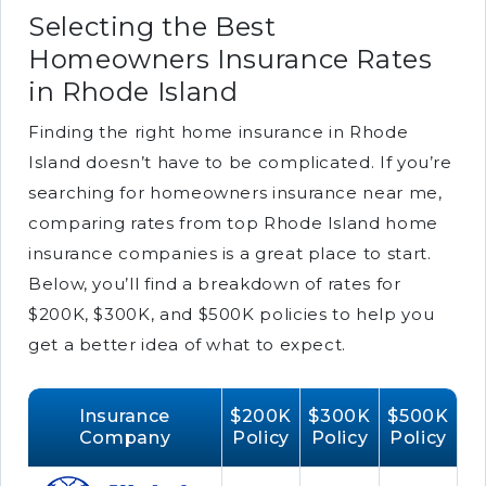
Selecting the Best
Homeowners Insurance Rates
in Rhode Island
Finding the right home insurance in Rhode
Island doesn’t have to be complicated. If you’re
searching for homeowners insurance near me,
comparing rates from top Rhode Island home
insurance companies is a great place to start.
Below, you’ll find a breakdown of rates for
$200K, $300K, and $500K policies to help you
get a better idea of what to expect.
Insurance
$200K
$300K
$500K
Company
Policy
Policy
Policy