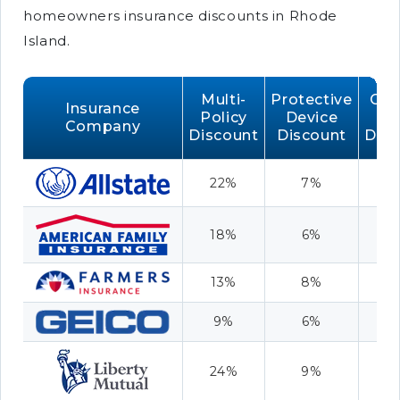
homeowners insurance discounts in Rhode
Island.
Multi-
Protective
Cla
Insurance
Policy
Device
Fr
Company
Discount
Discount
Disc
22%
7%
1
18%
6%
8
13%
8%
7
9%
6%
9
24%
9%
1