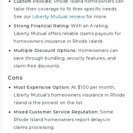
Custom Policies:
Rhode Island homeowners can
tailor their coverage to fit their specific needs.
Liberty Mutual review
See our
for more.
Strong Financial Rating:
With an A rating,
Liberty Mutual offers reliable claims payouts for
homeowners insurance in Rhode Island.
Multiple Discount Options:
Homeowners can
save through bundling, security features, and
claim-free discounts.
Cons
Most Expensive Option:
At $100 per month,
Liberty Mutual’s homeowners insurance in Rhode
Island is the priciest on the list.
Mixed Customer Service Reputation:
Some
Rhode Island homeowners report delays in
claims processing.