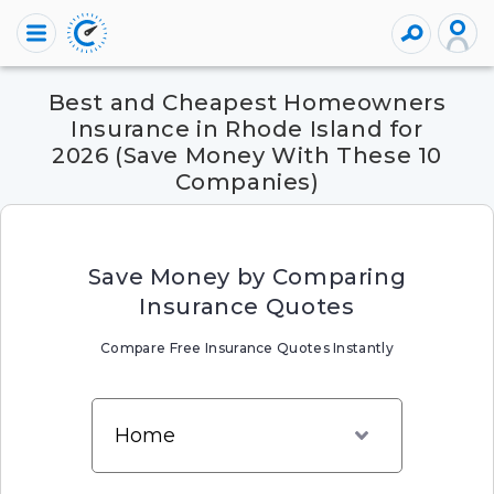
Best and Cheapest Homeowners
Insurance in Rhode Island for
2026 (Save Money With These 10
Companies)
Save Money by Comparing
Insurance Quotes
Compare Free Insurance Quotes Instantly