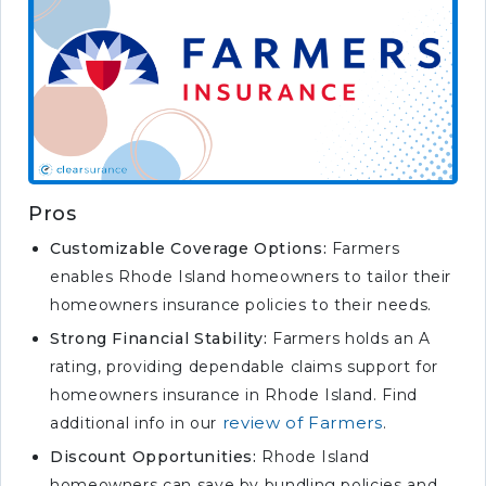
Pros
Customizable Coverage Options:
Farmers
enables Rhode Island homeowners to tailor their
homeowners insurance policies to their needs.
Strong Financial Stability:
Farmers holds an A
rating, providing dependable claims support for
homeowners insurance in Rhode Island. Find
review of Farmers
additional info in our
.
Discount Opportunities:
Rhode Island
homeowners can save by bundling policies and