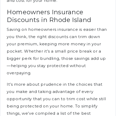
and cost for your home.
Homeowners Insurance
Discounts in Rhode Island
Saving on homeowners insurance is easier than
you think, the right discounts can trim down
your premium, keeping more money in your
pocket. Whether it’s a small price break or a
bigger perk for bundling, those savings add up
—helping you stay protected without
overpaying.
It’s more about prudence in the choices that
you make and taking advantage of every
opportunity that you can to trim cost while still
being protected on your home. To simplify
things, we’ve compiled a list of the best