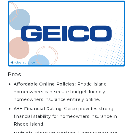
Pros
Affordable Online Policies:
Rhode Island
homeowners can secure budget-friendly
homeowners insurance entirely online.
A++ Financial Rating:
Geico provides strong
financial stability for homeowners insurance in
Rhode Island.