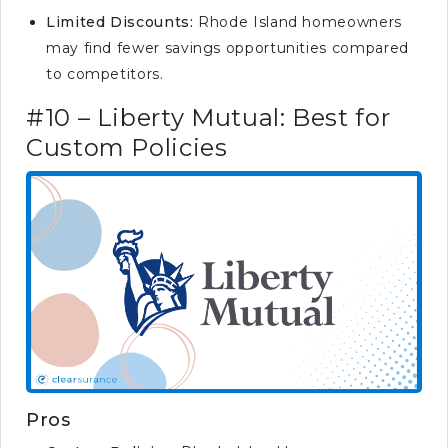
Limited Discounts:
Rhode Island homeowners
may find fewer savings opportunities compared
to competitors.
#10 – Liberty Mutual: Best for
Custom Policies
Pros