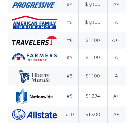
#4
$1,000
A+
#5
$1,000
A
#6
$1,100
A++
C
#7
$1,100
A
#8
$1,100
A
#9
$1,294
A+
F
#10
$1,300
A+