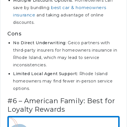
Multiple Discount Options:
Homeowners can
best car & homeowners
save by bundling
insurance
and taking advantage of online
discounts.
Cons
No Direct Underwriting:
Geico partners with
third-party insurers for homeowners insurance in
Rhode Island, which may lead to service
inconsistencies.
Limited Local Agent Support:
Rhode Island
homeowners may find fewer in-person service
options.
#6 – American Family: Best for
Loyalty Rewards