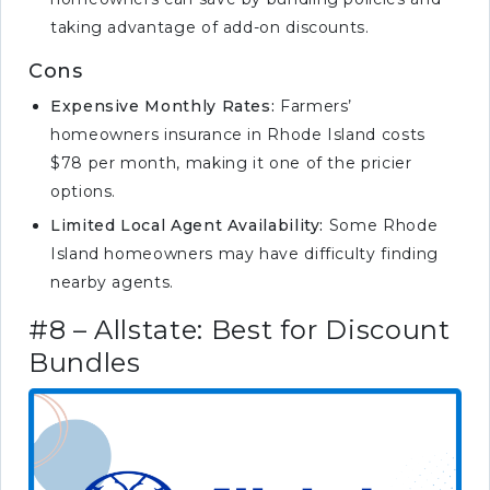
taking advantage of add-on discounts.
Cons
Expensive Monthly Rates:
Farmers’
homeowners insurance in Rhode Island costs
$78 per month, making it one of the pricier
options.
Limited Local Agent Availability:
Some Rhode
Island homeowners may have difficulty finding
nearby agents.
#8 – Allstate: Best for Discount
Bundles