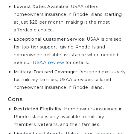
Customizable Coverage
Lowest Rates Available:
USAA offers
homeowners insurance in Rhode Island starting
#8 – Allstate: Best for Discount
at just $28 per month, making it the most
Bundles
affordable choice.
#9 – Nationwide: Best for
Accident Forgiveness
Exceptional Customer Service:
USAA is praised
for top-tier support, giving Rhode Island
#10 – Liberty Mutual: Best for
homeowners reliable assistance when needed.
Custom Policies
USAA review
See our
for details.
Selecting the Best
Homeowners Insurance Rates
Military-Focused Coverage:
Designed exclusively
in Rhode Island
for military families, USAA provides tailored
homeowners insurance in Rhode Island.
Homeowners Insurance
Discounts in Rhode Island
Cons
Rhode Island Homeowners
Restricted Eligibility:
Homeowners insurance in
Insurance Claims and Costs
Rhode Island is only available to military
Securing the Right
members, veterans, and their families.
Homeowners Insurance in
Limited Local Agents:
Unlike some competitors,