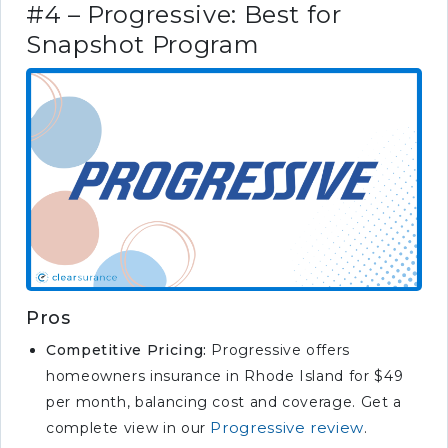
#4 – Progressive: Best for
Snapshot Program
Pros
Competitive Pricing:
Progressive offers
homeowners insurance in Rhode Island for $49
per month, balancing cost and coverage. Get a
Progressive review
complete view in our
.