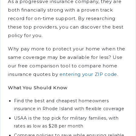
As a progressive insurance company, they are
both financially strong with a proven track
record for on-time support. By researching
these top providers, you can discover the best
policy for you.
Why pay more to protect your home when the
same coverage may be available for less? Use
our free comparison tool to compare home
insurance quotes by
entering your ZIP code
.
What You Should Know
Find the best and cheapest homeowners
insurance in Rhode Island with flexible coverage
USAA is the top pick for military families, with
rates as low as $28 per month
Compare policies to save while ensuring reliable