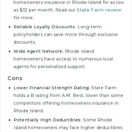
homeowners insurance in Rhode Island for as low
required in Rhode Island?
State Farm review
as $32 per month. Read our
What is the minimum
for more.
homeowners liability insurance?
Reliable Loyalty Discounts:
Long-term
What is the most common
policyholders can save more through exclusive
homeowners insurance policy?
discounts.
What is the cheapest
Wide Agent Network:
Rhode Island
homeowners insurance for
homeowners have access to numerous local
seniors?
agents for personalized support.
What is the best way to buy
Cons
homeowners insurance?
Lower Financial Strength Rating:
State Farm
Which insurance company has
holds a B rating from A.M. Best, lower than some
the highest customer
competitors offering homeowners insurance in
satisfaction?
Rhode Island.
What is the most basic
homeowners insurance policy?
Potentially High Deductibles:
Some Rhode
Island homeowners may face higher deductibles
What is the minimum