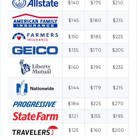
$140
$175
$210
$145
$180
$215
$150
$185
$225
$135
$170
$205
$160
$195
$235
$144
$179
$215
$184
$225
$270
$121
$155
$195
$125
$160
$200