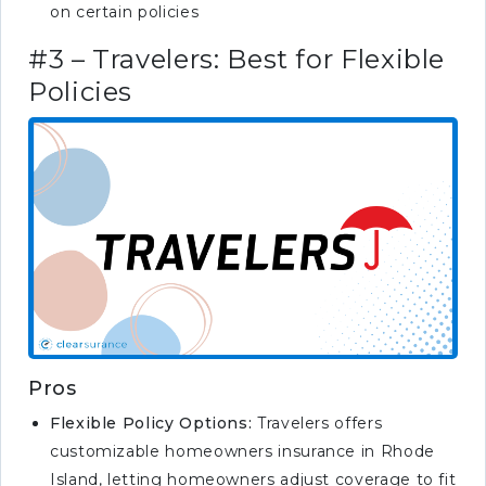
on certain policies
insurance requirement in
Rhode Island?
#3 – Travelers: Best for Flexible
What is the most costly claim
Policies
for homeowners insurance?
Pros
Flexible Policy Options:
Travelers offers
customizable homeowners insurance in Rhode
Island, letting homeowners adjust coverage to fit