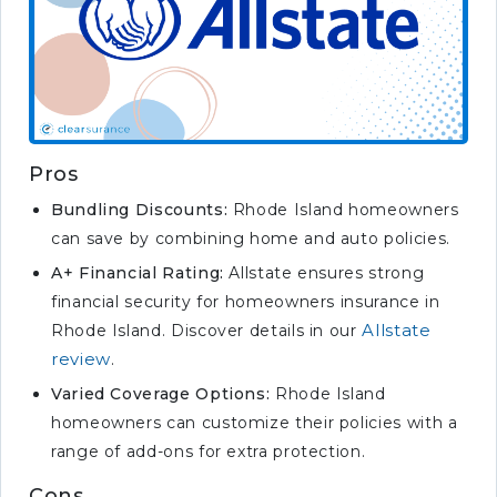
Pros
Bundling Discounts:
Rhode Island homeowners
can save by combining home and auto policies.
A+ Financial Rating:
Allstate ensures strong
financial security for homeowners insurance in
Allstate
Rhode Island. Discover details in our
review
.
Varied Coverage Options:
Rhode Island
homeowners can customize their policies with a
range of add-ons for extra protection.
Cons