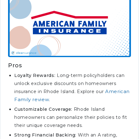
Pros
Loyalty Rewards:
Long-term policyholders can
unlock exclusive discounts on homeowners
American
insurance in Rhode Island. Explore our
Family review
.
Customizable Coverage:
Rhode Island
homeowners can personalize their policies to fit
their unique coverage needs.
Strong Financial Backing:
With an A rating,