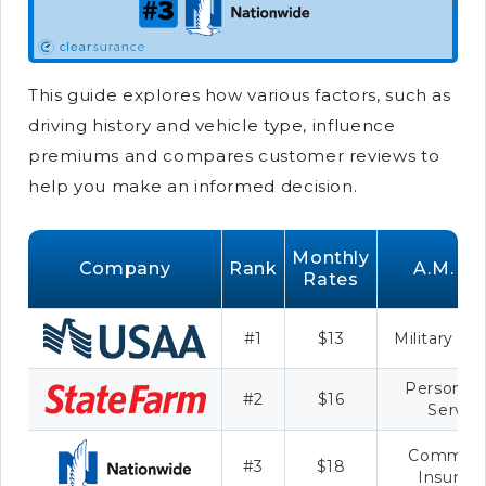
This guide explores how various factors, such as
driving history and vehicle type, influence
premiums and compares customer reviews to
help you make an informed decision.
Monthly
Company
Rank
A.M. Be
Rates
#1
$13
Military Sa
Personali
#2
$16
Servic
Commerc
#3
$18
Insuran