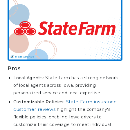
Pros
Local Agents:
State Farm has a strong network
of local agents across Iowa, providing
personalized service and local expertise.
State Farm insurance
Customizable Policies:
customer reviews
highlight the company's
flexible policies, enabling Iowa drivers to
customize their coverage to meet individual