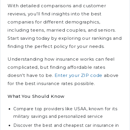
With detailed comparisons and customer
reviews, you'll find insights into the best
companies for different demographics,
including teens, married couples, and seniors.
Start saving today by exploring our rankings and
finding the perfect policy for your needs.
Understanding how insurance works can feel
complicated, but finding affordable rates
doesn’t have to be.
Enter your ZIP code
above
for the best insurance rates possible.
What You Should Know
Compare top providers like USAA, known for its
military savings and personalized service
Discover the best and cheapest car insurance in