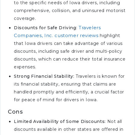
to the specific needs of Iowa drivers, including
comprehensive, collision, and uninsured motorist
coverage.
Travelers
Discounts for Safe Driving:
Companies, Inc. customer reviews
highlight
that Iowa drivers can take advantage of various
discounts, including safe driver and multi-policy
discounts, which can reduce their total insurance
expenses.
Strong Financial Stability:
Travelers is known for
its financial stability, ensuring that claims are
handled promptly and efficiently, a crucial factor
for peace of mind for drivers in Iowa.
Cons
Limited Availability of Some Discounts:
Not all
discounts available in other states are offered in