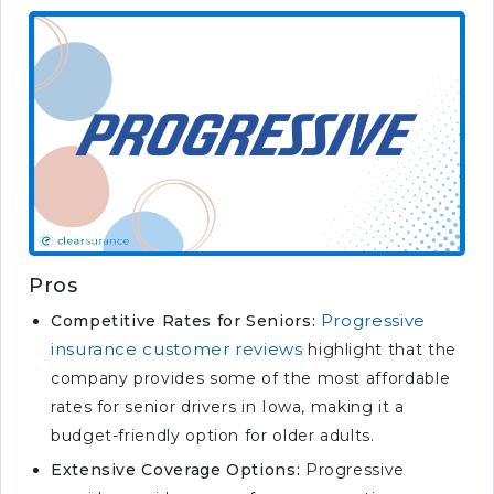
Pros
Progressive
Competitive Rates for Seniors:
insurance customer reviews
highlight that the
company provides some of the most affordable
rates for senior drivers in Iowa, making it a
budget-friendly option for older adults.
Extensive Coverage Options:
Progressive