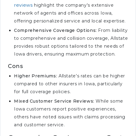
reviews
highlight the company's extensive
network of agents and offices across Iowa,
offering personalized service and local expertise.
Comprehensive Coverage Options:
From liability
to comprehensive and collision coverage, Allstate
provides robust options tailored to the needs of
Iowa drivers, ensuring maximum protection.
Cons
Higher Premiums:
Allstate's rates can be higher
compared to other insurers in Iowa, particularly
for full coverage policies.
Mixed Customer Service Reviews:
While some
Iowa customers report positive experiences,
others have noted issues with claims processing
and customer service.