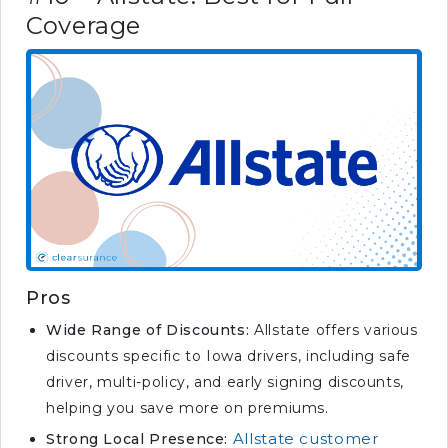
Coverage
Pros
Wide Range of Discounts:
Allstate offers various
discounts specific to Iowa drivers, including safe
driver, multi-policy, and early signing discounts,
helping you save more on premiums.
Allstate customer
Strong Local Presence: