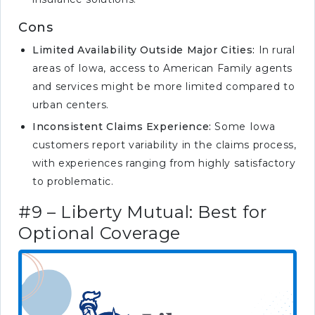
Cons
Limited Availability Outside Major Cities:
In rural
areas of Iowa, access to American Family agents
and services might be more limited compared to
urban centers.
Inconsistent Claims Experience:
Some Iowa
customers report variability in the claims process,
with experiences ranging from highly satisfactory
to problematic.
#9 – Liberty Mutual: Best for
Optional Coverage