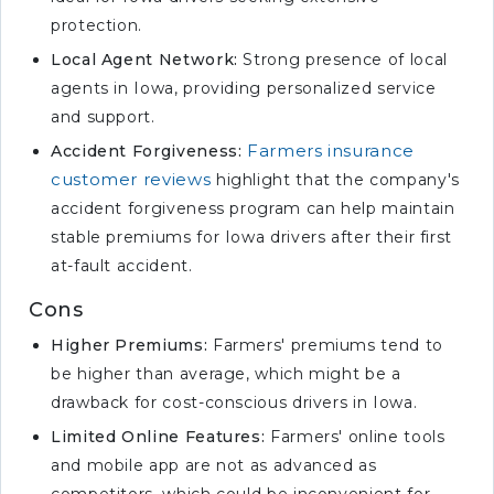
protection.
Local Agent Network:
Strong presence of local
agents in Iowa, providing personalized service
and support.
Farmers insurance
Accident Forgiveness:
customer reviews
highlight that the company's
accident forgiveness program can help maintain
stable premiums for Iowa drivers after their first
at-fault accident.
Cons
Higher Premiums:
Farmers' premiums tend to
be higher than average, which might be a
drawback for cost-conscious drivers in Iowa.
Limited Online Features:
Farmers' online tools
and mobile app are not as advanced as