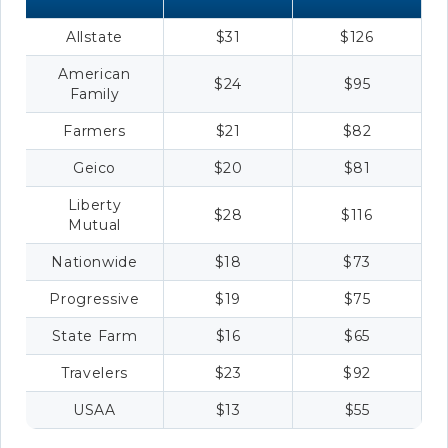
Allstate
$31
$126
American
$24
$95
Family
Farmers
$21
$82
Geico
$20
$81
Liberty
$28
$116
Mutual
Nationwide
$18
$73
Progressive
$19
$75
State Farm
$16
$65
Travelers
$23
$92
USAA
$13
$55