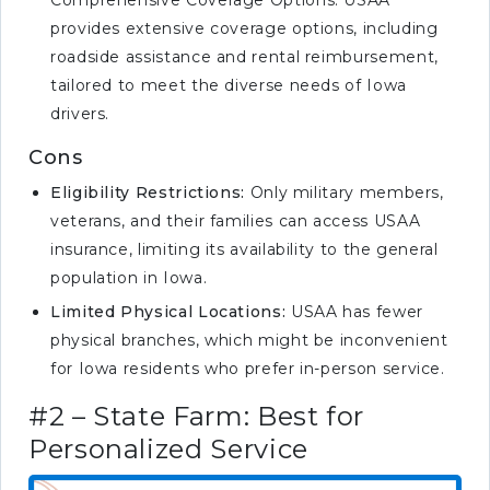
Comprehensive Coverage Options: USAA
provides extensive coverage options, including
roadside assistance and rental reimbursement,
tailored to meet the diverse needs of Iowa
drivers.
Cons
Eligibility Restrictions:
Only military members,
veterans, and their families can access USAA
insurance, limiting its availability to the general
population in Iowa.
Limited Physical Locations:
USAA has fewer
physical branches, which might be inconvenient
for Iowa residents who prefer in-person service.
#2 – State Farm: Best for
Personalized Service