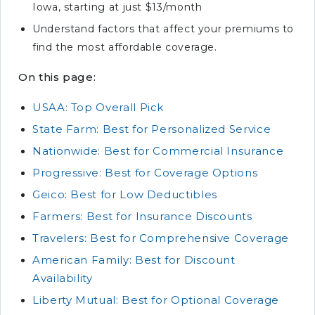
Iowa, starting at just $13/month
Understand factors that affect your premiums to
find the most affordable coverage.
On this page:
USAA: Top Overall Pick
State Farm: Best for Personalized Service
Nationwide: Best for Commercial Insurance
Progressive: Best for Coverage Options
Geico: Best for Low Deductibles
Farmers: Best for Insurance Discounts
Travelers: Best for Comprehensive Coverage
American Family: Best for Discount
Availability
Liberty Mutual: Best for Optional Coverage