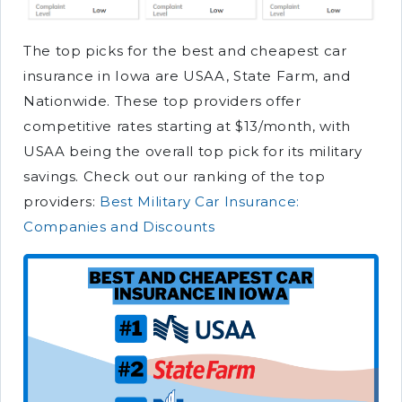
The top picks for the best and cheapest car
insurance in Iowa are USAA, State Farm, and
Nationwide. These top providers offer
competitive rates starting at $13/month, with
USAA being the overall top pick for its military
savings. Check out our ranking of the top
providers:
Best Military Car Insurance:
Companies and Discounts