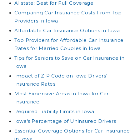
Allstate: Best for Full Coverage
Comparing Car Insurance Costs From Top
Providers in Iowa
Affordable Car Insurance Options in Iowa
Top Providers for Affordable Car Insurance
Rates for Married Couples in Iowa
Tips for Seniors to Save on Car Insurance in
Iowa
Impact of ZIP Code on Iowa Drivers'
Insurance Rates
Most Expensive Areas in Iowa for Car
Insurance
Required Liability Limits in Iowa
Iowa's Percentage of Uninsured Drivers
Essential Coverage Options for Car Insurance
in Iowa