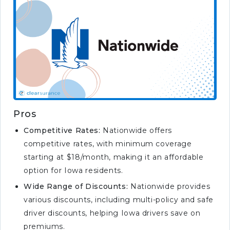
Pros
Competitive Rates:
Nationwide offers
competitive rates, with minimum coverage
starting at $18/month, making it an affordable
option for Iowa residents.
Wide Range of Discounts:
Nationwide provides
various discounts, including multi-policy and safe
driver discounts, helping Iowa drivers save on
premiums.