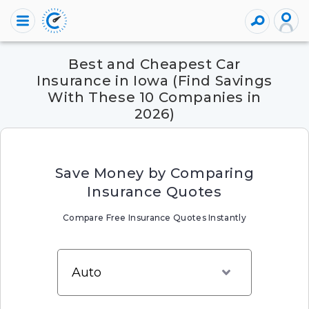
Best and Cheapest Car
Insurance in Iowa (Find Savings
With These 10 Companies in
2026)
Save Money by Comparing
Insurance Quotes
Compare Free Insurance Quotes Instantly