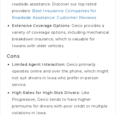
roadside assistance. Discover our top-rated
Best Insurance Companies for
providers:
Roadside Assistance: Customer Reviews
Extensive Coverage Options:
Geico provides a
variety of coverage options, including mechanical
breakdown insurance, which is valuable for
Iowans with older vehicles.
Cons
Limited Agent Interaction:
Geico primarily
operates online and over the phone, which might
not suit drivers in Iowa who prefer in-person
service.
High Rates for High-Risk Drivers:
Like
Progressive, Geico tends to have higher
premiums for drivers with poor credit or multiple
violations in Iowa.