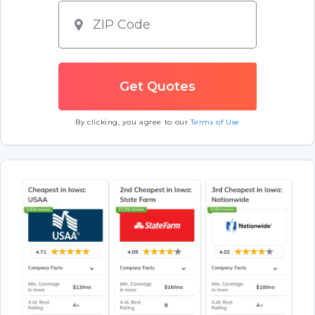
By clicking, you agree to our
Terms of Use