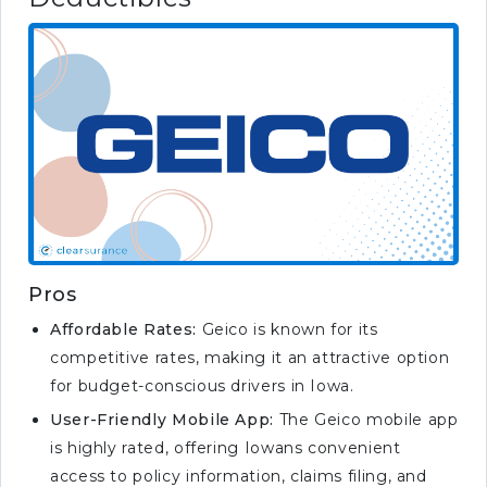
Pros
Affordable Rates:
Geico is known for its
competitive rates, making it an attractive option
for budget-conscious drivers in Iowa.
User-Friendly Mobile App:
The Geico mobile app
is highly rated, offering Iowans convenient
access to policy information, claims filing, and