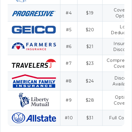
Covera
#4
$19
Option
Low
#5
$20
Deductib
Insuran
#6
$21
Discoun
Comprehen
#7
$23
Covera
Discoun
#8
$24
Availabil
Optiona
#9
$28
Covera
#10
$31
Full Cove