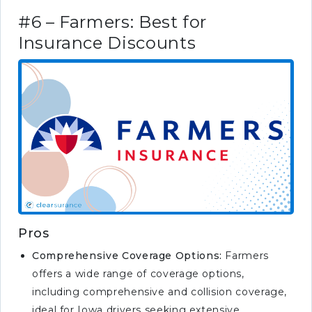
#6 – Farmers: Best for
Insurance Discounts
Pros
Comprehensive Coverage Options:
Farmers
offers a wide range of coverage options,
including comprehensive and collision coverage,
ideal for Iowa drivers seeking extensive