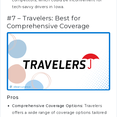
competitors, which could be inconvenient for
tech-savvy drivers in Iowa.
#7 – Travelers: Best for
Comprehensive Coverage
Pros
Comprehensive Coverage Options:
Travelers
offers a wide range of coverage options tailored