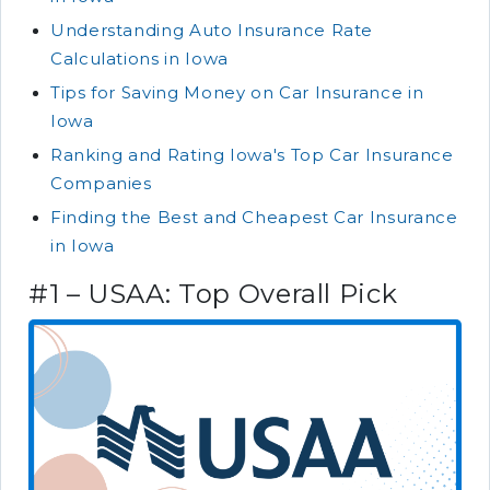
Understanding Auto Insurance Rate
Calculations in Iowa
Tips for Saving Money on Car Insurance in
Iowa
Ranking and Rating Iowa's Top Car Insurance
Companies
Finding the Best and Cheapest Car Insurance
in Iowa
#1 – USAA: Top Overall Pick