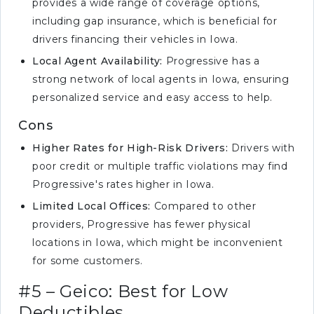
provides a wide range of coverage options,
including gap insurance, which is beneficial for
drivers financing their vehicles in Iowa.
Local Agent Availability:
Progressive has a
strong network of local agents in Iowa, ensuring
personalized service and easy access to help.
Cons
Higher Rates for High-Risk Drivers:
Drivers with
poor credit or multiple traffic violations may find
Progressive's rates higher in Iowa.
Limited Local Offices:
Compared to other
providers, Progressive has fewer physical
locations in Iowa, which might be inconvenient
for some customers.
#5 – Geico: Best for Low
Deductibles