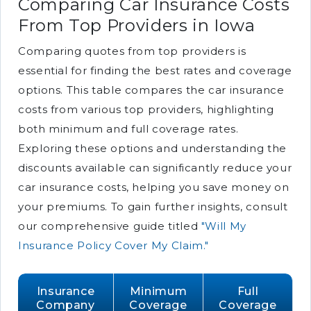
Comparing Car Insurance Costs
From Top Providers in Iowa
Comparing quotes from top providers is
essential for finding the best rates and coverage
options. This table compares the car insurance
costs from various top providers, highlighting
both minimum and full coverage rates.
Exploring these options and understanding the
discounts available can significantly reduce your
car insurance costs, helping you save money on
your premiums. To gain further insights, consult
our comprehensive guide titled
"Will My
Insurance Policy Cover My Claim."
Insurance
Minimum
Full
Company
Coverage
Coverage