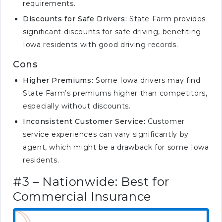
requirements.
Discounts for Safe Drivers:
State Farm provides
significant discounts for safe driving, benefiting
Iowa residents with good driving records.
Cons
Higher Premiums:
Some Iowa drivers may find
State Farm’s premiums higher than competitors,
especially without discounts.
Inconsistent Customer Service:
Customer
service experiences can vary significantly by
agent, which might be a drawback for some Iowa
residents.
#3 – Nationwide: Best for
Commercial Insurance