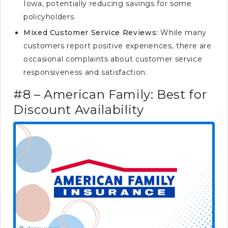
Iowa, potentially reducing savings for some
policyholders.
Mixed Customer Service Reviews:
While many
customers report positive experiences, there are
occasional complaints about customer service
responsiveness and satisfaction.
#8 – American Family: Best for
Discount Availability