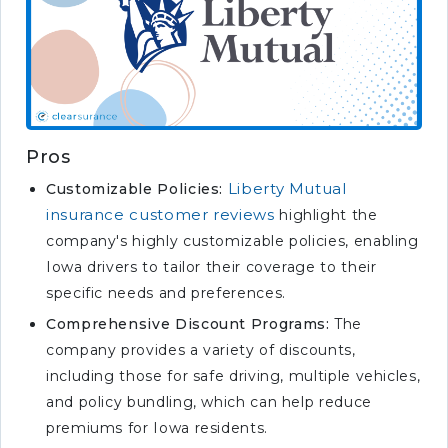
Pros
Liberty Mutual
Customizable Policies:
insurance customer reviews
highlight the
company's highly customizable policies, enabling
Iowa drivers to tailor their coverage to their
specific needs and preferences.
Comprehensive Discount Programs:
The
company provides a variety of discounts,
including those for safe driving, multiple vehicles,
and policy bundling, which can help reduce
premiums for Iowa residents.