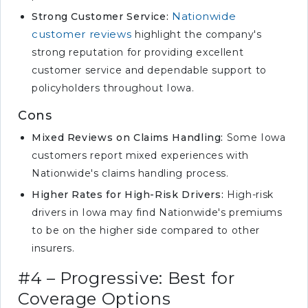
Nationwide
Strong Customer Service:
customer reviews
highlight the company's
strong reputation for providing excellent
customer service and dependable support to
policyholders throughout Iowa.
Cons
Mixed Reviews on Claims Handling:
Some Iowa
customers report mixed experiences with
Nationwide's claims handling process.
Higher Rates for High-Risk Drivers:
High-risk
drivers in Iowa may find Nationwide's premiums
to be on the higher side compared to other
insurers.
#4 – Progressive: Best for
Coverage Options