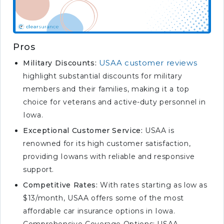
Pros
USAA customer reviews
Military Discounts:
highlight substantial discounts for military
members and their families, making it a top
choice for veterans and active-duty personnel in
Iowa.
Exceptional Customer Service:
USAA is
renowned for its high customer satisfaction,
providing Iowans with reliable and responsive
support.
Competitive Rates:
With rates starting as low as
$13/month, USAA offers some of the most
affordable car insurance options in Iowa.