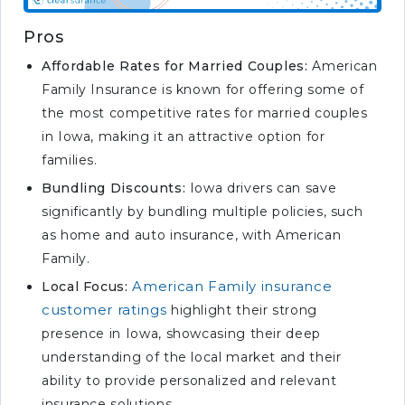
Pros
Affordable Rates for Married Couples:
American
Family Insurance is known for offering some of
the most competitive rates for married couples
in Iowa, making it an attractive option for
families.
Bundling Discounts:
Iowa drivers can save
significantly by bundling multiple policies, such
as home and auto insurance, with American
Family.
American Family insurance
Local Focus:
customer ratings
highlight their strong
presence in Iowa, showcasing their deep
understanding of the local market and their
ability to provide personalized and relevant
insurance solutions.