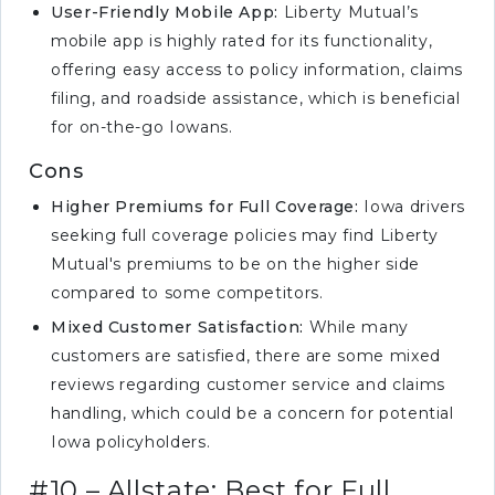
User-Friendly Mobile App:
Liberty Mutual’s
mobile app is highly rated for its functionality,
offering easy access to policy information, claims
filing, and roadside assistance, which is beneficial
for on-the-go Iowans.
Cons
Higher Premiums for Full Coverage:
Iowa drivers
seeking full coverage policies may find Liberty
Mutual's premiums to be on the higher side
compared to some competitors.
Mixed Customer Satisfaction:
While many
customers are satisfied, there are some mixed
reviews regarding customer service and claims
handling, which could be a concern for potential
Iowa policyholders.
#10 – Allstate: Best for Full