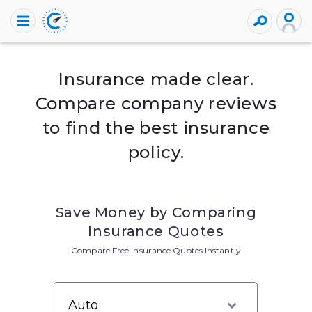
Insurance made clear.
Compare company reviews
to find the best insurance
policy.
Save Money by Comparing
Insurance Quotes
Compare Free Insurance Quotes Instantly