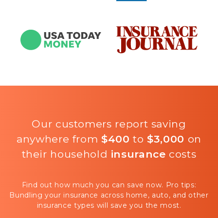
Our customers report saving
anywhere from
$400
to
$3,000
on
their household
insurance
costs
Find out how much you can save now. Pro tips:
Bundling your insurance across home, auto, and other
insurance types will save you the most.