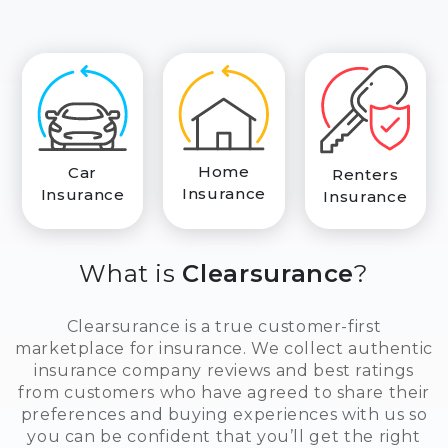
Home
Car
Renters
Insurance
Insurance
Insurance
What is
Clearsurance
?
Clearsurance is a true customer-first
marketplace for insurance. We collect authentic
insurance company reviews and best ratings
from customers who have agreed to share their
preferences and buying experiences with us so
you can be confident that you’ll get the right