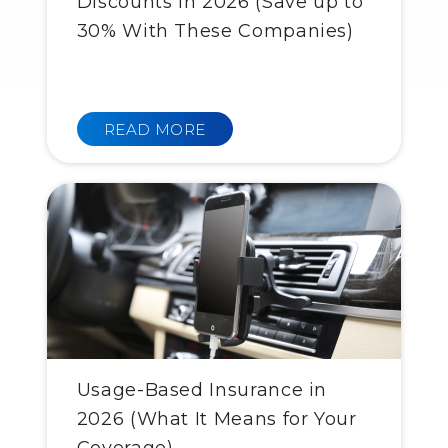
Discounts in 2026 (Save up to
30% With These Companies)
READ MORE
Usage-Based Insurance in
2026 (What It Means for Your