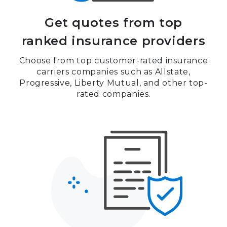
Get quotes from top
ranked insurance providers
Choose from top customer-rated insurance
carriers companies such as Allstate,
Progressive, Liberty Mutual, and other top-
rated companies.