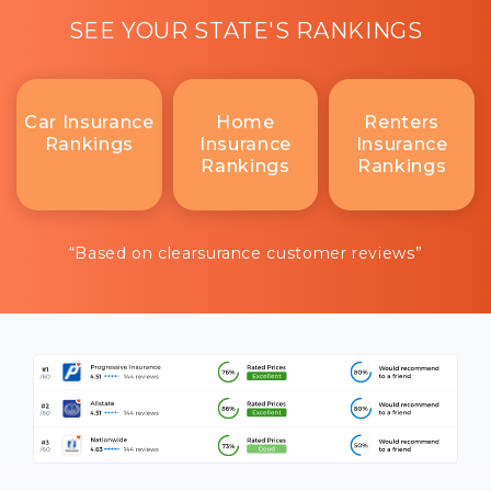
SEE YOUR STATE'S RANKINGS
Car Insurance
Home
Renters
Rankings
Insurance
Insurance
Rankings
Rankings
“Based on clearsurance customer reviews”