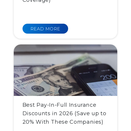
Coverage)
READ MORE
Best Pay-In-Full Insurance
Discounts in 2026 (Save up to
20% With These Companies)