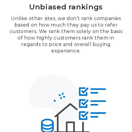
Unbiased rankings
Unlike other sites, we don’t rank companies
based on how much they pay us to refer
customers. We rank them solely on the basis
of how highly customers rank them in
regards to price and overall buying
experience.