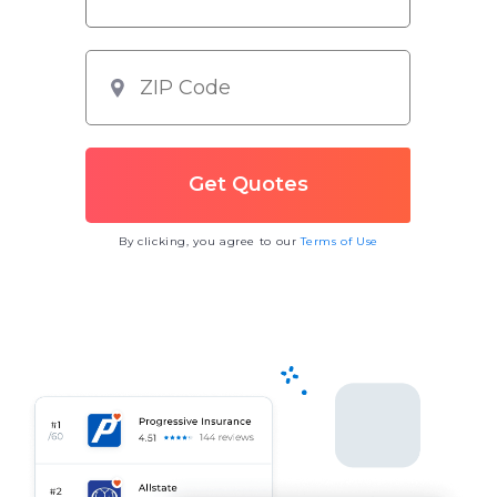
By clicking, you agree to our
Terms of Use