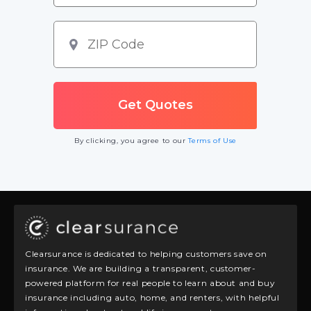
By clicking, you agree to our
Terms of Use
Clearsurance is dedicated to helping customers save on
insurance. We are building a transparent, customer-
powered platform for real people to learn about and buy
insurance including auto, home, and renters, with helpful