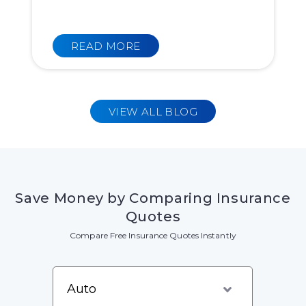
READ MORE
VIEW ALL BLOG
Save Money by Comparing Insurance
Quotes
Compare Free Insurance Quotes Instantly