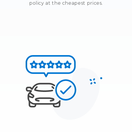
policy at the cheapest prices.