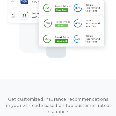
Get customized insurance recommendations
in your ZIP code based on top customer-rated
insurance.