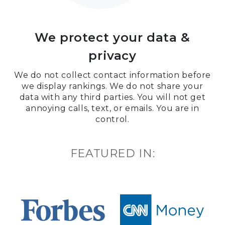
We protect your data &
privacy
We do not collect contact information before
we display rankings. We do not share your
data with any third parties. You will not get
annoying calls, text, or emails. You are in
control.
FEATURED IN: