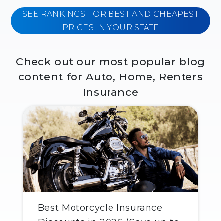
SEE RANKINGS FOR BEST AND CHEAPEST
PRICES IN YOUR STATE
Check out our most popular blog
content for Auto, Home, Renters
Insurance
Best Motorcycle Insurance