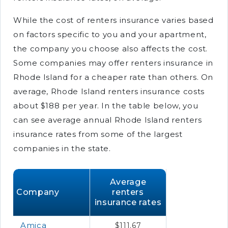
While the cost of renters insurance varies based
on factors specific to you and your apartment,
the company you choose also affects the cost.
Some companies may offer renters insurance in
Rhode Island for a cheaper rate than others. On
average, Rhode Island renters insurance costs
about $188 per year. In the table below, you
can see average annual Rhode Island renters
insurance rates from some of the largest
companies in the state.
Average
Company
renters
insurance rates
Amica
$111.67