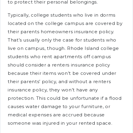
to protect their personal belongings.
Typically, college students who live in dorms
located on the college campus are covered by
their parents homeowners insurance policy.
That’s usually only the case for students who
live on campus, though. Rhode Island college
students who rent apartments off campus
should consider a renters insurance policy
because their items won’t be covered under
their parents’ policy, and without a renters
insurance policy, they won’t have any
protection. This could be unfortunate if a flood
causes water damage to your furniture, or
medical expenses are accrued because
someone was injured in your rented space.