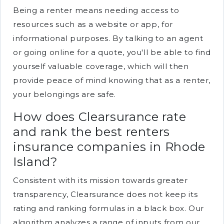
Being a renter means needing access to
resources such as a website or app, for
informational purposes. By talking to an agent
or going online for a quote, you'll be able to find
yourself valuable coverage, which will then
provide peace of mind knowing that as a renter,
your belongings are safe.
How does Clearsurance rate
and rank the best renters
insurance companies in Rhode
Island?
Consistent with its mission towards greater
transparency, Clearsurance does not keep its
rating and ranking formulas in a black box. Our
algorithm analyzes a range of inputs from our