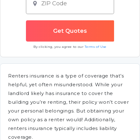
By clicking, you agree to our
Terms of Use
Renters insurance is a type of coverage that’s
helpful, yet often misunderstood. While your
landlord likely has insurance to cover the
building you’re renting, their policy won’t cover
your personal belongings. But obtaining your
own policy as a renter would! Additionally,
renters insurance typically includes liability
coverage.