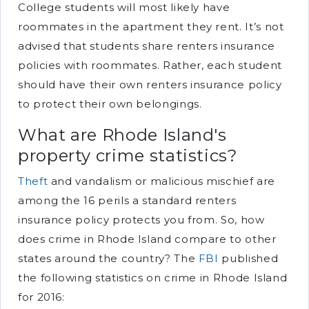
College students will most likely have
roommates in the apartment they rent. It’s not
advised that students share renters insurance
policies with roommates. Rather, each student
should have their own renters insurance policy
to protect their own belongings.
What are Rhode Island's
property crime statistics?
Theft
and vandalism or malicious mischief are
among the 16 perils a standard renters
insurance policy protects you from. So, how
does crime in Rhode Island compare to other
states around the country? The
FBI
published
the following statistics on crime in Rhode Island
for 2016: