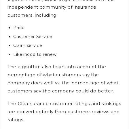
independent community of insurance
customers, including:
Price
Customer Service
Claim service
Likelihood to renew
The algorithm also takes into account the
percentage of what customers say the
company does well vs. the percentage of what
customers say the company could do better.
The Clearsurance customer ratings and rankings
are derived entirely from customer reviews and
ratings.