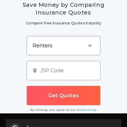
Save Money by Comparing
Insurance Quotes
Compare Free Insurance Quotes Instantly
By clicking, you agree to our
Terms of Use