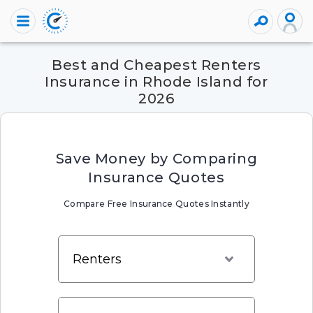
Best and Cheapest Renters
Insurance in Rhode Island for
2026
Save Money by Comparing
Insurance Quotes
Compare Free Insurance Quotes Instantly