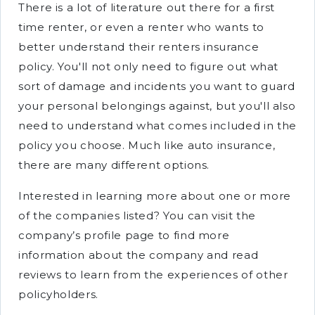
There is a lot of literature out there for a first
time renter, or even a renter who wants to
better understand their renters insurance
policy. You'll not only need to figure out what
sort of damage and incidents you want to guard
your personal belongings against, but you'll also
need to understand what comes included in the
policy you choose. Much like auto insurance,
there are many different options.
Interested in learning more about one or more
of the companies listed? You can visit the
company’s profile page to find more
information about the company and read
reviews to learn from the experiences of other
policyholders.