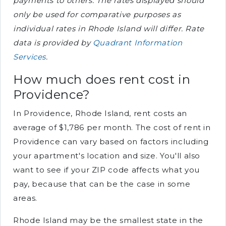
payments to others. The rates displayed should
only be used for comparative purposes as
individual rates in Rhode Island will differ. Rate
data is provided by
Quadrant Information
Services
.
How much does rent cost in
Providence?
In Providence, Rhode Island, rent costs an
average of $1,786 per month. The cost of rent in
Providence can vary based on factors including
your apartment's location and size. You'll also
want to see if your ZIP code affects what you
pay, because that can be the case in some
areas.
Rhode Island may be the smallest state in the