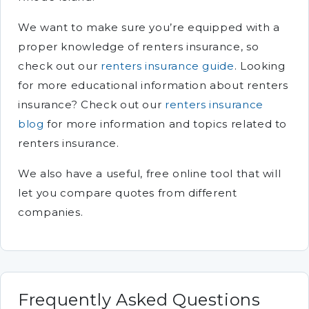
We want to make sure you’re equipped with a
proper knowledge of renters insurance, so
check out our
renters insurance guide
. Looking
for more educational information about renters
insurance? Check out our
renters insurance
blog
for more information and topics related to
renters insurance.
We also have a useful, free online tool that will
let you compare quotes from different
companies.
Frequently Asked Questions