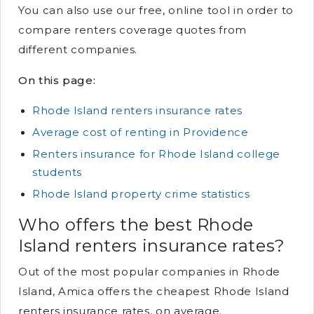
You can also use our free, online tool in order to
compare renters coverage quotes from
different companies.
On this page:
Rhode Island renters insurance rates
Average cost of renting in Providence
Renters insurance for Rhode Island college
students
Rhode Island property crime statistics
Who offers the best Rhode
Island renters insurance rates?
Out of the most popular companies in Rhode
Island, Amica offers the cheapest Rhode Island
renters insurance rates, on average.