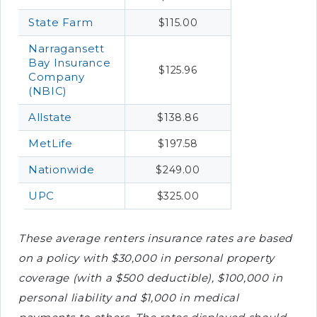
State Farm
$115.00
Narragansett
Bay Insurance
$125.96
Company
(NBIC)
Allstate
$138.86
MetLife
$197.58
Nationwide
$249.00
UPC
$325.00
These average renters insurance rates are based
on a policy with $30,000 in personal property
coverage (with a $500 deductible), $100,000 in
personal liability and $1,000 in medical