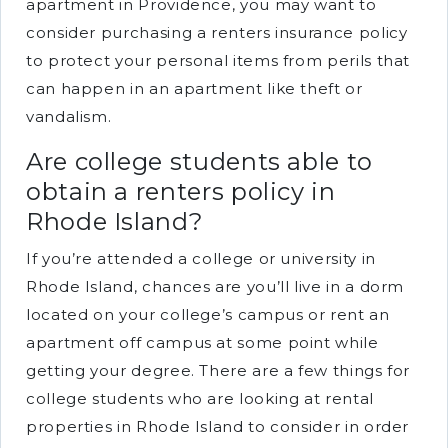
apartment in Providence, you may want to
consider purchasing a renters insurance policy
to protect your personal items from perils that
can happen in an apartment like theft or
vandalism.
Are college students able to
obtain a renters policy in
Rhode Island?
If you’re attended a college or university in
Rhode Island, chances are you’ll live in a dorm
located on your college’s campus or rent an
apartment off campus at some point while
getting your degree. There are a few things for
college students who are looking at rental
properties in Rhode Island to consider in order