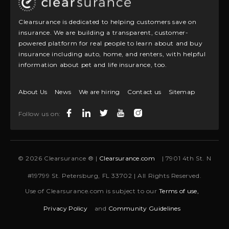
Clearsurance is dedicated to helping customers save on
insurance. We are building a transparent, customer-
powered platform for real people to learn about and buy
insurance including auto, home, and renters, with helpful
information about pet and life insurance, too.
About Us
News
We are hiring
Contact us
Sitemap
Follow us on:
© 2026 Clearsurance ® |
Clearsurance.com
| 7901 4th St. N
#19799 St. Petersburg, FL 33702 | All Rights Reserved.
Use of Clearsurance.com is subject to our
Terms of use,
Privacy Policy
and
Community Guidelines