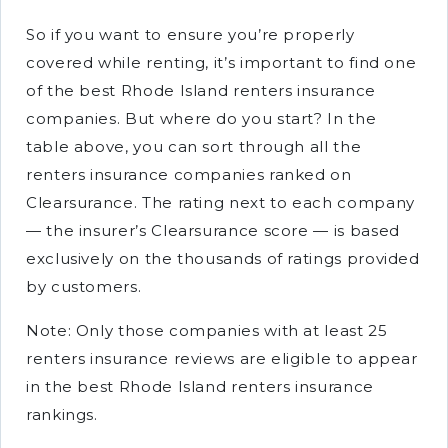
So if you want to ensure you’re properly
covered while renting, it’s important to find one
of the best Rhode Island renters insurance
companies. But where do you start? In the
table above, you can sort through all the
renters insurance companies ranked on
Clearsurance. The rating next to each company
— the insurer’s Clearsurance score — is based
exclusively on the thousands of ratings provided
by customers.
Note: Only those companies with at least 25
renters insurance reviews are eligible to appear
in the best Rhode Island renters insurance
rankings.