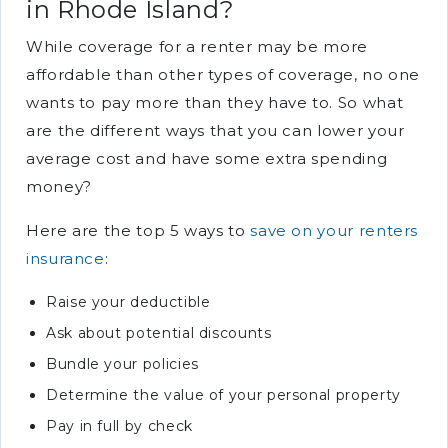
in Rhode Island?
While coverage for a renter may be more
affordable than other types of coverage, no one
wants to pay more than they have to. So what
are the different ways that you can lower your
average cost and have some extra spending
money?
Here are the top 5 ways to
save on your renters
insurance
:
Raise your deductible
Ask about potential discounts
Bundle your policies
Determine the value of your personal property
Pay in full by check