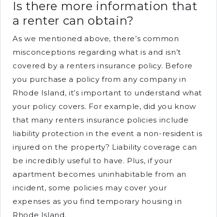
Is there more information that
a renter can obtain?
As we mentioned above, there’s common
misconceptions regarding what is and isn’t
covered by a renters insurance policy. Before
you purchase a policy from any company in
Rhode Island, it’s important to understand what
your policy covers. For example, did you know
that many renters insurance policies include
liability protection in the event a non-resident is
injured on the property? Liability coverage can
be incredibly useful to have. Plus, if your
apartment becomes uninhabitable from an
incident, some policies may cover your
expenses as you find temporary housing in
Rhode Island.