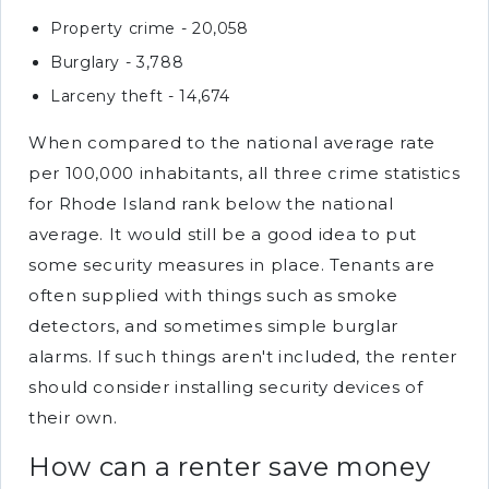
Property crime - 20,058
Burglary - 3,788
Larceny theft - 14,674
When compared to the national average rate
per 100,000 inhabitants, all three crime statistics
for Rhode Island rank below the national
average. It would still be a good idea to put
some security measures in place. Tenants are
often supplied with things such as smoke
detectors, and sometimes simple burglar
alarms. If such things aren't included, the renter
should consider installing security devices of
their own.
How can a renter save money