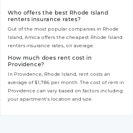
Who offers the best Rhode Island
renters insurance rates?
Out of the most popular companies in Rhode
Island, Amica offers the cheapest Rhode Island
renters insurance rates, on average.
How much does rent cost in
Providence?
In Providence, Rhode Island, rent costs an
average of $1,786 per month. The cost of rent in
Providence can vary based on factors including
your apartment's location and size.