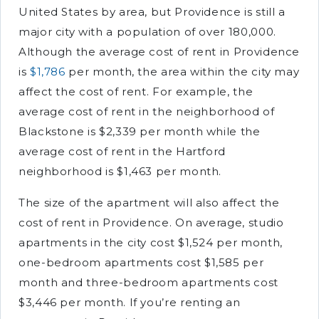
United States by area, but Providence is still a
major city with a population of over 180,000.
Although the average cost of rent in Providence
is
$1,786
per month, the area within the city may
affect the cost of rent. For example, the
average cost of rent in the neighborhood of
Blackstone is $2,339 per month while the
average cost of rent in the Hartford
neighborhood is $1,463 per month.
The size of the apartment will also affect the
cost of rent in Providence. On average, studio
apartments in the city cost $1,524 per month,
one-bedroom apartments cost $1,585 per
month and three-bedroom apartments cost
$3,446 per month. If you’re renting an