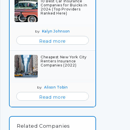
10 Best Car Insurance
Companies for Buicks in
2024 (Top Providers
Ranked Here)
by
Kalyn Johnson
Read more
Cheapest New York City
Renters Insurance
Companies (2022)
by
Alison Tobin
Read more
Related Companies