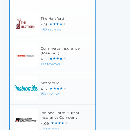
The Hartford
★★★★★
4.15
463 reviews
Commerce Insurance
(MAPFRE)
★★★★★
4.15
199 reviews
Metromile
★★★★★
4.12
150 reviews
Indiana Farm Bureau
Insurance Company
★★★★★
4.09
64 reviews