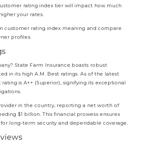
ustomer rating index tier will impact how much
higher your rates.
arm customer rating index meaning and compare
ner profiles.
gs
pany? State Farm Insurance boasts robust
ed in its high A.M. Best ratings. As of the latest
rating is A++ (Superior), signifying its exceptional
igations.
rovider in the country, reporting a net worth of
eding $1 billion. This financial prowess ensures
m for long-term security and dependable coverage.
eviews