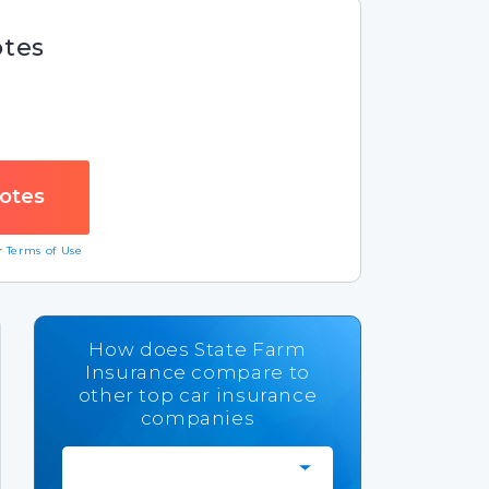
otes
ur
Terms of Use
How does State Farm
Insurance compare to
other top car insurance
companies