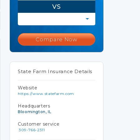
VS
Compare Now
State Farm Insurance Details
Website
https://www.statefarm.com
Headquarters
Bloomington, IL
Customer service
309-766-2311