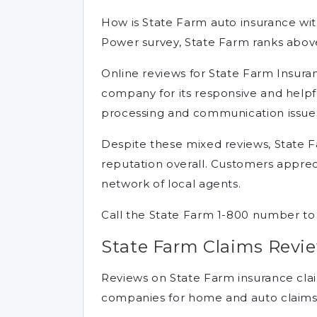
How is State Farm auto insurance with
Power survey, State Farm ranks above
Online reviews for State Farm Insura
company for its responsive and helpful
processing and communication issue
Despite these mixed reviews, State F
reputation overall. Customers apprec
network of local agents.
Call the State Farm 1-800 number to
State Farm Claims Revi
Reviews on State Farm insurance claim
companies for home and auto claims s