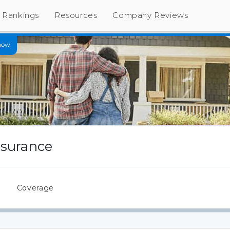
Rankings
Resources
Company Reviews
now.
nsurance
s
Coverage