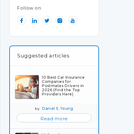
Follow on
Suggested articles
10 Best Car Insurance
Companies for
Postmates Drivers in
2026 (Find the Top
Providers Here)
by
Daniel S. Young
Read more