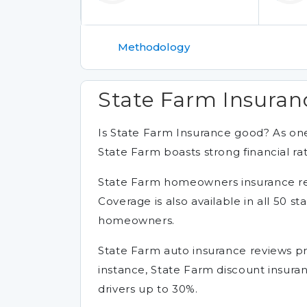
Methodology
State Farm Insuran
Is State Farm Insurance good? As one
State Farm boasts strong financial ra
State Farm homeowners insurance revie
Coverage is also available in all 50 st
homeowners.
State Farm auto insurance reviews prai
instance, State Farm discount insura
drivers up to 30%.