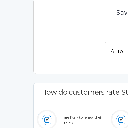
Sav
How do customers rate St
are likely to renew their
policy