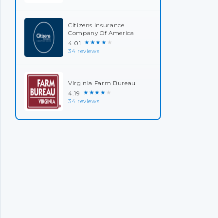
Citizens Insurance
Company Of America
★★★★★
4.01
34 reviews
Virginia Farm Bureau
★★★★★
4.19
34 reviews