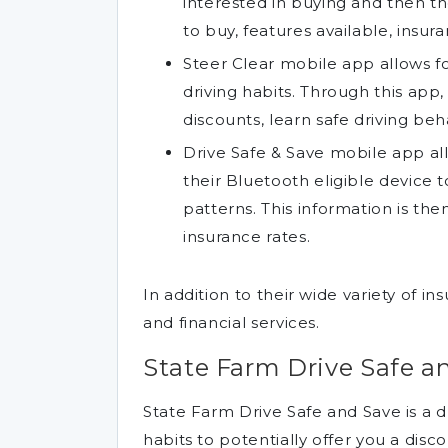
interested in buying and then t
to buy, features available, insu
Steer Clear mobile app allows fo
driving habits. Through this app,
discounts, learn safe driving beh
Drive Safe & Save mobile app all
their Bluetooth eligible device t
patterns. This information is th
insurance rates.
In addition to their wide variety of i
and financial services.
State Farm Drive Safe a
State Farm Drive Safe and Save is a d
habits to potentially offer you a disco