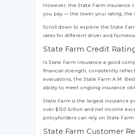
However, the State Farm insurance c
you pay — the lower your rating, the 
Scroll down to explore the State F
rates for different driver and homeow
State Farm Credit Ratin
Is State Farm Insurance a good com
financial strength, consistently reflect
evaluations, the State Farm A.M. Best 
ability to meet ongoing insurance obl
State Farm is the largest insurance p
over $150 billion and net income exce
policyholders can rely on State Far
State Farm Customer R