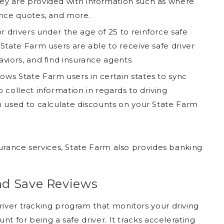
hey are provided with information such as where
rance quotes, and more.
r drivers under the age of 25 to reinforce safe
 State Farm users are able to receive safe driver
aviors, and find insurance agents.
ows State Farm users in certain states to sync
o collect information in regards to driving
en used to calculate discounts on your State Farm
nsurance services, State Farm also provides banking
nd Save Reviews
river tracking program that monitors your driving
unt for being a safe driver. It tracks accelerating