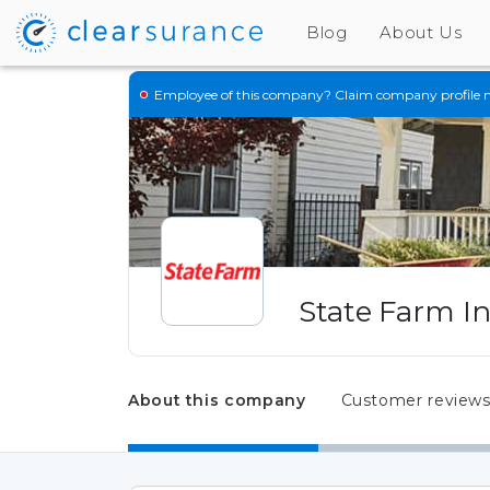
Blog
About Us
Employee of this company?
Claim company profile 
State Farm I
About this company
Customer review