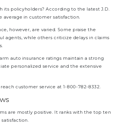
 its policyholders? According to the latest J.D.
 average in customer satisfaction.
nce, however, are varied. Some praise the
 agents, while others criticize delays in claims
s.
arm auto insurance ratings maintain a strong
iate personalized service and the extensive
 reach customer service at 1-800-782-8332.
ews
s are mostly positive. It ranks with the top ten
atisfaction.