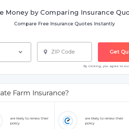
e Money by Comparing Insurance Qu
Compare Free Insurance Quotes Instantly
By clicking, you agree to o
ate Farm Insurance?
are likely to renew their
are likely to renew their
policy
policy