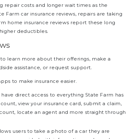
 repair costs and longer wait times as the
e Farm car insurance reviews, repairs are taking
rm home insurance reviews report these long
higher deductibles.
ews
 to learn more about their offerings, make a
side assistance, or request support.
apps to make insurance easier.
 have direct access to everything State Farm has
ccount, view your insurance card, submit a claim,
count, locate an agent and more straight through
ows users to take a photo of a car they are