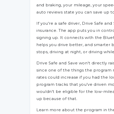
and braking, your mileage, your spee
auto reviews state you can save up t
If you're a safe driver, Drive Safe a
insurance. The app puts you in contr
signing up. It connects with the Blue
helps you drive better, and smarter b
stops, driving at night, or driving whi
Drive Safe and Save won't directly rai
since one of the things the program 
rates could increase if you had the l
program tracks that you've driven mor
wouldn't be eligible for the low-mil
up because of that.
Learn more about the program in th