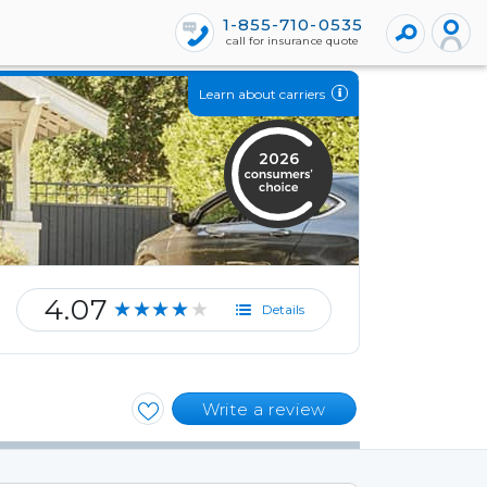
1-855-710-0535
call for insurance quote
Learn about carriers
2026
4.07
★★★★★
Details
Write a review