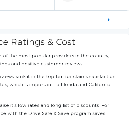
ce Ratings & Cost
 of the most popular providers in the country,
tings and positive customer reviews.
ws rank it in the top ten for claims satisfaction.
ates, which is important to Florida and California
se it's low rates and long list of discounts. For
nce with the Drive Safe & Save program saves