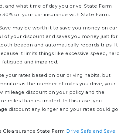
d, and what time of day you drive. State Farm
o 30% on your car insurance with State Farm.
nd Save may be worth it to save you money on car
ol of your discount and saves you money just for
tooth beacon and automatically records trips. It
ecause it limits things like excessive speed, hard
le fatigued and impaired.
se your rates based on our driving habits, but
monitors is the number of miles you drive, your
ow mileage discount on your policy and the
e miles than estimated. In this case, you
eage discount any longer and your rates could go
e Clearsurance State Farm
Drive Safe and Save