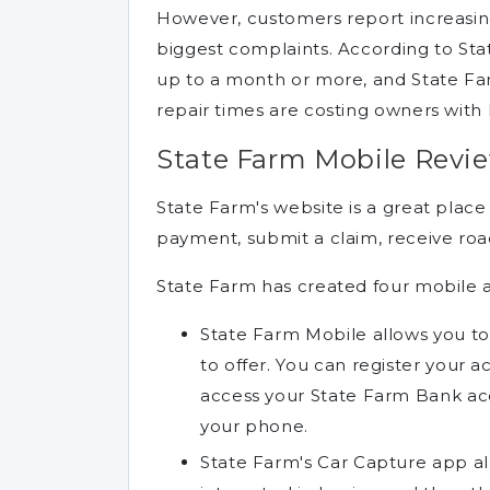
However, customers report increasing
biggest complaints. According to Stat
up to a month or more, and State Fa
repair times are costing owners with 
State Farm Mobile Revi
State Farm's website is a great place
payment, submit a claim, receive road
State Farm has created four mobile 
State Farm Mobile allows you to
to offer. You can register your a
access your State Farm Bank ac
your phone.
State Farm's Car Capture app all