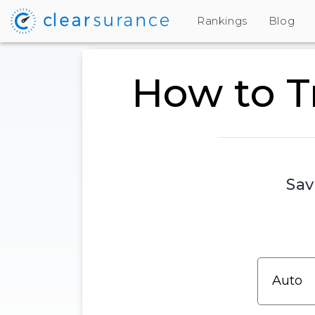
Rankings
Blog
How to T
Sav