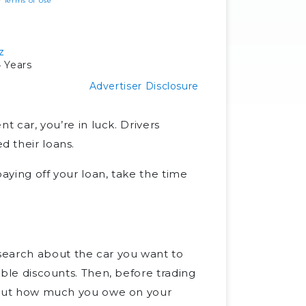
ur
Terms of Use
z
 Years
Advertiser Disclosure
nt car, you’re in luck. Drivers
d their loans.
 paying off your loan, take the time
.
search about the car you want to
lable discounts. Then, before trading
nd out how much you owe on your