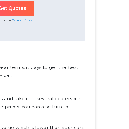
e to our
Terms of Use
year terms, it pays to get the best
w car.
es and take it to several dealerships.
e prices. You can also turn to
 value which is lower than your car’s