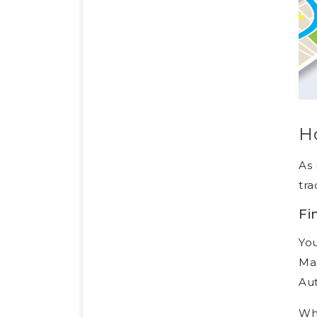
Ho
As 
tra
Fi
You
Man
Aut
Whe