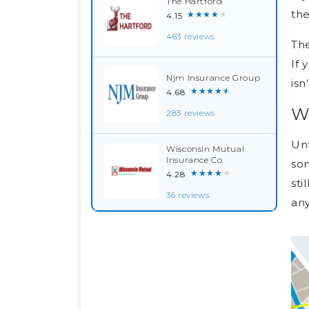
The Hartford
the
★★★★★
4.15
463 reviews
The
If 
Njm Insurance Group
isn
★★★★★
4.68
W
283 reviews
Unf
Wisconsin Mutual
Insurance Co.
som
★★★★★
4.28
sti
36 reviews
any