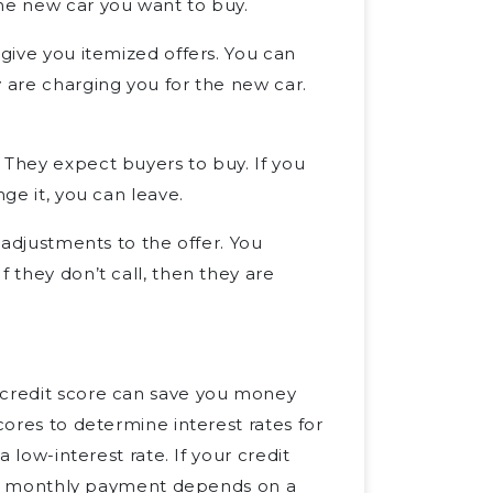
the new car you want to buy.
 give you itemized offers. You can
y are charging you for the new car.
 They expect buyers to buy. If you
nge it, you can leave.
e adjustments to the offer. You
f they don’t call, then they are
 credit score can save you money
cores to determine interest rates for
a low-interest rate. If your credit
Your monthly payment depends on a