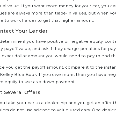
ual value. If you want more money for your car, you can 
ues are always more than trade-in values, but when you
e to work harder to get that higher amount.
ntact Your Lender
determine if you have positive or negative equity, cont
ly payoff value, and ask if they charge penalties for payi
 exact dollar amount you would need to pay to end the
e you get the payoff amount, compare it to the instant
Kelley Blue Book. If you owe more, then you have negat
e equity to use as a down payment.
t Several Offers
you take your car to a dealership and you get an offer t
lers do not use science to value used cars. One deale