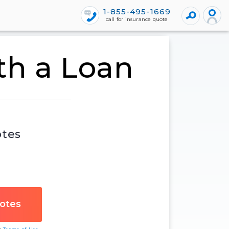
1-855-495-1669
call for insurance quote
th a Loan
otes