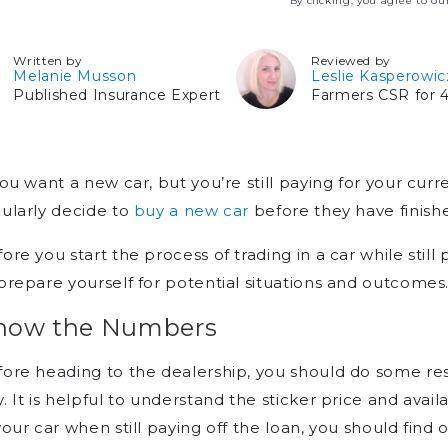
By clicking, you agree to o
Written by
Reviewed by
Melanie Musson
Leslie Kasperowic
Published Insurance Expert
Farmers CSR for 4
you want a new car, but you’re still paying for your curre
ularly decide to
buy a new car
before they have finishe
ore you start the process of trading in a car while still
prepare yourself for potential situations and outcomes
now the Numbers
ore heading to the dealership, you should do some re
. It is helpful to understand the sticker price and avai
your car when still paying off the loan, you should fi