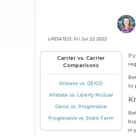
UPDATED:
Fri Jul 22 2022
If 
Carrier vs. Carrier
reg
Comparisons
Bef
Allstate vs. GEICO
to 
Allstate vs. Liberty Mutual
K
Geico vs. Progressive
Bef
Progressive vs. State Farm
buy
in 