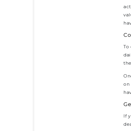
act
val
hav
Co
To 
dai
the
Onc
on 
hav
Ge
If 
dea