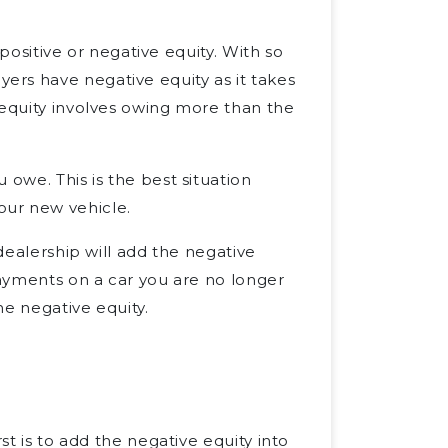
: positive or negative equity. With so
rs have negative equity as it takes
 equity involves owing more than the
 owe. This is the best situation
our new vehicle.
 dealership will add the negative
payments on a car you are no longer
he negative equity.
st is to add the negative equity into