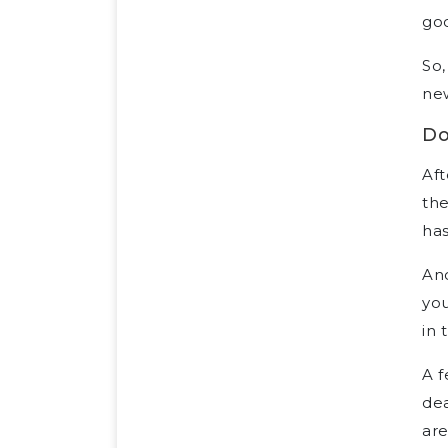
goo
So,
new
Do
Aft
the
has
Ano
you
in 
A f
dea
are