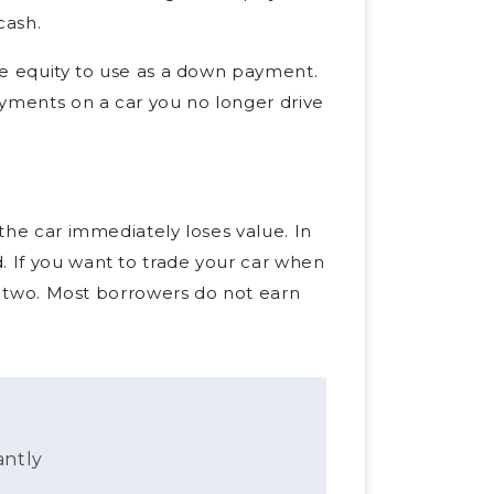
cash.
ave equity to use as a down payment.
payments on a car you no longer drive
 the car immediately loses value. In
. If you want to trade your car when
 or two. Most borrowers do not earn
antly