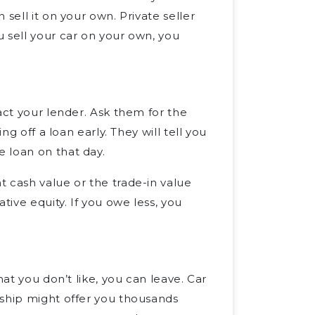
sell it on your own. Private seller
 sell your car on your own, you
act your lender. Ask them for the
ng off a loan early. They will tell you
 loan on that day.
 cash value or the trade-in value
ive equity. If you owe less, you
hat you don’t like, you can leave. Car
rship might offer you thousands