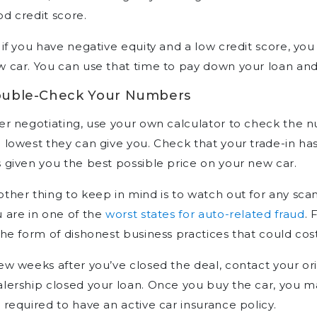
d credit score.
 if you have negative equity and a low credit score, you
 car. You can use that time to pay down your loan and
uble-Check Your Numbers
er negotiating, use your own calculator to check the nu
 lowest they can give you. Check that your trade-in has
 given you the best possible price on your new car.
ther thing to keep in mind is to watch out for any scam
 are in one of the
worst states for auto-related fraud
. 
the form of dishonest business practices that could co
ew weeks after you’ve closed the deal, contact your ori
lership closed your loan. Once you buy the car, you 
 required to have an active car insurance policy.