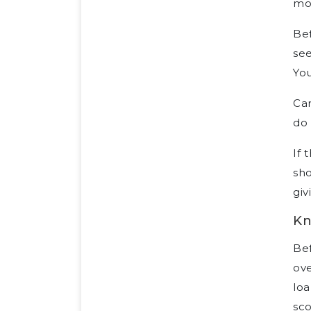
mor
Bef
see
You
Car
do 
If 
sho
giv
Kn
Bef
ove
loa
sco