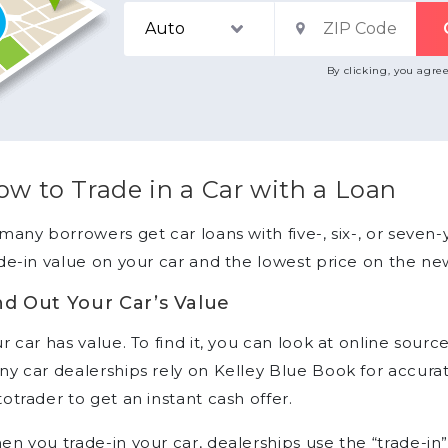
By clicking, you agre
w to Trade in a Car with a Loan
many borrowers get car loans with five-, six-, or seven-
de-in value on your car and the lowest price on the ne
nd Out Your Car’s Value
r car has value. To find it, you can look at online sourc
y car dealerships rely on Kelley Blue Book for accurat
otrader to get an instant cash offer.
n you trade-in your car, dealerships use the “trade-in”