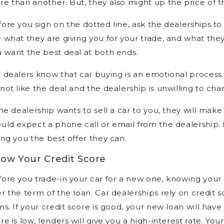
e than another. But, they also might up the price of 
ore you sign on the dotted line, ask the dealerships to
 what they are giving you for your trade, and what the
 want the best deal at both ends.
 dealers know that car buying is an emotional process.
not like the deal and the dealership is unwilling to cha
the dealership wants to sell a car to you, they will mak
uld expect a phone call or email from the dealership. I
ing you the best offer they can.
ow Your Credit Score
ore you trade-in your car for a new one, knowing your
r the term of the loan. Car dealerships rely on credit s
ns. If your credit score is good, your new loan will have 
re is low, lenders will give you a high-interest rate. 