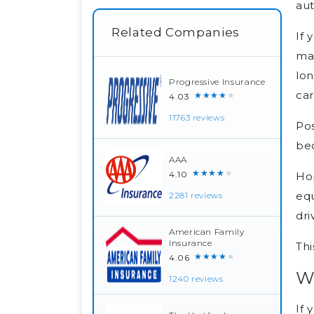
au
Related Companies
If 
man
lon
Progressive Insurance
car
★★★★★
4.03
11763 reviews
Pos
bec
AAA
★★★★★
4.10
Hop
equ
2281 reviews
dri
American Family
Insurance
Thi
★★★★★
4.06
W
1240 reviews
If 