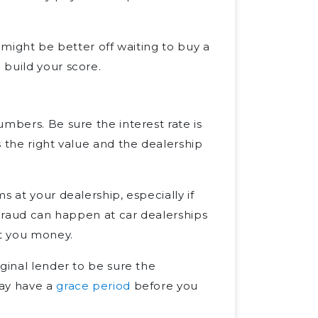
 might be better off waiting to buy a
 build your score.
mbers. Be sure the interest rate is
 the right value and the dealership
s at your dealership, especially if
Fraud can happen at car dealerships
st you money.
ginal lender to be sure the
may have a
grace period
before you