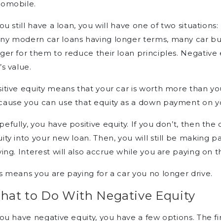
tomobile.
you still have a loan, you will have one of two situations
y modern car loans having longer terms, many car buye
ger for them to reduce their loan principles. Negative
’s value.
itive equity means that your car is worth more than you
ause you can use that equity as a down payment on y
efully, you have positive equity. If you don’t, then the
ity into your new loan. Then, you will still be making 
ving. Interest will also accrue while you are paying on t
s means you are paying for a car you no longer drive.
hat to Do With Negative Equity
you have negative equity, you have a few options. The fir