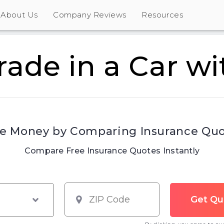
About Us
Company Reviews
Resources
rade in a Car wi
e Money by Comparing Insurance Qu
Compare Free Insurance Quotes Instantly