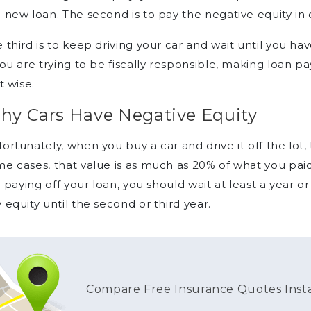
 new loan. The second is to pay the negative equity in 
 third is to keep driving your car and wait until you h
you are trying to be fiscally responsible, making loan 
’t wise.
hy Cars Have Negative Equity
ortunately, when you buy a car and drive it off the lot,
e cases, that value is as much as 20% of what you paid
ll paying off your loan, you should wait at least a year
 equity until the second or third year.
Compare Free Insurance Quotes Inst