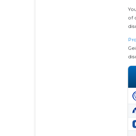
You
of 
di
Pro
Gei
dis