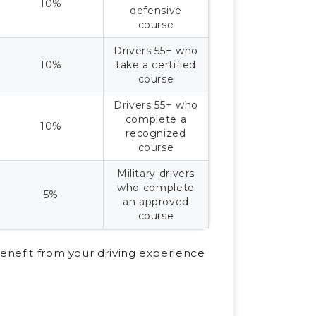
10%
defensive
course
Drivers 55+ who
10%
take a certified
course
Drivers 55+ who
complete a
10%
recognized
course
Military drivers
who complete
5%
an approved
course
benefit from your driving experience