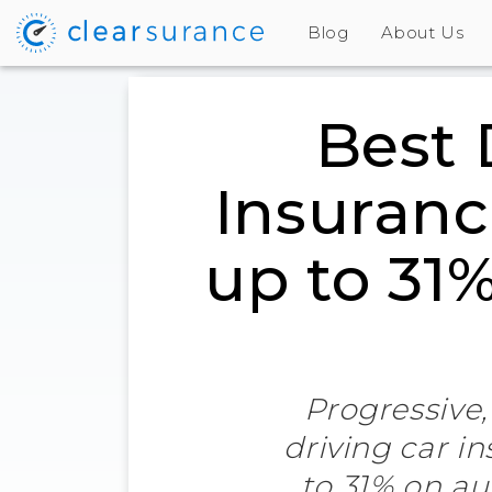
Blog
About Us
Best 
Insuranc
up to 31
Progressive,
driving car i
to 31% on au