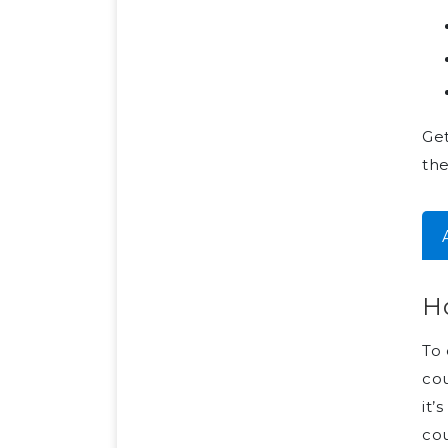
Get
the
Ho
To 
cou
it’
cou