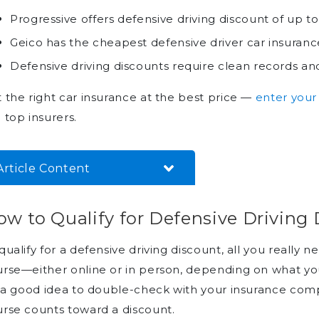
Progressive offers defensive driving discount of up t
Geico has the cheapest defensive driver car insuranc
Defensive driving discounts require clean records 
 the right car insurance at the best price —
enter your
 top insurers.
Article Content
How to Qualify for Defensive
w to Qualify for Defensive Driving
Driving Discounts
Defensive Driving Car
qualify for a defensive driving discount, all you really
Insurance Discounts From Top
rse—either online or in person, depending on what your
Providers
s a good idea to double-check with your insurance co
Save With Defensive Driving
rse counts toward a discount.