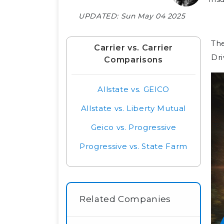
UPDATED:
Sun May 04 2025
The
Carrier vs. Carrier
Dri
Comparisons
Allstate vs. GEICO
Allstate vs. Liberty Mutual
Geico vs. Progressive
Progressive vs. State Farm
Related Companies