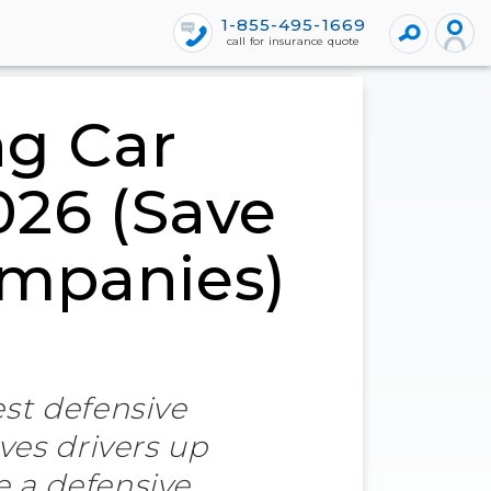
1-855-495-1669
call for insurance quote
ng Car
026 (Save
ompanies)
est defensive
ves drivers up
e a defensive