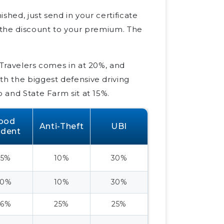
ished, just send in your certificate
y the discount to your premium. The
 Travelers comes in at 20%, and
th the biggest defensive driving
o and State Farm sit at 15%.
ood
Anti-Theft
UBI
udent
25%
10%
30%
30%
10%
30%
26%
25%
25%