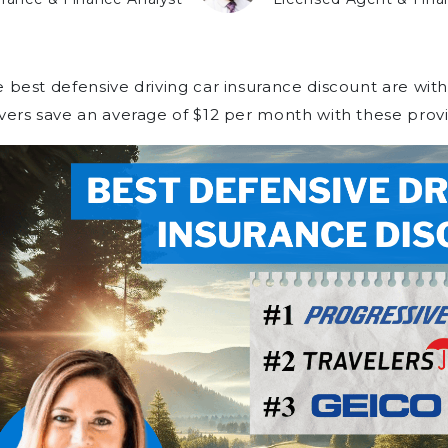
 best defensive driving car insurance discount are with
vers save an average of $12 per month with these provi