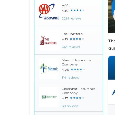
AAA
★★★★★
4.10
2281 reviews
The Hartford
★★★★★
4.15
The
463 reviews
qua
Meemic Insurance
Company
★★★★★
4.26
114 reviews
Cincinnati Insurance
Company
★★★★★
4.17
80 reviews