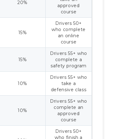
20%
approved
course
Drivers 50+
who complete
15%
an online
course
Drivers 55+ who
15%
complete a
safety program
Drivers 55+ who
10%
take a
defensive class
Drivers 55+ who
complete an
10%
approved
course
Drivers 50+
who finish a