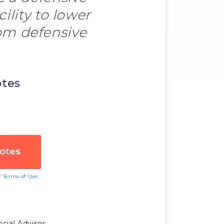
ility to lower
om defensive
otes
ur
Terms of Use
cial Advisor