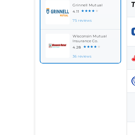
Grinnell Mutual
★★★★★
4.11
75 reviews
Wisconsin Mutual
Insurance Co.
★★★★★
4.28
36 reviews