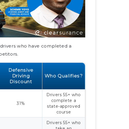
e drivers who have completed a
etitors.
Defensive
Driving
Who Qualifies?
Discount
Drivers 55+ who
complete a
31%
state-approved
course
Drivers 55+ who
take an