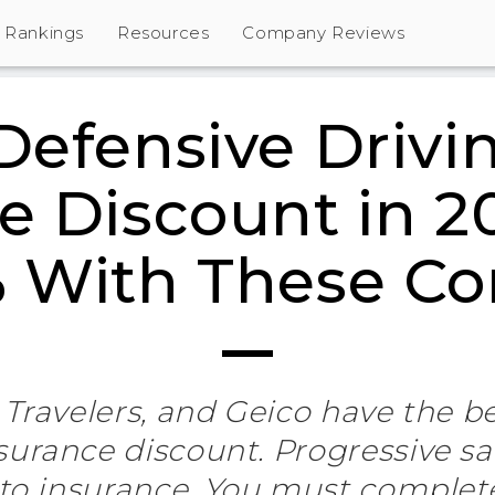
Rankings
Resources
Company Reviews
Defensive Drivi
e Discount in 2
% With These C
 Travelers, and Geico have the b
nsurance discount. Progressive sa
to insurance. You must complet