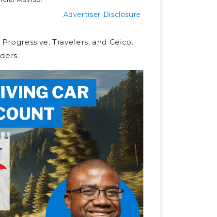
Advertiser Disclosure
 Progressive, Travelers, and Geico.
ders.