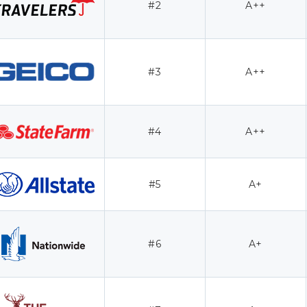
#2
A++
#3
A++
#4
A++
#5
A+
#6
A+