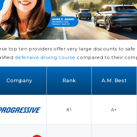
se top ten providers offer very large discounts to saf
lified
defensive driving course
compared to their comp
Company
Rank
A.M. Best
#1
A+