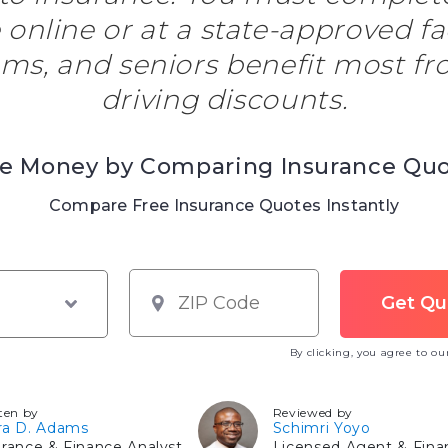
 online or at a state-approved fac
ms, and seniors benefit most fr
driving discounts.
e Money by Comparing Insurance Qu
Compare Free Insurance Quotes Instantly
By clicking, you agree to o
ten by
Reviewed by
ra D. Adams
Schimri Yoyo
urance & Finance Analyst
Licensed Agent & Finan