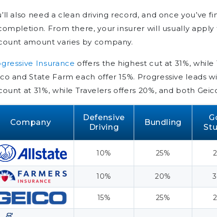
Insurance Discounts
’ll also need a clean driving record, and once you’ve fin
Getting The Most Out of
completion. From there, your insurer will usually appl
Defensive Driving Discounts
scount amount varies by company.
What a Defensive Driving
Course Covers
gressive Insurance
offers the highest cut at 31%, while
How to Save Money With
co and State Farm each offer 15%. Progressive leads wi
Defensive Driving Insurance
count at 31%, while Travelers offers 20%, and both Geic
Discounts
Defensive
G
Frequently Asked Questions
Company
Bundling
Driving
St
Is there a free defensive driving
course that qualifies for a
10%
25%
discount?
How can a person lower the
10%
20%
cost of his car insurance with
15%
25%
defensive driving?
What is the best car insurance