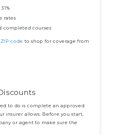
o 31%
e rates
and completed courses
 ZIP code
to shop for coverage from
 Discounts
 need to do is complete an approved
 insurer allows. Before you start,
mpany or agent to make sure the