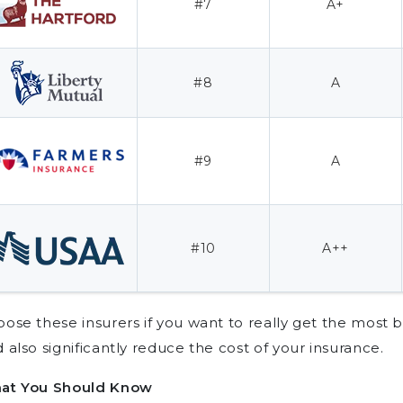
#7
A+
#8
A
#9
A
#10
A++
ose these insurers if you want to really get the most 
 also significantly reduce the cost of your insurance.
at You Should Know