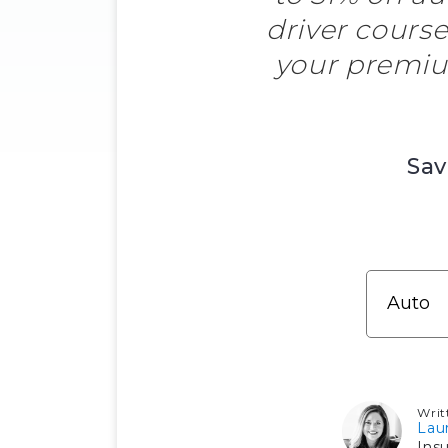
driver course
your premiu
Sav
Writ
Lau
Ins