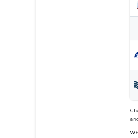
Cho
and
Wh