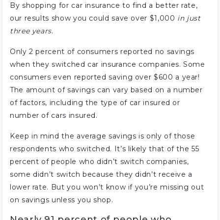
By shopping for car insurance to find a better rate,
our results show you could save over $1,000
in just
three years
.
Only 2 percent of consumers reported no savings
when they switched car insurance companies. Some
consumers even reported saving over $600 a year!
The amount of savings can vary based on a number
of factors, including the type of car insured or
number of cars insured.
Keep in mind the average savings is only of those
respondents who switched. It’s likely that of the 55
percent of people who didn’t switch companies,
some didn’t switch because they didn’t receive a
lower rate. But you won’t know if you’re missing out
on savings unless you shop.
Nearly 91 percent of people who