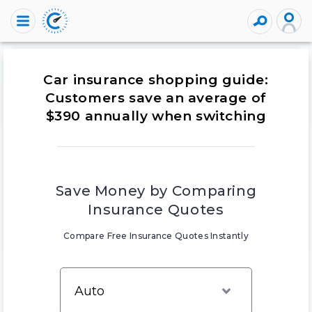
Car insurance shopping guide:
Customers save an average of
$390 annually when switching
Save Money by Comparing
Insurance Quotes
Compare Free Insurance Quotes Instantly