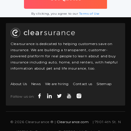
By clicking, you agree to our
Terms of Use
Clearsurance is dedicated to helping customers save on
insurance. We are building a transparent, customer-
powered platform for real people to learn about and buy
insurance including auto, home, and renters, with helpful
information about pet and life insurance, too.
About Us
News
We are hiring
Contact us
Sitemap
Follow us on:
© 2026 Clearsurance ® |
Clearsurance.com
| 7901 4th St. N