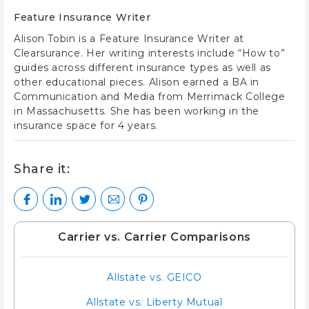
Feature Insurance Writer
Alison Tobin is a Feature Insurance Writer at
Clearsurance. Her writing interests include “How to”
guides across different insurance types as well as
other educational pieces. Alison earned a BA in
Communication and Media from Merrimack College
in Massachusetts. She has been working in the
insurance space for 4 years.
Share it:
Carrier vs. Carrier Comparisons
Allstate vs. GEICO
Allstate vs. Liberty Mutual