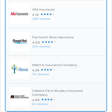
Alfa Insurance
★★★★★
4.10
208 reviews
Plymouth Rock Assurance
★★★★★
4.00
204 reviews
Meemic Insurance Company
★★★★★
4.26
114 reviews
Indiana Farm Bureau Insurance
Company
★★★★★
4.09
64 reviews