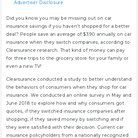
Advertiser Disclosure
Did you know you may be missing out on car
insurance savings if you haven’t shopped for a better
deal? People save an average of $390 annually on car
insurance when they switch companies, according to
Clearsurance research. That kind of money can pay
for three trips to the grocery store for your family or
even a new TV!
Clearsurance conducted a study to better understand
the behaviors of consumers when they shop for car
insurance. We conducted an online survey in May and
June 2018 to explore how and why consumers got
quotes, if they switched insurance companies after
shopping, if they saved money by switching and if
they were satisfied with their decision. Current car
insurance policyholders from a nationally recognized