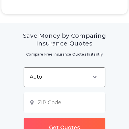
Save Money by Comparing
Insurance Quotes
Compare Free Insurance Quotes Instantly