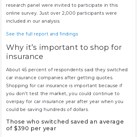
research panel were invited to participate in this
online survey. Just over 2,000 participants were
included in our analysis.
See the full report and findings
Why it’s important to shop for
insurance
About 45 percent of respondents said they switched
car insurance companies after getting quotes.
Shopping for car insurance is important because if
you don’t test the market, you could continue to
overpay for car insurance year after year when you
could be saving hundreds of dollars.
Those who switched saved an average
of $390 per year