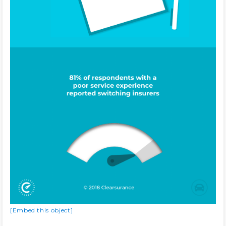
[Embed this object]