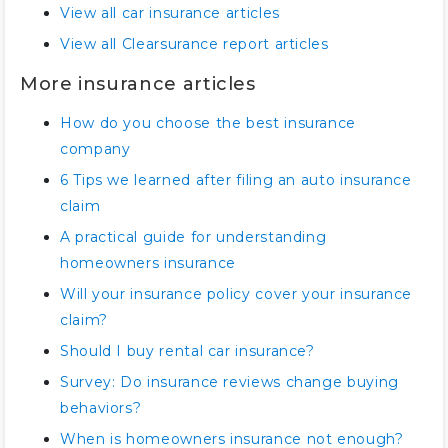
View all car insurance articles
View all Clearsurance report articles
More insurance articles
How do you choose the best insurance
company
6 Tips we learned after filing an auto insurance
claim
A practical guide for understanding
homeowners insurance
Will your insurance policy cover your insurance
claim?
Should I buy rental car insurance?
Survey: Do insurance reviews change buying
behaviors?
When is homeowners insurance not enough?