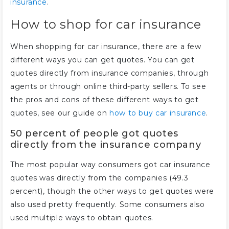
insurance
.
How to shop for car insurance
When shopping for car insurance, there are a few
different ways you can get quotes. You can get
quotes directly from insurance companies, through
agents or through online third-party sellers. To see
the pros and cons of these different ways to get
quotes, see our guide on
how to buy car insurance
.
50 percent of people got quotes
directly from the insurance company
The most popular way consumers got car insurance
quotes was directly from the companies (49.3
percent), though the other ways to get quotes were
also used pretty frequently. Some consumers also
used multiple ways to obtain quotes.