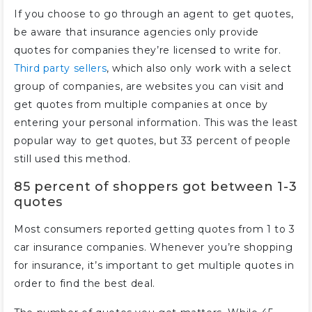
If you choose to go through an agent to get quotes,
be aware that insurance agencies only provide
quotes for companies they’re licensed to write for.
Third party sellers
, which also only work with a select
group of companies, are websites you can visit and
get quotes from multiple companies at once by
entering your personal information. This was the least
popular way to get quotes, but 33 percent of people
still used this method.
85 percent of shoppers got between 1-3
quotes
Most consumers reported getting quotes from 1 to 3
car insurance companies. Whenever you’re shopping
for insurance, it’s important to get multiple quotes in
order to find the best deal.