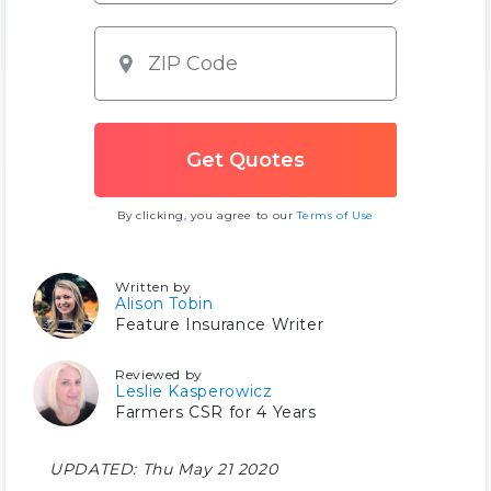
By clicking, you agree to our
Terms of Use
Written by
Alison Tobin
Feature Insurance Writer
Reviewed by
Leslie Kasperowicz
Farmers CSR for 4 Years
UPDATED:
Thu May 21 2020