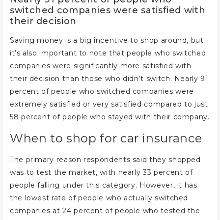
switched companies were satisfied with
their decision
Saving money is a big incentive to shop around, but
it’s also important to note that people who switched
companies were significantly more satisfied with
their decision than those who didn’t switch. Nearly 91
percent of people who switched companies were
extremely satisfied or very satisfied compared to just
58 percent of people who stayed with their company.
When to shop for car insurance
The primary reason respondents said they shopped
was to test the market, with nearly 33 percent of
people falling under this category. However, it has
the lowest rate of people who actually switched
companies at 24 percent of people who tested the