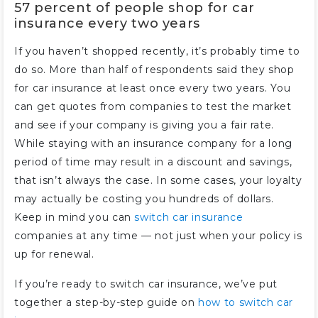
57 percent of people shop for car
insurance every two years
If you haven’t shopped recently, it’s probably time to
do so. More than half of respondents said they shop
for car insurance at least once every two years. You
can get quotes from companies to test the market
and see if your company is giving you a fair rate.
While staying with an insurance company for a long
period of time may result in a discount and savings,
that isn’t always the case. In some cases, your loyalty
may actually be costing you hundreds of dollars.
Keep in mind you can
switch car insurance
companies at any time — not just when your policy is
up for renewal.
If you’re ready to switch car insurance, we’ve put
together a step-by-step guide on
how to switch car