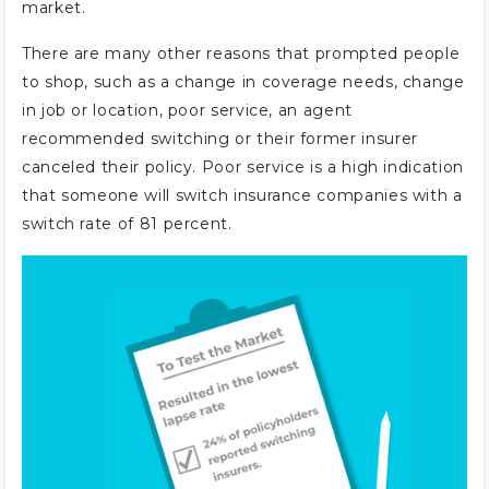
market.
There are many other reasons that prompted people
to shop, such as a change in coverage needs, change
in job or location, poor service, an agent
recommended switching or their former insurer
canceled their policy. Poor service is a high indication
that someone will switch insurance companies with a
switch rate of 81 percent.