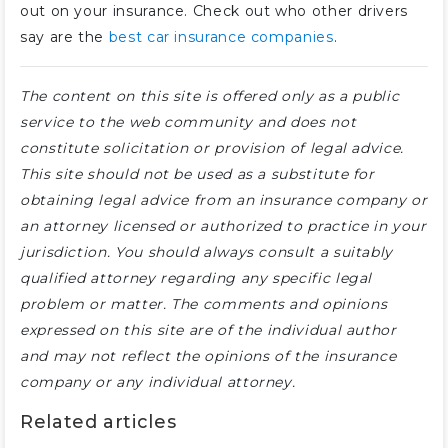
out on your insurance. Check out who other drivers
say are the
best car insurance companies
.
The content on this site is offered only as a public
service to the web community and does not
constitute solicitation or provision of legal advice.
This site should not be used as a substitute for
obtaining legal advice from an insurance company or
an attorney licensed or authorized to practice in your
jurisdiction. You should always consult a suitably
qualified attorney regarding any specific legal
problem or matter. The comments and opinions
expressed on this site are of the individual author
and may not reflect the opinions of the insurance
company or any individual attorney.
Related articles