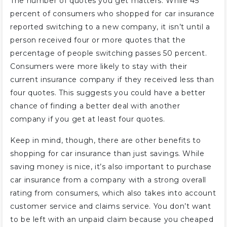
The number of quotes you get matters. While 45
percent of consumers who shopped for car insurance
reported switching to a new company, it isn’t until a
person received four or more quotes that the
percentage of people switching passes 50 percent.
Consumers were more likely to stay with their
current insurance company if they received less than
four quotes. This suggests you could have a better
chance of finding a better deal with another
company if you get at least four quotes.
Keep in mind, though, there are other benefits to
shopping for car insurance than just savings. While
saving money is nice, it’s also important to purchase
car insurance from a company with a strong overall
rating from consumers, which also takes into account
customer service and claims service. You don’t want
to be left with an unpaid claim because you cheaped