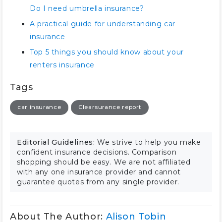
Do I need umbrella insurance?
A practical guide for understanding car
insurance
Top 5 things you should know about your
renters insurance
Tags
car insurance
Clearsurance report
Editorial Guidelines:
We strive to help you make
confident insurance decisions. Comparison
shopping should be easy. We are not affiliated
with any one insurance provider and cannot
guarantee quotes from any single provider.
About The Author:
Alison Tobin