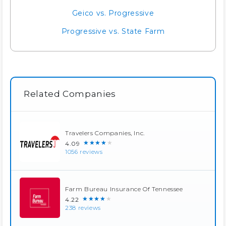
Geico vs. Progressive
Progressive vs. State Farm
Related Companies
Travelers Companies, Inc.
★★★★★
4.09
1056 reviews
Farm Bureau Insurance Of Tennessee
★★★★★
4.22
238 reviews