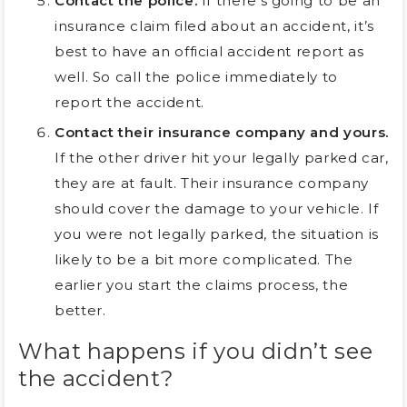
Contact the police.
If there’s going to be an
insurance claim filed about an accident, it’s
best to have an official accident report as
well. So call the police immediately to
report the accident.
Contact their insurance company and yours.
If the other driver hit your legally parked car,
they are at fault. Their insurance company
should cover the damage to your vehicle. If
you were not legally parked, the situation is
likely to be a bit more complicated. The
earlier you start the claims process, the
better.
What happens if you didn’t see
the accident?