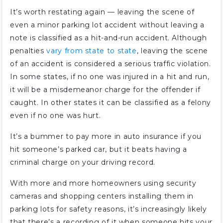
It’s worth restating again — leaving the scene of
even a minor parking lot accident without leaving a
note is classified as a hit-and-run accident. Although
penalties
vary from state to state
, leaving the scene
of an accident is considered a serious traffic violation.
In some states, if no one was injured in a hit and run,
it will be a misdemeanor charge for the offender if
caught. In other states it can be classified as a felony
even if no one was hurt.
It’s a bummer to pay more in auto insurance if you
hit someone’s parked car, but it beats having a
criminal charge on your driving record.
With more and more homeowners using security
cameras and shopping centers installing them in
parking lots for safety reasons, it’s increasingly likely
that there’s a recording of it when someone hits your