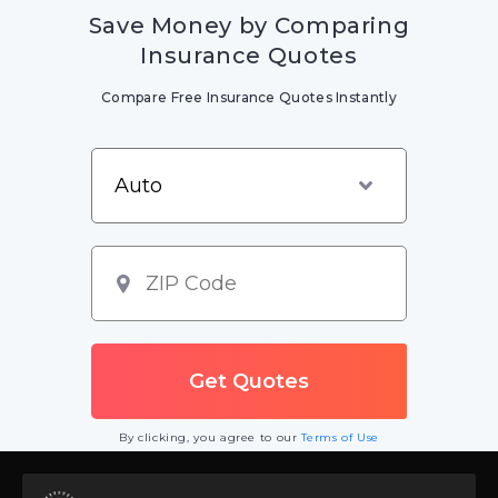
Save Money by Comparing
Insurance Quotes
Compare Free Insurance Quotes Instantly
By clicking, you agree to our
Terms of Use