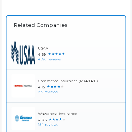
Related Companies
USAA
★★★★★
4.69
4696 reviews
Commerce Insurance (MAPFRE)
★★★★★
4.15
199 reviews
Wawanesa Insurance
★★★★★
4.06
154 reviews