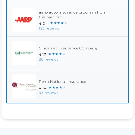
aarp auto insurance program from
the hartford
★★★★★
4.04
123 reviews
Cincinnati Insurance Company
★★★★★
4.17
80 reviews
Penn National Insurance
★★★★★
4.14
47 reviews