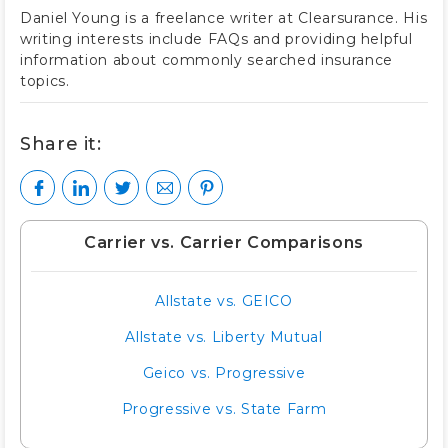
Daniel Young is a freelance writer at Clearsurance. His
writing interests include FAQs and providing helpful
information about commonly searched insurance
topics.
Share it:
Carrier vs. Carrier Comparisons
Allstate vs. GEICO
Allstate vs. Liberty Mutual
Geico vs. Progressive
Progressive vs. State Farm