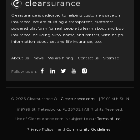
Clearsurance is dedicated to helping customers save on
insurance. We are building a transparent, customer-
powered platform for real people to learn about and buy
insurance including auto, home, and renters, with helpful
information about pet and life insurance, too.
About Us
News
We are hiring
Contact us
Sitemap
Follow us on:
© 2026 Clearsurance ® |
Clearsurance.com
| 7901 4th St. N
#19799 St. Petersburg, FL 33702 | All Rights Reserved.
Use of Clearsurance.com is subject to our
Terms of use,
Privacy Policy
and
Community Guidelines