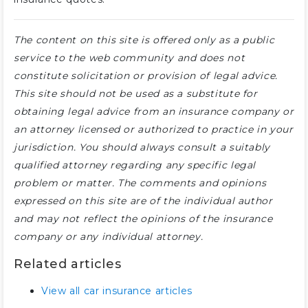
The content on this site is offered only as a public
service to the web community and does not
constitute solicitation or provision of legal advice.
This site should not be used as a substitute for
obtaining legal advice from an insurance company or
an attorney licensed or authorized to practice in your
jurisdiction. You should always consult a suitably
qualified attorney regarding any specific legal
problem or matter. The comments and opinions
expressed on this site are of the individual author
and may not reflect the opinions of the insurance
company or any individual attorney.
Related articles
View all car insurance articles