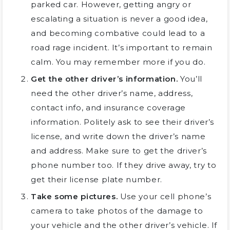
parked car. However, getting angry or
escalating a situation is never a good idea,
and becoming combative could lead to a
road rage incident. It’s important to remain
calm. You may remember more if you do.
Get the other driver’s information.
You’ll
need the other driver’s name, address,
contact info, and insurance coverage
information. Politely ask to see their driver’s
license, and write down the driver’s name
and address. Make sure to get the driver’s
phone number too. If they drive away, try to
get their license plate number.
Take some pictures.
Use your cell phone’s
camera to take photos of the damage to
your vehicle and the other driver’s vehicle. If