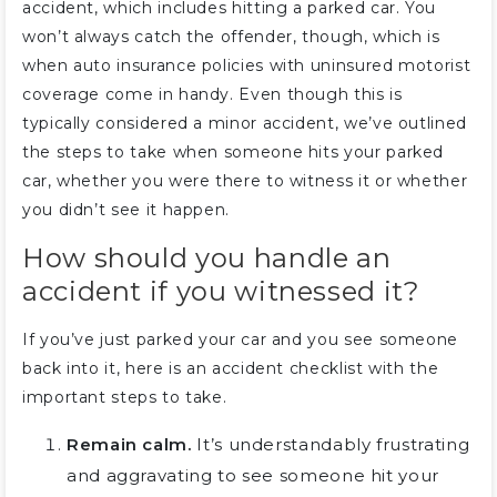
accident, which includes hitting a parked car. You
won’t always catch the offender, though, which is
when auto insurance policies with uninsured motorist
coverage come in handy. Even though this is
typically considered a minor accident, we’ve outlined
the steps to take when someone hits your parked
car, whether you were there to witness it or whether
you didn’t see it happen.
How should you handle an
accident if you witnessed it?
If you’ve just parked your car and you see someone
back into it, here is an accident checklist with the
important steps to take.
Remain calm.
It’s understandably frustrating
and aggravating to see someone hit your