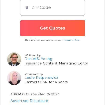
By clicking, you agree to our
Terms of Use
Written by
Daniel S. Young
Insurance Content Managing Editor
Reviewed by
Leslie Kasperowicz
Farmers CSR for 4 Years
UPDATED:
Thu Dec 16 2021
Advertiser Disclosure