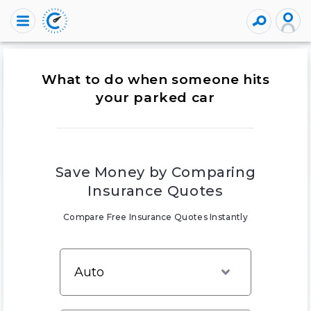
What to do when someone hits
your parked car
Save Money by Comparing
Insurance Quotes
Compare Free Insurance Quotes Instantly