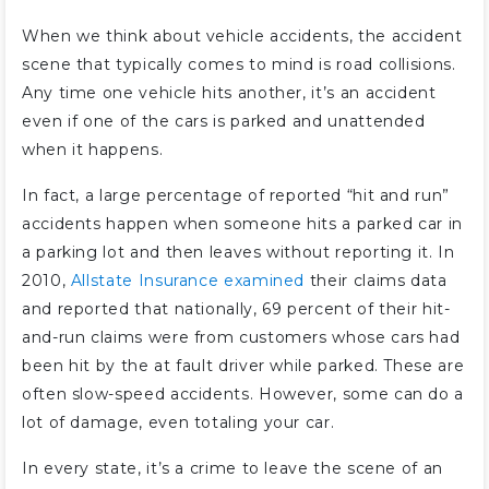
When we think about vehicle accidents, the accident
scene that typically comes to mind is road collisions.
Any time one vehicle hits another, it’s an accident
even if one of the cars is parked and unattended
when it happens.
In fact, a large percentage of reported “hit and run”
accidents happen when someone hits a parked car in
a parking lot and then leaves without reporting it. In
2010,
Allstate Insurance examined
their claims data
and reported that nationally, 69 percent of their hit-
and-run claims were from customers whose cars had
been hit by the at fault driver while parked. These are
often slow-speed accidents. However, some can do a
lot of damage, even totaling your car.
In every state, it’s a crime to leave the scene of an