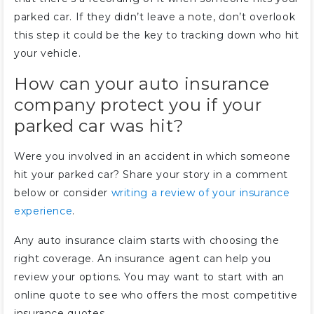
parked car. If they didn’t leave a note, don’t overlook
this step it could be the key to tracking down who hit
your vehicle.
How can your auto insurance
company protect you if your
parked car was hit?
Were you involved in an accident in which someone
hit your parked car? Share your story in a comment
below or consider
writing a review of your insurance
experience
.
Any auto insurance claim starts with choosing the
right coverage. An insurance agent can help you
review your options. You may want to start with an
online quote to see who offers the most competitive
insurance quotes.