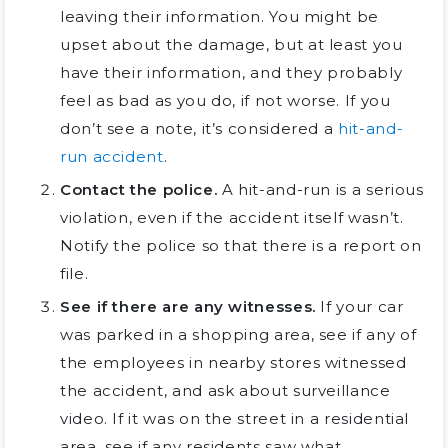
leaving their information. You might be
upset about the damage, but at least you
have their information, and they probably
feel as bad as you do, if not worse. If you
don’t see a note, it’s considered a
hit-and-
run accident
.
Contact the police.
A hit-and-run is a serious
violation, even if the accident itself wasn’t.
Notify the police so that there is a report on
file.
See if there are any witnesses.
If your car
was parked in a shopping area, see if any of
the employees in nearby stores witnessed
the accident, and ask about surveillance
video. If it was on the street in a residential
area, see if any residents saw what