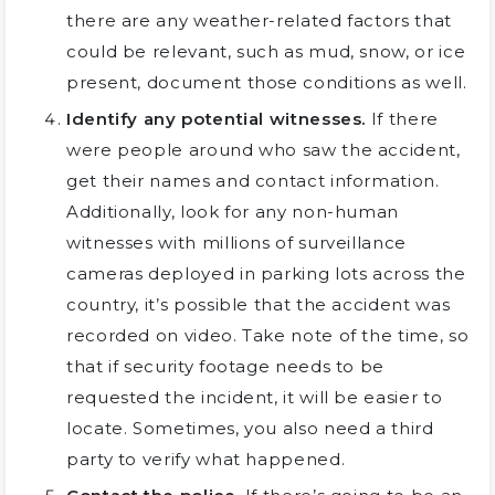
there are any weather-related factors that
could be relevant, such as mud, snow, or ice
present, document those conditions as well.
Identify any potential witnesses.
If there
were people around who saw the accident,
get their names and contact information.
Additionally, look for any non-human
witnesses with millions of surveillance
cameras deployed in parking lots across the
country, it’s possible that the accident was
recorded on video. Take note of the time, so
that if security footage needs to be
requested the incident, it will be easier to
locate. Sometimes, you also need a third
party to verify what happened.