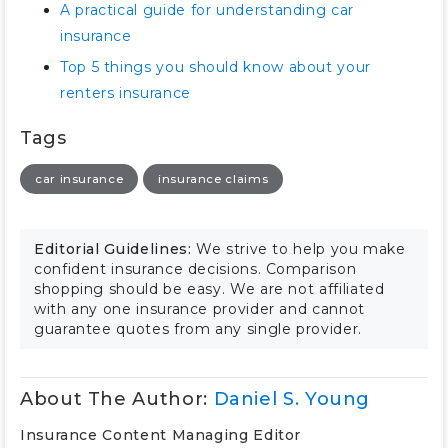
A practical guide for understanding car
insurance
Top 5 things you should know about your
renters insurance
Tags
car insurance
insurance claims
Editorial Guidelines:
We strive to help you make
confident insurance decisions. Comparison
shopping should be easy. We are not affiliated
with any one insurance provider and cannot
guarantee quotes from any single provider.
About The Author:
Daniel S. Young
Insurance Content Managing Editor