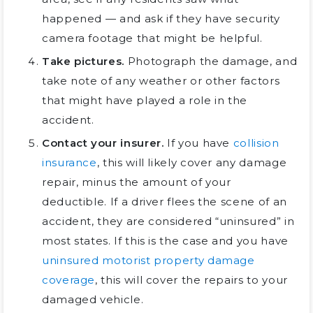
happened — and ask if they have security
camera footage that might be helpful.
Take pictures.
Photograph the damage, and
take note of any weather or other factors
that might have played a role in the
accident.
Contact your insurer.
If you have
collision
insurance
, this will likely cover any damage
repair, minus the amount of your
deductible. If a driver flees the scene of an
accident, they are considered “uninsured” in
most states. If this is the case and you have
uninsured motorist property damage
coverage
, this will cover the repairs to your
damaged vehicle.