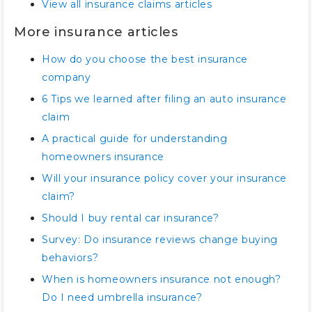
View all insurance claims articles
More insurance articles
How do you choose the best insurance
company
6 Tips we learned after filing an auto insurance
claim
A practical guide for understanding
homeowners insurance
Will your insurance policy cover your insurance
claim?
Should I buy rental car insurance?
Survey: Do insurance reviews change buying
behaviors?
When is homeowners insurance not enough?
Do I need umbrella insurance?