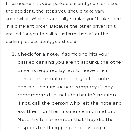
If someone hits your parked car and you didn’t see
the accident, the steps you should take vary
somewhat. While essentially similar, you’ll take them
in a different order. Because the other driver isn’t
around for you to collect information after the
parking lot accident, you should:
Check for a note.
If someone hits your
parked car and you aren’t around, the other
driver is required by law to leave their
contact information. If they left a note,
contact their insurance company if they
remembered to include that information —
if not, call the person who left the note and
ask them for their insurance information.
Note: try to remember that they did the
responsible thing (required by law) in