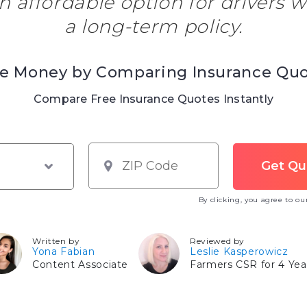
an affordable option for drivers 
a long-term policy.
e Money by Comparing Insurance Qu
Compare Free Insurance Quotes Instantly
By clicking, you agree to o
Written by
Reviewed by
Yona Fabian
Leslie Kasperowicz
Content Associate
Farmers CSR for 4 Yea