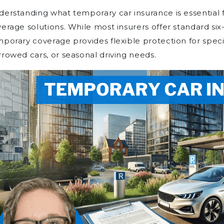
erstanding what temporary car insurance is essential f
erage solutions. While most insurers offer standard six
porary coverage provides flexible protection for specifi
rowed cars, or seasonal driving needs.