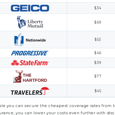
$34
$69
$53
$46
$39
$77
$45
le you can secure the cheapest coverage rates from t
urance, you can lower your costs even further with dis