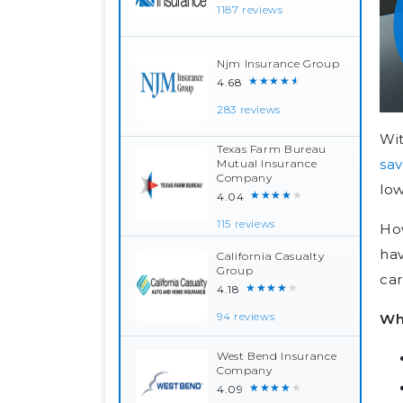
1187 reviews
Njm Insurance Group
★★★★★
4.68
283 reviews
Wit
Texas Farm Bureau
sav
Mutual Insurance
Company
low
★★★★★
4.04
115 reviews
How
hav
California Casualty
Group
car
★★★★★
4.18
Wh
94 reviews
West Bend Insurance
Company
★★★★★
4.09