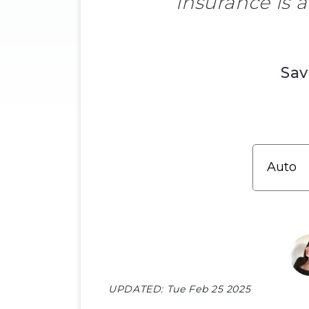
insurance is 
Sav
UPDATED:
Tue Feb 25 2025