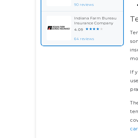
90 reviews
T
Indiana Farm Bureau
Insurance Company
★★★★★
4.09
Tem
64 reviews
som
ins
mo
If 
use
pra
The
tem
cov
ca