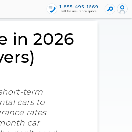
1-855-495-1669
call for insurance quote
e in 2026
vers)
 short-term
ntal cars to
rance rates
-month car