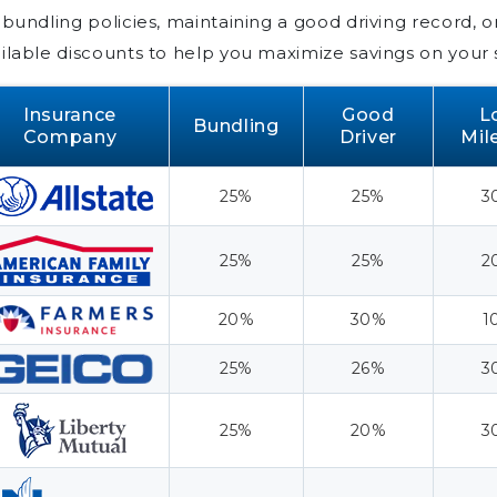
 bundling policies, maintaining a good driving record, o
ilable discounts to help you maximize savings on your 
Insurance
Good
L
Bundling
Company
Driver
Mil
25%
25%
3
25%
25%
2
20%
30%
1
25%
26%
3
25%
20%
3