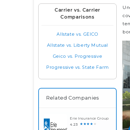
Und
Carrier vs. Carrier
cov
Comparisons
tem
bor
Allstate vs. GEICO
Allstate vs. Liberty Mutual
Geico vs. Progressive
Progressive vs. State Farm
Related Companies
Erie Insurance Group
★★★★★
4.23