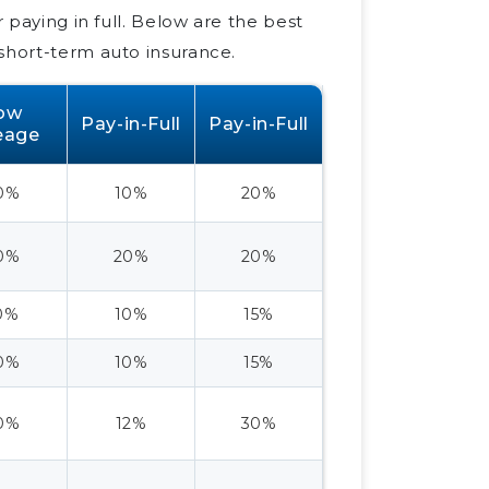
r paying in full. Below are the best
short-term auto insurance.
ow
Pay-in-Full
Pay-in-Full
eage
0%
10%
20%
0%
20%
20%
0%
10%
15%
0%
10%
15%
0%
12%
30%