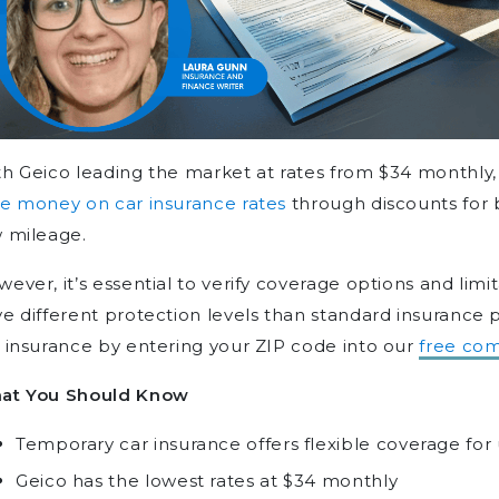
h Geico leading the market at rates from $34 monthly,
e money on car insurance rates
through discounts for 
 mileage.
ever, it’s essential to verify coverage options and limi
e different protection levels than standard insurance 
 insurance by entering your ZIP code into our
free com
at You Should Know
Temporary car insurance offers flexible coverage for
Geico has the lowest rates at $34 monthly