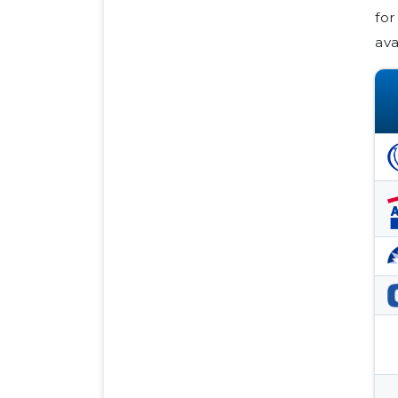
for
ava