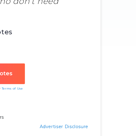
who don’t need
otes
ur
Terms of Use
rs
Advertiser Disclosure