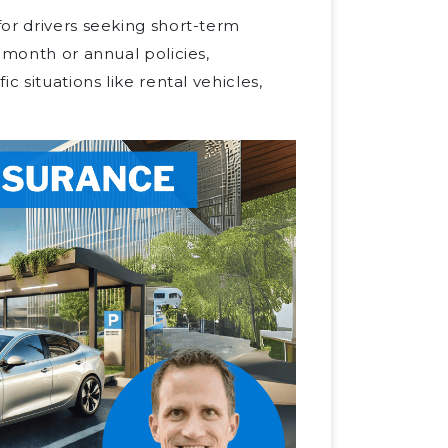
or drivers seeking short-term
-month or annual policies,
c situations like rental vehicles,