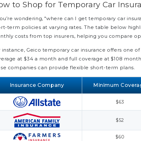
ow to Shop for Temporary Car Insur
you’re wondering, "where can I get temporary car insur
rt-term policies at varying rates. The table below high
thly costs from top insurers, helping you compare op
 instance, Geico temporary car insurance offers one o
erage at $34 a month and full coverage at $108 monthl
se companies can provide flexible short-term plans.
Insurance Company
Minimum Covera
$63
$52
$60