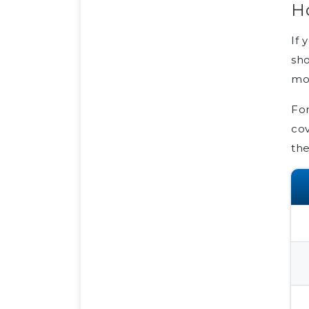
H
If 
sho
mon
For
cov
the