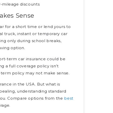
w-mileage discounts
Makes Sense
r for a short time or lend yours to
l truck, instant or temporary car
ing only during school breaks,
ving option.
short-term car insurance could be
ng a full coverage policy isn’t
long-term policy may not make sense.
urance in the USA. But what is
pealing, understanding standard
r you. Compare options from the
best
rage.