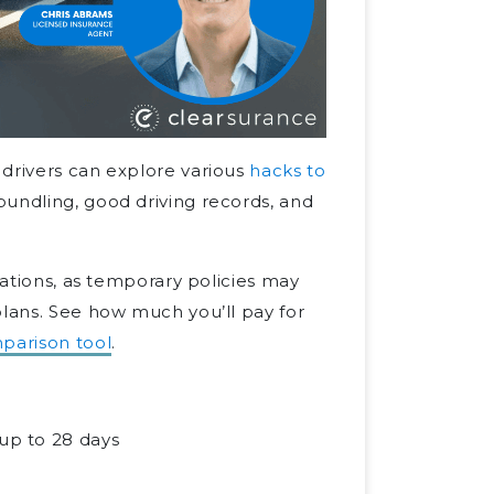
 drivers can explore various
hacks to
bundling, good driving records, and
tations, as temporary policies may
plans. See how much you’ll pay for
parison tool
.
 up to 28 days