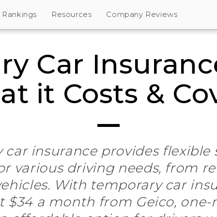
Rankings
Resources
Company Reviews
y Car Insuranc
t it Costs & Co
car insurance provides flexible
r various driving needs, from re
ehicles. With temporary car insu
at $34 a month from Geico, one