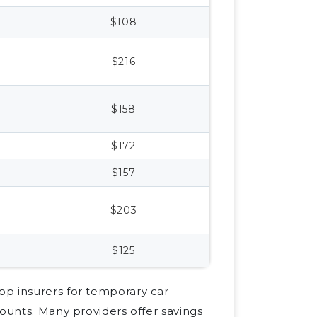
$108
$216
$158
$172
$157
$203
$125
op insurers for temporary car
counts. Many providers offer savings