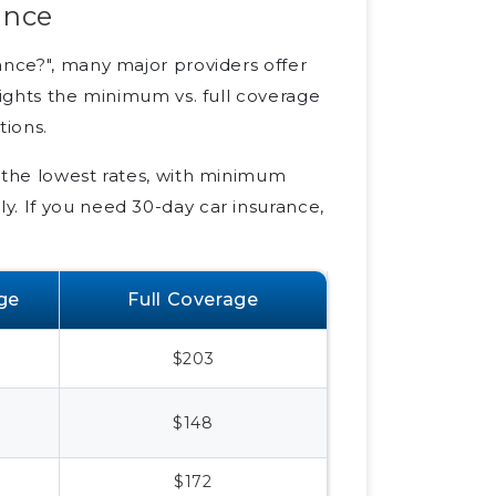
ance
ance?", many major providers offer
lights the minimum vs. full coverage
tions.
f the lowest rates, with minimum
y. If you need 30-day car insurance,
ge
Full Coverage
$203
$148
$172