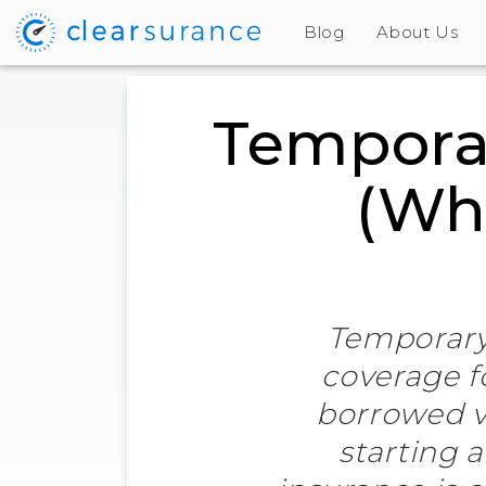
Blog
About Us
Temporar
(Wha
Temporary 
coverage fo
borrowed v
starting 