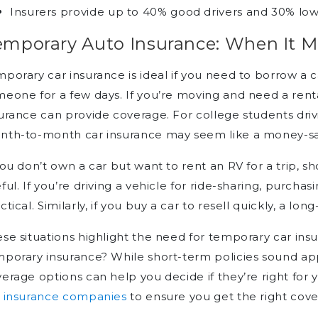
Insurers provide up to 40% good drivers and 30% lo
emporary Auto Insurance: When It 
porary car insurance is ideal if you need to borrow a ca
eone for a few days. If you’re moving and need a renta
urance can provide coverage. For college students driv
nth-to-month car insurance may seem like a money-sa
you don’t own a car but want to rent an RV for a trip, 
ful. If you’re driving a vehicle for ride-sharing, purchasi
ctical. Similarly, if you buy a car to resell quickly, a 
se situations highlight the need for temporary car ins
porary insurance? While short-term policies sound ap
erage options can help you decide if they’re right fo
r insurance companies
to ensure you get the right cove