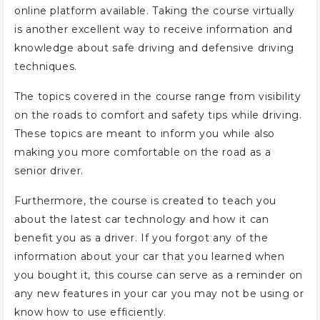
online platform available. Taking the course virtually
is another excellent way to receive information and
knowledge about safe driving and defensive driving
techniques.
The topics covered in the course range from visibility
on the roads to comfort and safety tips while driving.
These topics are meant to inform you while also
making you more comfortable on the road as a
senior driver.
Furthermore, the course is created to teach you
about the latest car technology and how it can
benefit you as a driver. If you forgot any of the
information about your car that you learned when
you bought it, this course can serve as a reminder on
any new features in your car you may not be using or
know how to use efficiently.