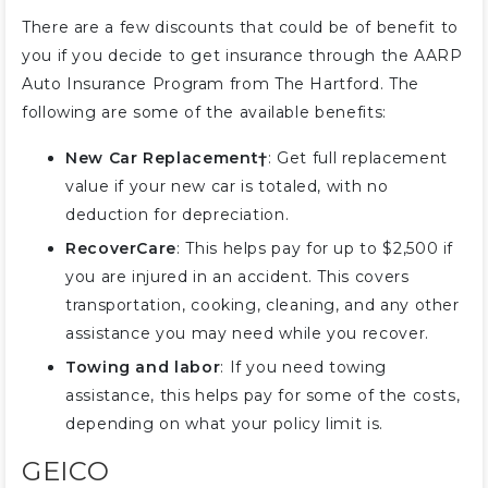
There are a few discounts that could be of benefit to
you if you decide to get insurance through the AARP
Auto Insurance Program from The Hartford. The
following are some of the available benefits:
New Car Replacement†
: Get full replacement
value if your new car is totaled, with no
deduction for depreciation.
RecoverCare
: This helps pay for up to $2,500 if
you are injured in an accident. This covers
transportation, cooking, cleaning, and any other
assistance you may need while you recover.
Towing and labor
: If you need towing
assistance, this helps pay for some of the costs,
depending on what your policy limit is.
GEICO