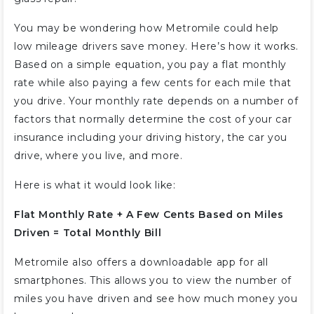
You may be wondering how Metromile could help
low mileage drivers save money. Here’s how it works.
Based on a simple equation, you pay a flat monthly
rate while also paying a few cents for each mile that
you drive. Your monthly rate depends on a number of
factors that normally determine the cost of your car
insurance including your driving history, the car you
drive, where you live, and more.
Here is what it would look like:
Flat Monthly Rate + A Few Cents Based on Miles
Driven = Total Monthly Bill
Metromile also offers a downloadable app for all
smartphones. This allows you to view the number of
miles you have driven and see how much money you