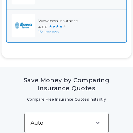
Wawanesa Insurance
★★★★★
4.06
154 reviews
Save Money by Comparing
Insurance Quotes
Compare Free Insurance Quotes Instantly