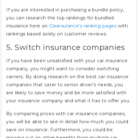
If you are interested in purchasing a bundle policy,
you can research the top rankings for bundled
insurance here on
Clearsurance’s ranking pages
with
rankings based solely on customer reviews.
5. Switch insurance companies
If you have been unsatisfied with your car insurance
company, you might want to consider switching
carriers. By doing research on the best car insurance
companies that cater to senior driver’s needs, you
are likely to save money and be more satisfied with
your insurance company and what it has to offer you.
By comparing prices with car insurance companies,
you will be able to see in detail how much you could
save on insurance. Furthermore, you could be
missing out on other benefits from multiple car