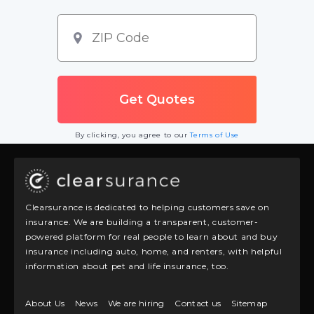
By clicking, you agree to our
Terms of Use
Clearsurance is dedicated to helping customers save on
insurance. We are building a transparent, customer-
powered platform for real people to learn about and buy
insurance including auto, home, and renters, with helpful
information about pet and life insurance, too.
About Us
News
We are hiring
Contact us
Sitemap