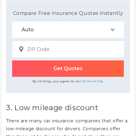
Compare Free Insurance Quotes Instantly
By clicking, you agree to our
Terms of Use
3. Low mileage discount
There are many car insurance companies that offer a
low-mileage discount for drivers. Companies offer