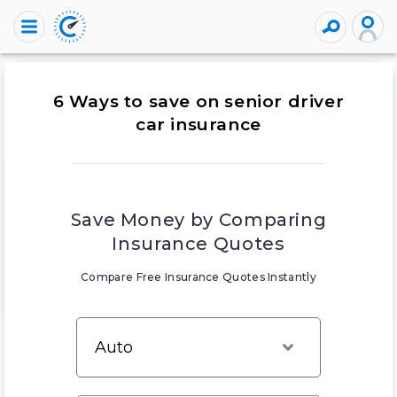
6 Ways to save on senior driver
car insurance
Save Money by Comparing
Insurance Quotes
Compare Free Insurance Quotes Instantly