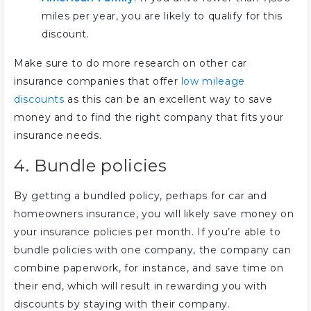
miles per year, you are likely to qualify for this
discount.
Make sure to do more research on other car
insurance companies that offer
low mileage
discounts
as this can be an excellent way to save
money and to find the right company that fits your
insurance needs.
4. Bundle policies
By getting a bundled policy, perhaps for car and
homeowners insurance, you will likely save money on
your insurance policies per month. If you’re able to
bundle policies with one company, the company can
combine paperwork, for instance, and save time on
their end, which will result in rewarding you with
discounts by staying with their company.