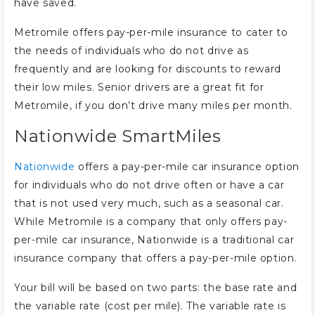
have saved.
Metromile offers pay-per-mile insurance to cater to
the needs of individuals who do not drive as
frequently and are looking for discounts to reward
their low miles. Senior drivers are a great fit for
Metromile, if you don’t drive many miles per month.
Nationwide SmartMiles
Nationwide
offers a pay-per-mile car insurance option
for individuals who do not drive often or have a car
that is not used very much, such as a seasonal car.
While Metromile is a company that only offers pay-
per-mile car insurance, Nationwide is a traditional car
insurance company that offers a pay-per-mile option.
Your bill will be based on two parts: the base rate and
the variable rate (cost per mile). The variable rate is