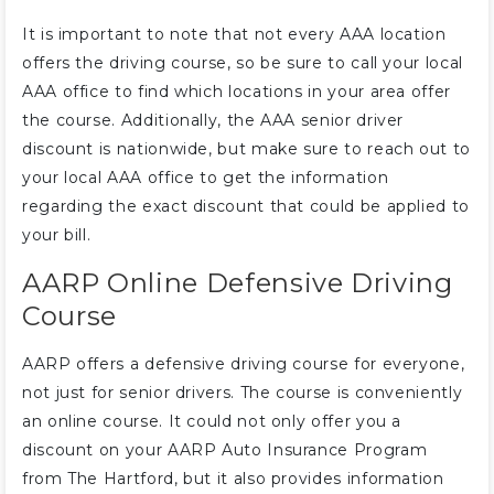
It is important to note that not every AAA location
offers the driving course, so be sure to call your local
AAA office to find which locations in your area offer
the course. Additionally, the AAA senior driver
discount is nationwide, but make sure to reach out to
your local AAA office to get the information
regarding the exact discount that could be applied to
your bill.
AARP Online Defensive Driving
Course
AARP offers a defensive driving course for everyone,
not just for senior drivers. The course is conveniently
an online course. It could not only offer you a
discount on your AARP Auto Insurance Program
from The Hartford, but it also provides information