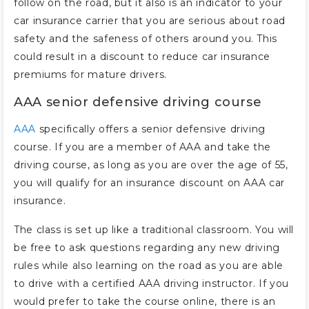
follow on the road, but it also is an indicator to your
car insurance carrier that you are serious about road
safety and the safeness of others around you. This
could result in a discount to reduce car insurance
premiums for mature drivers.
AAA senior defensive driving course
AAA
specifically offers a senior defensive driving
course. If you are a member of AAA and take the
driving course, as long as you are over the age of 55,
you will qualify for an insurance discount on AAA car
insurance.
The class is set up like a traditional classroom. You will
be free to ask questions regarding any new driving
rules while also learning on the road as you are able
to drive with a certified AAA driving instructor. If you
would prefer to take the course online, there is an