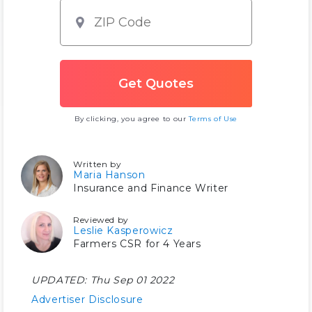
By clicking, you agree to our
Terms of Use
Written by
Maria Hanson
Insurance and Finance Writer
Reviewed by
Leslie Kasperowicz
Farmers CSR for 4 Years
UPDATED:
Thu Sep 01 2022
Advertiser Disclosure