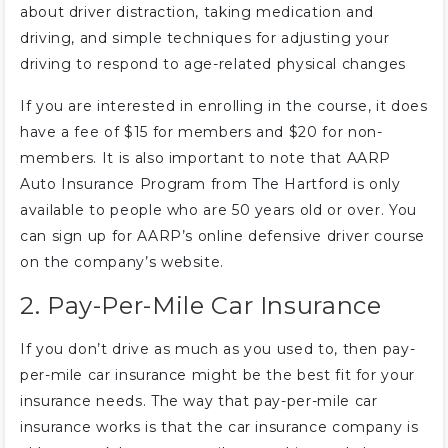
about driver distraction, taking medication and
driving, and simple techniques for adjusting your
driving to respond to age-related physical changes
If you are interested in enrolling in the course, it does
have a fee of $15 for members and $20 for non-
members. It is also important to note that AARP
Auto Insurance Program from The Hartford is only
available to people who are 50 years old or over. You
can sign up for AARP’s online defensive driver course
on the company’s website.
2. Pay-Per-Mile Car Insurance
If you don’t drive as much as you used to, then pay-
per-mile car insurance might be the best fit for your
insurance needs. The way that pay-per-mile car
insurance works is that the car insurance company is