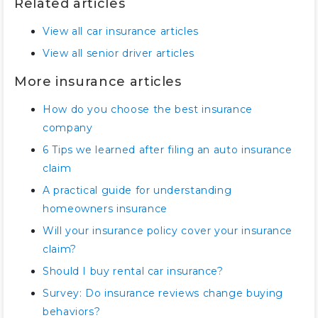
Related articles
View all car insurance articles
View all senior driver articles
More insurance articles
How do you choose the best insurance
company
6 Tips we learned after filing an auto insurance
claim
A practical guide for understanding
homeowners insurance
Will your insurance policy cover your insurance
claim?
Should I buy rental car insurance?
Survey: Do insurance reviews change buying
behaviors?