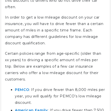
this discount to drivers who do not drive their car
often.
In order to get a low mileage discount on your car
insurance, you will have to drive fewer than a certain
amount of miles in a specific time frame. Each
company has different guidelines for low mileage
discount qualification.
Certain policies range from age-specific (older than
xx years) to driving a specific amount of miles per
trip. Below are examples of a few car insurance
carriers who offer a low mileage discount for their
customers.
PEMCO
: If you drive fewer than 8,000 miles per
year, you will qualify for PEMCO’s low mileage
discount.
American Family
: If you drive fewer than 7,500