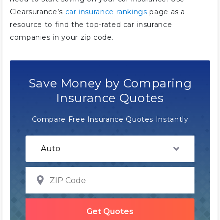
Clearsurance’s
car insurance rankings
page as a
resource to find the top-rated car insurance
companies in your zip code.
Save Money by Comparing
Insurance Quotes
Compare Free Insurance Quotes Instantly