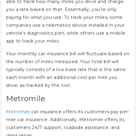
able to track how many miles you drive and charge
you a rate based on that. Essentially, you’re only
paying for what you use. To track your miles, some
companies use a telematics device installed in your
vehicle’s diagnostics port, while others use a mobile
app to track your miles.
Your monthly car insurance bill will fluctuate based on
the number of miles measured. Your total bill will
typically consists of a low base rate that is the same
each month with an additional cost per mile you
drive, as tracked by the tool.
Metromile
Metromile
car insurance offers its customers pay-per-
mile car insurance. Additionally, Metromile offers its
customers 24/7 support, roadside assistance, and
glass repair.