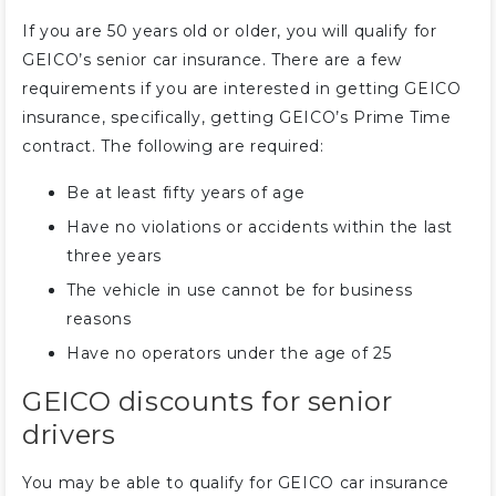
If you are 50 years old or older, you will qualify for
GEICO’s senior car insurance. There are a few
requirements if you are interested in getting GEICO
insurance, specifically, getting GEICO’s Prime Time
contract. The following are required:
Be at least fifty years of age
Have no violations or accidents within the last
three years
The vehicle in use cannot be for business
reasons
Have no operators under the age of 25
GEICO discounts for senior
drivers
You may be able to qualify for GEICO car insurance