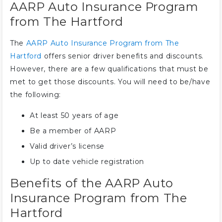
AARP Auto Insurance Program
from The Hartford
The
AARP Auto Insurance Program from The
Hartford
offers senior driver benefits and discounts.
However, there are a few qualifications that must be
met to get those discounts. You will need to be/have
the following:
At least 50 years of age
Be a member of AARP
Valid driver’s license
Up to date vehicle registration
Benefits of the AARP Auto
Insurance Program from The
Hartford