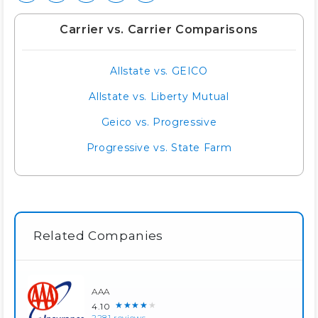
Carrier vs. Carrier Comparisons
Allstate vs. GEICO
Allstate vs. Liberty Mutual
Geico vs. Progressive
Progressive vs. State Farm
Related Companies
AAA
★★★★★
4.10
2281 reviews