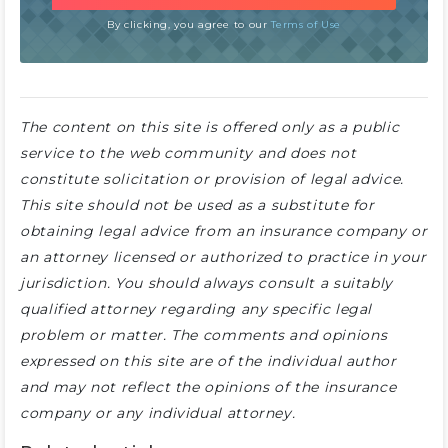
By clicking, you agree to our
Terms of Use
The content on this site is offered only as a public
service to the web community and does not
constitute solicitation or provision of legal advice.
This site should not be used as a substitute for
obtaining legal advice from an insurance company or
an attorney licensed or authorized to practice in your
jurisdiction. You should always consult a suitably
qualified attorney regarding any specific legal
problem or matter. The comments and opinions
expressed on this site are of the individual author
and may not reflect the opinions of the insurance
company or any individual attorney.