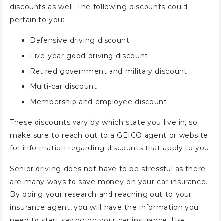
discounts as well. The following discounts could
pertain to you:
Defensive driving discount
Five-year good driving discount
Retired government and military discount
Multi-car discount
Membership and employee discount
These discounts vary by which state you live in, so
make sure to reach out to a GEICO agent or website
for information regarding discounts that apply to you.
Senior driving does not have to be stressful as there
are many ways to save money on your car insurance.
By doing your research and reaching out to your
insurance agent, you will have the information you
need to start saving on your car insurance. Use