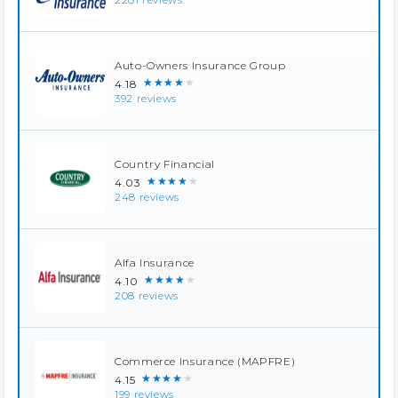
Auto-Owners Insurance Group
★★★★★
4.18
392 reviews
Country Financial
★★★★★
4.03
248 reviews
Alfa Insurance
★★★★★
4.10
208 reviews
Commerce Insurance (MAPFRE)
★★★★★
4.15
199 reviews