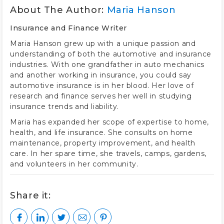
About The Author:
Maria Hanson
Insurance and Finance Writer
Maria Hanson grew up with a unique passion and
understanding of both the automotive and insurance
industries. With one grandfather in auto mechanics
and another working in insurance, you could say
automotive insurance is in her blood. Her love of
research and finance serves her well in studying
insurance trends and liability.
Maria has expanded her scope of expertise to home,
health, and life insurance. She consults on home
maintenance, property improvement, and health
care. In her spare time, she travels, camps, gardens,
and volunteers in her community.
Share it: