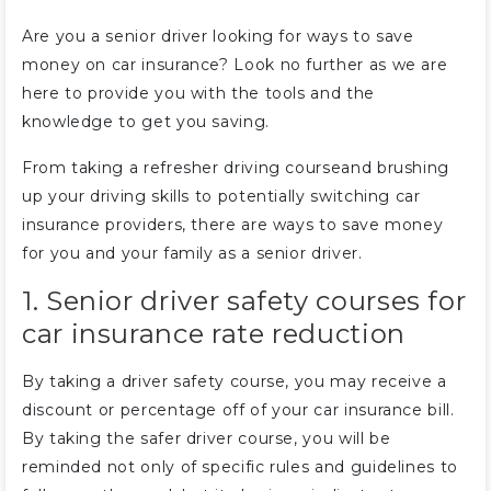
Are you a senior driver looking for ways to save
money on car insurance? Look no further as we are
here to provide you with the tools and the
knowledge to get you saving.
From taking a refresher driving courseand brushing
up your driving skills to potentially switching car
insurance providers, there are ways to save money
for you and your family as a senior driver.
1. Senior driver safety courses for
car insurance rate reduction
By taking a driver safety course, you may receive a
discount or percentage off of your car insurance bill.
By taking the safer driver course, you will be
reminded not only of specific rules and guidelines to