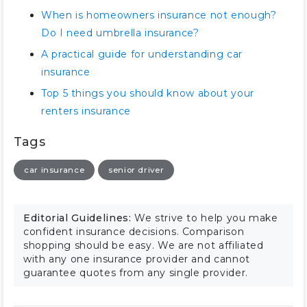
When is homeowners insurance not enough?
Do I need umbrella insurance?
A practical guide for understanding car
insurance
Top 5 things you should know about your
renters insurance
Tags
car insurance
senior driver
Editorial Guidelines:
We strive to help you make
confident insurance decisions. Comparison
shopping should be easy. We are not affiliated
with any one insurance provider and cannot
guarantee quotes from any single provider.