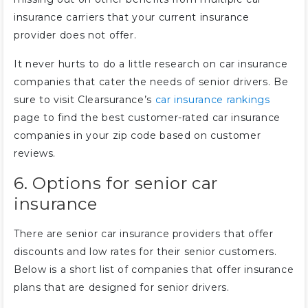
insurance carriers that your current insurance
provider does not offer.
It never hurts to do a little research on car insurance
companies that cater the needs of senior drivers. Be
sure to visit Clearsurance’s
car insurance rankings
page to find the best customer-rated car insurance
companies in your zip code based on customer
reviews.
6. Options for senior car
insurance
There are senior car insurance providers that offer
discounts and low rates for their senior customers.
Below is a short list of companies that offer insurance
plans that are designed for senior drivers.