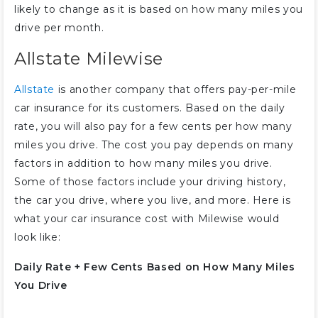
likely to change as it is based on how many miles you
drive per month.
Allstate Milewise
Allstate
is another company that offers pay-per-mile
car insurance for its customers. Based on the daily
rate, you will also pay for a few cents per how many
miles you drive. The cost you pay depends on many
factors in addition to how many miles you drive.
Some of those factors include your driving history,
the car you drive, where you live, and more. Here is
what your car insurance cost with Milewise would
look like:
Daily Rate + Few Cents Based on How Many Miles
You Drive