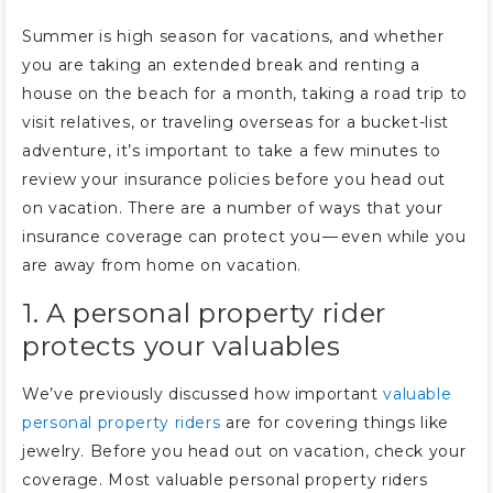
Summer is high season for vacations, and whether
you are taking an extended break and renting a
house on the beach for a month, taking a road trip to
visit relatives, or traveling overseas for a bucket-list
adventure, it’s important to take a few minutes to
review your insurance policies before you head out
on vacation. There are a number of ways that your
insurance coverage can protect you — even while you
are away from home on vacation.
1. A personal property rider
protects your valuables
We’ve previously discussed how important
valuable
personal property riders
are for covering things like
jewelry. Before you head out on vacation, check your
coverage. Most valuable personal property riders