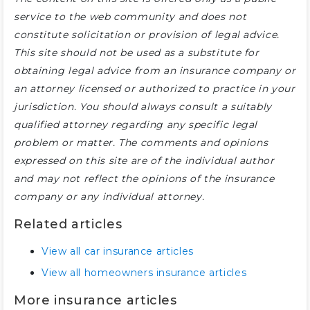
service to the web community and does not
constitute solicitation or provision of legal advice.
This site should not be used as a substitute for
obtaining legal advice from an insurance company or
an attorney licensed or authorized to practice in your
jurisdiction. You should always consult a suitably
qualified attorney regarding any specific legal
problem or matter. The comments and opinions
expressed on this site are of the individual author
and may not reflect the opinions of the insurance
company or any individual attorney.
Related articles
View all car insurance articles
View all homeowners insurance articles
More insurance articles