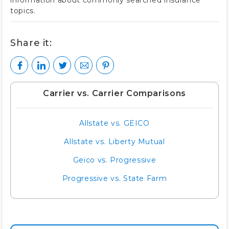
information about commonly searched insurance
topics.
Share it:
Carrier vs. Carrier Comparisons
Allstate vs. GEICO
Allstate vs. Liberty Mutual
Geico vs. Progressive
Progressive vs. State Farm