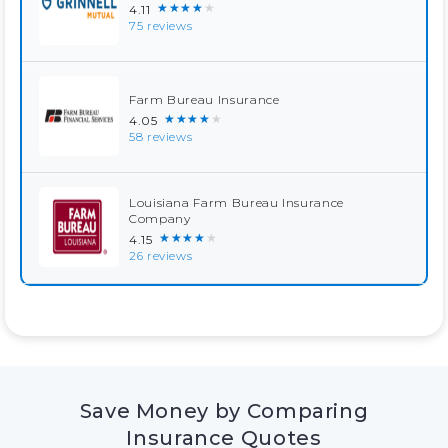
★★★★★
4.11
75 reviews
Farm Bureau Insurance
★★★★★
4.05
58 reviews
Louisiana Farm Bureau Insurance
Company
★★★★★
4.15
26 reviews
Save Money by Comparing
Insurance Quotes