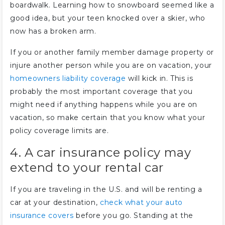
boardwalk. Learning how to snowboard seemed like a
good idea, but your teen knocked over a skier, who
now has a broken arm.
If you or another family member damage property or
injure another person while you are on vacation, your
homeowners liability coverage
will kick in. This is
probably the most important coverage that you
might need if anything happens while you are on
vacation, so make certain that you know what your
policy coverage limits are.
4. A car insurance policy may
extend to your rental car
If you are traveling in the U.S. and will be renting a
car at your destination,
check what your auto
insurance covers
before you go. Standing at the