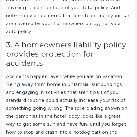
traveling is a percentage of your total policy. And
note — household items that are stolen from your car
are covered by your homeowners policy, not your
auto policy.
3. A homeowners liability policy
provides protection for
accidents
Accidents happen, even while you are on vacation.
Being away from home in unfamiliar surroundings
and engaging in activities that aren’t part of your
standard routine could actually increase your risk of
something going wrong. The rollerblading shown on
the pamphlet in the hotel lobby looks like a great
way to get some sun and have fun…until you forget
how to stop and crash into a hotdog cart on the