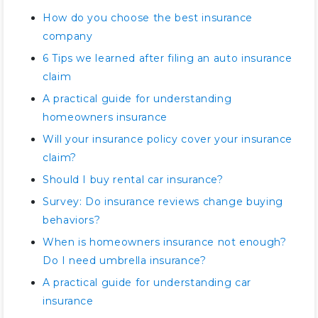
How do you choose the best insurance
company
6 Tips we learned after filing an auto insurance
claim
A practical guide for understanding
homeowners insurance
Will your insurance policy cover your insurance
claim?
Should I buy rental car insurance?
Survey: Do insurance reviews change buying
behaviors?
When is homeowners insurance not enough?
Do I need umbrella insurance?
A practical guide for understanding car
insurance