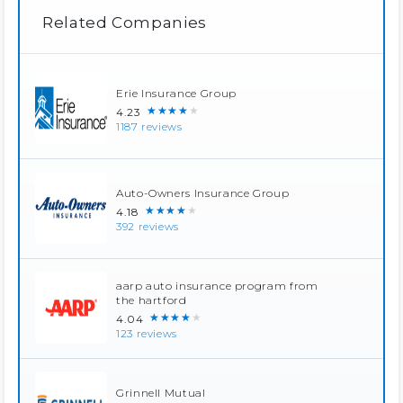
Related Companies
Erie Insurance Group
★★★★★
4.23
1187 reviews
Auto-Owners Insurance Group
★★★★★
4.18
392 reviews
aarp auto insurance program from
the hartford
★★★★★
4.04
123 reviews
Grinnell Mutual