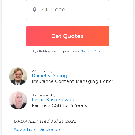
By clicking, you agree to our
Terms of Use
Written by
Daniel S. Young
Insurance Content Managing Editor
Reviewed by
Leslie Kasperowicz
Farmers CSR for 4 Years
UPDATED:
Wed Jul 27 2022
Advertiser Disclosure