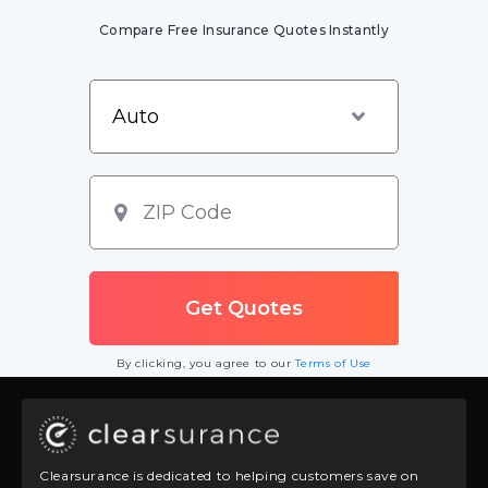
Compare Free Insurance Quotes Instantly
By clicking, you agree to our
Terms of Use
Clearsurance is dedicated to helping customers save on