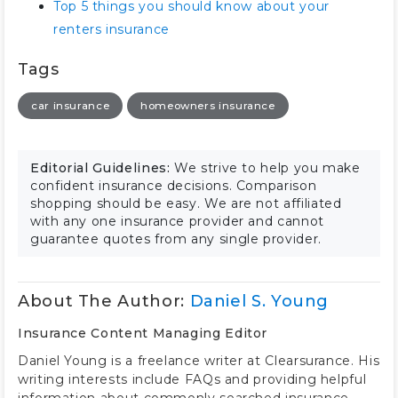
Top 5 things you should know about your
renters insurance
Tags
car insurance
homeowners insurance
Editorial Guidelines:
We strive to help you make
confident insurance decisions. Comparison
shopping should be easy. We are not affiliated
with any one insurance provider and cannot
guarantee quotes from any single provider.
About The Author:
Daniel S. Young
Insurance Content Managing Editor
Daniel Young is a freelance writer at Clearsurance. His
writing interests include FAQs and providing helpful