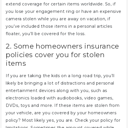
extend coverage for certain items worldwide. So, if
you lose your engagement ring or have an expensive
camera stolen while you are away on vacation, if
you’ve included those items in a personal articles
floater, you’ll be covered for the loss.
2. Some homeowners insurance
policies cover you for stolen
items
If you are taking the kids on a long road trip, you’ll
likely be bringing a lot of distractions and personal
entertainment devices along with you, such as
electronics loaded with audiobooks, video games,
DVDs, toys and more. If these items are stolen from
your vehicle, are you covered by your homeowners
policy? Most likely yes, you are. Check your policy for
limitations. Sometimes the amount covered while