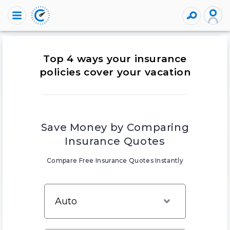
Top 4 ways your insurance
policies cover your vacation
Save Money by Comparing
Insurance Quotes
Compare Free Insurance Quotes Instantly