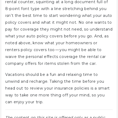
rental counter, squinting at a long document full of
8-point font type with a line stretching behind you
isn’t the best time to start wondering what your auto
policy covers and what it might not. No one wants to
pay for coverage they might not need, so understand
what your auto policy covers before you go. And, as
noted above, know what your homeowners or
renters policy covers too — you might be able to
waive the personal effects coverage the rental car
company offers for items stolen from the car.
Vacations should be a fun and relaxing time to
unwind and recharge. Taking the time before you
head out to review your insurance policies is a smart
way to take one more thing off your mind, so you
can enjoy your trip.
The content on this site is offered only as a public