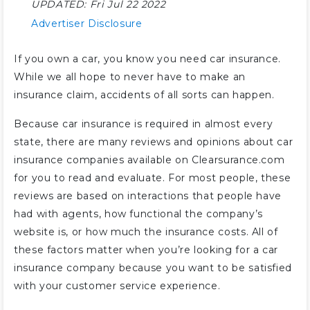
UPDATED:
Fri Jul 22 2022
Advertiser Disclosure
If you own a car, you know you need car insurance.
While we all hope to never have to make an
insurance claim, accidents of all sorts can happen.
Because car insurance is required in almost every
state, there are many reviews and opinions about car
insurance companies available on Clearsurance.com
for you to read and evaluate. For most people, these
reviews are based on interactions that people have
had with agents, how functional the company’s
website is, or how much the insurance costs. All of
these factors matter when you’re looking for a car
insurance company because you want to be satisfied
with your customer service experience.