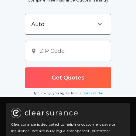
Compare Free Insurance Quotes Instantly
By clicking, you agree to our
Terms of Use
Clearsurance is dedicated to helping customers save on
insurance. We are building a transparent, customer-