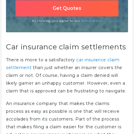
By clicking, you agree to our
Terms of Use
Car insurance claim settlements
There is more to a satisfactory
car insurance claim
settlement
than just whether an insurer covers the
claim or not. Of course, having a claim denied will
likely garner an unhappy customer. However, even a
claim that is approved can be frustrating to navigate.
An insurance company that makes the claims
process as easy as possible is one that will receive
accolades from its customers. Part of the process
that makes filing a claim easier for the customer is