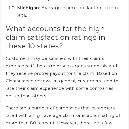
Michigan
: Average claim satisfaction rate of
80%
What accounts for the high
claim satisfaction ratings in
these 10 states?
Customers may be satisfied with their claims
experience if the claim process goes smoothly and
they receive proper payout for the claim. Based on
Clearsurance reviews, in general, customers tend to
rate their claim experience with some companies
better than others.
There are a number of companies that customers
rated with a high average claim satisfaction rating of
more than 80 percent. However, there are a few