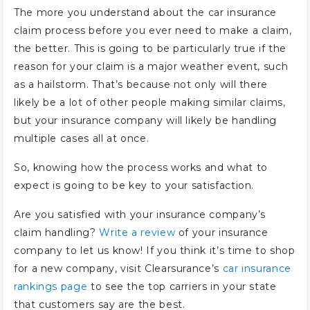
The more you understand about the car insurance
claim process before you ever need to make a claim,
the better. This is going to be particularly true if the
reason for your claim is a major weather event, such
as a hailstorm. That’s because not only will there
likely be a lot of other people making similar claims,
but your insurance company will likely be handling
multiple cases all at once.
So, knowing how the process works and what to
expect is going to be key to your satisfaction.
Are you satisfied with your insurance company’s
claim handling?
Write a review
of your insurance
company to let us know! If you think it’s time to shop
for a new company, visit Clearsurance’s
car insurance
rankings page
to see the top carriers in your state
that customers say are the best.