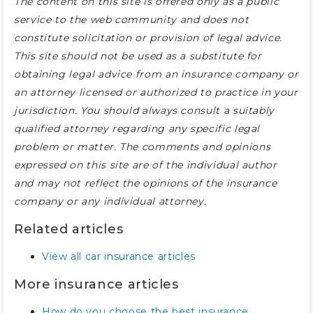
The content on this site is offered only as a public
service to the web community and does not
constitute solicitation or provision of legal advice.
This site should not be used as a substitute for
obtaining legal advice from an insurance company or
an attorney licensed or authorized to practice in your
jurisdiction. You should always consult a suitably
qualified attorney regarding any specific legal
problem or matter. The comments and opinions
expressed on this site are of the individual author
and may not reflect the opinions of the insurance
company or any individual attorney.
Related articles
View all car insurance articles
More insurance articles
How do you choose the best insurance