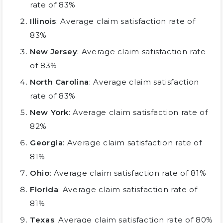
rate of 83%
Illinois
: Average claim satisfaction rate of
83%
New Jersey
: Average claim satisfaction rate
of 83%
North Carolina
: Average claim satisfaction
rate of 83%
New York
: Average claim satisfaction rate of
82%
Georgia
: Average claim satisfaction rate of
81%
Ohio
: Average claim satisfaction rate of 81%
Florida
: Average claim satisfaction rate of
81%
Texas
: Average claim satisfaction rate of 80%