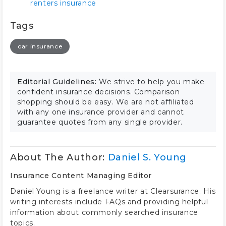
renters insurance
Tags
car insurance
Editorial Guidelines:
We strive to help you make
confident insurance decisions. Comparison
shopping should be easy. We are not affiliated
with any one insurance provider and cannot
guarantee quotes from any single provider.
About The Author:
Daniel S. Young
Insurance Content Managing Editor
Daniel Young is a freelance writer at Clearsurance. His
writing interests include FAQs and providing helpful
information about commonly searched insurance
topics.