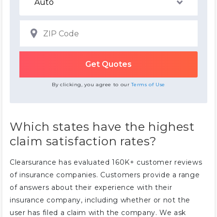
By clicking, you agree to our
Terms of Use
Which states have the highest
claim satisfaction rates?
Clearsurance has evaluated 160K+ customer reviews
of insurance companies. Customers provide a range
of answers about their experience with their
insurance company, including whether or not the
user has filed a claim with the company. We ask