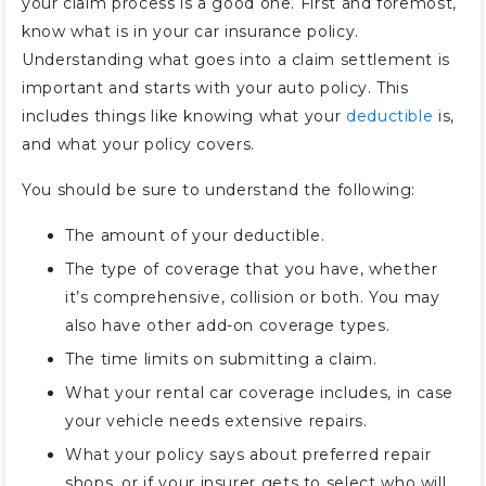
your claim process is a good one. First and foremost,
know what is in your car insurance policy.
Understanding what goes into a claim settlement is
important and starts with your auto policy. This
includes things like knowing what your
deductible
is,
and what your policy covers.
You should be sure to understand the following:
The amount of your deductible.
The type of coverage that you have, whether
it’s comprehensive, collision or both. You may
also have other add-on coverage types.
The time limits on submitting a claim.
What your rental car coverage includes, in case
your vehicle needs extensive repairs.
What your policy says about preferred repair
shops, or if your insurer gets to select who will