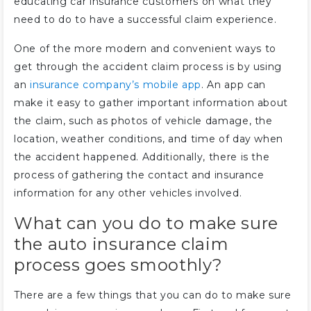
educating car insurance customers on what they
need to do to have a successful claim experience.
One of the more modern and convenient ways to
get through the accident claim process is by using
an
insurance company’s mobile app
. An app can
make it easy to gather important information about
the claim, such as photos of vehicle damage, the
location, weather conditions, and time of day when
the accident happened. Additionally, there is the
process of gathering the contact and insurance
information for any other vehicles involved.
What can you do to make sure
the auto insurance claim
process goes smoothly?
There are a few things that you can do to make sure