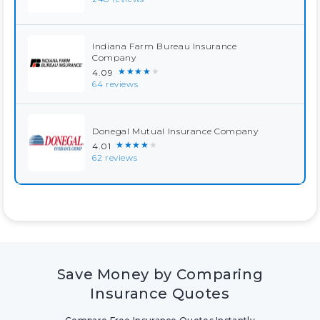
Indiana Farm Bureau Insurance
Company
★★★★★
4.09
64 reviews
Donegal Mutual Insurance Company
★★★★★
4.01
62 reviews
Save Money by Comparing
Insurance Quotes