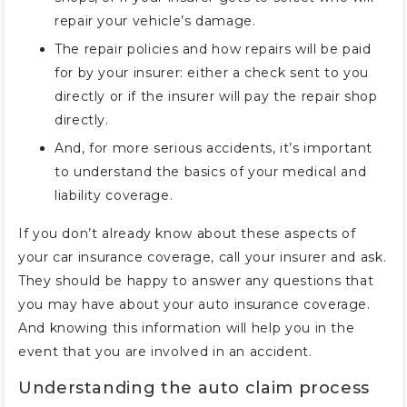
repair your vehicle’s damage.
The repair policies and how repairs will be paid
for by your insurer: either a check sent to you
directly or if the insurer will pay the repair shop
directly.
And, for more serious accidents, it’s important
to understand the basics of your medical and
liability coverage.
If you don’t already know about these aspects of
your car insurance coverage, call your insurer and ask.
They should be happy to answer any questions that
you may have about your auto insurance coverage.
And knowing this information will help you in the
event that you are involved in an accident.
Understanding the auto claim process