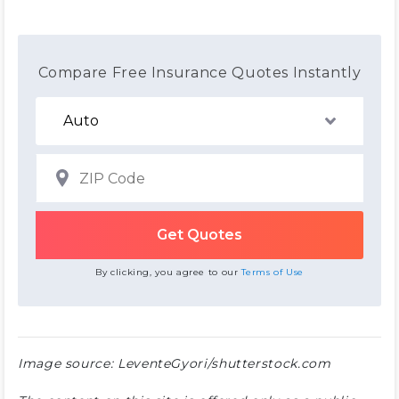
Compare Free Insurance Quotes Instantly
By clicking, you agree to our
Terms of Use
Image source: LeventeGyori/shutterstock.com