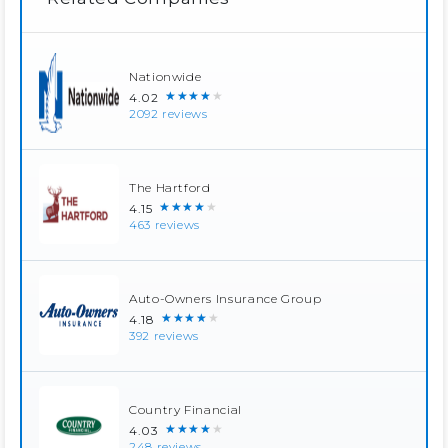
Nationwide
★★★★★
4.02
2092 reviews
The Hartford
★★★★★
4.15
463 reviews
Auto-Owners Insurance Group
★★★★★
4.18
392 reviews
Country Financial
★★★★★
4.03
248 reviews