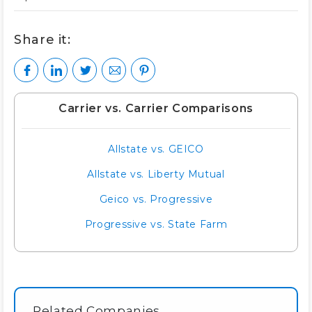
Share it:
Carrier vs. Carrier Comparisons
Allstate vs. GEICO
Allstate vs. Liberty Mutual
Geico vs. Progressive
Progressive vs. State Farm
Related Companies