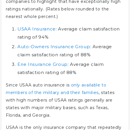
companies to highlight that have exceptionally high
ratings nationally. (Rates below rounded to the
nearest whole percent.)
USAA Insurance
: Average claim satisfaction
rating of 94%
Auto-Owners Insurance Group
: Average
claim satisfaction rating of 88%
Erie Insurance Group
: Average claim
satisfaction rating of 88%
Since USAA auto insurance is
only available to
members of the military and their families
, states
with high numbers of USAA ratings generally are
states with major military bases, such as Texas,
Florida, and Georgia.
USAA is the only insurance company that repeatedly