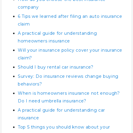
company
6 Tips we learned after filing an auto insurance
claim
A practical guide for understanding
homeowners insurance
Will your insurance policy cover your insurance
claim?
Should I buy rental car insurance?
Survey: Do insurance reviews change buying
behaviors?
When is homeowners insurance not enough?
Do I need umbrella insurance?
A practical guide for understanding car
insurance
Top 5 things you should know about your