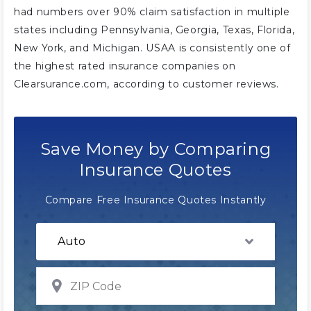
had numbers over 90% claim satisfaction in multiple
states including Pennsylvania, Georgia, Texas, Florida,
New York, and Michigan. USAA is consistently one of
the highest rated insurance companies on
Clearsurance.com, according to customer reviews.
Save Money by Comparing
Insurance Quotes
Compare Free Insurance Quotes Instantly