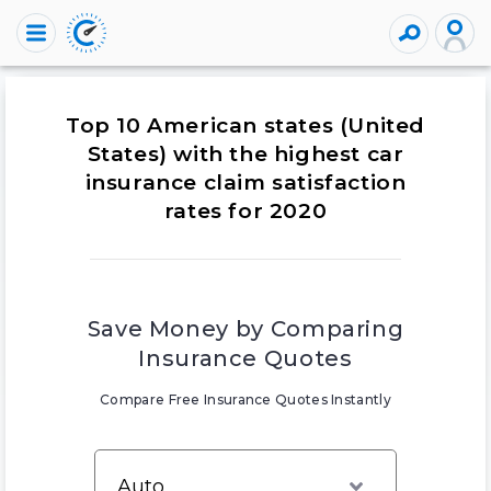
Top 10 American states (United
States) with the highest car
insurance claim satisfaction
rates for 2020
Save Money by Comparing
Insurance Quotes
Compare Free Insurance Quotes Instantly