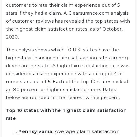
customers to rate their claim experience out of 5
stars if they had a claim. A Clearsurance.com analysis
of customer reviews has revealed the top states with
the highest claim satisfaction rates, as of October,
2020.
The analysis shows which 10 U.S. states have the
highest car insurance claim satisfaction rates among
drivers in the state. A high claim satisfaction rate was
considered a claim experience with a rating of 4 or
more stars out of 5. Each of the top 10 states rank at
an 80 percent or higher satisfaction rate. Rates
below are rounded to the nearest whole percent.
Top 10 states with the highest claim satisfaction
rate
Pennsylvania
: Average claim satisfaction