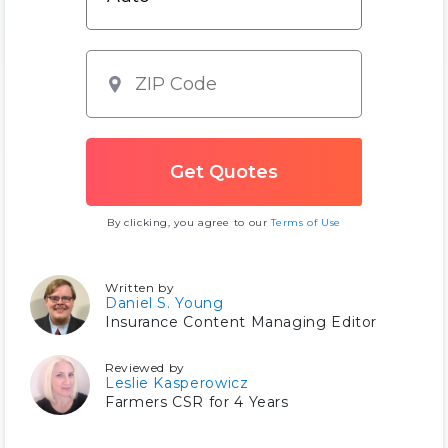
By clicking, you agree to our
Terms of Use
Written by
Daniel S. Young
Insurance Content Managing Editor
Reviewed by
Leslie Kasperowicz
Farmers CSR for 4 Years