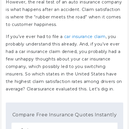
However, the real test of an auto insurance company
is what happens after an accident. Claim satisfaction
is where the “rubber meets the road” when it comes
to customer happiness.
If you’ve ever had to file a
car insurance claim
, you
probably understand this already. And, if you’ve ever
had a car insurance claim denied, you probably had a
few unhappy thoughts about your car insurance
company, which possibly led to you switching
insurers. So which states in the United States have
the highest claim satisfaction rates among drivers on
average? Clearsurance evaluated this. Let’s dig in.
Compare Free Insurance Quotes Instantly