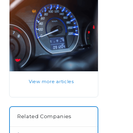
View more articles
Related Companies