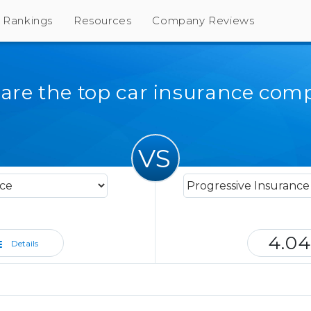
Rankings
Resources
Company Reviews
re the top car insurance com
VS
4.04
Details