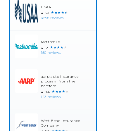
USAA
★★★★★
4.69
4696 reviews
Metromile
★★★★★
4.12
150 reviews
aarp auto insurance
program from the
hartford
★★★★★
4.04
123 reviews
West Bend Insurance
Company
★★★★★