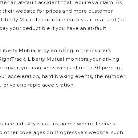
ter an at-fault accident that requires a claim. As
k their website for prices and more customer
 Liberty Mutual contribute each year to a fund (up
pay your deductible if you have an at-fault
berty Mutual is by enrolling in the insurer’s
ightTrack. Liberty Mutual monitors your driving
fe driver, you can see savings of up to 30 percent.
our acceleration, hard braking events, the number
u drive and rapid acceleration.
urance industry is car insurance where it serves
ind other coverages on Progressive’s website, such