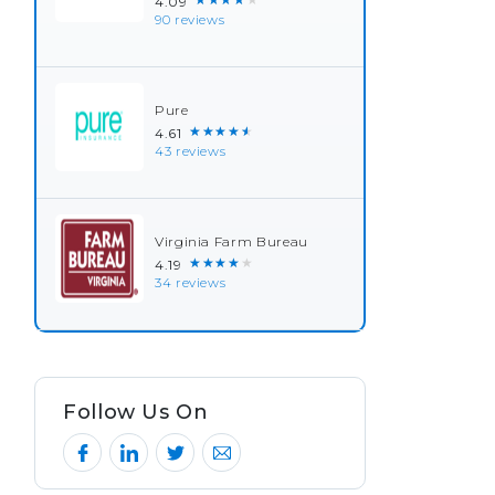
4.09
90 reviews
Pure
★★★★★
4.61
43 reviews
Virginia Farm Bureau
★★★★★
4.19
34 reviews
Follow Us On