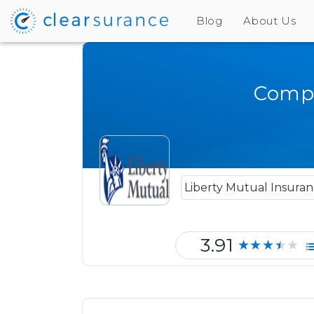
Blog
About Us
Compa
3.91
★★★★★