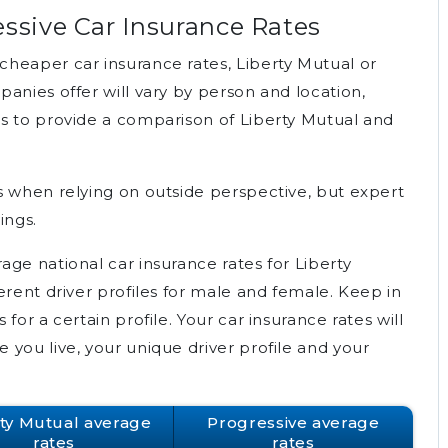
essive Car Insurance Rates
heaper car insurance rates, Liberty Mutual or
anies offer will vary by person and location,
s to provide a comparison of Liberty Mutual and
s when relying on outside perspective, but expert
ings.
ge national car insurance rates for Liberty
erent driver profiles for male and female. Keep in
for a certain profile. Your car insurance rates will
you live, your unique driver profile and your
rty Mutual average
Progressive average
rates
rates