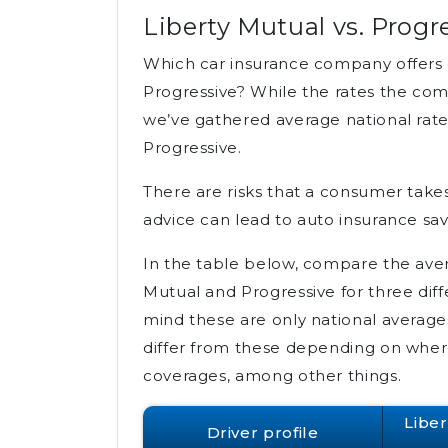
Liberty Mutual vs. Progr
Which car insurance company offers c
Progressive? While the rates the comp
we’ve gathered average national rate
Progressive.
There are risks that a consumer take
advice can lead to auto insurance sav
In the table below, compare the avera
Mutual and Progressive for three diff
mind these are only national averages 
differ from these depending on where 
coverages, among other things.
Libe
Driver profile