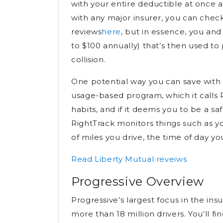
with your entire deductible at once af
with any major insurer, you can chec
reviews
here
, but in essence, you and
to $100 annually) that’s then used to 
collision.
One potential way you can save with Li
usage-based program, which it calls R
habits, and if it deems you to be a sa
RightTrack monitors things such as y
of miles you drive, the time of day yo
Read Liberty Mutual reveiws
Progressive Overview
Progressive’s largest focus in the ins
more than 18 million drivers. You’ll f