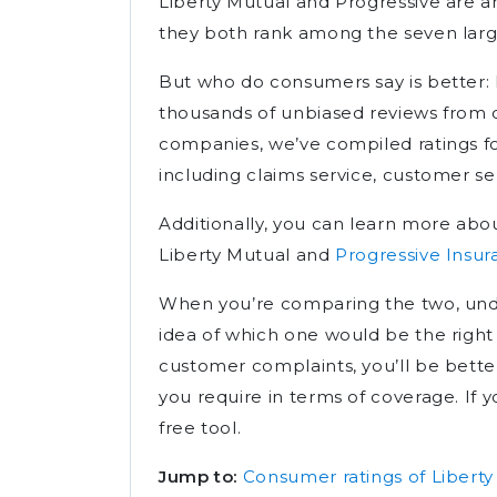
Liberty Mutual and Progressive are am
they both rank among the seven larg
But who do consumers say is better: 
thousands of unbiased reviews from 
companies, we’ve compiled ratings f
including claims service, customer se
Additionally, you can learn more abou
Liberty Mutual and
Progressive Insu
When you’re comparing the two, under
idea of which one would be the right fi
customer complaints, you’ll be bett
you require in terms of coverage. If y
free tool.
Jump to:
Consumer ratings of Liberty