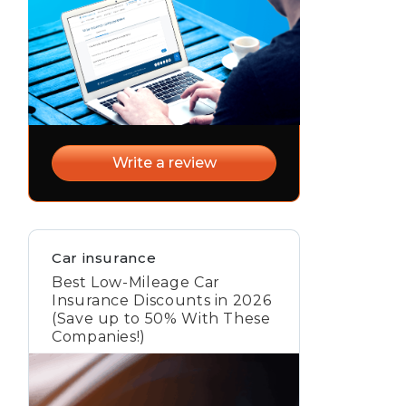
Write a review
Car insurance
Best Low-Mileage Car
Insurance Discounts in 2026
(Save up to 50% With These
Companies!)