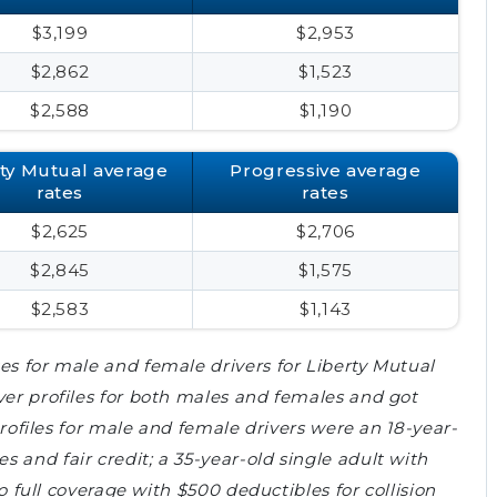
$3,199
$2,953
$2,862
$1,523
$2,588
$1,190
rty Mutual average
Progressive average
rates
rates
$2,625
$2,706
$2,845
$1,575
$2,583
$1,143
es for male and female drivers for Liberty Mutual
ver profiles for both males and females and got
 profiles for male and female drivers were an 18-year-
 and fair credit; a 35-year-old single adult with
to full coverage with $500 deductibles for collision