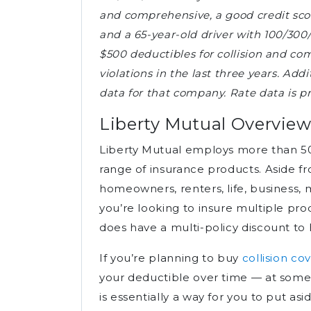
and comprehensive, a good credit score
and a 65-year-old driver with 100/300/5
$500 deductibles for collision and co
violations in the last three years. Add
data for that company. Rate data is 
Liberty Mutual Overvie
Liberty Mutual employs more than 5
range of insurance products. Aside f
homeowners, renters, life, business, 
you’re looking to insure multiple p
does have a multi-policy discount to 
If you’re planning to buy
collision co
your deductible over time — at some
is essentially a way for you to put 