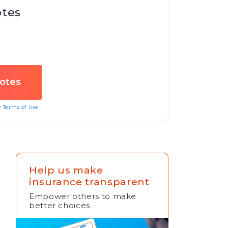
otes
ur
Terms of Use
Help us make
insurance transparent
Empower others to make
better choices