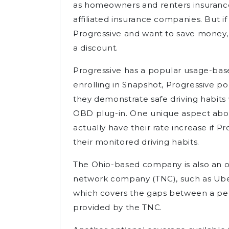
as homeowners and renters insurance
affiliated insurance companies. But if
Progressive and want to save money, 
a discount.
Progressive has a popular usage-ba
enrolling in Snapshot, Progressive po
they demonstrate safe driving habit
OBD plug-in. One unique aspect abou
actually have their rate increase if P
their monitored driving habits.
The Ohio-based company is also an op
network company (TNC), such as Uber
which covers the gaps between a per
provided by the TNC.