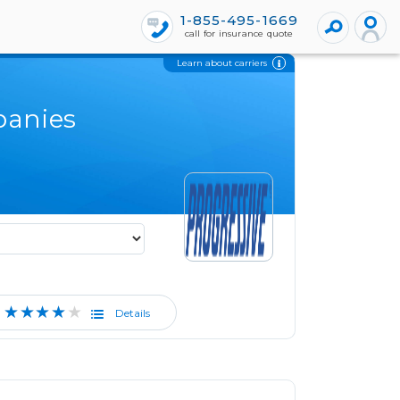
1-855-495-1669
call for insurance quote
Learn about carriers
panies
★★★★★
Details