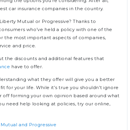
ong the options you’re considering. After all,
est car insurance companies in the country.
Liberty Mutual or Progressive? Thanks to
consumers who’ve held a policy with one of the
or the most important aspects of companies,
rvice and price.
t the discounts and additional features that
rance
have to offer.
standing what they offer will give you a better
t for your life. While it’s true you shouldn’t ignore
er off forming your own opinion based around what
ou need help looking at policies, try our online,
 Mutual and Progressive