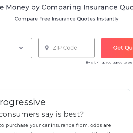
e Money by Comparing Insurance Qu
Compare Free Insurance Quotes Instantly
By clicking, you agree to o
Progressive
consumers say is best?
d to purchase your car insurance from, odds are