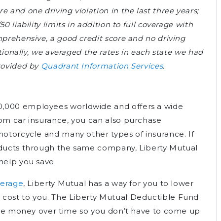
 and one driving violation in the last three years;
0 liability limits in addition to full coverage with
mprehensive, a good credit score and no driving
itionally, we averaged the rates in each state we had
provided by
Quadrant Information Services
.
w
0,000 employees worldwide and offers a wide
rom car insurance, you can also purchase
motorcycle and many other types of insurance. If
roducts through the same company, Liberty Mutual
help you save.
verage
, Liberty Mutual has a way for you to lower
 cost to you. The Liberty Mutual Deductible Fund
aside money over time so you don’t have to come up