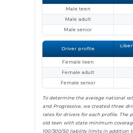
Male teen
Male adult
Male senior
Libe
Driver profile
Female teen
Female adult
Female senior
To determine the average national rat
and Progressive, we created three dri
rates for drivers for each profile. The
old teen with state minimum coverages
100/300/50 liability limits in addition 