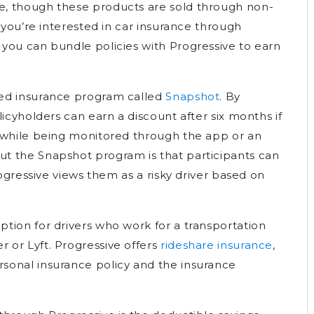
, though these products are sold through non-
 you’re interested in car insurance through
you can bundle policies with Progressive to earn
sed insurance program called
Snapshot
. By
licyholders can earn a discount after six months if
s while being monitored through the app or an
t the Snapshot program is that participants can
rogressive views them as a risky driver based on
tion for drivers who work for a transportation
 or Lyft. Progressive offers
rideshare insurance
,
sonal insurance policy and the insurance