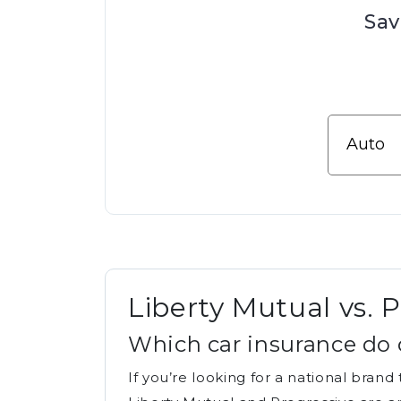
Sav
Liberty Mutual vs. 
Which car insurance do 
If you’re looking for a national bran