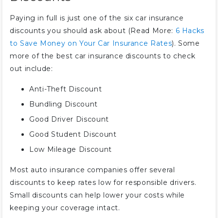
Paying in full is just one of the six car insurance
discounts you should ask about (Read More:
6 Hacks
to Save Money on Your Car Insurance Rates
). Some
more of the best car insurance discounts to check
out include:
Anti-Theft Discount
Bundling Discount
Good Driver Discount
Good Student Discount
Low Mileage Discount
Most auto insurance companies offer several
discounts to keep rates low for responsible drivers.
Small discounts can help lower your costs while
keeping your coverage intact.