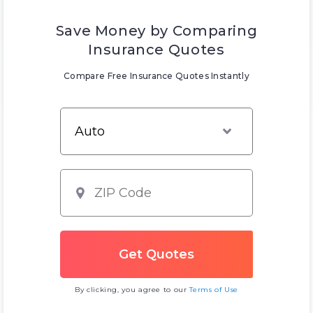
Save Money by Comparing
Insurance Quotes
Compare Free Insurance Quotes Instantly
By clicking, you agree to our
Terms of Use