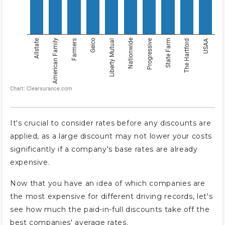
It's crucial to consider rates before any discounts are
applied, as a large discount may not lower your costs
significantly if a company's base rates are already
expensive.
Now that you have an idea of which companies are
the most expensive for different driving records, let's
see how much the paid-in-full discounts take off the
best companies' average rates.