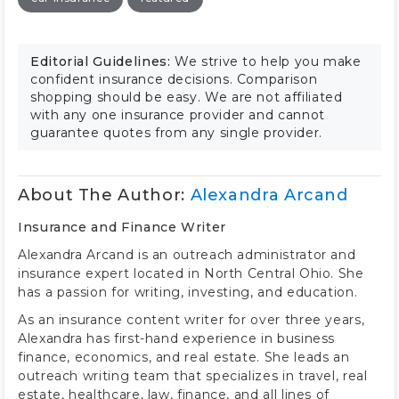
Editorial Guidelines:
We strive to help you make
confident insurance decisions. Comparison
shopping should be easy. We are not affiliated
with any one insurance provider and cannot
guarantee quotes from any single provider.
About The Author:
Alexandra Arcand
Insurance and Finance Writer
Alexandra Arcand is an outreach administrator and
insurance expert located in North Central Ohio. She
has a passion for writing, investing, and education.
As an insurance content writer for over three years,
Alexandra has first-hand experience in business
finance, economics, and real estate. She leads an
outreach writing team that specializes in travel, real
estate, healthcare, law, finance, and all lines of