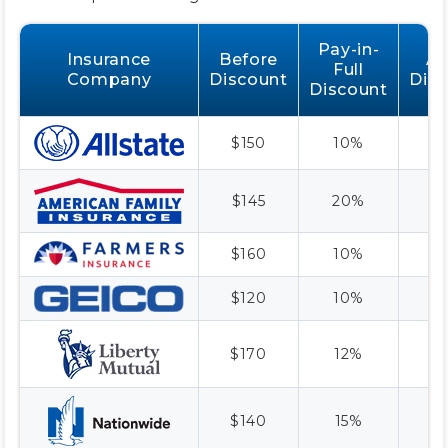
Pay-in-
Insurance
Before
Af
Full
Company
Discount
Dis
Discount
$150
10%
$
$145
20%
$
$160
10%
$
$120
10%
$
$170
12%
$
$140
15%
$