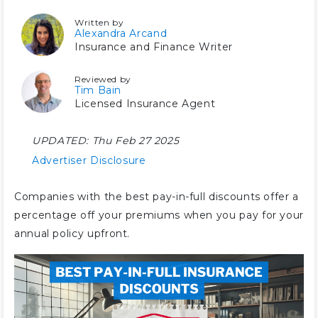
Written by
Alexandra Arcand
Insurance and Finance Writer
Reviewed by
Tim Bain
Licensed Insurance Agent
UPDATED:
Thu Feb 27 2025
Advertiser Disclosure
Companies with the best pay-in-full discounts offer a
percentage off your premiums when you pay for your
annual policy upfront.