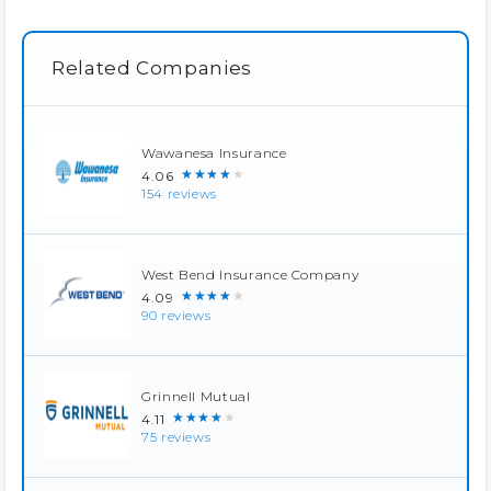
Related Companies
Wawanesa Insurance
★★★★★
4.06
154 reviews
West Bend Insurance Company
★★★★★
4.09
90 reviews
Grinnell Mutual
★★★★★
4.11
75 reviews