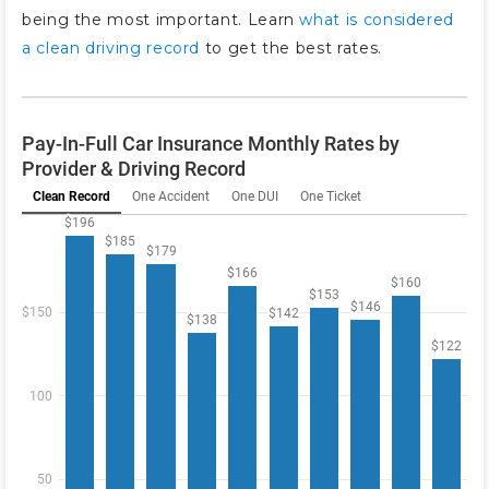
being the most important. Learn
what is considered
a clean driving record
to get the best rates.