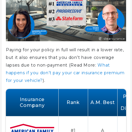
Paying for your policy in full will result in a lower rate,
but it also ensures that you don’t have coverage
lapses due to non-payment (Read More:
What
happens if you don’t pay your car insurance premium
for your vehicle?
).
Pay
Insurance
Rank
A.M. Best
F
Company
Dis
#1
A
2