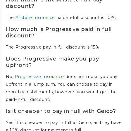
discount?
The
Allstate Insurance
paid-in-full discount is 10%.
How much is Progressive paid in full
discount?
The Progressive pay-in-full discount is 15%.
Does Progressive make you pay
upfront?
No,
Progressive Insurance
does not make you pay
upfront in a lump sum. You can choose to pay in
monthly installments, however, you won't get the
paid-in-full discount.
Is it cheaper to pay in full with Geico?
Yes, it is cheaper to pay in full at Geico, as they have
a 10% discount for payment in full.