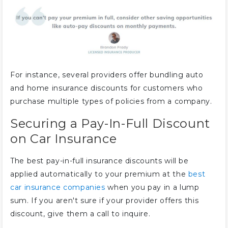
For instance, several providers offer bundling auto
and home insurance discounts for customers who
purchase multiple types of policies from a company.
Securing a Pay-In-Full Discount
on Car Insurance
The best pay-in-full insurance discounts will be
applied automatically to your premium at the
best
car insurance companies
when you pay in a lump
sum. If you aren't sure if your provider offers this
discount, give them a call to inquire.