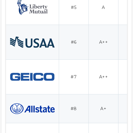
#5
A
1
#6
A++
1
#7
A++
1
#8
A+
1