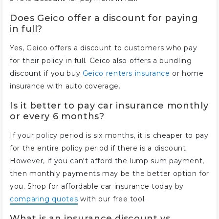
Does Geico offer a discount for paying
in full?
Yes, Geico offers a discount to customers who pay
for their policy in full. Geico also offers a bundling
discount if you buy
Geico renters insurance
or home
insurance with auto coverage.
Is it better to pay car insurance monthly
or every 6 months?
If your policy period is six months, it is cheaper to pay
for the entire policy period if there is a discount.
However, if you can't afford the lump sum payment,
then monthly payments may be the better option for
you. Shop for affordable car insurance today by
comparing quotes
with our free tool.
What is an insurance discount vs.