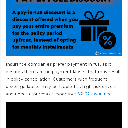
Is there a discount for paying car
insurance in full?
Is it cheaper to pay in full for
insurance?
How can I pay less for full
coverage car insurance?
How much is the Allstate full pay
discount?
Insurance companies prefer payment in full, as it
How much is Progressive paid in
ensures there are no payment lapses that may result
full discount?
in policy cancellation. Customers with frequent
Does Progressive make you pay
coverage lapses may be labeled as high-risk drivers
upfront?
and need to purchase expensive
SR-22 insurance
.
Is it cheaper to pay in full with
Geico?
Does Geico offer a discount for
paying in full?
Is it better to pay car insurance