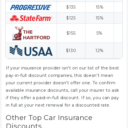
$135
15%
$
$125
15%
$
$155
5%
$
$130
12%
$
If your insurance provider isn't on our list of the best
pay-in-full discount companies, this doesn't mean
your current provider doesn't offer one. To confirm
available insurance discounts, call your insurer to ask
if they offer a paid-in-full discount. If so, you can pay
in full at your next renewal for a discounted rate.
Other Top Car Insurance
Discounts