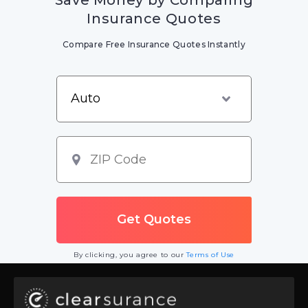
Insurance Quotes
Compare Free Insurance Quotes Instantly
By clicking, you agree to our
Terms of Use