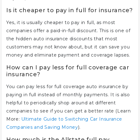
Is it cheaper to pay in full for insurance?
Yes, it is usually cheaper to pay in full, as most
companies offer a paid-in-full discount. This is one of
the hidden auto insurance discounts that most
customers may not know about, but it can save you
money and eliminate payment and coverage lapses.
How can I pay less for full coverage car
insurance?
You can pay less for full coverage auto insurance by
paying in full instead of monthly payments. It is also
helpful to periodically shop around at different
companies to see if you can get a better rate (Learn
More:
Ultimate Guide to Switching Car Insurance
Companies and Saving Money
).
How much is the Allstate full pay