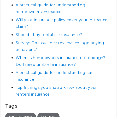
A practical guide for understanding
homeowners insurance
Will your insurance policy cover your insurance
claim?
Should I buy rental car insurance?
Survey: Do insurance reviews change buying
behaviors?
When is homeowners insurance not enough?
Do I need umbrella insurance?
A practical guide for understanding car
insurance
Top 5 things you should know about your
renters insurance
Tags
car insurance
featured