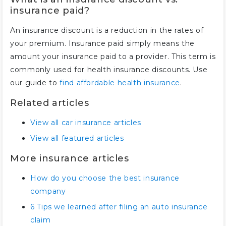
insurance paid?
An insurance discount is a reduction in the rates of
your premium. Insurance paid simply means the
amount your insurance paid to a provider. This term is
commonly used for health insurance discounts. Use
our guide to
find affordable health insurance
.
Related articles
View all car insurance articles
View all featured articles
More insurance articles
How do you choose the best insurance
company
6 Tips we learned after filing an auto insurance
claim