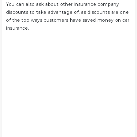
You can also ask about other insurance company
discounts to take advantage of, as discounts are one
of the top ways customers have saved money on car
insurance.