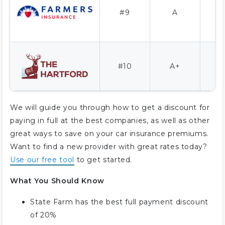
#9
A
1
#10
A+
We will guide you through how to get a discount for
paying in full at the best companies, as well as other
great ways to save on your car insurance premiums.
Want to find a new provider with great rates today?
Use our free tool
to get started.
What You Should Know
State Farm has the best full payment discount
of 20%