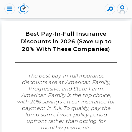
Best Pay-In-Full Insurance
Discounts in 2026 (Save up to
20% With These Companies)
The best pay-in-full insurance
discounts are at American Family,
Progressive, and State Farm.
American Family is the top choice,
with 20% savings on car insurance for
payment in full. To qualify, pay the
lump sum of your policy period
upfront rather than opting for
monthly payments.