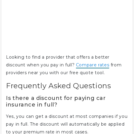
Looking to find a provider that offers a better
discount when you pay in full?
Compare rates
from
providers near you with our free quote tool.
Frequently Asked Questions
Is there a discount for paying car
insurance in full?
Yes, you can get a discount at most companies if you
pay in full. The discount will automatically be applied
to your premium rate in most cases.