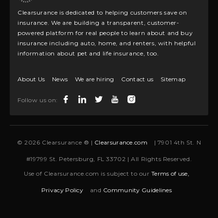
Clearsurance is dedicated to helping customers save on
insurance. We are building a transparent, customer-
powered platform for real people to learn about and buy
insurance including auto, home, and renters, with helpful
information about pet and life insurance, too.
About Us
News
We are hiring
Contact us
Sitemap
Follow us on:
© 2026 Clearsurance ® |
Clearsurance.com
| 7901 4th St. N
#19799 St. Petersburg, FL 33702 | All Rights Reserved.
Use of Clearsurance.com is subject to our
Terms of use,
Privacy Policy
and
Community Guidelines