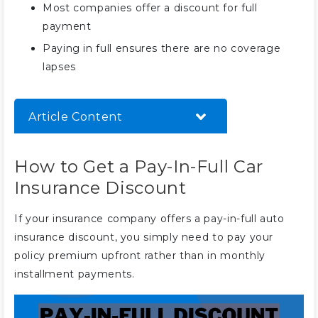
Most companies offer a discount for full
payment
Paying in full ensures there are no coverage
lapses
Article Content
How to Get a Pay-In-Full Car
How to Get a Pay-In-Full Car
Insurance Discount
Insurance Discount
The Best Companies for Pay-In-
Full Discounts
If your insurance company offers a pay-in-full auto
Other Top Car Insurance
insurance discount, you simply need to pay your
Discounts
policy premium upfront rather than in monthly
Securing a Pay-In-Full Discount
installment payments.
on Car Insurance
Frequently Asked Questions