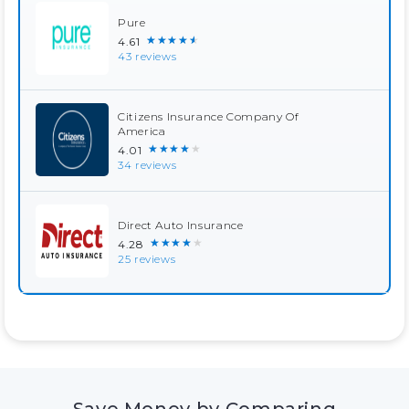
Pure
★★★★★
4.61
43 reviews
Citizens Insurance Company Of
America
★★★★★
4.01
34 reviews
Direct Auto Insurance
★★★★★
4.28
25 reviews
Save Money by Comparing