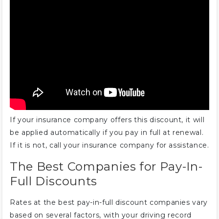
monthly or every 6 months?
What is an insurance discount vs.
insurance paid?
If your insurance company offers this discount, it will
be applied automatically if you pay in full at renewal.
If it is not, call your insurance company for assistance.
The Best Companies for Pay-In-
Full Discounts
Rates at the best pay-in-full discount companies vary
based on several factors, with your driving record