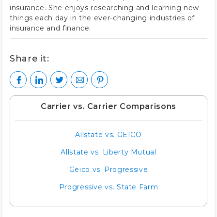
insurance. She enjoys researching and learning new
things each day in the ever-changing industries of
insurance and finance.
Share it:
Carrier vs. Carrier Comparisons
Allstate vs. GEICO
Allstate vs. Liberty Mutual
Geico vs. Progressive
Progressive vs. State Farm