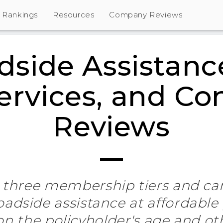
Rankings
Resources
Company Reviews
side Assistanc
Services, and C
Reviews
 three membership tiers and ca
roadside assistance at affordable
on the policyholder's age and ot