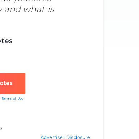
 and what is
otes
ur
Terms of Use
s
Advertiser Disclosure