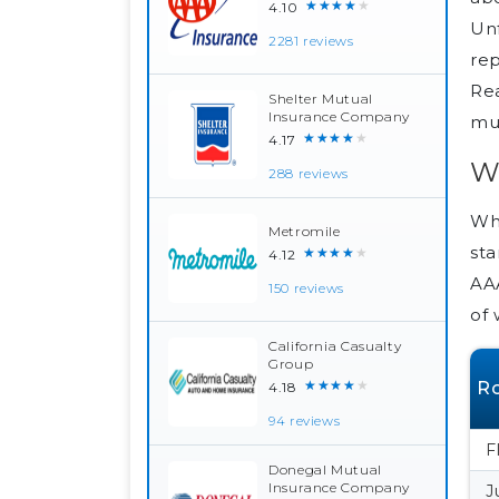
★★★★★
4.10
Unf
2281 reviews
rep
Rea
Shelter Mutual
Insurance Company
mul
★★★★★
4.17
W
288 reviews
Whi
Metromile
sta
★★★★★
4.12
AAA
150 reviews
of 
California Casualty
Group
★★★★★
Ro
4.18
94 reviews
F
Donegal Mutual
Insurance Company
J