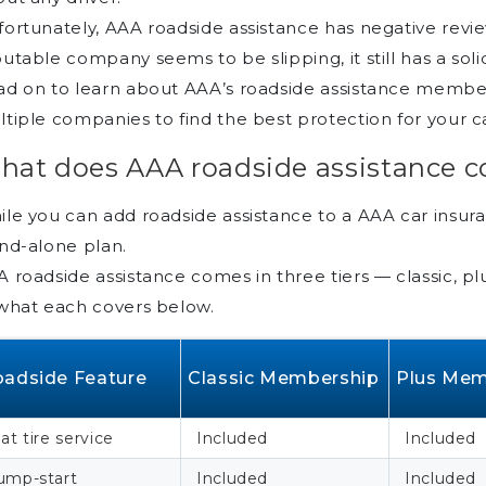
ortunately, AAA roadside assistance has negative rev
utable company seems to be slipping, it still has a sol
d on to learn about AAA’s roadside assistance membe
tiple companies to find the best protection for your c
hat does AAA roadside assistance c
le you can add roadside assistance to a AAA car insuran
nd-alone plan.
 roadside assistance comes in three tiers — classic, pl
what each covers below.
adside Feature
Classic Membership
Plus Mem
lat tire service
Included
Included
ump-start
Included
Included