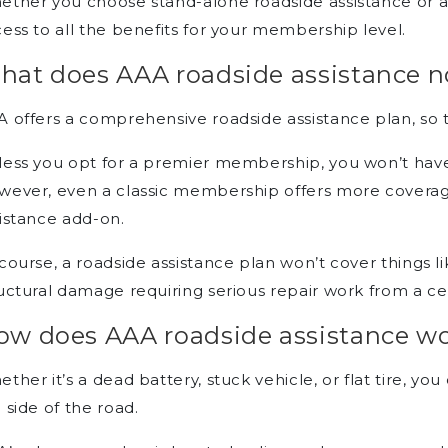
ther you choose stand-alone roadside assistance or a fu
ess to all the benefits for your membership level.
hat does AAA roadside assistance n
 offers a comprehensive roadside assistance plan, so t
ess you opt for a premier membership, you won’t have
wever, even a classic membership offers more coverag
istance add-on.
course, a roadside assistance plan won’t cover things lik
uctural damage requiring serious repair work from a ce
ow does AAA roadside assistance w
ther it’s a dead battery, stuck vehicle, or flat tire, y
 side of the road.