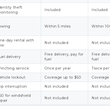
dentity theft
Included
Included
onitoring
owing
Within 5 miles
Within 10
ne-day rental with
Not included
Not inclu
ow
Free delivery, pay for
Free deli
uel delivery
fuel
fuel
inching service
Once per year
Twice per
ehicle lockout
Coverage up to $50
Coverage
rip interruption
Not included
Not inclu
50 for windshield
Not included
Not inclu
epair