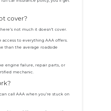
ll car insurance policy, you’ll get
ot cover?
here’s not much it doesn’t cover.
 access to everything AAA offers.
e than the average roadside
e engine failure, repair parts, or
rtified mechanic.
ork?
ou can call AAA when you’re stuck on