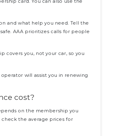
rship card. You can also use the
tion and what help you need. Tell the
afe. AAA prioritizes calls for people
 covers you, not your car, so you
 operator will assist you in renewing
nce cost?
 depends on the membership you
, check the average prices for