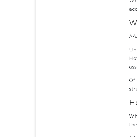
Whe
acc
W
AAA
Unl
Ho
ass
Of 
str
H
Whe
the