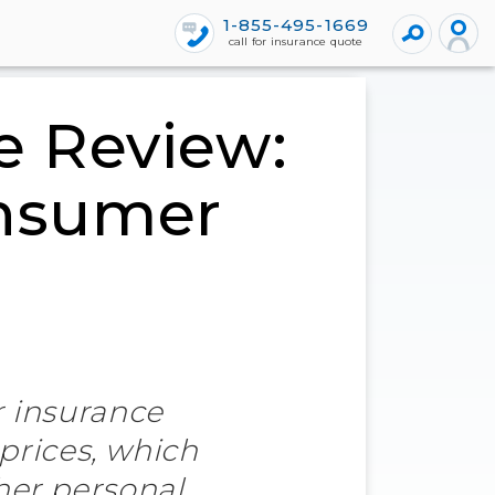
1-855-495-1669
call for insurance quote
e Review:
onsumer
r insurance
 prices, which
her personal