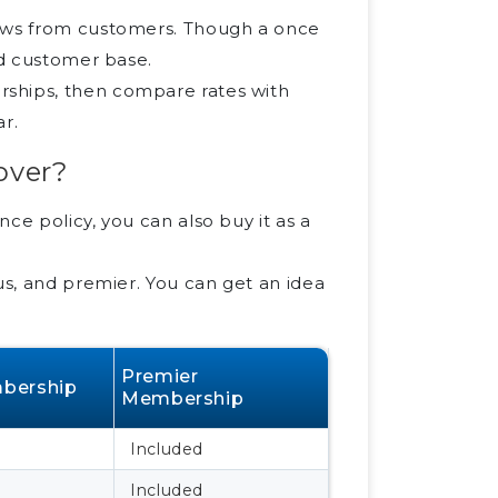
iews from customers. Though a once
id customer base.
rships, then compare rates with
ar.
over?
ce policy, you can also buy it as a
us, and premier. You can get an idea
Premier
bership
Membership
Included
Included