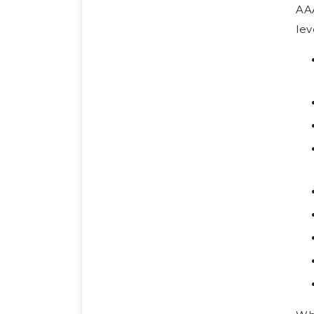
AA
lev