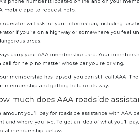
A’s phone number is located online and on your membe
A mobile app to request help.
 operator will ask for your information, including loca
rator if you’re on a highway or somewhere you feel uns
dangerous areas.
ays carry your AAA membership card. Your membership
 call for help no matter whose car you’re driving.
your membership has lapsed, you can still call AAA. The
r membership and getting help on its way.
ow much does AAA roadside assista
e amount you’ll pay for roadside assistance with AAA
t and where you live. To get an idea of what you’ll pay
nual membership below: