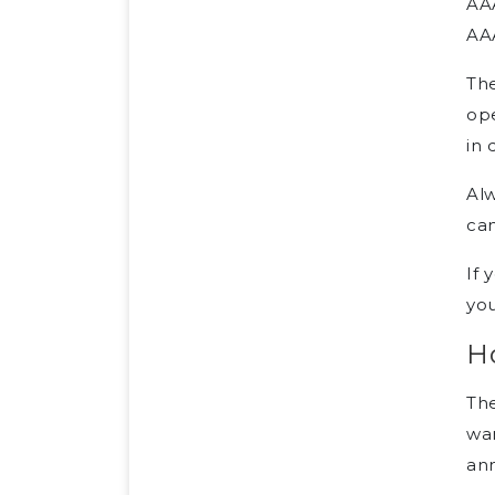
AA
AA
The
ope
in 
Alw
can
If 
you
H
Th
wan
an