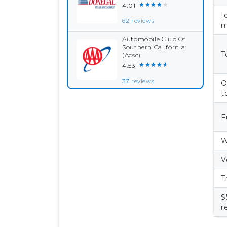
★★★★★
4.01
I
62 reviews
m
Automobile Club Of
Southern California
T
(Acsc)
★★★★★
4.53
37 reviews
O
t
F
W
V
T
$
r