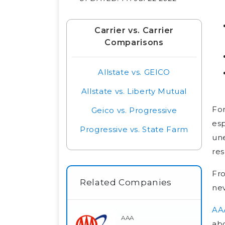
Carrier vs. Carrier
Comparisons
Allstate vs. GEICO
Allstate vs. Liberty Mutual
For
Geico vs. Progressive
esp
Progressive vs. State Farm
une
res
Fro
Related Companies
nev
AA
AAA
abo