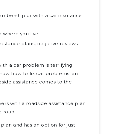
embership or with a car insurance
 where you live
sistance plans, negative reviews
th a car problem is terrifying,
 know how to fix car problems, an
dside assistance comes to the
vers with a roadside assistance plan
e road.
plan and has an option for just