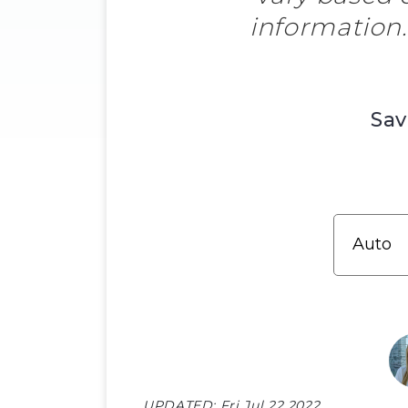
information
Sav
UPDATED:
Fri Jul 22 2022