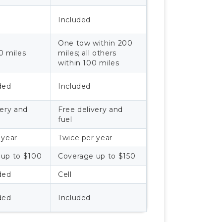
Included
One tow within 200
0 miles
miles; all others
within 100 miles
ded
Included
very and
Free delivery and
fuel
 year
Twice per year
 up to $100
Coverage up to $150
ded
Cell
ded
Included