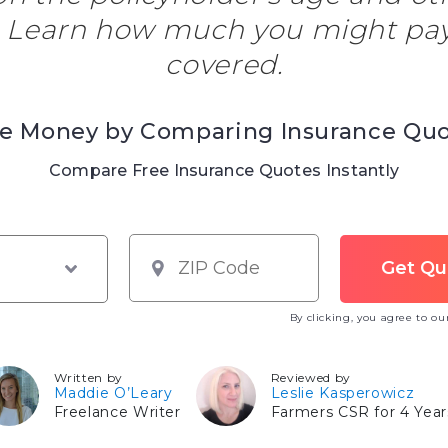
. Learn how much you might pay
covered.
e Money by Comparing Insurance Qu
Compare Free Insurance Quotes Instantly
By clicking, you agree to o
Written by
Reviewed by
Maddie O’Leary
Leslie Kasperowicz
Freelance Writer
Farmers CSR for 4 Year