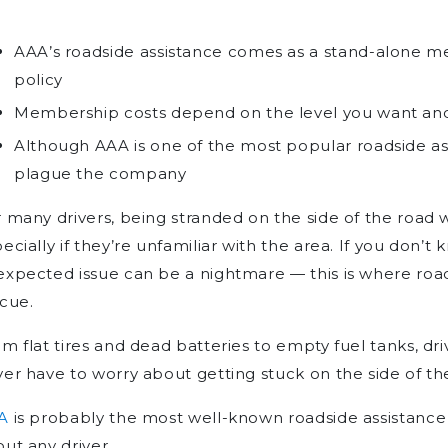
AAA’s roadside assistance comes as a stand-alone m
policy
Membership costs depend on the level you want and
Although AAA is one of the most popular roadside as
plague the company
 many drivers, being stranded on the side of the road wi
ecially if they’re unfamiliar with the area. If you don’t
xpected issue can be a nightmare — this is where roa
cue.
m flat tires and dead batteries to empty fuel tanks, dri
er have to worry about getting stuck on the side of th
A
is probably the most well-known roadside assistance 
ut any driver.