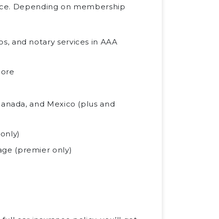
ance. Depending on membership
s, and notary services in AAA
more
 Canada, and Mexico (plus and
only)
ge (premier only)