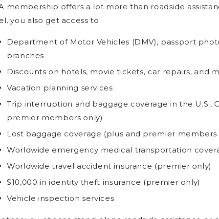
A membership offers a lot more than roadside assist
el, you also get access to:
Department of Motor Vehicles (DMV), passport photo
branches
Discounts on hotels, movie tickets, car repairs, and 
Vacation planning services
Trip interruption and baggage coverage in the U.S.,
premier members only)
Lost baggage coverage (plus and premier members 
Worldwide emergency medical transportation covera
Worldwide travel accident insurance (premier only)
$10,000 in identity theft insurance (premier only)
Vehicle inspection services