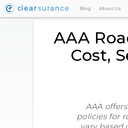
Blog
About Us
AAA Road
Cost, 
AAA offers
policies for 
vary based 