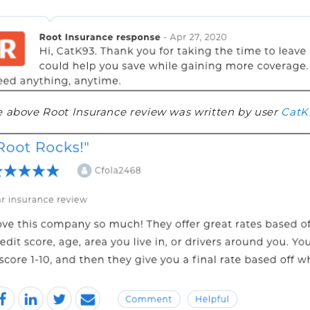
 above Root Insurance review was written by user
CatK