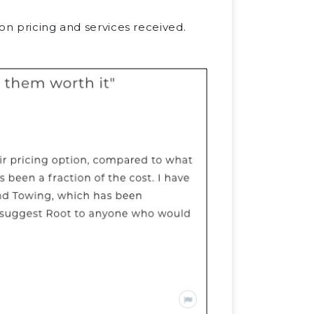
on pricing and services received.