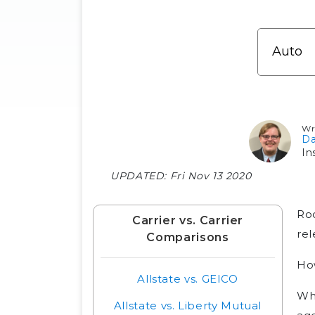
Wr
Da
In
UPDATED:
Fri Nov 13 2020
Roo
Carrier vs. Carrier
rel
Comparisons
Ho
Allstate vs. GEICO
Whi
Allstate vs. Liberty Mutual