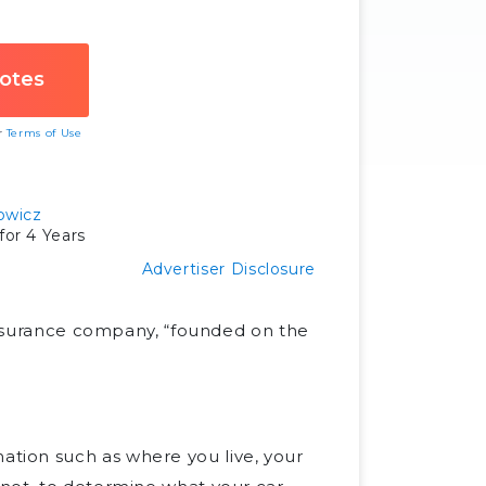
ur
Terms of Use
owicz
or 4 Years
Advertiser Disclosure
 insurance company, “founded on the
tion such as where you live, your