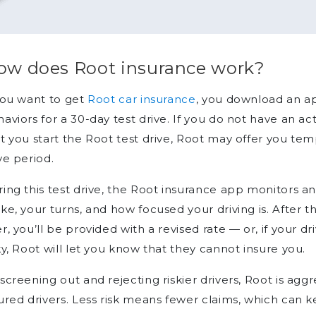
ow does Root insurance work?
you want to get
Root car insurance
, you download an ap
aviors for a 30-day test drive. If you do not have an ac
t you start the Root test drive, Root may offer you tem
ve period.
ing this test drive, the Root insurance app monitors 
ke, your turns, and how focused your driving is. After t
r, you’ll be provided with a revised rate — or, if your 
ky, Root will let you know that they cannot insure you.
screening out and rejecting riskier drivers, Root is agg
ured drivers. Less risk means fewer claims, which can k