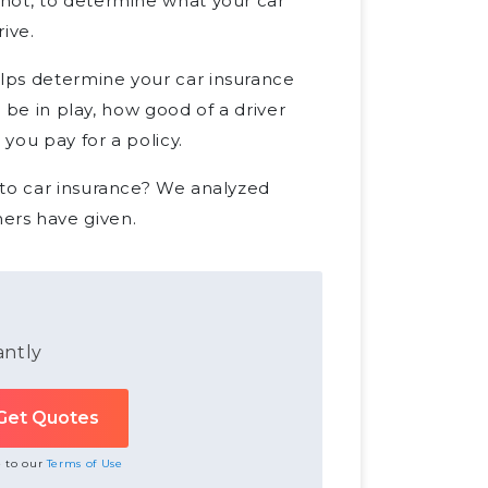
not, to determine what your car
rive.
lps determine your car insurance
l be in play, how good of a driver
 you pay for a policy.
 to car insurance? We analyzed
ers have given.
antly
e to our
Terms of Use