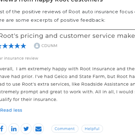
t of the positive reviews of Root auto insurance focus 
e are some excerpts of positive feedback: