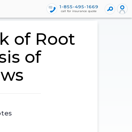
1-855-495-1669
call for insurance quote
k of Root
is of
ews
otes