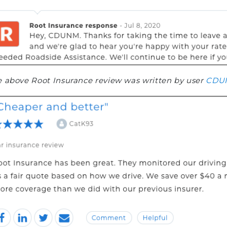
 above Root Insurance review was written by user
CDU