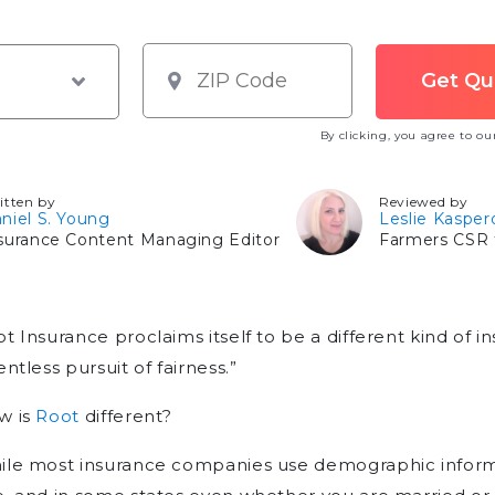
By clicking, you agree to o
itten by
Reviewed by
niel S. Young
Leslie Kasper
surance Content Managing Editor
Farmers CSR f
t Insurance proclaims itself to be a different kind of
entless pursuit of fairness.”
w is
Root
different?
le most insurance companies use demographic informa