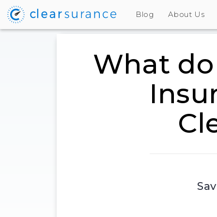
Blog
About Us
What do 
Insu
Cl
Sav