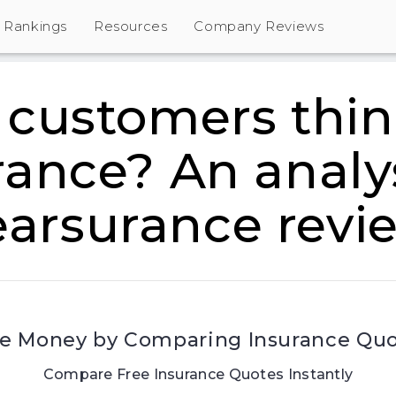
Rankings
Resources
Company Reviews
customers thin
rance? An analys
earsurance revi
e Money by Comparing Insurance Qu
Compare Free Insurance Quotes Instantly