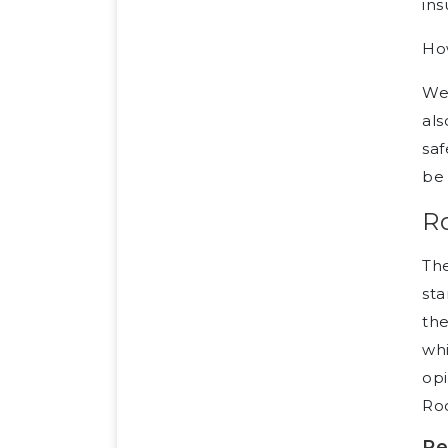
in
How
Wel
als
saf
be 
R
Th
sta
the
whi
opi
Ro
Re