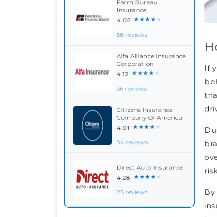
Farm Bureau
Insurance
★★★★★
4.05
58 reviews
H
Alfa Alliance Insurance
Corporation
If 
★★★★★
4.12
beh
36 reviews
tha
dri
Citizens Insurance
Company Of America
★★★★★
4.01
Dur
bra
34 reviews
ove
Direct Auto Insurance
ris
★★★★★
4.28
By 
25 reviews
ins