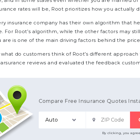
, and in some states even whether you are married or 
urance rates will be, Root prioritizes how you actually d
ry insurance company has their own algorithm that he
e. For Root’s algorithm, while the other factors may stil
 are is one of the main driving factors behind the price
 what do customers think of Root’s different approach
earsurance reviews and evaluated the feedback custom
Compare Free Insurance Quotes Inst
By clicking, you agre