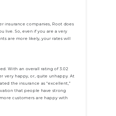
other insurance companies, Root does
live. So, even if you are a very
nts are more likely, your rates will
d. With an overall rating of 3.02
er very happy, or, quite unhappy. At
rated the insurance as “excellent,”
ervation that people have strong
, more customers are happy with