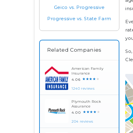
age
Geico vs. Progressive
ins
Progressive vs. State Farm
Eve
rat
you
Related Companies
So,
Cl
American Family
Insurance
★★★★★
4.06
1240 reviews
Plymouth Rock
Assurance
★★★★★
4.00
204 reviews