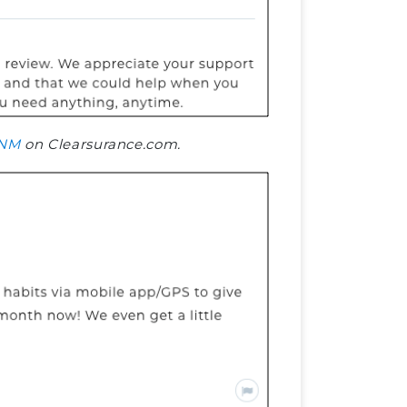
NM
on Clearsurance.com.