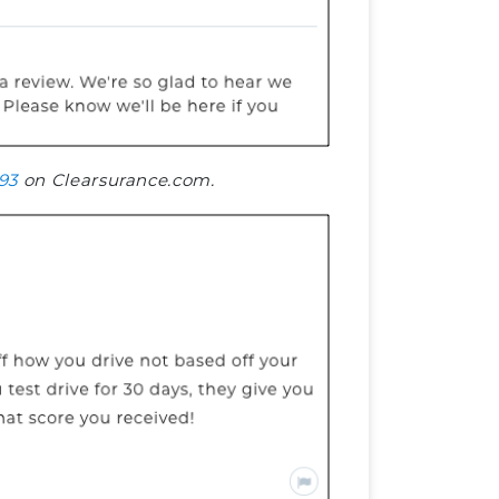
93
on Clearsurance.com.