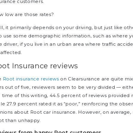
surance customers.
 low are those rates?
l, it primarily depends on your driving, but just like 
o use some demographic information, such as where you 
e driver, if you live in an urban area where traffic accide
affected.
oot Insurance reviews
e
Root insurance reviews
on Clearsurance are quite mixe
rs out of five, reviewers seem to be very divided — eith
 time of this writing, 44.5 percent of reviews provided 
le 27.9 percent rated it as “poor,” reinforcing the obs
nions about Root car insurance. However, on average
ot than unhappy.
views from happy Root customers