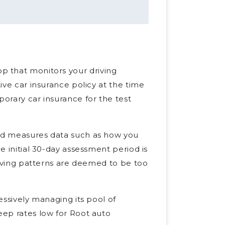
p that monitors your driving
tive car insurance policy at the time
porary car insurance for the test
and measures data such as how you
he initial 30-day assessment period is
driving patterns are deemed to be too
ressively managing its pool of
eep rates low for Root auto