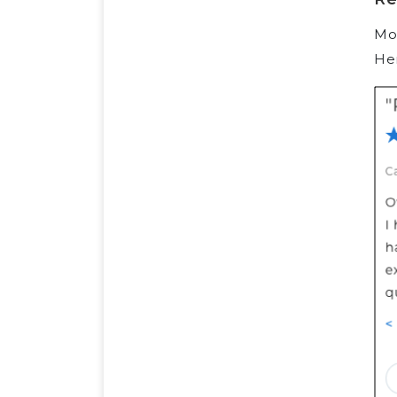
Mos
Her