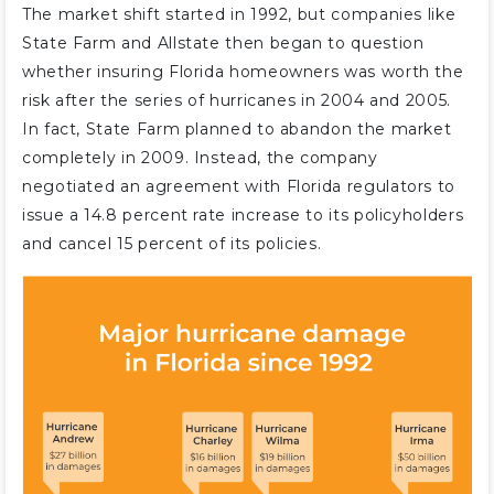
The market shift started in 1992, but companies like
State Farm and Allstate then began to question
whether insuring Florida homeowners was worth the
risk after the series of hurricanes in 2004 and 2005.
In fact, State Farm planned to abandon the market
completely in 2009. Instead, the company
negotiated an agreement with Florida regulators to
issue a 14.8 percent rate increase to its policyholders
and cancel 15 percent of its policies.