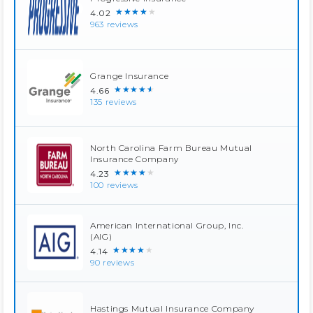
★★★★★
4.02
963 reviews
Grange Insurance
★★★★★
4.66
135 reviews
North Carolina Farm Bureau Mutual
Insurance Company
★★★★★
4.23
100 reviews
American International Group, Inc.
(AIG)
★★★★★
4.14
90 reviews
Hastings Mutual Insurance Company