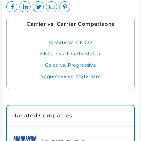
Carrier vs. Carrier Comparisons
Allstate vs. GEICO
Allstate vs. Liberty Mutual
Geico vs. Progressive
Progressive vs. State Farm
Related Companies
Progressive Insurance