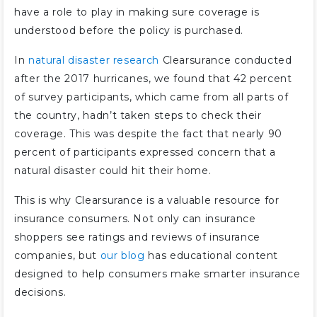
have a role to play in making sure coverage is
understood before the policy is purchased.
In
natural disaster research
Clearsurance conducted
after the 2017 hurricanes, we found that 42 percent
of survey participants, which came from all parts of
the country, hadn’t taken steps to check their
coverage. This was despite the fact that nearly 90
percent of participants expressed concern that a
natural disaster could hit their home.
This is why Clearsurance is a valuable resource for
insurance consumers. Not only can insurance
shoppers see ratings and reviews of insurance
companies, but
our blog
has educational content
designed to help consumers make smarter insurance
decisions.