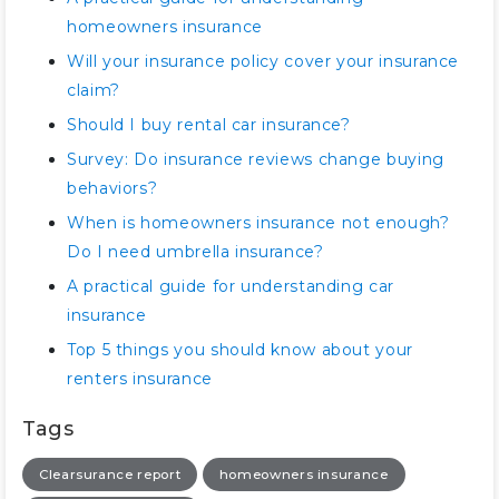
homeowners insurance
Will your insurance policy cover your insurance
claim?
Should I buy rental car insurance?
Survey: Do insurance reviews change buying
behaviors?
When is homeowners insurance not enough?
Do I need umbrella insurance?
A practical guide for understanding car
insurance
Top 5 things you should know about your
renters insurance
Tags
Clearsurance report
homeowners insurance