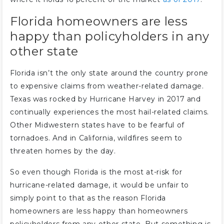
Florida homeowners are less
happy than policyholders in any
other state
Florida isn’t the only state around the country prone
to expensive claims from weather-related damage.
Texas was rocked by Hurricane Harvey in 2017 and
continually experiences the most hail-related claims.
Other Midwestern states have to be fearful of
tornadoes. And in California, wildfires seem to
threaten homes by the day.
So even though Florida is the most at-risk for
hurricane-related damage, it would be unfair to
simply point to that as the reason Florida
homeowners are less happy than homeowners