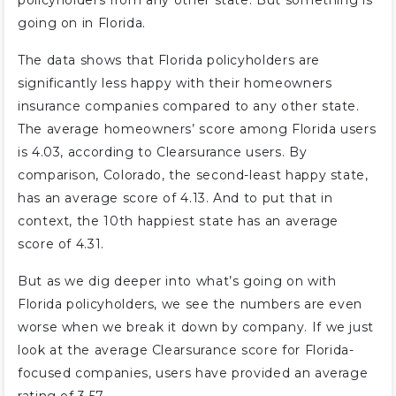
policyholders from any other state. But something is
going on in Florida.
The data shows that Florida policyholders are
significantly less happy with their homeowners
insurance companies compared to any other state.
The average homeowners’ score among Florida users
is 4.03, according to Clearsurance users. By
comparison, Colorado, the second-least happy state,
has an average score of 4.13. And to put that in
context, the 10th happiest state has an average
score of 4.31.
But as we dig deeper into what’s going on with
Florida policyholders, we see the numbers are even
worse when we break it down by company. If we just
look at the average Clearsurance score for Florida-
focused companies, users have provided an average