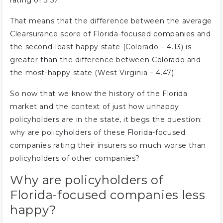
rating of 3.57.
That means that the difference between the average
Clearsurance score of Florida-focused companies and
the second-least happy state (Colorado – 4.13) is
greater than the difference between Colorado and
the most-happy state (West Virginia – 4.47).
So now that we know the history of the Florida
market and the context of just how unhappy
policyholders are in the state, it begs the question:
why are policyholders of these Florida-focused
companies rating their insurers so much worse than
policyholders of other companies?
Why are policyholders of
Florida-focused companies less
happy?