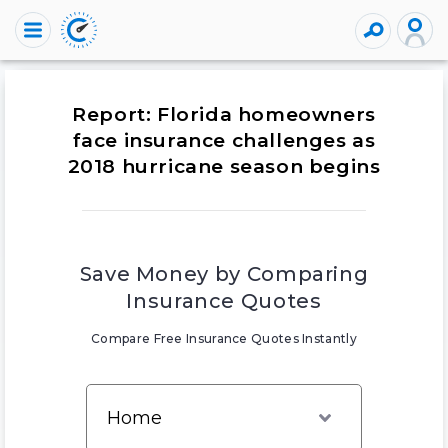
Report: Florida homeowners
face insurance challenges as
2018 hurricane season begins
Save Money by Comparing
Insurance Quotes
Compare Free Insurance Quotes Instantly