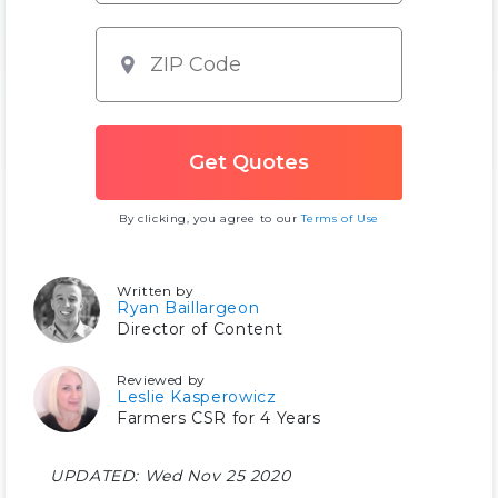
By clicking, you agree to our
Terms of Use
Written by
Ryan Baillargeon
Director of Content
Reviewed by
Leslie Kasperowicz
Farmers CSR for 4 Years
UPDATED:
Wed Nov 25 2020