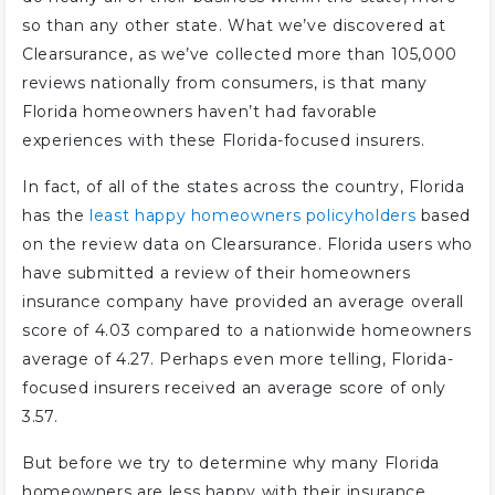
so than any other state. What we’ve discovered at
Clearsurance, as we’ve collected more than 105,000
reviews nationally from consumers, is that many
Florida homeowners haven’t had favorable
experiences with these Florida-focused insurers.
In fact, of all of the states across the country, Florida
has the
least happy homeowners policyholders
based
on the review data on Clearsurance. Florida users who
have submitted a review of their homeowners
insurance company have provided an average overall
score of 4.03 compared to a nationwide homeowners
average of 4.27. Perhaps even more telling, Florida-
focused insurers received an average score of only
3.57.
But before we try to determine why many Florida
homeowners are less happy with their insurance