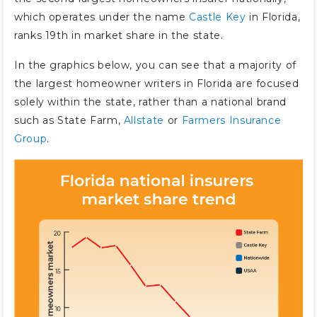
which operates under the name
Castle Key
in Florida,
ranks 19th in market share in the state.
In the graphics below, you can see that a majority of
the largest homeowner writers in Florida are focused
solely within the state, rather than a national brand
such as State Farm,
Allstate
or
Farmers Insurance
Group
.