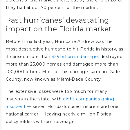
percent of the market share, but by the end of 2016,
they had about 70 percent of the market.
Past hurricanes’ devastating
impact on the Florida market
Before Irma last year, Hurricane Andrew was the
most destructive hurricane to hit Florida in history, as
it caused more than
$25 billion in damage
, destroyed
more than 25,000 homes and damaged more than
100,000 others. Most of this damage came in Dade
County, now known as Miami-Dade County.
The extensive losses were too much for many
insurers in the state, with
eight companies going
insolvent
— seven Florida-focused insurers and one
national carrier — leaving nearly a million Florida
policyholders without coverage.