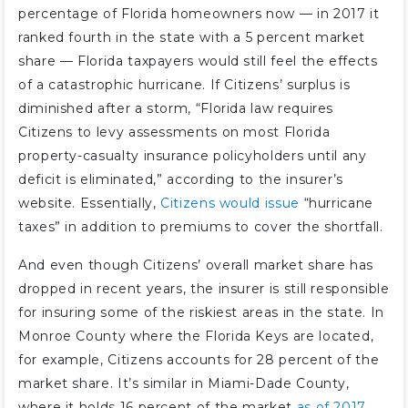
percentage of Florida homeowners now — in 2017 it
ranked fourth in the state with a 5 percent market
share — Florida taxpayers would still feel the effects
of a catastrophic hurricane. If Citizens’ surplus is
diminished after a storm, “Florida law requires
Citizens to levy assessments on most Florida
property-casualty insurance policyholders until any
deficit is eliminated,” according to the insurer’s
website. Essentially,
Citizens would issue
“hurricane
taxes” in addition to premiums to cover the shortfall.
And even though Citizens’ overall market share has
dropped in recent years, the insurer is still responsible
for insuring some of the riskiest areas in the state. In
Monroe County where the Florida Keys are located,
for example, Citizens accounts for 28 percent of the
market share. It’s similar in Miami-Dade County,
where it holds 16 percent of the market
as of 2017
.