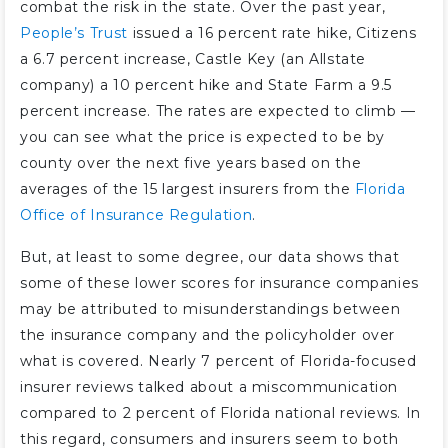
combat the risk in the state. Over the past year,
People’s Trust
issued a 16 percent rate hike, Citizens
a 6.7 percent increase, Castle Key (an Allstate
company) a 10 percent hike and State Farm a 9.5
percent increase. The rates are expected to climb —
you can see what the price is expected to be by
county over the next five years based on the
averages of the 15 largest insurers from the
Florida
Office of Insurance Regulation
.
But, at least to some degree, our data shows that
some of these lower scores for insurance companies
may be attributed to misunderstandings between
the insurance company and the policyholder over
what is covered. Nearly 7 percent of Florida-focused
insurer reviews talked about a miscommunication
compared to 2 percent of Florida national reviews. In
this regard, consumers and insurers seem to both