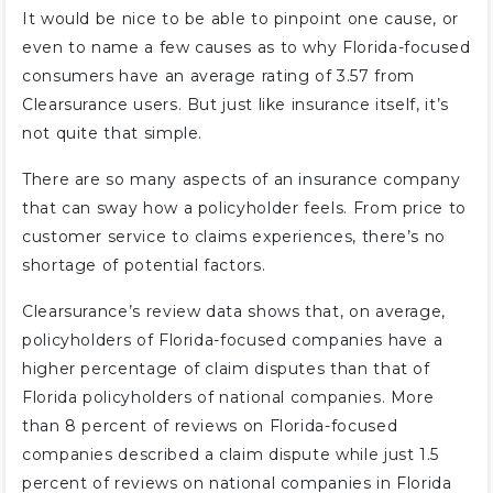
It would be nice to be able to pinpoint one cause, or
even to name a few causes as to why Florida-focused
consumers have an average rating of 3.57 from
Clearsurance users. But just like insurance itself, it’s
not quite that simple.
There are so many aspects of an insurance company
that can sway how a policyholder feels. From price to
customer service to claims experiences, there’s no
shortage of potential factors.
Clearsurance’s review data shows that, on average,
policyholders of Florida-focused companies have a
higher percentage of claim disputes than that of
Florida policyholders of national companies. More
than 8 percent of reviews on Florida-focused
companies described a claim dispute while just 1.5
percent of reviews on national companies in Florida