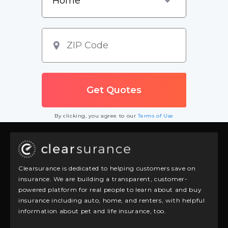
By clicking, you agree to our
Terms of Use
Clearsurance is dedicated to helping customers save on
insurance. We are building a transparent, customer-
powered platform for real people to learn about and buy
insurance including auto, home, and renters, with helpful
information about pet and life insurance, too.