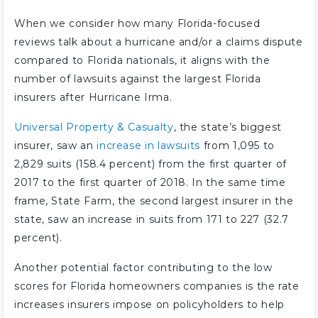
When we consider how many Florida-focused
reviews talk about a hurricane and/or a claims dispute
compared to Florida nationals, it aligns with the
number of lawsuits against the largest Florida
insurers after Hurricane Irma.
Universal Property & Casualty
, the state’s biggest
insurer, saw an
increase in lawsuits
from 1,095 to
2,829 suits (158.4 percent) from the first quarter of
2017 to the first quarter of 2018. In the same time
frame, State Farm, the second largest insurer in the
state, saw an increase in suits from 171 to 227 (32.7
percent).
Another potential factor contributing to the low
scores for Florida homeowners companies is the rate
increases insurers impose on policyholders to help