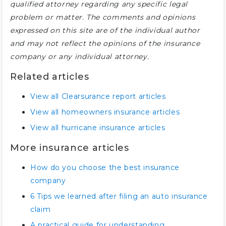
qualified attorney regarding any specific legal
problem or matter. The comments and opinions
expressed on this site are of the individual author
and may not reflect the opinions of the insurance
company or any individual attorney.
Related articles
View all Clearsurance report articles
View all homeowners insurance articles
View all hurricane insurance articles
More insurance articles
How do you choose the best insurance
company
6 Tips we learned after filing an auto insurance
claim
A practical guide for understanding