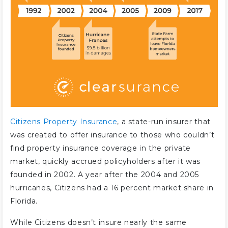
Citizens Property Insurance
, a state-run insurer that
was created to offer insurance to those who couldn’t
find property insurance coverage in the private
market, quickly accrued policyholders after it was
founded in 2002. A year after the 2004 and 2005
hurricanes, Citizens had a 16 percent market share in
Florida.
While Citizens doesn’t insure nearly the same