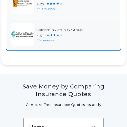
★★★★★
4.22
54 reviews
California Casualty Group
★★★★★
4.34
38 reviews
Save Money by Comparing
Insurance Quotes
Compare Free Insurance Quotes Instantly