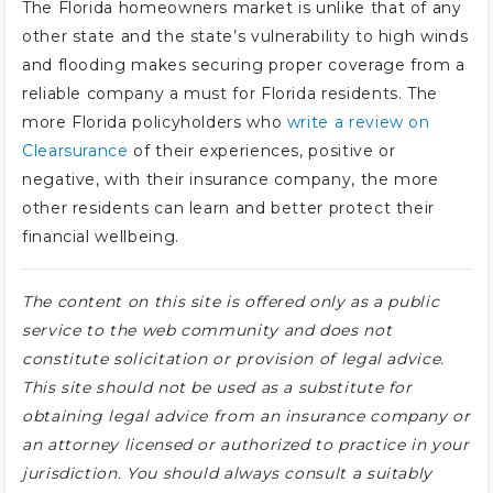
The Florida homeowners market is unlike that of any
other state and the state’s vulnerability to high winds
and flooding makes securing proper coverage from a
reliable company a must for Florida residents. The
more Florida policyholders who
write a review on
Clearsurance
of their experiences, positive or
negative, with their insurance company, the more
other residents can learn and better protect their
financial wellbeing.
The content on this site is offered only as a public
service to the web community and does not
constitute solicitation or provision of legal advice.
This site should not be used as a substitute for
obtaining legal advice from an insurance company or
an attorney licensed or authorized to practice in your
jurisdiction. You should always consult a suitably