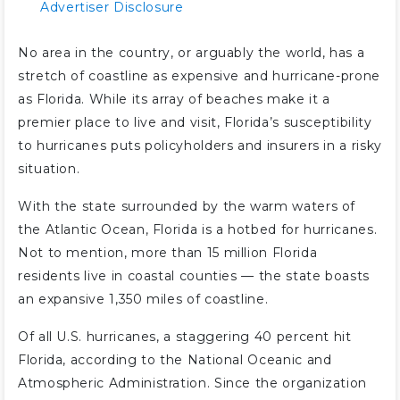
Advertiser Disclosure
No area in the country, or arguably the world, has a
stretch of coastline as expensive and hurricane-prone
as Florida. While its array of beaches make it a
premier place to live and visit, Florida’s susceptibility
to hurricanes puts policyholders and insurers in a risky
situation.
With the state surrounded by the warm waters of
the Atlantic Ocean, Florida is a hotbed for hurricanes.
Not to mention, more than 15 million Florida
residents live in coastal counties — the state boasts
an expansive 1,350 miles of coastline.
Of all U.S. hurricanes, a staggering 40 percent hit
Florida, according to the National Oceanic and
Atmospheric Administration. Since the organization