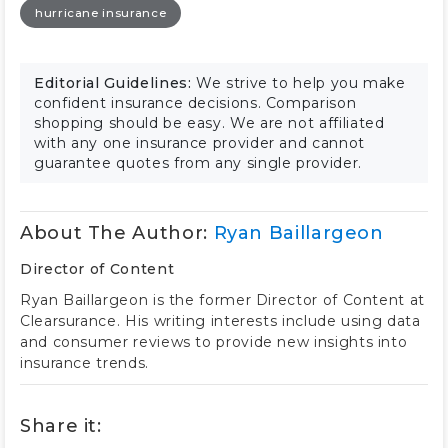
hurricane insurance
Editorial Guidelines:
We strive to help you make
confident insurance decisions. Comparison
shopping should be easy. We are not affiliated
with any one insurance provider and cannot
guarantee quotes from any single provider.
About The Author:
Ryan Baillargeon
Director of Content
Ryan Baillargeon is the former Director of Content at
Clearsurance. His writing interests include using data
and consumer reviews to provide new insights into
insurance trends.
Share it: