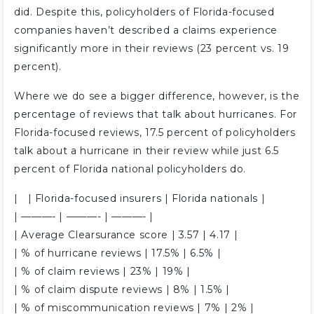
did. Despite this, policyholders of Florida-focused
companies haven’t described a claims experience
significantly more in their reviews (23 percent vs. 19
percent).
Where we do see a bigger difference, however, is the
percentage of reviews that talk about hurricanes. For
Florida-focused reviews, 17.5 percent of policyholders
talk about a hurricane in their review while just 6.5
percent of Florida national policyholders do.
| | Florida-focused insurers | Florida nationals |
| ———- | ———- | ———- |
| Average Clearsurance score | 3.57 | 4.17 |
| % of hurricane reviews | 17.5% | 6.5% |
| % of claim reviews | 23% | 19% |
| % of claim dispute reviews | 8% | 1.5% |
| % of miscommunication reviews | 7% | 2% |