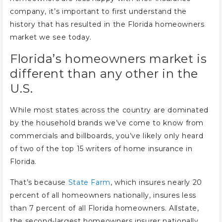
company, it’s important to first understand the
history that has resulted in the Florida homeowners
market we see today.
Florida’s homeowners market is
different than any other in the
U.S.
While most states across the country are dominated
by the household brands we’ve come to know from
commercials and billboards, you’ve likely only heard
of two of the top 15 writers of home insurance in
Florida.
That’s because
State Farm
, which insures nearly 20
percent of all homeowners nationally, insures less
than 7 percent of all Florida homeowners. Allstate,
the second-largest homeowners insurer nationally,