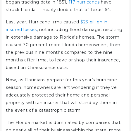
began tracking data in 1851,
117 hurricanes
have
struck Florida — nearly double that of Texas’ 64.
Last year, Hurricane Irma caused
$23 billion in
insured losses
, not including flood damage, resulting
in extensive damage to Florida’s homes. The storm
caused 70 percent more Florida homeowners, from
the previous nine months compared to the nine
months after Irma, to leave or shop their insurance,
based on Clearsurance data.
Now, as Floridians prepare for this year’s hurricane
season, homeowners are left wondering if they’ve
adequately protected their home and personal
property with an insurer that will stand by them in
the event of a catastrophic storm.
The Florida market is dominated by companies that
do nearly all of their business within the state, more