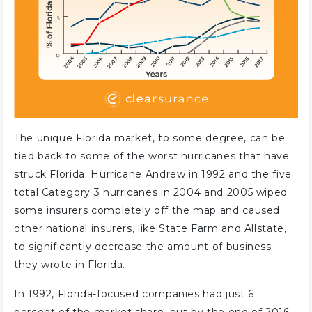
The unique Florida market, to some degree, can be
tied back to some of the worst hurricanes that have
struck Florida. Hurricane Andrew in 1992 and the five
total Category 3 hurricanes in 2004 and 2005 wiped
some insurers completely off the map and caused
other national insurers, like State Farm and Allstate,
to significantly decrease the amount of business
they wrote in Florida.
In 1992, Florida-focused companies had just 6