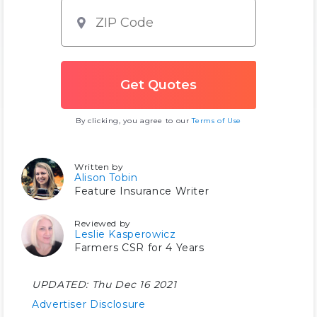
By clicking, you agree to our
Terms of Use
Written by
Alison Tobin
Feature Insurance Writer
Reviewed by
Leslie Kasperowicz
Farmers CSR for 4 Years
UPDATED:
Thu Dec 16 2021
Advertiser Disclosure