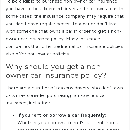
To be eligible to purchase non-owner car insurance,
you have to be a licensed driver and not own a car. In
some cases, the insurance company may require that
you don’t have regular access to a car or don’t live
with someone that owns a car in order to get a non-
owner car insurance policy. Many insurance
companies that offer traditional car insurance policies
also offer non-owner policies.
Why should you get a non-
owner car insurance policy?
There are a number of reasons drivers who don’t own
cars may consider purchasing non-owners car
insurance, including:
If you rent or borrow a car frequently:
Whether you borrow a friend’s car, rent from a