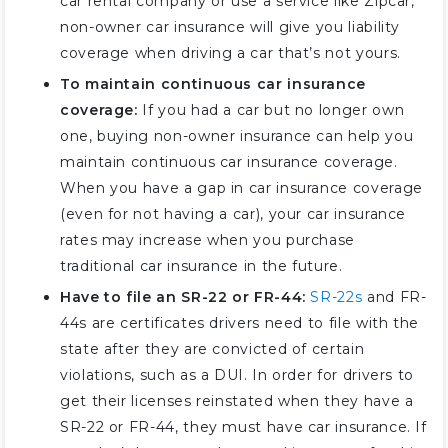
car rental company or use a service like Zipcar,
non-owner car insurance will give you liability
coverage when driving a car that’s not yours.
To maintain continuous car insurance
coverage:
If you had a car but no longer own
one, buying non-owner insurance can help you
maintain continuous car insurance coverage.
When you have a gap in car insurance coverage
(even for not having a car), your car insurance
rates may increase when you purchase
traditional car insurance in the future.
Have to file an SR-22 or FR-44:
SR-22s
and FR-
44s are certificates drivers need to file with the
state after they are convicted of certain
violations, such as a DUI. In order for drivers to
get their licenses reinstated when they have a
SR-22 or FR-44, they must have car insurance. If