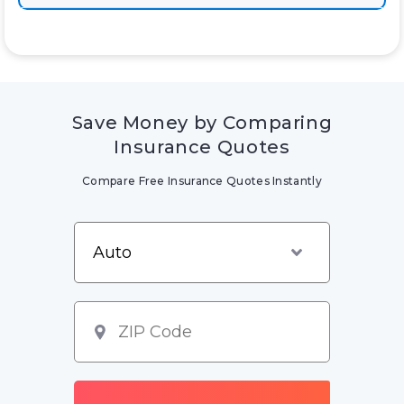
Save Money by Comparing
Insurance Quotes
Compare Free Insurance Quotes Instantly