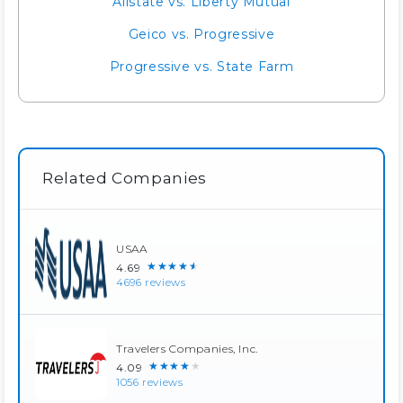
Allstate vs. Liberty Mutual
Geico vs. Progressive
Progressive vs. State Farm
Related Companies
USAA
★★★★★
4.69
4696 reviews
Travelers Companies, Inc.
★★★★★
4.09
1056 reviews