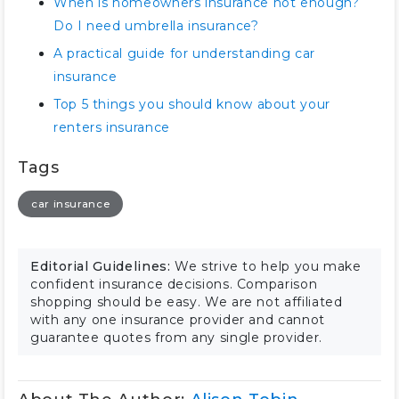
When is homeowners insurance not enough?
Do I need umbrella insurance?
A practical guide for understanding car
insurance
Top 5 things you should know about your
renters insurance
Tags
car insurance
Editorial Guidelines:
We strive to help you make
confident insurance decisions. Comparison
shopping should be easy. We are not affiliated
with any one insurance provider and cannot
guarantee quotes from any single provider.