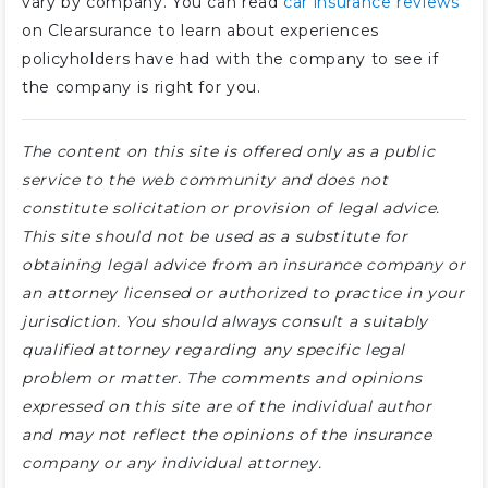
vary by company. You can read
car insurance reviews
on Clearsurance to learn about experiences
policyholders have had with the company to see if
the company is right for you.
The content on this site is offered only as a public
service to the web community and does not
constitute solicitation or provision of legal advice.
This site should not be used as a substitute for
obtaining legal advice from an insurance company or
an attorney licensed or authorized to practice in your
jurisdiction. You should always consult a suitably
qualified attorney regarding any specific legal
problem or matter. The comments and opinions
expressed on this site are of the individual author
and may not reflect the opinions of the insurance
company or any individual attorney.