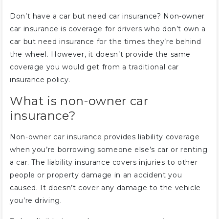
Don’t have a car but need car insurance? Non-owner
car insurance is coverage for drivers who don’t own a
car but need insurance for the times they’re behind
the wheel. However, it doesn’t provide the same
coverage you would get from a traditional car
insurance policy.
What is non-owner car
insurance?
Non-owner car insurance provides liability coverage
when you’re borrowing someone else’s car or renting
a car. The liability insurance covers injuries to other
people or property damage in an accident you
caused. It doesn’t cover any damage to the vehicle
you’re driving.