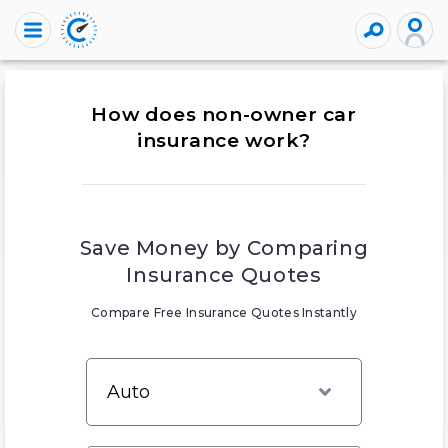
How does non-owner car
insurance work?
Save Money by Comparing
Insurance Quotes
Compare Free Insurance Quotes Instantly