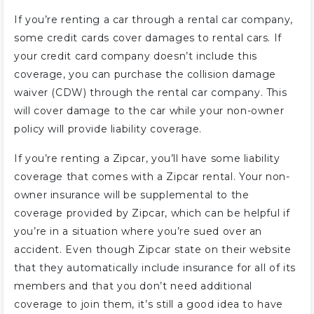
If you’re renting a car through a rental car company,
some credit cards cover damages to rental cars. If
your credit card company doesn’t include this
coverage, you can purchase the collision damage
waiver (CDW) through the rental car company. This
will cover damage to the car while your non-owner
policy will provide liability coverage.
If you’re renting a Zipcar, you’ll have some liability
coverage that comes with a Zipcar rental. Your non-
owner insurance will be supplemental to the
coverage provided by Zipcar, which can be helpful if
you’re in a situation where you’re sued over an
accident. Even though Zipcar state on their website
that they automatically include insurance for all of its
members and that you don’t need additional
coverage to join them, it’s still a good idea to have