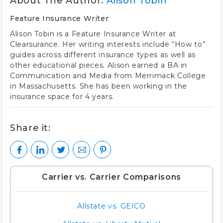
About The Author:
Alison Tobin
Feature Insurance Writer
Alison Tobin is a Feature Insurance Writer at
Clearsurance. Her writing interests include “How to”
guides across different insurance types as well as
other educational pieces. Alison earned a BA in
Communication and Media from Merrimack College
in Massachusetts. She has been working in the
insurance space for 4 years.
Share it:
Carrier vs. Carrier Comparisons
Allstate vs. GEICO