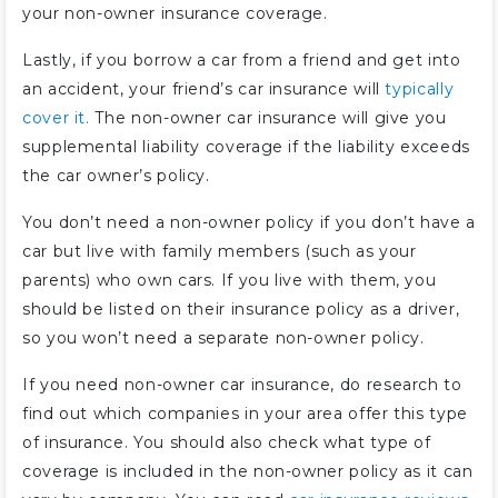
your non-owner insurance coverage.
Lastly, if you borrow a car from a friend and get into
an accident, your friend’s car insurance will
typically
cover it.
The non-owner car insurance will give you
supplemental liability coverage if the liability exceeds
the car owner’s policy.
You don’t need a non-owner policy if you don’t have a
car but live with family members (such as your
parents) who own cars. If you live with them, you
should be listed on their insurance policy as a driver,
so you won’t need a separate non-owner policy.
If you need non-owner car insurance, do research to
find out which companies in your area offer this type
of insurance. You should also check what type of
coverage is included in the non-owner policy as it can