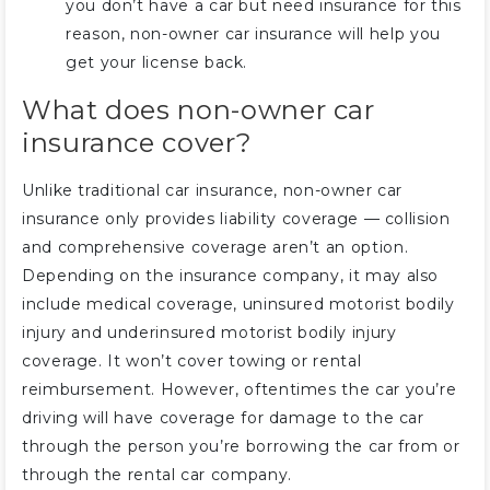
you don’t have a car but need insurance for this
reason, non-owner car insurance will help you
get your license back.
What does non-owner car
insurance cover?
Unlike traditional car insurance, non-owner car
insurance only provides liability coverage — collision
and comprehensive coverage aren’t an option.
Depending on the insurance company, it may also
include medical coverage, uninsured motorist bodily
injury and underinsured motorist bodily injury
coverage. It won’t cover towing or rental
reimbursement. However, oftentimes the car you’re
driving will have coverage for damage to the car
through the person you’re borrowing the car from or
through the rental car company.