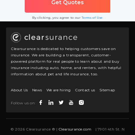
By clicking, you agree to our
Terms of Use
Clearsurance is dedicated to helping customers save on
insurance. We are building a transparent, customer-
powered platform for real people to learn about and buy
insurance including auto, home, and renters, with helpful
information about pet and life insurance, too.
About Us
News
We are hiring
Contact us
Sitemap
Follow us on:
© 2026 Clearsurance ® |
Clearsurance.com
| 7901 4th St. N