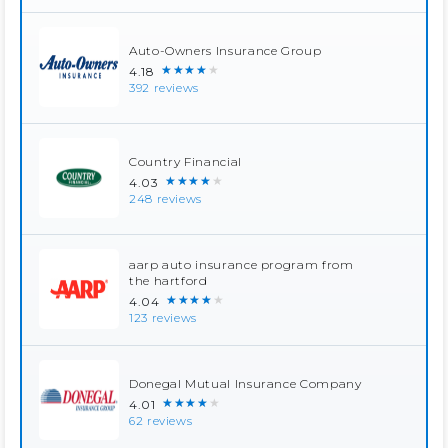
Auto-Owners Insurance Group
★★★★★
4.18
392 reviews
Country Financial
★★★★★
4.03
248 reviews
aarp auto insurance program from
the hartford
★★★★★
4.04
123 reviews
Donegal Mutual Insurance Company
★★★★★
4.01
62 reviews