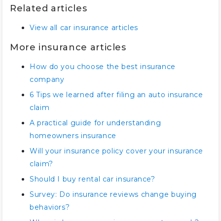
Related articles
View all car insurance articles
More insurance articles
How do you choose the best insurance
company
6 Tips we learned after filing an auto insurance
claim
A practical guide for understanding
homeowners insurance
Will your insurance policy cover your insurance
claim?
Should I buy rental car insurance?
Survey: Do insurance reviews change buying
behaviors?