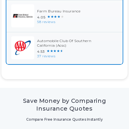
Farm Bureau Insurance
★★★★★
4.05
58 reviews
Automobile Club Of Southern
California (Acsc)
★★★★★
4.53
37 reviews
Save Money by Comparing
Insurance Quotes
Compare Free Insurance Quotes Instantly