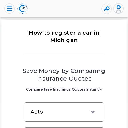
How to register a car in
Michigan
Save Money by Comparing
Insurance Quotes
Compare Free Insurance Quotes Instantly