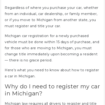
Regardless of where you purchase your car, whether
from an individual, car dealership, or family member,
or if you move to Michigan from another state, you
must register and title your car.
Michigan car registration for a newly purchased
vehicle must be done within 15 days of purchase, and
for those who are moving to Michigan, you must
change title immediately upon becoming a resident
— there is no grace period.
Here’s what you need to know about how to register
a car in Michigan.
Why do I need to register my car
in Michigan?
Michigan law requires all drivers to register and title