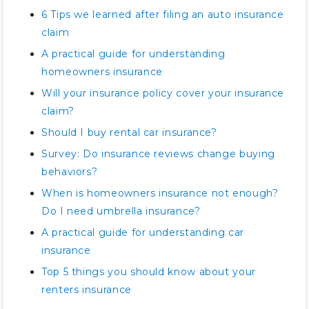
6 Tips we learned after filing an auto insurance
claim
A practical guide for understanding
homeowners insurance
Will your insurance policy cover your insurance
claim?
Should I buy rental car insurance?
Survey: Do insurance reviews change buying
behaviors?
When is homeowners insurance not enough?
Do I need umbrella insurance?
A practical guide for understanding car
insurance
Top 5 things you should know about your
renters insurance