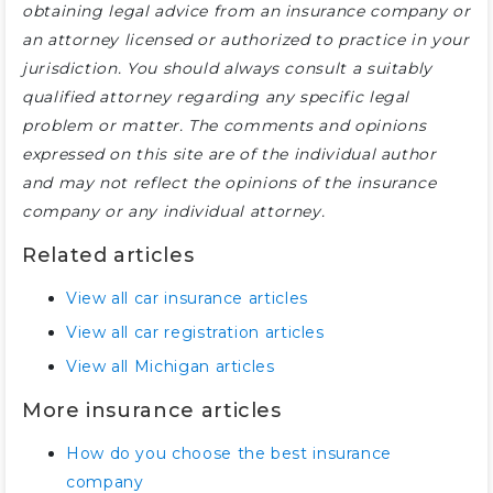
obtaining legal advice from an insurance company or
an attorney licensed or authorized to practice in your
jurisdiction. You should always consult a suitably
qualified attorney regarding any specific legal
problem or matter. The comments and opinions
expressed on this site are of the individual author
and may not reflect the opinions of the insurance
company or any individual attorney.
Related articles
View all car insurance articles
View all car registration articles
View all Michigan articles
More insurance articles
How do you choose the best insurance
company