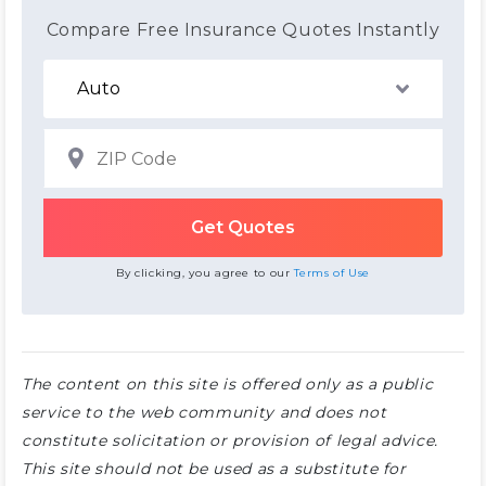
Compare Free Insurance Quotes Instantly
By clicking, you agree to our
Terms of Use
The content on this site is offered only as a public
service to the web community and does not
constitute solicitation or provision of legal advice.
This site should not be used as a substitute for