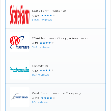
State Farm Insurance
★★★★★
4.07
11905 reviews
CSAA Insurance Group, A Aaa Insurer
★★★★★
4.13
342 reviews
Metromile
★★★★★
4.12
150 reviews
West Bend Insurance Company
★★★★★
4.09
90 reviews