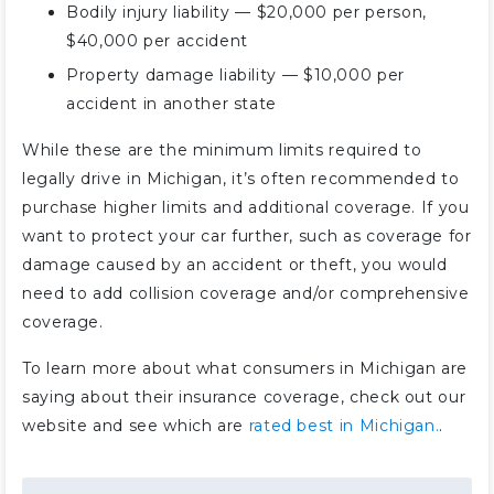
Bodily injury liability — $20,000 per person,
$40,000 per accident
Property damage liability — $10,000 per
accident in another state
While these are the minimum limits required to
legally drive in Michigan, it’s often recommended to
purchase higher limits and additional coverage. If you
want to protect your car further, such as coverage for
damage caused by an accident or theft, you would
need to add collision coverage and/or comprehensive
coverage.
To learn more about what consumers in Michigan are
saying about their insurance coverage, check out our
website and see which are
rated best in Michigan.
.