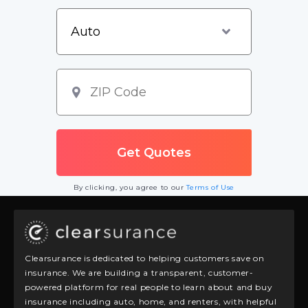
By clicking, you agree to our
Terms of Use
Clearsurance is dedicated to helping customers save on
insurance. We are building a transparent, customer-
powered platform for real people to learn about and buy
insurance including auto, home, and renters, with helpful