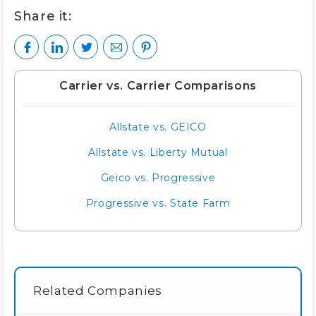
Share it:
Carrier vs. Carrier Comparisons
Allstate vs. GEICO
Allstate vs. Liberty Mutual
Geico vs. Progressive
Progressive vs. State Farm
Related Companies