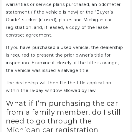
warranties or service plans purchased, an odometer
statement (if the vehicle is new) or the “Buyer’s
Guide” sticker (if used), plates and Michigan car
registration, and, if leased, a copy of the lease
contract agreement.
If you have purchased a used vehicle, the dealership
is required to present the prior owner’s title for
inspection. Examine it closely; if the title is orange,
the vehicle was issued a salvage title.
The dealership will then file the title application
within the 15-day window allowed by law.
What if I’m purchasing the car
from a family member, do I still
need to go through the
Michigan car registration