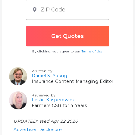
By clicking, you agree to our
Terms of Use
Written by
Daniel S. Young
Insurance Content Managing Editor
Reviewed by
Leslie Kasperowicz
Farmers CSR for 4 Years
UPDATED:
Wed Apr 22 2020
Advertiser Disclosure