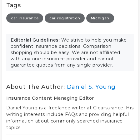
Tags
car insurance
car registration
Michigan
Editorial Guidelines:
We strive to help you make
confident insurance decisions. Comparison
shopping should be easy. We are not affiliated
with any one insurance provider and cannot
guarantee quotes from any single provider.
About The Author:
Daniel S. Young
Insurance Content Managing Editor
Daniel Young is a freelance writer at Clearsurance. His
writing interests include FAQs and providing helpful
information about commonly searched insurance
topics.