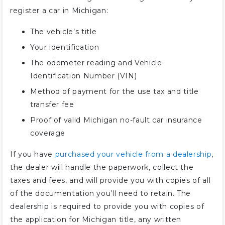
register a car in Michigan:
The vehicle’s title
Your identification
The odometer reading and Vehicle
Identification Number (VIN)
Method of payment for the use tax and title
transfer fee
Proof of valid Michigan no-fault car insurance
coverage
If you have
purchased your vehicle from a dealership
,
the dealer will handle the paperwork, collect the
taxes and fees, and will provide you with copies of all
of the documentation you’ll need to retain. The
dealership is required to provide you with copies of
the application for Michigan title, any written