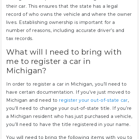
their car. This ensures that the state has a legal
record of who owns the vehicle and where the owner
lives. Establishing ownership is important for a
number of reasons, including accurate driver’s and
tax records.
What will I need to bring with
me to register a car in
Michigan?
In order to register a car in Michigan, you’ll need to
have certain documentation. If you’ve just moved to
Michigan and need to
register your out-of-state car
,
you’ll need to change your out-of-state title. If you’re
a Michigan resident who has just purchased a vehicle,
you’ll need to have the title registered in your name.
You will need to bring the following items with you to