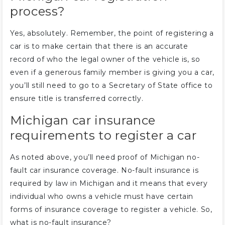
process?
Yes, absolutely. Remember, the point of registering a
car is to make certain that there is an accurate
record of who the legal owner of the vehicle is, so
even if a generous family member is giving you a car,
you’ll still need to go to a Secretary of State office to
ensure title is transferred correctly.
Michigan car insurance
requirements to register a car
As noted above, you’ll need proof of Michigan no-
fault car insurance coverage. No-fault insurance is
required by law in Michigan and it means that every
individual who owns a vehicle must have certain
forms of insurance coverage to register a vehicle. So,
what is no-fault insurance?