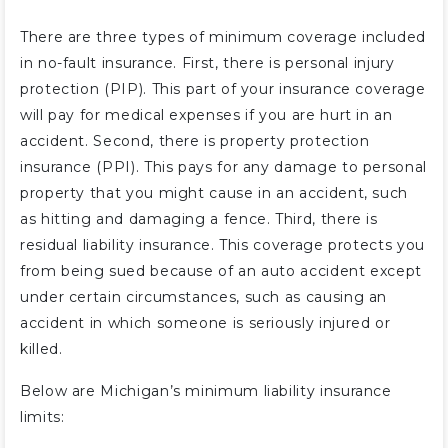
There are three types of minimum coverage included
in no-fault insurance. First, there is personal injury
protection (PIP). This part of your insurance coverage
will pay for medical expenses if you are hurt in an
accident. Second, there is property protection
insurance (PPI). This pays for any damage to personal
property that you might cause in an accident, such
as hitting and damaging a fence. Third, there is
residual liability insurance. This coverage protects you
from being sued because of an auto accident except
under certain circumstances, such as causing an
accident in which someone is seriously injured or
killed.
Below are Michigan’s minimum liability insurance
limits: