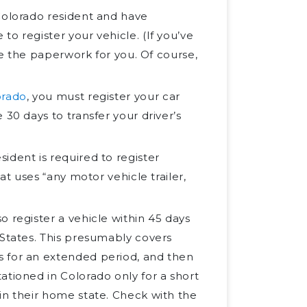
 Colorado resident and have
o register your vehicle. (If you’ve
ile the paperwork for you. Of course,
orado
, you must register your car
30 days to transfer your driver’s
sident is required to register
at uses “any motor vehicle trailer,
so register a vehicle within 45 days
 States. This presumably covers
s for an extended period, and then
ationed in Colorado only for a short
in their home state. Check with the