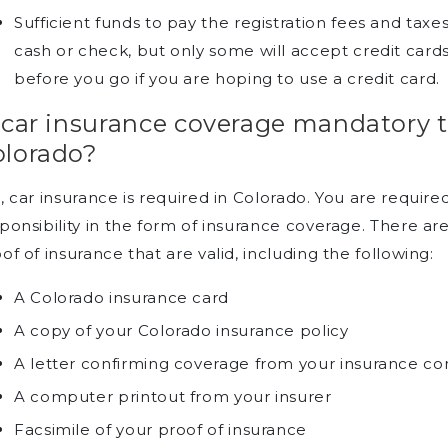
Sufficient funds to pay the registration fees and taxe
cash or check, but only some will accept credit cards
before you go if you are hoping to use a credit card.
 car insurance coverage mandatory to
olorado?
, car insurance is required in Colorado. You are require
ponsibility in the form of insurance coverage. There ar
of of insurance that are valid, including the following:
A Colorado insurance card
A copy of your Colorado insurance policy
A letter confirming coverage from your insurance 
A computer printout from your insurer
Facsimile of your proof of insurance