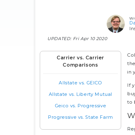
Wr
Da
In
UPDATED:
Fri Apr 10 2020
Col
Carrier vs. Carrier
the
Comparisons
in 
Allstate vs. GEICO
If 
buy
Allstate vs. Liberty Mutual
to 
Geico vs. Progressive
Wh
Progressive vs. State Farm
Reg