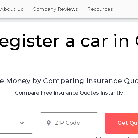
About Us
Company Reviews
Resources
egister a car in
e Money by Comparing Insurance Qu
Compare Free Insurance Quotes Instantly