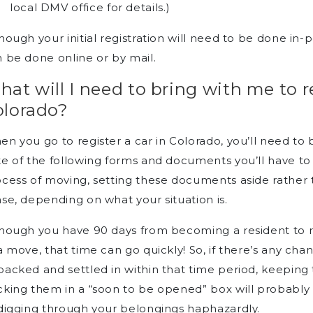
local DMV office for details.)
hough your initial registration will need to be done i
 be done online or by mail.
at will I need to bring with me to re
olorado?
n you go to register a car in Colorado, you’ll need t
e of the following forms and documents you’ll have to b
ocess of moving, setting these documents aside rathe
se, depending on what your situation is.
hough you have 90 days from becoming a resident to re
a move, that time can go quickly! So, if there’s any ch
acked and settled in within that time period, keepin
king them in a “soon to be opened” box will probably 
digging through your belongings haphazardly.