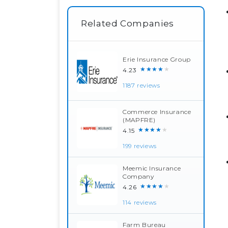
Related Companies
Erie Insurance Group
★★★★★
4.23
1187 reviews
Commerce Insurance
(MAPFRE)
★★★★★
4.15
199 reviews
Meemic Insurance
Company
★★★★★
4.26
114 reviews
Farm Bureau