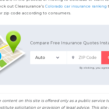
eck out Clearsurance’s
Colorado car insurance ranking
t
r zip code according to consumers.
Compare Free Insurance Quotes Inst
By clicking, you agre
 content on this site is offered only as a public servic
stitute solicitation or provision of legal advice. This sit