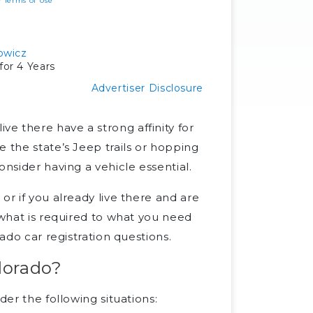
ur
Terms of Use
owicz
or 4 Years
Advertiser Disclosure
e there have a strong affinity for
 the state’s Jeep trails or hopping
onsider having a vehicle essential.
or if you already live there and are
 what is required to what you need
rado car registration questions.
olorado?
der the following situations: