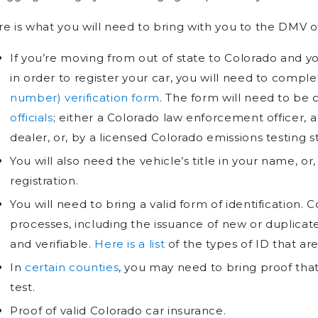
e is what you will need to bring with you to the DMV of
If you’re moving from out of state to Colorado and you
in order to register your car, you will need to compl
number) verification form
. The form will need to be
officials
; either a Colorado law enforcement officer, 
dealer, or, by a licensed Colorado emissions testing st
You will also need the vehicle’s title in your name, or,
registration.
You will need to bring a valid form of identification. C
processes, including the issuance of new or duplicate
and verifiable.
Here is a list
of the types of ID that ar
In
certain counties
, you may need to bring proof tha
test.
Proof of valid Colorado car insurance.