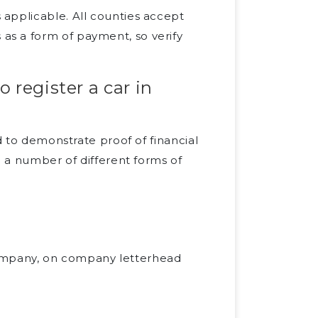
s applicable. All counties accept
 as a form of payment, so verify
 register a car in
d to demonstrate proof of financial
e a number of different forms of
company, on company letterhead