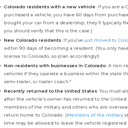
Colorado residents with a new vehicle
: If you are a
purchased a vehicle, you have 60 days from purchase t
bought your car from a dealership, they’ll typically f
you should verify that this is the case.)
New Colorado residents
: If you’ve
just moved to Col
within 90 days of becoming a resident. (You only have 
license to Colorado, so plan accordingly!)
Non-residents with businesses in Colorado
: A non-re
vehicles if they operate a business within the state th
semi-trailer, or trailer coach.”
Recently returned to the United States
: You must al
after the vehicle’s owner has returned to the United
members of the military and others who are oversea
return home to Colorado. (
Members of the military
st
time may be allowed to leave the vehicle registered 