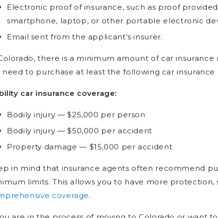
Electronic proof of insurance, such as proof provided
smartphone, laptop, or other portable electronic dev
Email sent from the applicant’s insurer.
Colorado, there is a minimum amount of car insurance re
l need to purchase at least the following car insurance
bility car insurance coverage:
Bodily injury — $25,000 per person
Bodily injury — $50,000 per accident
Property damage — $15,000 per accident
ep in mind that insurance agents often recommend pu
imum limits. This allows you to have more protection,
mprehensive coverage
.
you are in the process of moving to Colorado or want to