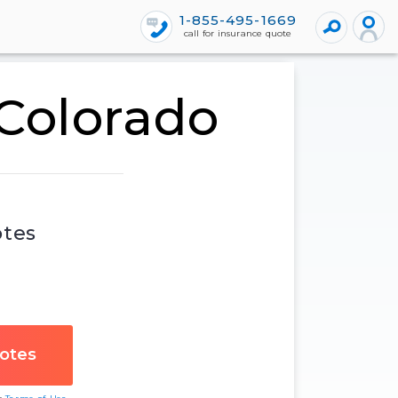
1-855-495-1669
call for insurance quote
 Colorado
otes