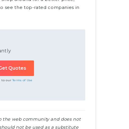
o see the top-rated companies in
antly
e to our
Terms of Use
e to the web community and does not
e should not be used as a substitute