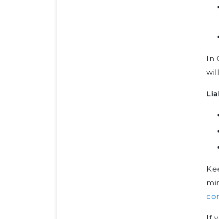
In 
wil
Lia
Ke
min
co
If 