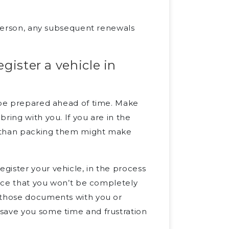
n-person, any subsequent renewals
gister a vehicle in
o be prepared ahead of time. Make
ring with you. If you are in the
r than packing them might make
gister your vehicle, in the process
ance that you won’t be completely
g those documents with you or
save you some time and frustration