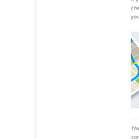
ch
you
The
con