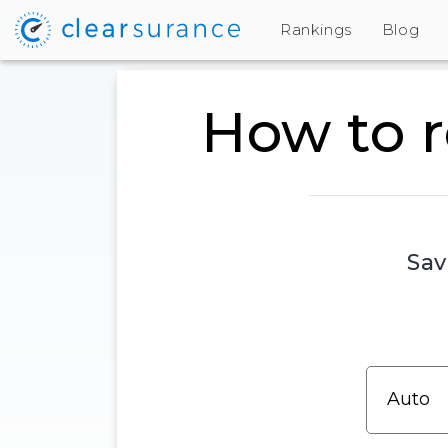
Rankings
Blog
How to r
Sav