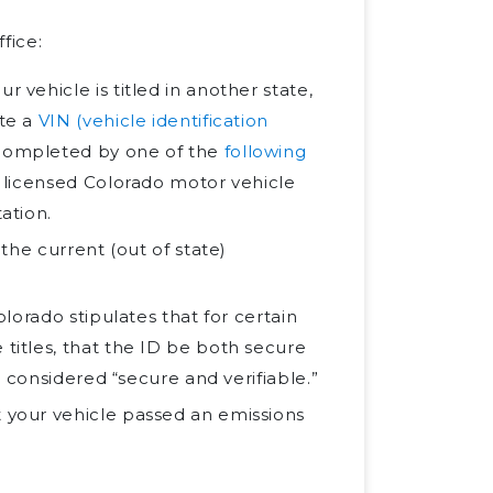
fice:
r vehicle is titled in another state,
ete a
VIN (vehicle identification
 completed by one of the
following
a licensed Colorado motor vehicle
ation.
 the current (out of state)
olorado stipulates that for certain
 titles, that the ID be both secure
e considered “secure and verifiable.”
t your vehicle passed an emissions