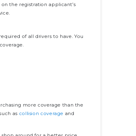
 on the registration applicant’s
ice.
quired of all drivers to have. You
 coverage.
rchasing more coverage than the
 such as
collision coverage
and
 shop around for a better price,