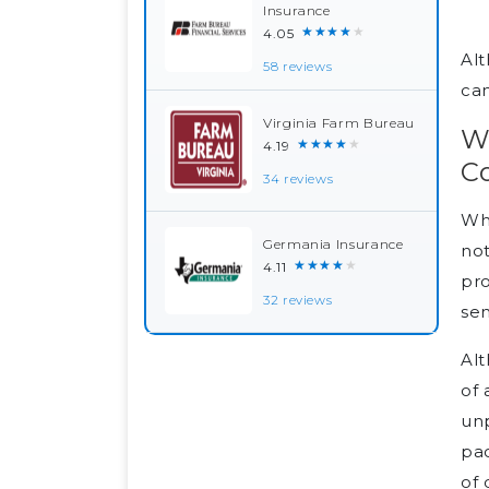
Insurance
★★★★★
4.05
Alt
58 reviews
can
Virginia Farm Bureau
Wh
★★★★★
4.19
C
34 reviews
Whe
Germania Insurance
not
★★★★★
4.11
pr
32 reviews
sen
Alt
of 
unp
pac
of 