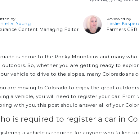
By clicking, you agree to o
itten by
Reviewed by
niel S. Young
Leslie Kasper
surance Content Managing Editor
Farmers CSR f
orado is home to the Rocky Mountains and many who liv
 outdoors. So, whether you are getting ready to explore
your vehicle to drive to the slopes, many Coloradoans c
you are moving to Colorado to enjoy the great outdoors 
ing a vehicle, you will need to register your car. From
bring with you, this post should answer all of your Colo
o is required to register a car in C
istering a vehicle is required for anyone who falling un