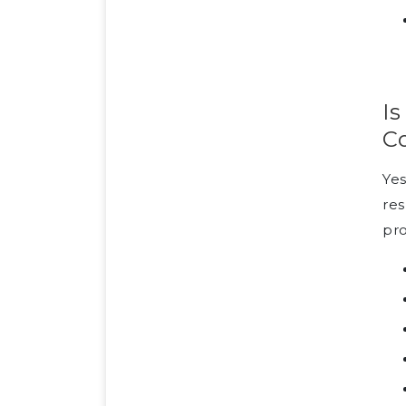
Is
C
Yes
res
pro