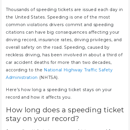
Thousands of speeding tickets are issued each day in
the United States. Speeding is one of the most
common violations drivers commit and speeding
citations can have big consequences affecting your
driving record, insurance rates, driving privileges, and
overall safety on the road. Speeding, caused by
reckless driving, has been involved in about a third of
car accident deaths for more than two decades,
according to the
National Highway Traffic Safety
Administration
(NHTSA).
Here’s how long a speeding ticket stays on your
record and how it affects you.
How long does a speeding ticket
stay on your record?