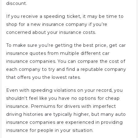
discount.
If you receive a speeding ticket, it may be time to
shop for a new insurance company if you’re
concerned about your insurance costs.
To make sure you’re getting the best price, get car
insurance quotes from multiple different car
insurance companies. You can compare the cost of
each company to try and find a reputable company
that offers you the lowest rates.
Even with speeding violations on your record, you
shouldn’t feel like you have no options for cheap
insurance. Premiums for drivers with imperfect
driving histories are typically higher, but many auto
insurance companies are experienced in providing
insurance for people in your situation.