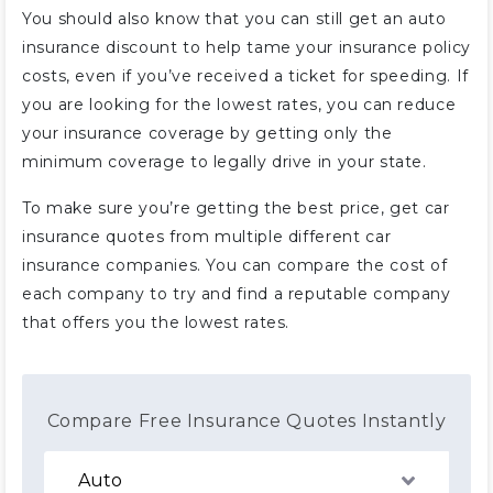
You should also know that you can still get an auto
insurance discount to help tame your insurance policy
costs, even if you’ve received a ticket for speeding. If
you are looking for the lowest rates, you can reduce
your insurance coverage by getting only the
minimum coverage to legally drive in your state.
To make sure you’re getting the best price, get car
insurance quotes from multiple different car
insurance companies. You can compare the cost of
each company to try and find a reputable company
that offers you the lowest rates.
Compare Free Insurance Quotes Instantly