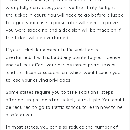
possible. However, if you think you’ve been
wrongfully convicted, you have the ability to fight
the ticket in court. You will need to go before a judge
to argue your case, a prosecutor will need to prove
you were speeding and a decision will be made on if
the ticket will be overturned.
If your ticket for a minor traffic violation is
overturned, it will not add any points to your license
and will not affect your car insurance premiums or
lead to a license suspension, which would cause you
to lose your driving privileges.
Some states require you to take additional steps
after getting a speeding ticket, or multiple. You could
be required to go to traffic school, to learn how to be
a safe driver.
In most states, you can also reduce the number of