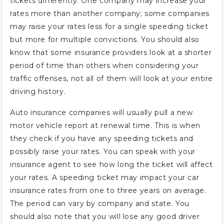
tickets differently. One company may increase your
rates more than another company; some companies
may raise your rates less for a single speeding ticket
but more for multiple convictions. You should also
know that some insurance providers look at a shorter
period of time than others when considering your
traffic offenses, not all of them will look at your entire
driving history.
Auto insurance companies will usually pull a new
motor vehicle report at renewal time. This is when
they check if you have any speeding tickets and
possibly raise your rates. You can speak with your
insurance agent to see how long the ticket will affect
your rates. A speeding ticket may impact your car
insurance rates from one to three years on average.
The period can vary by company and state. You
should also note that you will lose any good driver