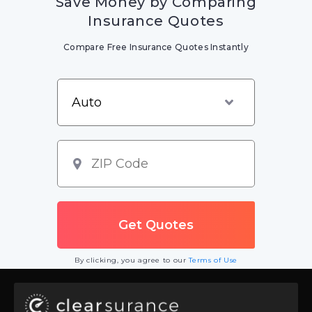
Save Money by Comparing
Insurance Quotes
Compare Free Insurance Quotes Instantly
By clicking, you agree to our
Terms of Use