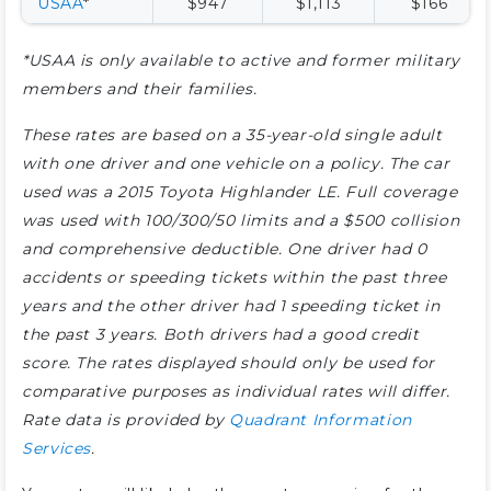
USAA
*
$947
$1,113
$166
*USAA is only available to active and former military
members and their families.
These rates are based on a 35-year-old single adult
with one driver and one vehicle on a policy. The car
used was a 2015 Toyota Highlander LE. Full coverage
was used with 100/300/50 limits and a $500 collision
and comprehensive deductible. One driver had 0
accidents or speeding tickets within the past three
years and the other driver had 1 speeding ticket in
the past 3 years. Both drivers had a good credit
score. The rates displayed should only be used for
comparative purposes as individual rates will differ.
Rate data is provided by
Quadrant Information
Services
.