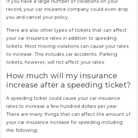
If you have a large number of violations on your
record, your car insurance company could even drop
you and cancel your policy.
There are also other types of tickets that can affect
your car insurance rates in addition to speeding
tickets. Most moving violations can cause your rates
to increase. This includes car accidents. Parking
tickets, however, will not affect your rates.
How much will my insurance
increase after a speeding ticket?
A speeding ticket could cause your car insurance
rates to increase a few hundred dollars per year.
There are many things that can affect the amount of
your car insurance increase for speeding including
the following: