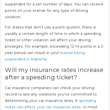
suspended for a set number of days. You can receive
points on your license for any type of driving
violation.
For states that don’t use a point system, there is
usually a certain length of time in which a speeding
ticket or other violation will affect your driving
privileges. For example, exceeding 12-14 points in a 2-
year period can result in your
license being
suspended in Alabama
.
Will my insurance rates increase
after a speeding ticket?
Car insurance companies can check your driving
record to see any violations you’ve committed to
determining your car insurance rates. A
speeding
ticket can affect your car insurance rates
. In most