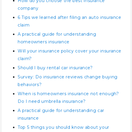
How do you choose the best insurance
company
6 Tips we learned after filing an auto insurance
claim
A practical guide for understanding
homeowners insurance
Will your insurance policy cover your insurance
claim?
Should I buy rental car insurance?
Survey: Do insurance reviews change buying
behaviors?
When is homeowners insurance not enough?
Do I need umbrella insurance?
A practical guide for understanding car
insurance
Top 5 things you should know about your