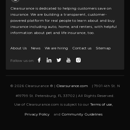
Clearsurance is dedicated to helping customers save on
insurance. We are building a transparent, customer-
powered platform for real people to learn about and buy
insurance including auto, home, and renters, with helpful
information about pet and life insurance, too.
About Us
News
We are hiring
Contact us
Sitemap
Follow us on:
© 2026 Clearsurance ® |
Clearsurance.com
| 7901 4th St. N
#19799 St. Petersburg, FL 33702 | All Rights Reserved.
Use of Clearsurance.com is subject to our
Terms of use,
Privacy Policy
and
Community Guidelines