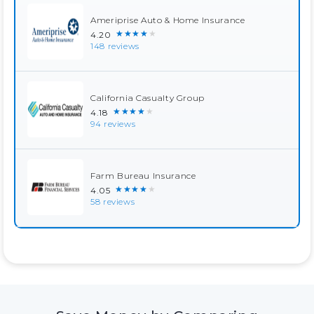
Ameriprise Auto & Home Insurance
★★★★★
4.20
148 reviews
California Casualty Group
★★★★★
4.18
94 reviews
Farm Bureau Insurance
★★★★★
4.05
58 reviews