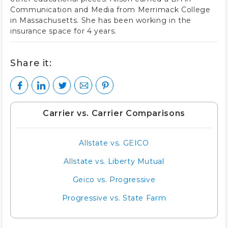
Communication and Media from Merrimack College
in Massachusetts. She has been working in the
insurance space for 4 years.
Share it:
Carrier vs. Carrier Comparisons
Allstate vs. GEICO
Allstate vs. Liberty Mutual
Geico vs. Progressive
Progressive vs. State Farm