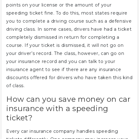
points on your license or the amount of your
speeding ticket fine. To do this, most states require
you to complete a driving course such as a defensive
driving class. In some cases, drivers have had a ticket
completely dismissed in return for completing a
course. If your ticket is dismissed, it will not go on
your driver’s record. The class, however, can go on
your insurance record and you can talk to your
insurance agent to see if there are any insurance
discounts offered for drivers who have taken this kind
of class.
How can you save money on car
insurance with a speeding
ticket?
Every car insurance company handles speeding