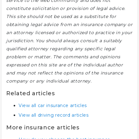
service to the web community and does not
constitute solicitation or provision of legal advice.
This site should not be used as a substitute for
obtaining legal advice from an insurance company or
an attorney licensed or authorized to practice in your
jurisdiction. You should always consult a suitably
qualified attorney regarding any specific legal
problem or matter. The comments and opinions
expressed on this site are of the individual author
and may not reflect the opinions of the insurance
company or any individual attorney.
Related articles
View all car insurance articles
View all driving record articles
More insurance articles