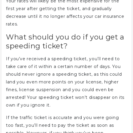
Your rates will likely be the most expensive for the
first year after getting the ticket, and gradually
decrease until it no longer affects your car insurance
rates.
What should you do if you get a
speeding ticket?
If you’ve received a speeding ticket, you’ll need to
take care of it within a certain number of days. You
should never ignore a speeding ticket, as this could
land you even more points on your license, higher
fines, license suspension and you could even be
arrested! Your speeding ticket won’t disappear on its
own if you ignore it.
If the traffic ticket is accurate and you were going
too fast, you’ll need to pay the ticket as soon as