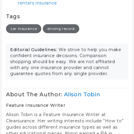
renters insurance
Tags
car insurance
driving record
Editorial Guidelines:
We strive to help you make
confident insurance decisions. Comparison
shopping should be easy. We are not affiliated
with any one insurance provider and cannot
guarantee quotes from any single provider.
About The Author:
Alison Tobin
Feature Insurance Writer
Alison Tobin is a Feature Insurance Writer at
Clearsurance. Her writing interests include “How to”
guides across different insurance types as well as
other educational pieces. Alison earned a BA in