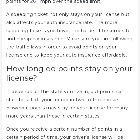
points for 26+ mph over the speed limit.
A speeding ticket not only stays on your license but
also affects your auto insurance rate. The more
speeding tickets you have, the harder it becomes to
find cheap car insurance. Make sure you are following
the traffic laws in order to avoid points on your
license and to keep your auto insurance affordable.
How long do points stay on your
license?
It depends on the state you live in, but points can
start to fall off your record in two to three years.
However, points may stay on your license for many
more years than those in certain states.
Once you receive a certain number of points in a
certain period of time, your driver’s license will be