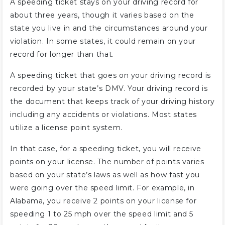
A speeding ticket stays on your driving record for
about three years, though it varies based on the
state you live in and the circumstances around your
violation. In some states, it could remain on your
record for longer than that.
A speeding ticket that goes on your driving record is
recorded by your state’s DMV. Your driving record is
the document that keeps track of your driving history
including any accidents or violations. Most states
utilize a license point system.
In that case, for a speeding ticket, you will receive
points on your license. The number of points varies
based on your state’s laws as well as how fast you
were going over the speed limit. For example, in
Alabama, you receive 2 points on your license for
speeding 1 to 25 mph over the speed limit and 5