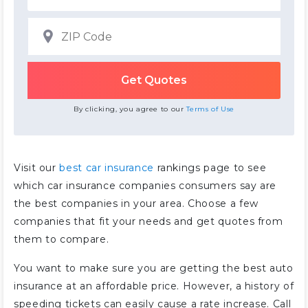
By clicking, you agree to our
Terms of Use
Visit our
best car insurance
rankings page to see
which car insurance companies consumers say are
the best companies in your area. Choose a few
companies that fit your needs and get quotes from
them to compare.
You want to make sure you are getting the best auto
insurance at an affordable price. However, a history of
speeding tickets can easily cause a rate increase. Call