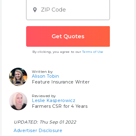
By clicking, you agree to our
Terms of Use
Written by
Alison Tobin
Feature Insurance Writer
Reviewed by
Leslie Kasperowicz
Farmers CSR for 4 Years
UPDATED:
Thu Sep 01 2022
Advertiser Disclosure