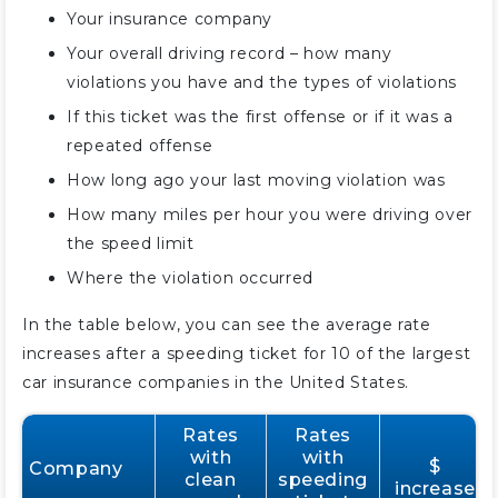
Your insurance company
Your overall driving record – how many
violations you have and the types of violations
If this ticket was the first offense or if it was a
repeated offense
How long ago your last moving violation was
How many miles per hour you were driving over
the speed limit
Where the violation occurred
In the table below, you can see the average rate
increases after a speeding ticket for 10 of the largest
car insurance companies in the United States.
Rates
Rates
with
with
$
Company
clean
speeding
increase