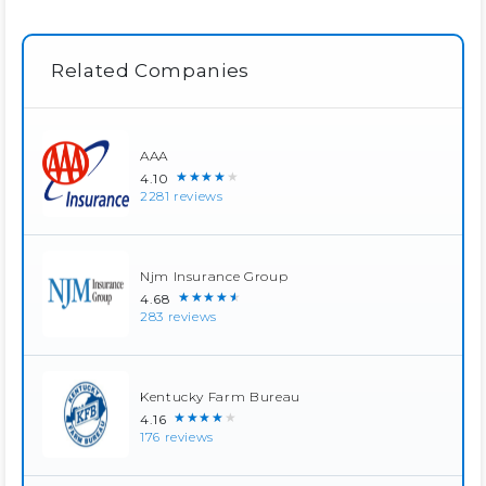
Related Companies
AAA
★★★★★
4.10
2281 reviews
Njm Insurance Group
★★★★★
4.68
283 reviews
Kentucky Farm Bureau
★★★★★
4.16
176 reviews