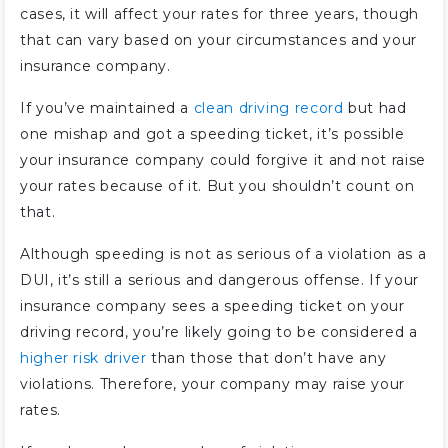
cases, it will affect your rates for three years, though
that can vary based on your circumstances and your
insurance company.
If you’ve maintained a
clean driving record
but had
one mishap and got a speeding ticket, it’s possible
your insurance company could forgive it and not raise
your rates because of it. But you shouldn’t count on
that.
Although speeding is not as serious of a violation as a
DUI, it’s still a serious and dangerous offense. If your
insurance company sees a speeding ticket on your
driving record, you’re likely going to be considered a
higher risk driver
than those that don’t have any
violations. Therefore, your company may raise your
rates.