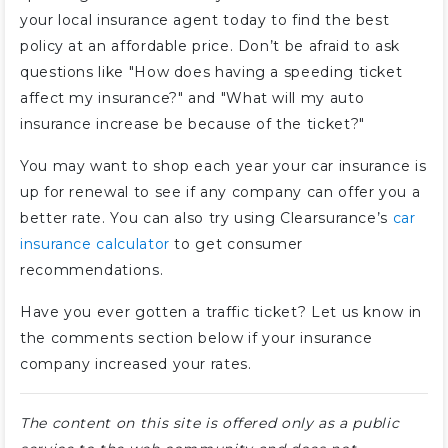
your local insurance agent today to find the best
policy at an affordable price. Don’t be afraid to ask
questions like "How does having a speeding ticket
affect my insurance?" and "What will my auto
insurance increase be because of the ticket?"
You may want to shop each year your car insurance is
up for renewal to see if any company can offer you a
better rate. You can also try using Clearsurance’s
car
insurance calculator
to get consumer
recommendations.
Have you ever gotten a traffic ticket? Let us know in
the comments section below if your insurance
company increased your rates.
The content on this site is offered only as a public