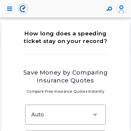
How long does a speeding
ticket stay on your record?
Save Money by Comparing
Insurance Quotes
Compare Free Insurance Quotes Instantly