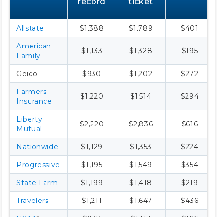
record
ticket
Allstate
$1,388
$1,789
$401
American
$1,133
$1,328
$195
Family
Geico
$930
$1,202
$272
Farmers
$1,220
$1,514
$294
Insurance
Liberty
$2,220
$2,836
$616
Mutual
Nationwide
$1,129
$1,353
$224
Progressive
$1,195
$1,549
$354
State Farm
$1,199
$1,418
$219
Travelers
$1,211
$1,647
$436