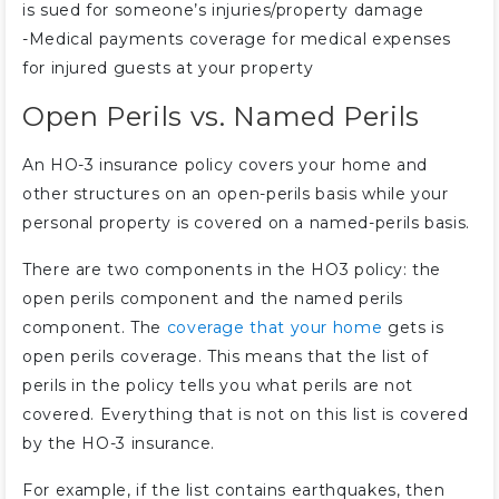
is sued for someone’s injuries/property damage
-Medical payments coverage for medical expenses
for injured guests at your property
Open Perils vs. Named Perils
An HO-3 insurance policy covers your home and
other structures on an open-perils basis while your
personal property is covered on a named-perils basis.
There are two components in the HO3 policy: the
open perils component and the named perils
component. The
coverage that your home
gets is
open perils coverage. This means that the list of
perils in the policy tells you what perils are not
covered. Everything that is not on this list is covered
by the HO-3 insurance.
For example, if the list contains earthquakes, then