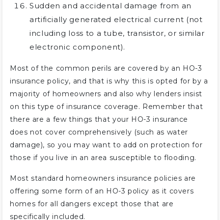
Sudden and accidental damage from an
artificially generated electrical current (not
including loss to a tube, transistor, or similar
electronic component).
Most of the common perils are covered by an HO-3
insurance policy, and that is why this is opted for by a
majority of homeowners and also why lenders insist
on this type of insurance coverage. Remember that
there are a few things that your HO-3 insurance
does not cover comprehensively (such as water
damage), so you may want to add on protection for
those if you live in an area susceptible to flooding.
Most standard homeowners insurance policies are
offering some form of an HO-3 policy as it covers
homes for all dangers except those that are
specifically included.