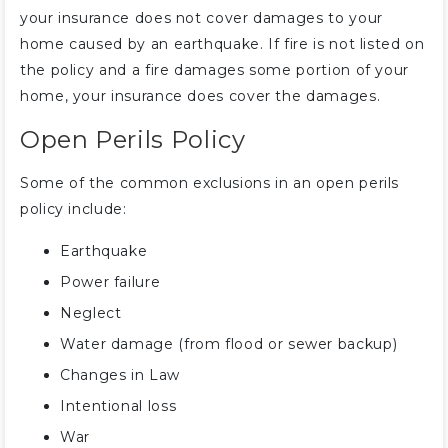
your insurance does not cover damages to your
home caused by an earthquake. If fire is not listed on
the policy and a fire damages some portion of your
home, your insurance does cover the damages.
Open Perils Policy
Some of the common exclusions in an open perils
policy include:
Earthquake
Power failure
Neglect
Water damage (from flood or sewer backup)
Changes in Law
Intentional loss
War