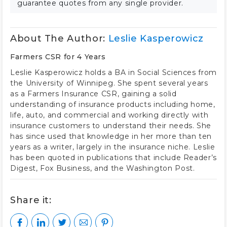
guarantee quotes from any single provider.
About The Author:
Leslie Kasperowicz
Farmers CSR for 4 Years
Leslie Kasperowicz holds a BA in Social Sciences from
the University of Winnipeg. She spent several years
as a Farmers Insurance CSR, gaining a solid
understanding of insurance products including home,
life, auto, and commercial and working directly with
insurance customers to understand their needs. She
has since used that knowledge in her more than ten
years as a writer, largely in the insurance niche. Leslie
has been quoted in publications that include Reader’s
Digest, Fox Business, and the Washington Post.
Share it: