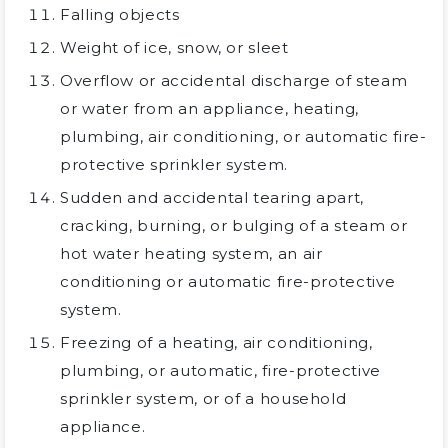
Falling objects
Weight of ice, snow, or sleet
Overflow or accidental discharge of steam
or water from an appliance, heating,
plumbing, air conditioning, or automatic fire-
protective sprinkler system.
Sudden and accidental tearing apart,
cracking, burning, or bulging of a steam or
hot water heating system, an air
conditioning or automatic fire-protective
system.
Freezing of a heating, air conditioning,
plumbing, or automatic, fire-protective
sprinkler system, or of a household
appliance.