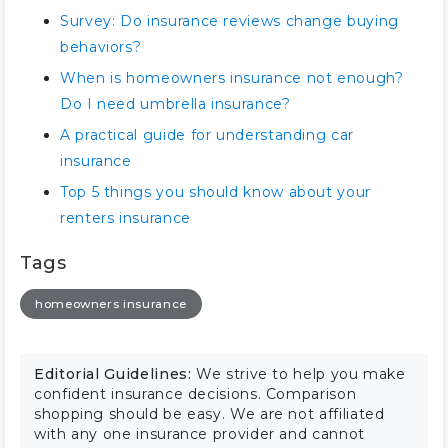
Survey: Do insurance reviews change buying
behaviors?
When is homeowners insurance not enough?
Do I need umbrella insurance?
A practical guide for understanding car
insurance
Top 5 things you should know about your
renters insurance
Tags
homeowners insurance
Editorial Guidelines:
We strive to help you make
confident insurance decisions. Comparison
shopping should be easy. We are not affiliated
with any one insurance provider and cannot