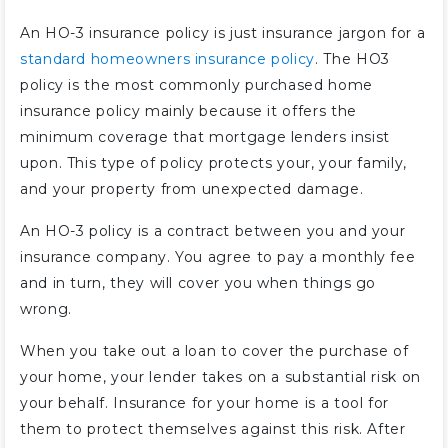
An HO-3 insurance policy is just insurance jargon for a
standard homeowners insurance policy
. The HO3
policy is the most commonly purchased home
insurance policy mainly because it offers the
minimum coverage that mortgage lenders insist
upon. This type of policy protects your, your family,
and your property from unexpected damage.
An HO-3 policy is a contract between you and your
insurance company. You agree to pay a monthly fee
and in turn, they will cover you when things go
wrong.
When you take out a loan to cover the purchase of
your home, your lender takes on a substantial risk on
your behalf. Insurance for your home is a tool for
them to protect themselves against this risk. After