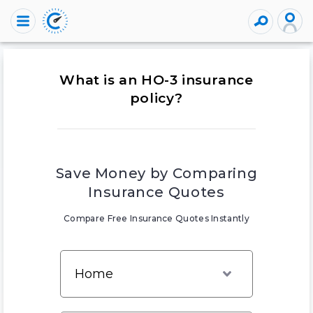
What is an HO-3 insurance
policy?
Save Money by Comparing
Insurance Quotes
Compare Free Insurance Quotes Instantly