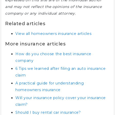
expressed on this site are of the individual author
and may not reflect the opinions of the insurance
company or any individual attorney.
Related articles
View all homeowners insurance articles
More insurance articles
How do you choose the best insurance
company
6 Tips we learned after filing an auto insurance
claim
A practical guide for understanding
homeowners insurance
Will your insurance policy cover your insurance
claim?
Should I buy rental car insurance?