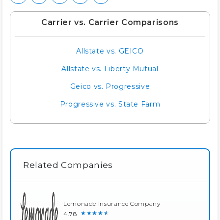
Carrier vs. Carrier Comparisons
Allstate vs. GEICO
Allstate vs. Liberty Mutual
Geico vs. Progressive
Progressive vs. State Farm
Related Companies
Lemonade Insurance Company
★★★★★
4.78