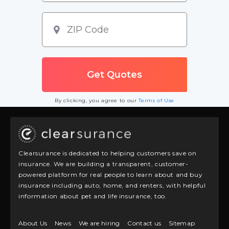
By clicking, you agree to our
Terms of Use
Clearsurance is dedicated to helping customers save on
insurance. We are building a transparent, customer-
powered platform for real people to learn about and buy
insurance including auto, home, and renters, with helpful
information about pet and life insurance, too.
About Us
News
We are hiring
Contact us
Sitemap