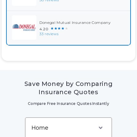
Donegal Mutual Insurance Company
★★★★★
4.20
33 reviews
Save Money by Comparing
Insurance Quotes
Compare Free Insurance Quotes Instantly