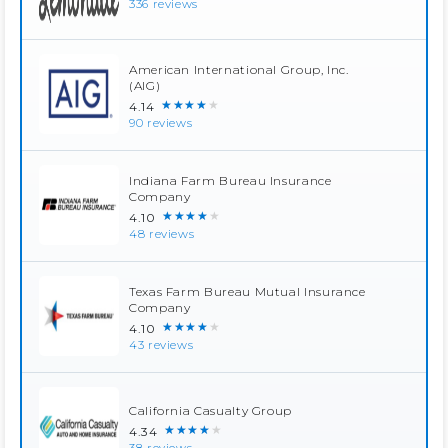
336 reviews
American International Group, Inc.
(AIG)
★★★★★
4.14
90 reviews
Indiana Farm Bureau Insurance
Company
★★★★★
4.10
48 reviews
Texas Farm Bureau Mutual Insurance
Company
★★★★★
4.10
43 reviews
California Casualty Group
★★★★★
4.34
38 reviews