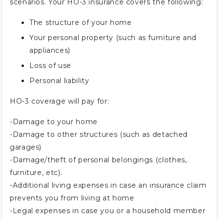
scenarios. Your HO-3 insurance covers the following:
The structure of your home
Your personal property (such as furniture and
appliances)
Loss of use
Personal liability
HO-3 coverage will pay for:
-Damage to your home
-Damage to other structures (such as detached
garages)
-Damage/theft of personal belongings (clothes,
furniture, etc).
-Additional living expenses in case an insurance claim
prevents you from living at home
-Legal expenses in case you or a household member