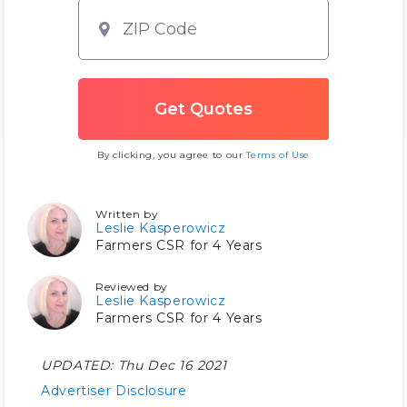
By clicking, you agree to our
Terms of Use
Written by
Leslie Kasperowicz
Farmers CSR for 4 Years
Reviewed by
Leslie Kasperowicz
Farmers CSR for 4 Years
UPDATED:
Thu Dec 16 2021
Advertiser Disclosure