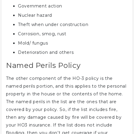
Government action
Nuclear hazard
Theft when under construction
Corrosion, smog, rust
Mold/ fungus
Deterioration and others
Named Perils Policy
The other component of the HO-3 policy is the
named perils portion, and this applies to the personal
property in the house or the contents of the home.
The named perils in the list are the ones that are
covered by your policy. So, if the list includes fire,
then any damage caused by fire will be covered by
your HO3 insurance. If the list does not include
flooding, then you don’t get coverage if your