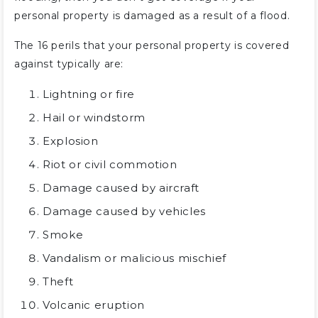
personal property is damaged as a result of a flood.
The 16 perils that your personal property is covered
against typically are:
Lightning or fire
Hail or windstorm
Explosion
Riot or civil commotion
Damage caused by aircraft
Damage caused by vehicles
Smoke
Vandalism or malicious mischief
Theft
Volcanic eruption