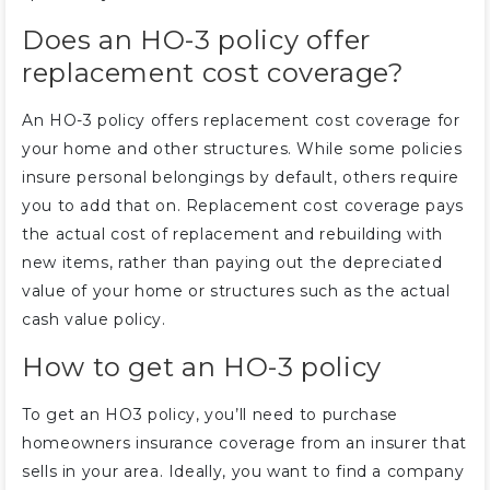
Does an HO-3 policy offer
replacement cost coverage?
An HO-3 policy offers replacement cost coverage for
your home and other structures. While some policies
insure personal belongings by default, others require
you to add that on. Replacement cost coverage pays
the actual cost of replacement and rebuilding with
new items, rather than paying out the depreciated
value of your home or structures such as the actual
cash value policy.
How to get an HO-3 policy
To get an HO3 policy, you’ll need to purchase
homeowners insurance coverage from an insurer that
sells in your area. Ideally, you want to find a company