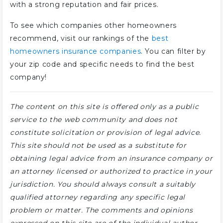
with a strong reputation and fair prices.
To see which companies other homeowners
recommend, visit our rankings of the
best
homeowners insurance companies
. You can filter by
your zip code and specific needs to find the best
company!
The content on this site is offered only as a public
service to the web community and does not
constitute solicitation or provision of legal advice.
This site should not be used as a substitute for
obtaining legal advice from an insurance company or
an attorney licensed or authorized to practice in your
jurisdiction. You should always consult a suitably
qualified attorney regarding any specific legal
problem or matter. The comments and opinions