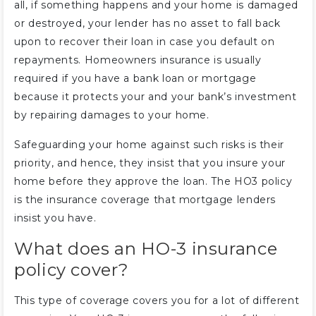
all, if something happens and your home is damaged
or destroyed, your lender has no asset to fall back
upon to recover their loan in case you default on
repayments. Homeowners insurance is usually
required if you have a bank loan or mortgage
because it protects your and your bank’s investment
by repairing damages to your home.
Safeguarding your home against such risks is their
priority, and hence, they insist that you insure your
home before they approve the loan. The HO3 policy
is the insurance coverage that mortgage lenders
insist you have.
What does an HO-3 insurance
policy cover?
This type of coverage covers you for a lot of different