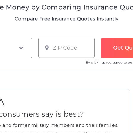
e Money by Comparing Insurance Qu
Compare Free Insurance Quotes Instantly
By clicking, you agree to o
A
consumers say is best?
e and former military members and their families,