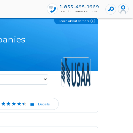
1-855-495-1669
call for insurance quote
Learn about carriers
panies
★★★★★
Details