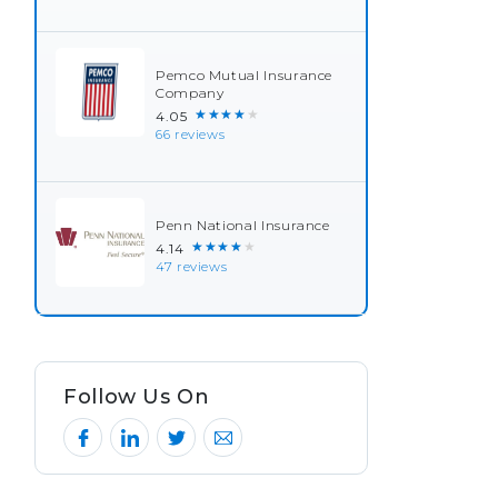
Pemco Mutual Insurance
Company
★★★★★
4.05
66 reviews
Penn National Insurance
★★★★★
4.14
47 reviews
Follow Us On