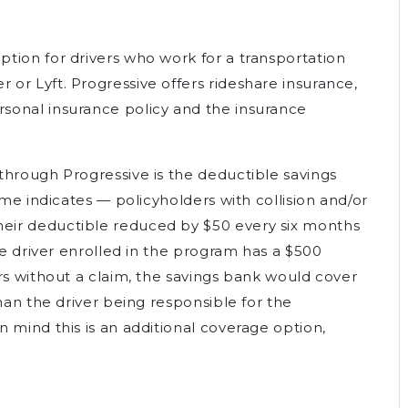
tion for drivers who work for a transportation
or Lyft. Progressive offers rideshare insurance,
onal insurance policy and the insurance
through Progressive is the deductible savings
ame indicates — policyholders with collision and/or
eir deductible reduced by $50 every six months
ive driver enrolled in the program has a $500
rs without a claim, the savings bank would cover
han the driver being responsible for the
 mind this is an additional coverage option,