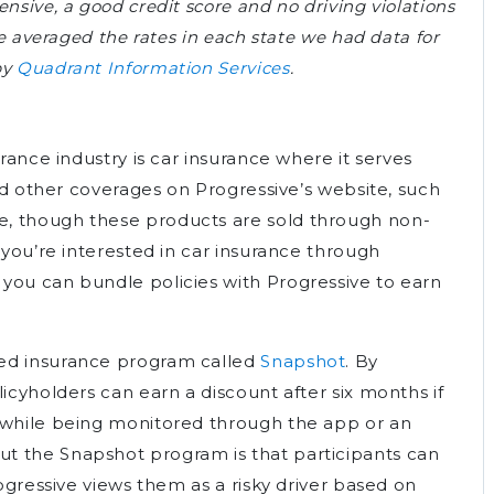
nsive, a good credit score and no driving violations
we averaged the rates in each state we had data for
by
Quadrant Information Services
.
urance industry is car insurance where it serves
ind other coverages on Progressive’s website, such
, though these products are sold through non-
 you’re interested in car insurance through
you can bundle policies with Progressive to earn
sed insurance program called
Snapshot
. By
licyholders can earn a discount after six months if
s while being monitored through the app or an
t the Snapshot program is that participants can
rogressive views them as a risky driver based on