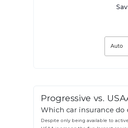
Sav
Progressive vs. USA
Which car insurance do 
Despite only being available to activ