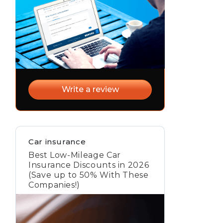
Write a review
Car insurance
Best Low-Mileage Car
Insurance Discounts in 2026
(Save up to 50% With These
Companies!)