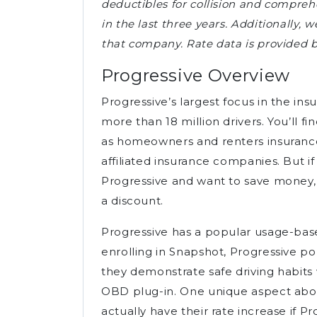
deductibles for collision and comprehe
in the last three years. Additionally, 
that company. Rate data is provided 
Progressive Overview
Progressive’s largest focus in the ins
more than 18 million drivers. You’ll f
as homeowners and renters insurance
affiliated insurance companies. But if
Progressive and want to save money, 
a discount.
Progressive has a popular usage-ba
enrolling in Snapshot, Progressive po
they demonstrate safe driving habit
OBD plug-in. One unique aspect abou
actually have their rate increase if P