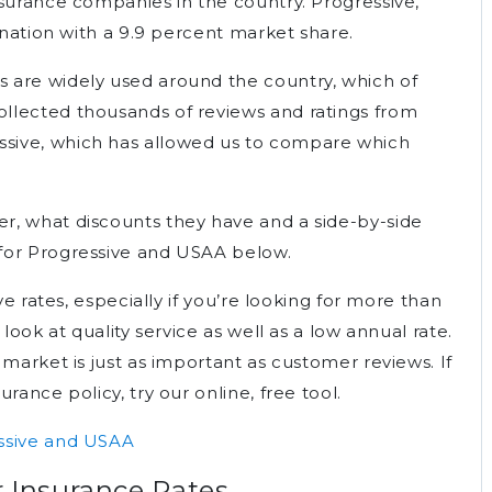
nsurance companies in the country. Progressive,
e nation with a 9.9 percent market share.
 are widely used around the country, which of
llected thousands of reviews and ratings from
sive, which has allowed us to compare which
r, what discounts they have and a side-by-side
for Progressive and USAA below.
ve rates, especially if you’re looking for more than
look at quality service as well as a low annual rate.
 market is just as important as customer reviews. If
rance policy, try our online, free tool.
ssive and USAA
r Insurance Rates