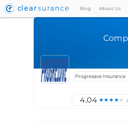
Blog
About Us
Compa
4.04
★★★★★