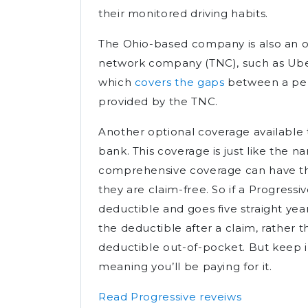
their monitored driving habits.
The Ohio-based company is also an op
network company (TNC), such as Uber 
which
covers the gaps
between a pers
provided by the TNC.
Another optional coverage available 
bank. This coverage is just like the n
comprehensive coverage can have th
they are claim-free. So if a Progress
deductible and goes five straight yea
the deductible after a claim, rather t
deductible out-of-pocket. But keep in
meaning you’ll be paying for it.
Read Progressive reveiws