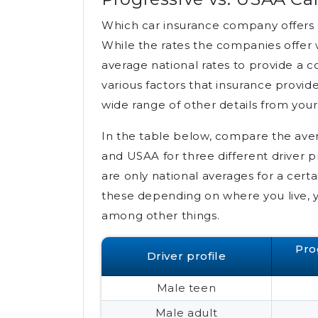
Which car insurance company offers 
While the rates the companies offer 
average national rates to provide a 
various factors that insurance provide
wide range of other details from your 
In the table below, compare the aver
and USAA for three different driver 
are only national averages for a certai
these depending on where you live, y
among other things.
Pro
Driver profile
Male teen
Male adult