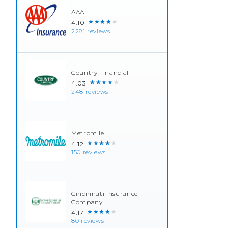
AAA
★★★★★
4.10
2281 reviews
Country Financial
★★★★★
4.03
248 reviews
Metromile
★★★★★
4.12
150 reviews
Cincinnati Insurance
Company
★★★★★
4.17
80 reviews