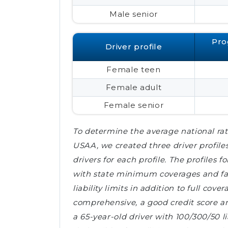
Male senior
Pro
Driver profile
Female teen
Female adult
Female senior
To determine the average national rat
USAA, we created three driver profile
drivers for each profile. The profiles
with state minimum coverages and fair
liability limits in addition to full cov
comprehensive, a good credit score and
a 65-year-old driver with 100/300/50 li