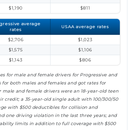
$1,190
$811
gressive average
USAA average rates
rates
$2,706
$1,023
$1,575
$1,106
$1,143
$806
es for male and female drivers for Progressive and
s for both males and females and got rates for
 for male and female drivers were an 18-year-old teen
 credit; a 35-year-old single adult with 100/300/50
erage with $500 deductibles for collision and
 one driving violation in the last three years; and
ability limits in addition to full coverage with $500