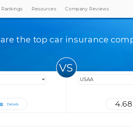
Rankings
Resources
Company Reviews
re the top car insurance com
VS
4.68
Details