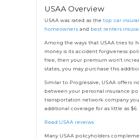
USAA Overview
USAA was rated as the
top car insu
homeowners
and
best renters insur
Among the ways that USAA tries to h
money is its accident forgiveness poli
free, then your premium won’t increas
states, you may purchase this additio
Similar to Progressive, USAA offers r
between your personal insurance pol
transportation network company you’r
additional coverage for as little as 
Read USAA reveiws
Many USAA policyholders complement