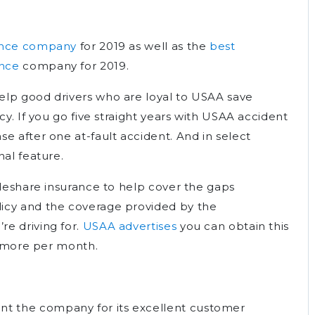
rance company
for 2019 as well as the
best
ance
company for 2019.
elp good drivers who are loyal to USAA save
cy. If you go five straight years with USAA accident
e after one at-fault accident. And in select
nal feature.
ideshare insurance to help cover the gaps
icy and the coverage provided by the
e driving for.
USAA advertises
you can obtain this
$6 more per month.
 the company for its excellent customer