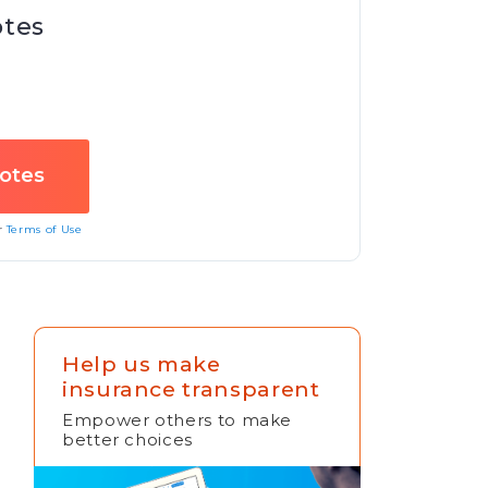
otes
ur
Terms of Use
Help us make
insurance transparent
Empower others to make
better choices