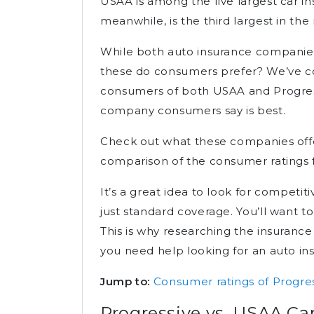
USAA is among the five largest car i
meanwhile, is the third largest in th
While both auto insurance companies
these do consumers prefer? We’ve co
consumers of both USAA and Progres
company consumers say is best.
Check out what these companies offe
comparison of the consumer ratings 
It’s a great idea to look for competiti
just standard coverage. You’ll want to 
This is why researching the insurance
you need help looking for an auto insu
Jump to:
Consumer ratings of Progre
Progressive vs. USAA Ca