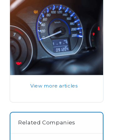
View more articles
Related Companies