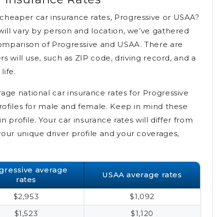
cheaper car insurance rates, Progressive or USAA?
will vary by person and location, we’ve gathered
comparison of Progressive and USAA. There are
rs will use, such as ZIP code, driving record, and a
life.
age national car insurance rates for Progressive
profiles for male and female. Keep in mind these
n profile. Your car insurance rates will differ from
our unique driver profile and your coverages,
gressive average
USAA average rates
rates
$2,953
$1,092
$1,523
$1,120