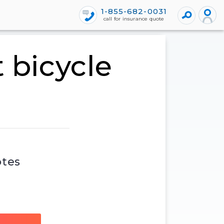
1-855-682-0031
call for insurance quote
 bicycle
otes