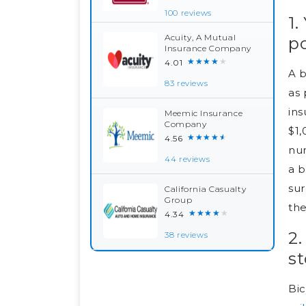
100 reviews
1.
Acuity, A Mutual
po
Insurance Company
★★★★★
4.01
A b
83 reviews
as 
ins
Meemic Insurance
Company
$1,
★★★★★
4.56
num
44 reviews
a 
sur
California Casualty
Group
the
★★★★★
4.34
2
38 reviews
st
Bic