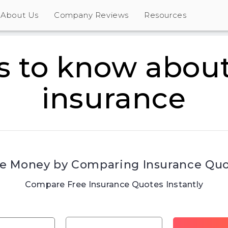
About Us
Company Reviews
Resources
s to know about
insurance
e Money by Comparing Insurance Qu
Compare Free Insurance Quotes Instantly