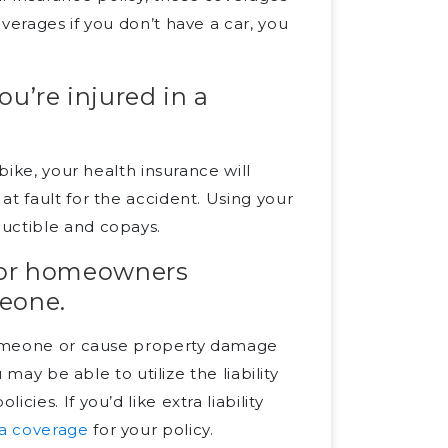
verages if you don’t have a car, you
ou’re injured in a
bike, your health insurance will
t fault for the accident. Using your
ductible and copays.
rs or homeowners
meone.
 someone or cause property damage
 may be able to utilize the liability
ies. If you’d like extra liability
a coverage
for your policy.