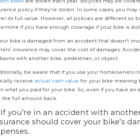
lion bikes
are stolen each year. Bicycles may be cove
urance policy if they’re stolen. In some cases, you may 
er its full value. However, all policies are different so
ermine if you have enough coverage if your bike is sto
your bike is damaged from an accident that doesn’t inv
ters’ insurance may cover the cost of damages. Accid
lisions with another bike, pedestrian, or object.
itionally, be aware that if you use your homeowners ins
ically receive
actual cash value
for your bike meaning t
n what you paid for your bike. So, even if you have an
 the full amount back.
 If you’re in an accident with another
nsurance should cover your bike’s d
xpenses.