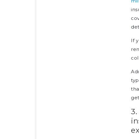
mil
ins
cov
det
If 
ren
col
Add
typ
tha
get
3.
i
e