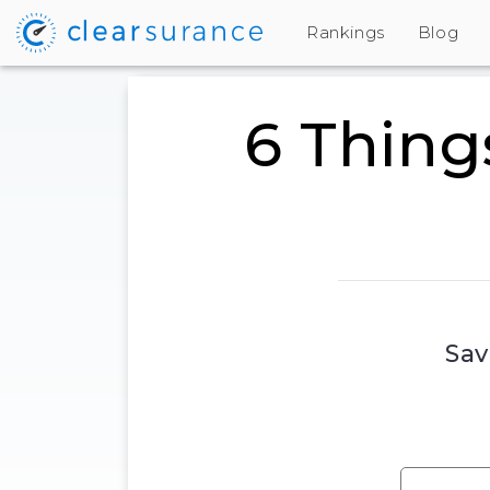
Rankings
Blog
6 Thing
Sav