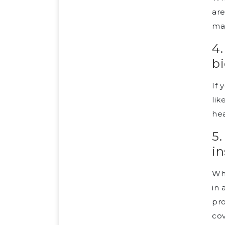
are
may
4.
bi
If 
lik
hea
5.
in
Whi
in 
pro
cov