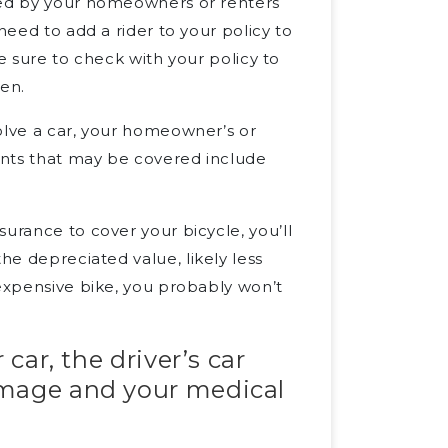
red by your homeowners or renters
need to add a rider to your policy to
 be sure to check with your policy to
len.
olve a car, your homeowner’s or
ents that may be covered include
urance to cover your bicycle, you’ll
he depreciated value, likely less
 expensive bike, you probably won’t
 car, the driver’s car
amage and your medical