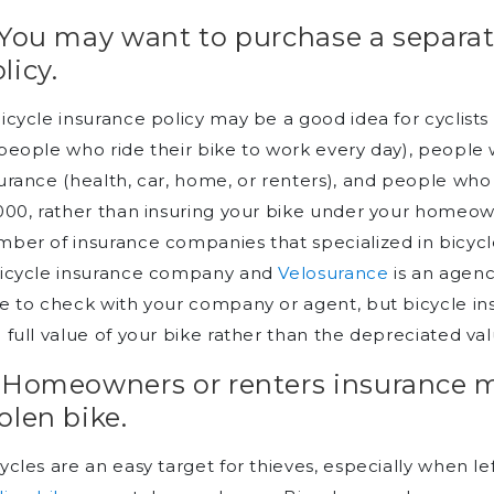
 You may want to purchase a separat
licy.
icycle insurance policy may be a good idea for cyclists 
people who ride their bike to work every day), people
urance (health, car, home, or renters), and people who
000, rather than insuring your bike under your homeow
ber of insurance companies that specialized in bicyc
bicycle insurance company and
Velosurance
is an agenc
e to check with your company or agent, but bicycle in
 full value of your bike rather than the depreciated val
. Homeowners or renters insurance 
olen bike.
ycles are an easy target for thieves, especially when 