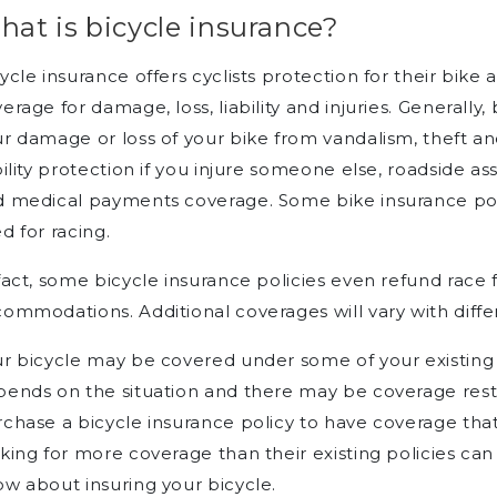
at is bicycle insurance?
ycle insurance offers cyclists protection for their bike 
erage for damage, loss, liability and injuries. Generally,
r damage or loss of your bike from vandalism, theft an
bility protection if you injure someone else, roadside a
 medical payments coverage. Some bike insurance polici
d for racing.
fact, some bicycle insurance policies even refund race f
ommodations. Additional coverages will vary with differ
r bicycle may be covered under some of your existing i
ends on the situation and there may be coverage restri
chase a bicycle insurance policy to have coverage that
king for more coverage than their existing policies can
w about insuring your bicycle.