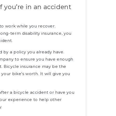
f you’re in an accident
 to work while you recover.
ong-term disability insurance, you
cident.
 by a policy you already have.
company to ensure you have enough
nt. Bicycle insurance may be the
our bike’s worth. It will give you
ter a bicycle accident or have you
our experience to help other
.