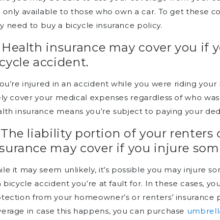
 only available to those who own a car. To get these co
 need to buy a bicycle insurance policy.
 Health insurance may cover you if y
cycle accident.
you’re injured in an accident while you were riding your 
ely cover your medical expenses regardless of who was a
lth insurance means you’re subject to paying your de
 The liability portion of your rente
surance may cover if you injure so
le it may seem unlikely, it’s possible you may injure
a bicycle accident you’re at fault for. In these cases, you
tection from your homeowner’s or renters’ insurance polic
erage in case this happens, you can purchase
umbrell