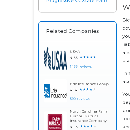
Progressive vs. State Farm
Wh
Bic
cov
Related Companies
you
lia
USAA
and
★★★★★
4.65
use
1435 reviews
In 
acc
Erie Insurance Group
★★★★★
4.14
You
590 reviews
dep
pur
North Carolina Farm
Bureau Mutual
loo
Insurance Company
kno
★★★★★
4.23