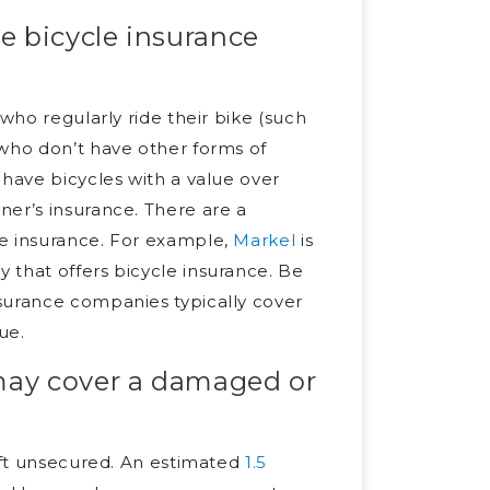
e bicycle insurance
who regularly ride their bike (such
 who don’t have other forms of
 have bicycles with a value over
ner’s insurance. There are a
le insurance. For example,
Markel
is
y that offers bicycle insurance. Be
surance companies typically cover
ue.
may cover a damaged or
left unsecured. An estimated
1.5