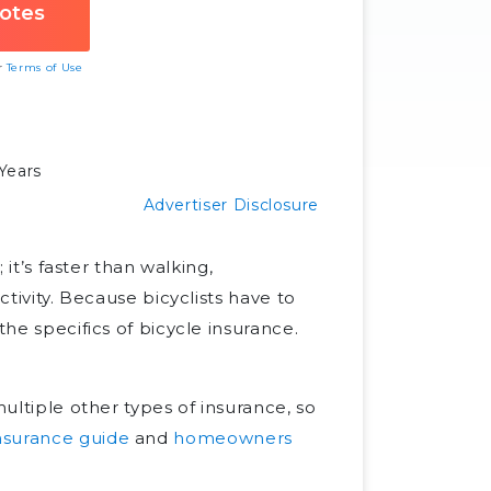
ur
Terms of Use
Years
Advertiser Disclosure
 it’s faster than walking,
ctivity. Because bicyclists have to
the specifics of bicycle insurance.
multiple other types of insurance, so
insurance guide
and
homeowners