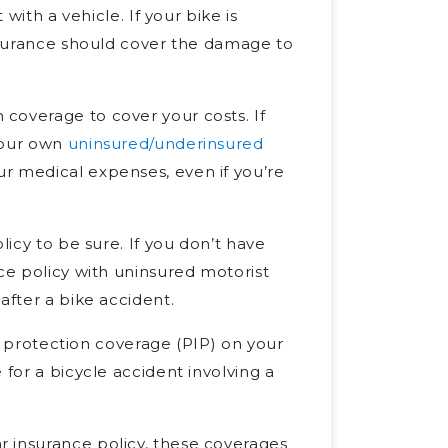
 with a vehicle. If your bike is
insurance should cover the damage to
coverage to cover your costs. If
your own
uninsured/underinsured
r medical expenses, even if you’re
licy to be sure. If you don’t have
ce policy with uninsured motorist
after a bike accident.
ry protection coverage (PIP) on your
 for a bicycle accident involving a
 insurance policy, these coverages