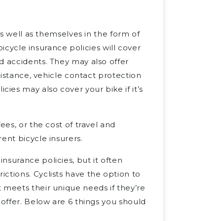
as well as themselves in the form of
 bicycle insurance policies will cover
d accidents. They may also offer
ssistance, vehicle contact protection
es may also cover your bike if it’s
ees, or the cost of travel and
ent bicycle insurers.
nsurance policies, but it often
ctions. Cyclists have the option to
 meets their unique needs if they’re
 offer. Below are 6 things you should