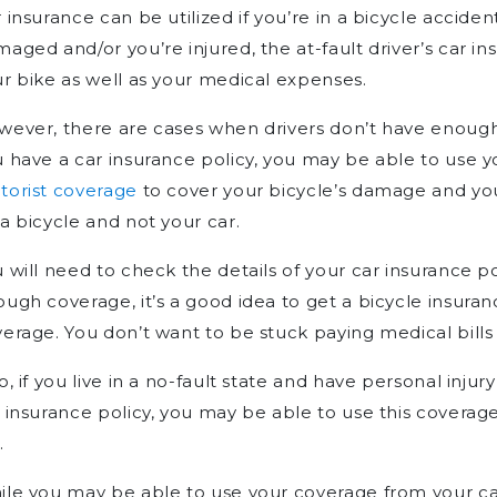
 insurance can be utilized if you’re in a bicycle accident
aged and/or you’re injured, the at-fault driver’s car 
r bike as well as your medical expenses.
ever, there are cases when drivers don’t have enough 
 have a car insurance policy, you may be able to use 
torist coverage
to cover your bicycle’s damage and you
a bicycle and not your car.
 will need to check the details of your car insurance po
ugh coverage, it’s a good idea to get a bicycle insuran
erage. You don’t want to be stuck paying medical bills 
o, if you live in a no-fault state and have personal inju
 insurance policy, you may be able to use this coverage
.
le you may be able to use your coverage from your car