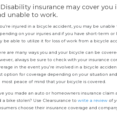
 Disability insurance may cover you i
nd unable to work.
you’re injured in a bicycle accident, you may be unable
ending on your injuries and if you have short-term or l
 be able to utilize it for loss of work from a bicycle ac
re are many ways you and your bicycle can be covered
wever, always be sure to check with your insurance 
erage in the event you’re involved in a bicycle accide
t option for coverage depending on your situation and y
 most peace of mind that your bicycle is covered.
e you made an auto or homeowners insurance claim af
 a bike stolen? Use Clearsurance to
write a review
of y
nsumers choose their insurance coverage and company