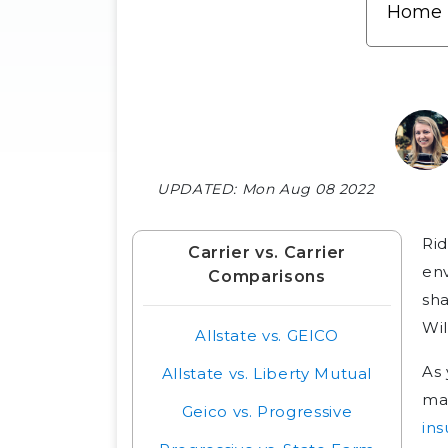
UPDATED:
Mon Aug 08 2022
Rid
Carrier vs. Carrier
env
Comparisons
sha
Wil
Allstate vs. GEICO
As 
Allstate vs. Liberty Mutual
ma
Geico vs. Progressive
ins