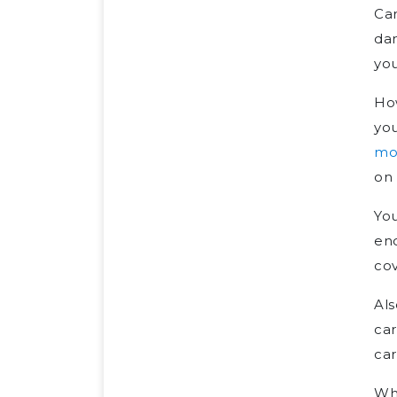
Car
dam
you
How
you
mo
on 
You
eno
cov
Als
car
car
Whi