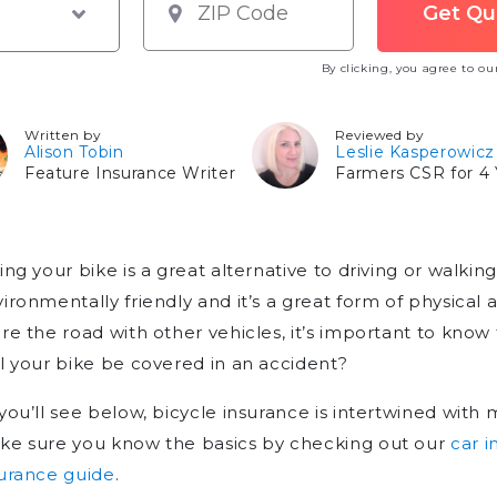
By clicking, you agree to o
Written by
Reviewed by
Alison Tobin
Leslie Kasperowicz
Feature Insurance Writer
Farmers CSR for 4 
ing your bike is a great alternative to driving or walking;
ironmentally friendly and it’s a great form of physical a
re the road with other vehicles, it’s important to know 
l your bike be covered in an accident?
you’ll see below, bicycle insurance is intertwined with 
ke sure you know the basics by checking out our
car 
urance guide
.