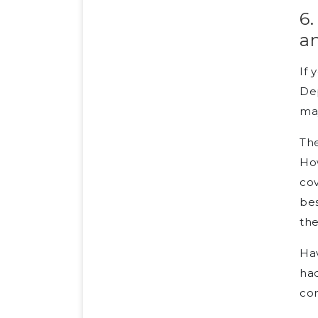
6.
a
If 
Dep
may
The
Ho
cov
bes
the
Hav
had
co