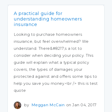
A practical guide for
understanding homeowners
insurance
Looking to purchase homeowners
insurance, but feel overwhelmed? We
understand. There&#8217;s a lot to
consider when deciding your policy. This
guide will explain what a typical policy
covers, the types of damages your
protected against and offers some tips to
help you save you money.<br /> this is test
quote
by
Meggan McCain
on Jan 04, 2017