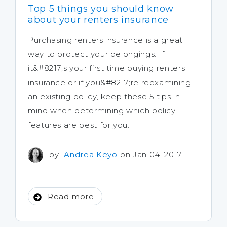
Top 5 things you should know
about your renters insurance
Purchasing renters insurance is a great
way to protect your belongings. If
it&#8217;s your first time buying renters
insurance or if you&#8217;re reexamining
an existing policy, keep these 5 tips in
mind when determining which policy
features are best for you.
by
Andrea Keyo
on Jan 04, 2017
Read more