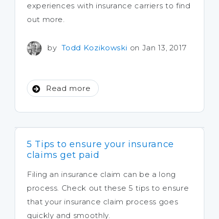
experiences with insurance carriers to find
out more.
by
Todd Kozikowski
on Jan 13, 2017
Read more
5 Tips to ensure your insurance
claims get paid
Filing an insurance claim can be a long
process. Check out these 5 tips to ensure
that your insurance claim process goes
quickly and smoothly.