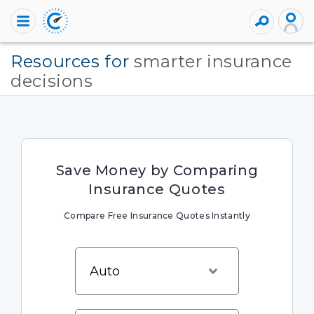
Resources for
smarter insurance
decisions
Save Money by Comparing
Insurance Quotes
Compare Free Insurance Quotes Instantly