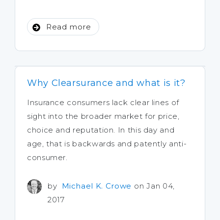
Read more
Why Clearsurance and what is it?
Insurance consumers lack clear lines of
sight into the broader market for price,
choice and reputation. In this day and
age, that is backwards and patently anti-
consumer.
by
Michael K. Crowe
on Jan 04,
2017