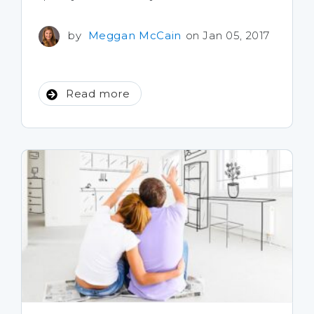
by
Meggan McCain
on Jan 05, 2017
Read more