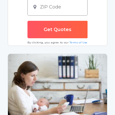
By clicking, you agree to our
Terms of Use