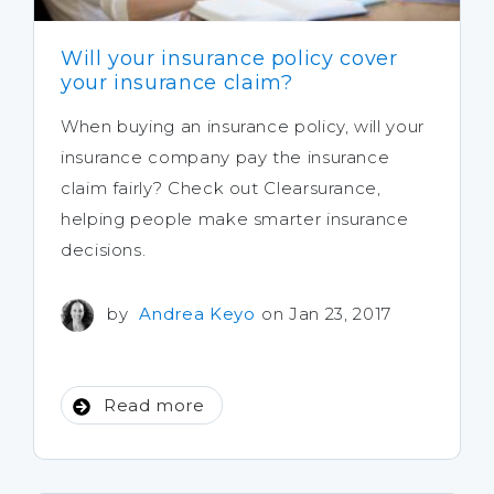
Will your insurance policy cover
your insurance claim?
When buying an insurance policy, will your
insurance company pay the insurance
claim fairly? Check out Clearsurance,
helping people make smarter insurance
decisions.
by
Andrea Keyo
on Jan 23, 2017
Read more