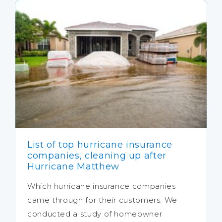
List of top hurricane insurance
companies, cleaning up after
Hurricane Matthew
Which hurricane insurance companies
came through for their customers. We
conducted a study of homeowner