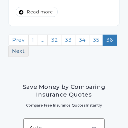
Read more
Prev
1
...
32
33
34
35
36
Next
Save Money by Comparing
Insurance Quotes
Compare Free Insurance Quotes Instantly