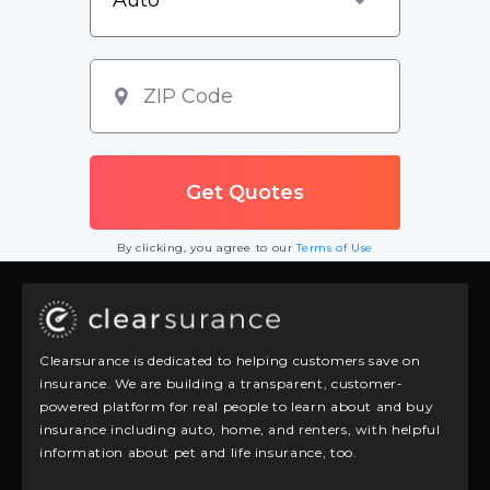
By clicking, you agree to our
Terms of Use
Clearsurance is dedicated to helping customers save on
insurance. We are building a transparent, customer-
powered platform for real people to learn about and buy
insurance including auto, home, and renters, with helpful
information about pet and life insurance, too.