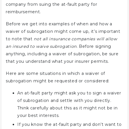
company from suing the at-fault party for
reimbursement.
Before we get into examples of when and how a
waiver of subrogation might come up, it’s important
to note that
not all insurance companies will allow
an insured to waive subrogation
. Before signing
anything, including a waiver of subrogation, be sure
that you understand what your insurer permits.
Here are some situations in which a waiver of
subrogation might be requested or considered:
An at-fault party might ask you to sign a waiver
of subrogation and settle with you directly.
Think carefully about this as it might not be in
your best interests.
If you know the at-fault party and don’t want to