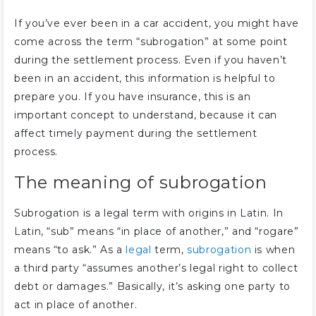
If you’ve ever been in a car accident, you might have
come across the term “subrogation” at some point
during the settlement process. Even if you haven’t
been in an accident, this information is helpful to
prepare you. If you have insurance, this is an
important concept to understand, because it can
affect timely payment during the settlement
process.
The meaning of subrogation
Subrogation is a legal term with origins in Latin. In
Latin, “sub” means “in place of another,” and “rogare”
means “to ask.” As a
legal
term,
subrogation
is when
a third party “assumes another’s legal right to collect
debt or damages.” Basically, it’s asking one party to
act in place of another.