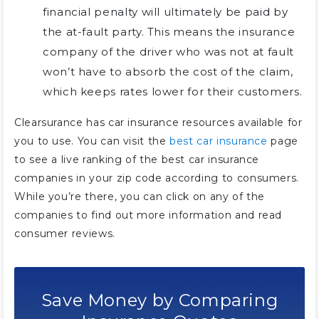
financial penalty will ultimately be paid by
the at-fault party. This means the insurance
company of the driver who was not at fault
won’t have to absorb the cost of the claim,
which keeps rates lower for their customers.
Clearsurance has car insurance resources available for
you to use. You can visit the
best car insurance
page
to see a live ranking of the best car insurance
companies in your zip code according to consumers.
While you’re there, you can click on any of the
companies to find out more information and read
consumer reviews.
Save Money by Comparing