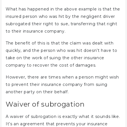
What has happened in the above example is that the
insured person who was hit by the negligent driver
subrogated their right to sue, transferring that right
to their insurance company.
The benefit of this is that the claim was dealt with
quickly, and the person who was hit doesn’t have to
take on the work of suing the other insurance
company to recover the cost of damages.
However, there are times when a person might wish
to prevent their insurance company from suing
another party on their behalf.
Waiver of subrogation
A waiver of subrogation is exactly what it sounds like.
It’s an agreement that prevents your insurance