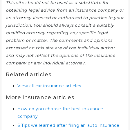
This site should not be used as a substitute for
obtaining legal advice from an insurance company or
an attorney licensed or authorized to practice in your
jurisdiction. You should always consult a suitably
qualified attorney regarding any specific legal
problem or matter. The comments and opinions
expressed on this site are of the individual author
and may not reflect the opinions of the insurance
company or any individual attorney.
Related articles
View all car insurance articles
More insurance articles
How do you choose the best insurance
company
6 Tips we learned after filing an auto insurance