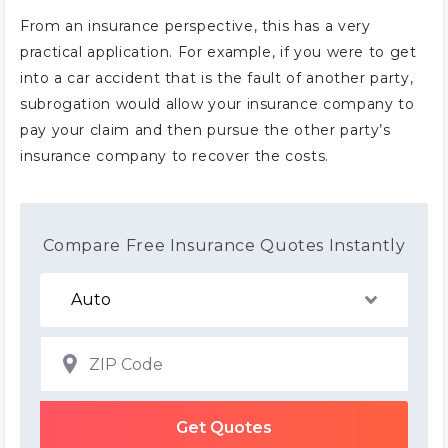
From an insurance perspective, this has a very
practical application. For example, if you were to get
into a car accident that is the fault of another party,
subrogation would allow your insurance company to
pay your claim and then pursue the other party’s
insurance company to recover the costs.
Compare Free Insurance Quotes Instantly