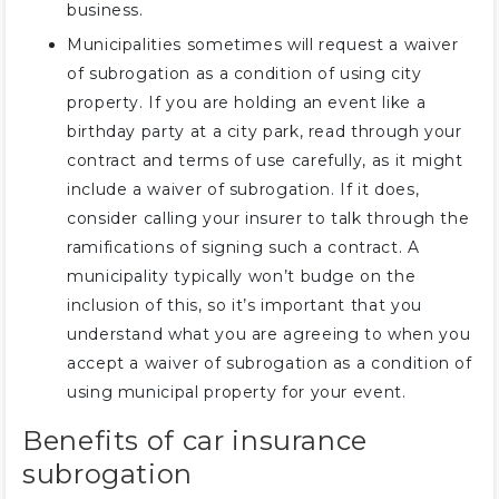
business.
Municipalities sometimes will request a waiver
of subrogation as a condition of using city
property. If you are holding an event like a
birthday party at a city park, read through your
contract and terms of use carefully, as it might
include a waiver of subrogation. If it does,
consider calling your insurer to talk through the
ramifications of signing such a contract. A
municipality typically won’t budge on the
inclusion of this, so it’s important that you
understand what you are agreeing to when you
accept a waiver of subrogation as a condition of
using municipal property for your event.
Benefits of car insurance
subrogation