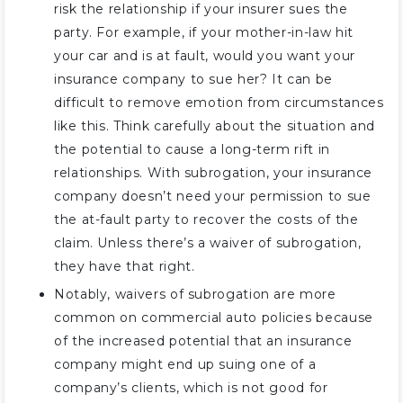
risk the relationship if your insurer sues the
party. For example, if your mother-in-law hit
your car and is at fault, would you want your
insurance company to sue her? It can be
difficult to remove emotion from circumstances
like this. Think carefully about the situation and
the potential to cause a long-term rift in
relationships. With subrogation, your insurance
company doesn’t need your permission to sue
the at-fault party to recover the costs of the
claim. Unless there’s a waiver of subrogation,
they have that right.
Notably, waivers of subrogation are more
common on commercial auto policies because
of the increased potential that an insurance
company might end up suing one of a
company’s clients, which is not good for