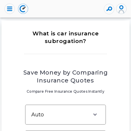
What is car insurance
subrogation?
Save Money by Comparing
Insurance Quotes
Compare Free Insurance Quotes Instantly