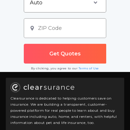
By clicking, you agree to our
Terms of Use
Clearsurance is dedicated to helping customers save on
insurance. We are building a transparent, customer-
powered platform for real people to learn about and buy
insurance including auto, home, and renters, with helpful
information about pet and life insurance, too.