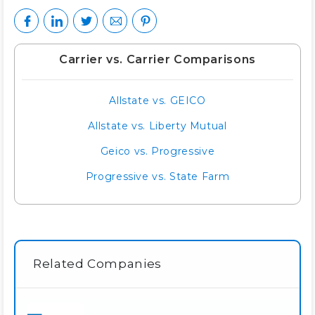
Carrier vs. Carrier Comparisons
Allstate vs. GEICO
Allstate vs. Liberty Mutual
Geico vs. Progressive
Progressive vs. State Farm
Related Companies