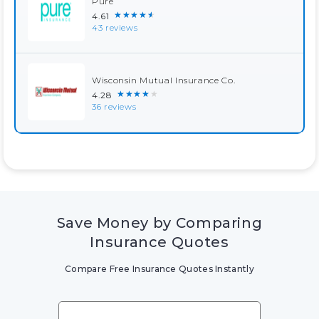
Pure
★★★★★
4.61
43 reviews
Wisconsin Mutual Insurance Co.
★★★★★
4.28
36 reviews
Save Money by Comparing
Insurance Quotes
Compare Free Insurance Quotes Instantly