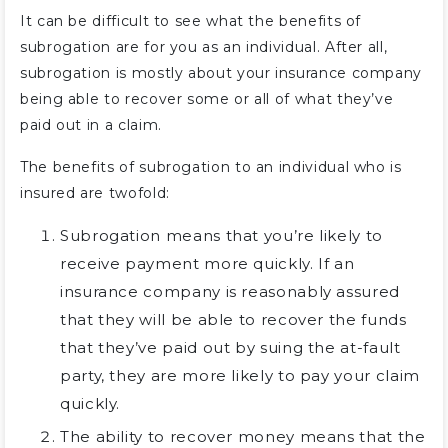
It can be difficult to see what the benefits of
subrogation are for you as an individual. After all,
subrogation is mostly about your insurance company
being able to recover some or all of what they’ve
paid out in a claim.
The benefits of subrogation to an individual who is
insured are twofold:
Subrogation means that you’re likely to
receive payment more quickly. If an
insurance company is reasonably assured
that they will be able to recover the funds
that they’ve paid out by suing the at-fault
party, they are more likely to pay your claim
quickly.
The ability to recover money means that the