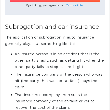
By clicking, you agree to our
Terms of Use
Subrogation and car insurance
The application of subrogation in auto insurance
generally plays out something like this:
An insured person is in an accident that is the
other party’s fault, such as getting hit when the
other party fails to stop at a red light.
The insurance company of the person who was
hit (the party that was not at fault), pays the
claim.
That insurance company then sues the
insurance company of the at-fault driver to
recover the cost of the claim.