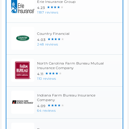
Erie Insurance Group
★★★★★
4.23
1187 reviews
Country Financial
★★★★★
4.03
248 reviews
North Carolina Farm Bureau Mutual
Insurance Company
★★★★★
4.11
110 reviews
Indiana Farm Bureau Insurance
Company
★★★★★
4.09
64 reviews