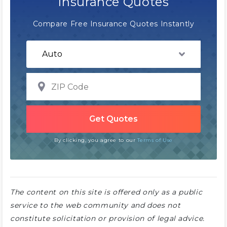
Insurance Quotes
Compare Free Insurance Quotes Instantly
By clicking, you agree to our
Terms of Use
The content on this site is offered only as a public
service to the web community and does not
constitute solicitation or provision of legal advice.