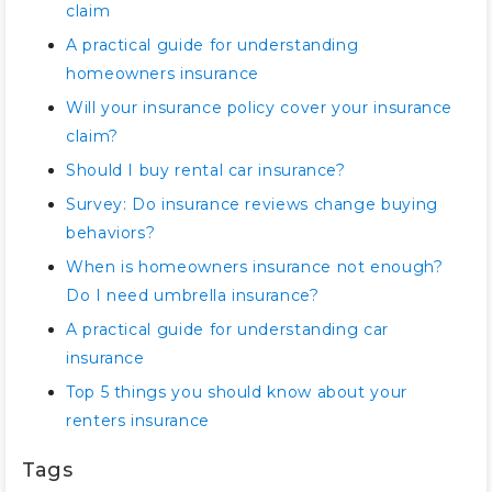
claim
A practical guide for understanding
homeowners insurance
Will your insurance policy cover your insurance
claim?
Should I buy rental car insurance?
Survey: Do insurance reviews change buying
behaviors?
When is homeowners insurance not enough?
Do I need umbrella insurance?
A practical guide for understanding car
insurance
Top 5 things you should know about your
renters insurance
Tags