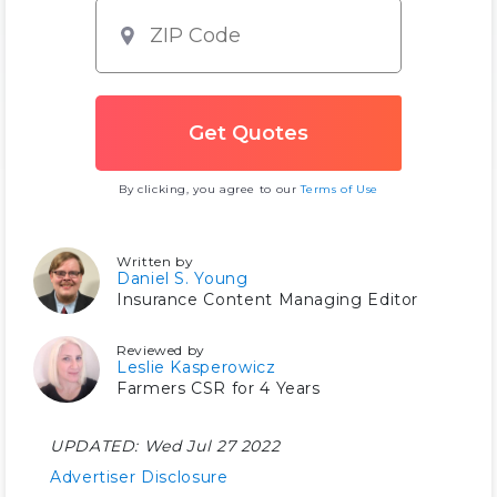
By clicking, you agree to our
Terms of Use
Written by
Daniel S. Young
Insurance Content Managing Editor
Reviewed by
Leslie Kasperowicz
Farmers CSR for 4 Years
UPDATED:
Wed Jul 27 2022
Advertiser Disclosure