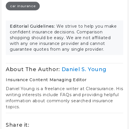
car insurance
Editorial Guidelines:
We strive to help you make
confident insurance decisions. Comparison
shopping should be easy. We are not affiliated
with any one insurance provider and cannot
guarantee quotes from any single provider.
About The Author:
Daniel S. Young
Insurance Content Managing Editor
Daniel Young is a freelance writer at Clearsurance. His
writing interests include FAQs and providing helpful
information about commonly searched insurance
topics.
Share it: