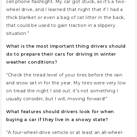
cell phone flashlight. My car got stuck, as it’s a two-
wheel drive, and I learned that night that if I had a
thick blanket or even a bag of cat litter in the back,
that could be used to gain traction in a slippery
situation.”
What is the most important thing drivers should
do to prepare their cars for driving in winter
weather conditions?
“Check the tread level of your tires before the rain
and snow set in for the year. My tires were very low
on tread the night I slid out; it’s not something I
usually consider, but I will, moving forward!”
What features should drivers look for when
buying a car if they live in a snowy state?
“A four-wheel-drive vehicle or at least an all-wheel-