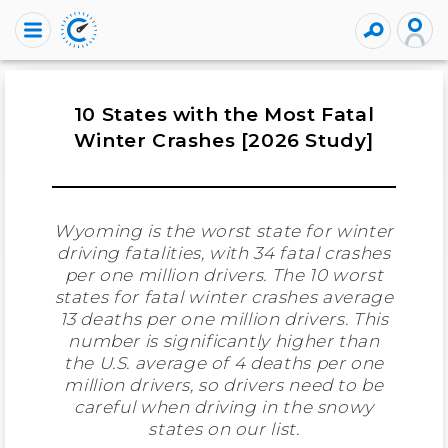
10 States with the Most Fatal
Winter Crashes [2026 Study]
Wyoming is the worst state for winter
driving fatalities, with 34 fatal crashes
per one million drivers. The 10 worst
states for fatal winter crashes average
13 deaths per one million drivers. This
number is significantly higher than
the U.S. average of 4 deaths per one
million drivers, so drivers need to be
careful when driving in the snowy
states on our list.