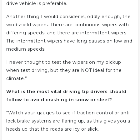
drive vehicle is preferable.
Another thing I would consider is, oddly enough, the
windshield wipers. There are continuous wipers with
differing speeds, and there are intermittent wipers.
The intermittent wipers have long pauses on low and
medium speeds.
I never thought to test the wipers on my pickup
when test driving, but they are NOT ideal for the
climate.”
What is the most vital driving tip drivers should
follow to avoid crashing in snow or sleet?
“Watch your gauges to see if traction control or anti-
lock brake systems are flaring up, as this gives you a
heads up that the roads are icy or slick.