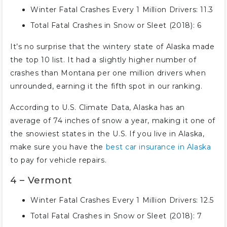
Winter Fatal Crashes Every 1 Million Drivers: 11.3
Total Fatal Crashes in Snow or Sleet (2018): 6
It’s no surprise that the wintery state of Alaska made
the top 10 list. It had a slightly higher number of
crashes than Montana per one million drivers when
unrounded, earning it the fifth spot in our ranking.
According to U.S. Climate Data, Alaska has an
average of 74 inches of snow a year, making it one of
the snowiest states in the U.S. If you live in Alaska,
make sure you have the
best car insurance in Alaska
to pay for vehicle repairs.
4 – Vermont
Winter Fatal Crashes Every 1 Million Drivers: 12.5
Total Fatal Crashes in Snow or Sleet (2018): 7