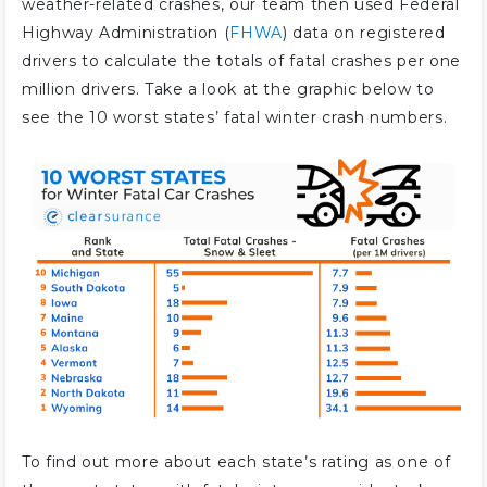
weather-related crashes, our team then used Federal
Highway Administration (
FHWA
) data on registered
drivers to calculate the totals of fatal crashes per one
million drivers. Take a look at the graphic below to
see the 10 worst states’ fatal winter crash numbers.
To find out more about each state’s rating as one of