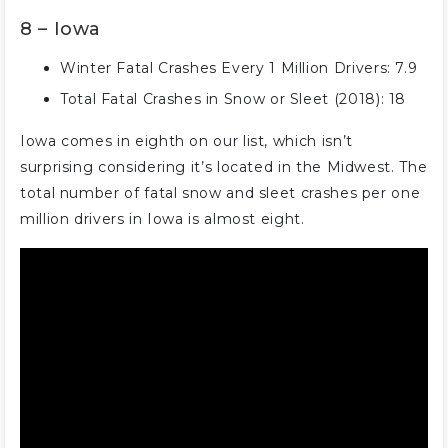
8 – Iowa
Winter Fatal Crashes Every 1 Million Drivers: 7.9
Total Fatal Crashes in Snow or Sleet (2018): 18
Iowa comes in eighth on our list, which isn’t
surprising considering it’s located in the Midwest. The
total number of fatal snow and sleet crashes per one
million drivers in Iowa is almost eight.