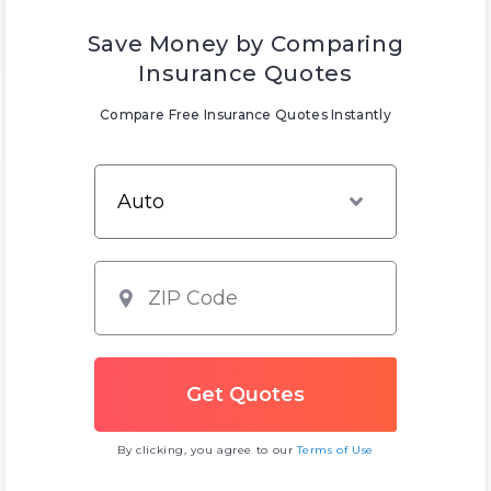
Save Money by Comparing
Insurance Quotes
Compare Free Insurance Quotes Instantly
By clicking, you agree to our
Terms of Use