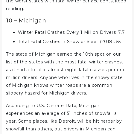
the worst states with fatal winter car accidents, keep
reading.
10 – Michigan
Winter Fatal Crashes Every 1 Million Drivers: 7.7
Total Fatal Crashes in Snow or Sleet (2018): 55
The state of Michigan earned the 10th spot on our
list of the states with the most fatal winter crashes,
as it had a total of almost eight fatal crashes per one
million drivers. Anyone who lives in the snowy state
of Michigan knows winter roads are a common
slippery hazard for Michigan drivers.
According to U.S. Climate Data, Michigan
experiences an average of 51 inches of snowfall a
year. Some places, like Detroit, will be hit harder by
snowfall than others, but drivers in Michigan can