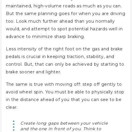
maintained, high-volume roads as much as you can.
But the same planning goes for when you are driving
too. Look much further ahead than you normally
would, and attempt to spot potential hazards well in
advance to minimize sharp braking.
Less intensity of the right foot on the gas and brake
pedals is crucial in keeping traction, stability, and
control. But, that can only be achieved by starting to
brake sooner and lighter.
The same is true with moving off: step off gently to
avoid wheel spin. You must be able to physically stop
in the distance ahead of you that you can see to be
clear.
Create long gaps between your vehicle
and the one in front of you. Think to