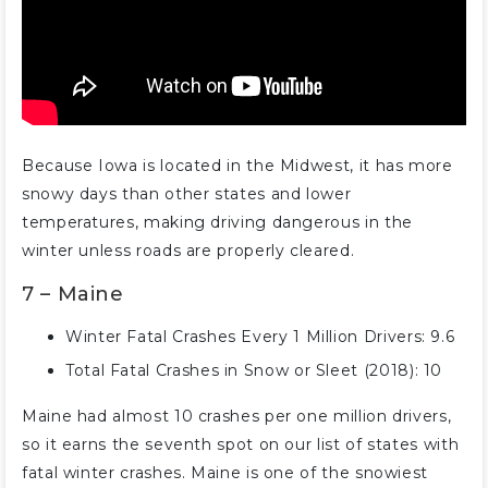
Because Iowa is located in the Midwest, it has more
snowy days than other states and lower
temperatures, making driving dangerous in the
winter unless roads are properly cleared.
7 – Maine
Winter Fatal Crashes Every 1 Million Drivers: 9.6
Total Fatal Crashes in Snow or Sleet (2018): 10
Maine had almost 10 crashes per one million drivers,
so it earns the seventh spot on our list of states with
fatal winter crashes. Maine is one of the snowiest