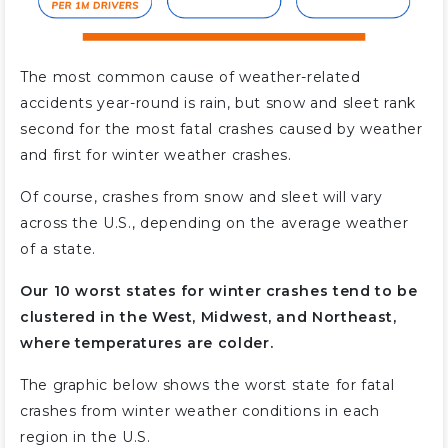
The most common cause of weather-related
accidents year-round is rain, but snow and sleet rank
second for the most fatal crashes caused by weather
and first for winter weather crashes.
Of course, crashes from snow and sleet will vary
across the U.S., depending on the average weather
of a state.
Our 10 worst states for winter crashes tend to be
clustered in the West, Midwest, and Northeast,
where temperatures are colder.
The graphic below shows the worst state for fatal
crashes from winter weather conditions in each
region in the U.S.