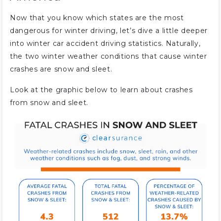
Now that you know which states are the most
dangerous for winter driving, let’s dive a little deeper
into winter car accident driving statistics. Naturally,
the two winter weather conditions that cause winter
crashes are snow and sleet.
Look at the graphic below to learn about crashes
from snow and sleet.