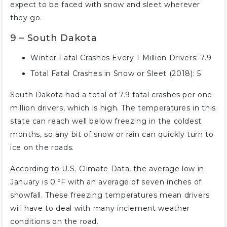
expect to be faced with snow and sleet wherever
they go.
9 – South Dakota
Winter Fatal Crashes Every 1 Million Drivers: 7.9
Total Fatal Crashes in Snow or Sleet (2018): 5
South Dakota had a total of 7.9 fatal crashes per one
million drivers, which is high. The temperatures in this
state can reach well below freezing in the coldest
months, so any bit of snow or rain can quickly turn to
ice on the roads.
According to U.S. Climate Data, the average low in
January is 0 ºF with an average of seven inches of
snowfall. These freezing temperatures mean drivers
will have to deal with many inclement weather
conditions on the road.