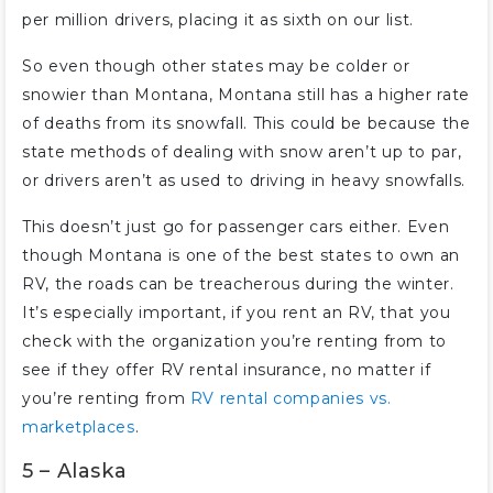
per million drivers, placing it as sixth on our list.
So even though other states may be colder or
snowier than Montana, Montana still has a higher rate
of deaths from its snowfall. This could be because the
state methods of dealing with snow aren’t up to par,
or drivers aren’t as used to driving in heavy snowfalls.
This doesn’t just go for passenger cars either. Even
though Montana is one of the best states to own an
RV, the roads can be treacherous during the winter.
It’s especially important, if you rent an RV, that you
check with the organization you’re renting from to
see if they offer RV rental insurance, no matter if
you’re renting from
RV rental companies vs.
marketplaces
.
5 – Alaska