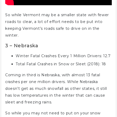
So while Vermont may be a smaller state with fewer
roads to clear, a lot of effort needs to be put into
keeping Vermont’s roads safe to drive on in the
winter.
3 – Nebraska
Winter Fatal Crashes Every 1 Million Drivers: 12.7
Total Fatal Crashes in Snow or Sleet (2018): 18
Coming in third is Nebraska, with almost 13 fatal
crashes per one million drivers. While Nebraska
doesn’t get as much snowfall as other states, it still
has low temperatures in the winter that can cause
sleet and freezing rains.
So while you may not need to put on your snow