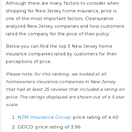
Although there are many factors to consider when
shopping for New Jersey home insurance, price is
one of the most important factors. Clearsurance
analyzed New Jersey companies and how customers
rated the company for the price of their policy.
Below you can find the top 3 New Jersey home
insurance companies rated by customers for their
perceptions of price.
Please note: for this ranking, we looked at all
homeowners insurance companies in New Jersey
that had at least 25 reviews that included a rating on
price. The ratings displayed are shown out of a 5-star
scale.
NJM Insurance Group
: price rating of 4.40
GEICO: price rating of 3.96