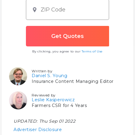
By clicking, you agree to our
Terms of Use
Written by
Daniel S. Young
Insurance Content Managing Editor
Reviewed by
Leslie Kasperowicz
Farmers CSR for 4 Years
UPDATED:
Thu Sep 01 2022
Advertiser Disclosure