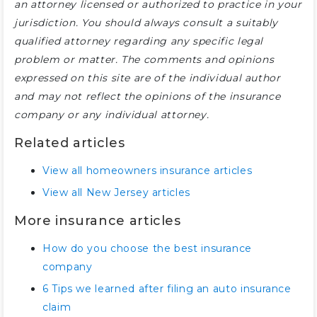
an attorney licensed or authorized to practice in your
jurisdiction. You should always consult a suitably
qualified attorney regarding any specific legal
problem or matter. The comments and opinions
expressed on this site are of the individual author
and may not reflect the opinions of the insurance
company or any individual attorney.
Related articles
View all homeowners insurance articles
View all New Jersey articles
More insurance articles
How do you choose the best insurance
company
6 Tips we learned after filing an auto insurance
claim