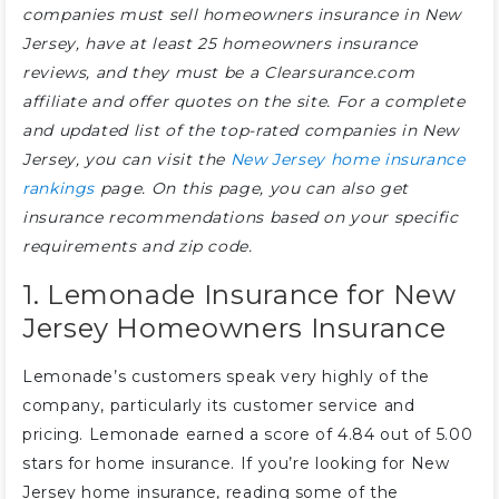
companies must sell homeowners insurance in New
Jersey, have at least 25 homeowners insurance
reviews, and they must be a Clearsurance.com
affiliate and offer quotes on the site. For a complete
and updated list of the top-rated companies in New
Jersey, you can visit the
New Jersey home insurance
rankings
page. On this page, you can also get
insurance recommendations based on your specific
requirements and zip code.
1. Lemonade Insurance for New
Jersey Homeowners Insurance
Lemonade’s customers speak very highly of the
company, particularly its customer service and
pricing. Lemonade earned a score of 4.84 out of 5.00
stars for home insurance. If you’re looking for New
Jersey home insurance, reading some of the