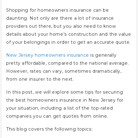
Shopping for homeowners insurance can be
daunting. Not only are there a lot of insurance
providers out there, but you also need to know
details about your home’s construction and the value
of your belongings in order to get an accurate quote.
New Jersey homeowners insurance
is generally
pretty affordable, compared to the national average.
However, rates can vary, sometimes dramatically,
from one insurer to the next.
In this post, we will explore some tips for securing
the best homeowners insurance in New Jersey for
your situation, including a list of the top-rated
companies you can get quotes from online.
This blog covers the following topics: