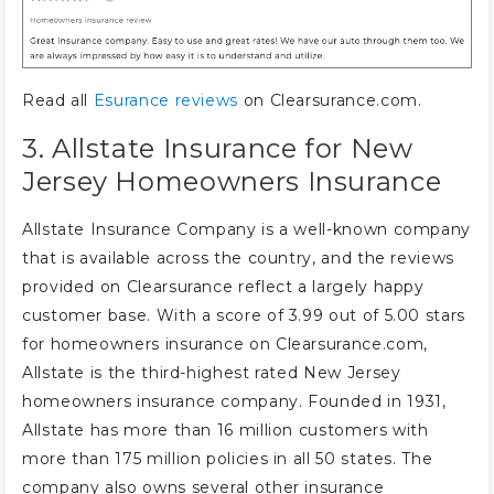
Read all
Esurance reviews
on Clearsurance.com.
3. Allstate Insurance for New
Jersey Homeowners Insurance
Allstate Insurance Company is a well-known company
that is available across the country, and the reviews
provided on Clearsurance reflect a largely happy
customer base. With a score of 3.99 out of 5.00 stars
for homeowners insurance on Clearsurance.com,
Allstate is the third-highest rated New Jersey
homeowners insurance company. Founded in 1931,
Allstate has more than 16 million customers with
more than 175 million policies in all 50 states. The
company also owns several other insurance