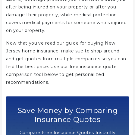
after being injured on your property or after you
damage their property, while medical protection
covers medical payments for someone who’s injured
on your property.
Now that you’ve read our guide for buying New
Jersey home insurance, make sue to shop around
and get quotes from multiple companies so you can
find the best price. Use our free insurance quote
comparison tool below to get personalized
recommendations.
Save Money by Comparing
Insurance Quotes
Compare Free Insurance Quotes Instantly