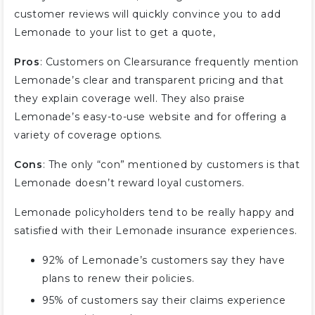
customer reviews will quickly convince you to add
Lemonade to your list to get a quote,
Pros
: Customers on Clearsurance frequently mention
Lemonade’s clear and transparent pricing and that
they explain coverage well. They also praise
Lemonade’s easy-to-use website and for offering a
variety of coverage options.
Cons
: The only “con” mentioned by customers is that
Lemonade doesn’t reward loyal customers.
Lemonade policyholders tend to be really happy and
satisfied with their Lemonade insurance experiences.
92% of Lemonade’s customers say they have
plans to renew their policies.
95% of customers say their claims experience