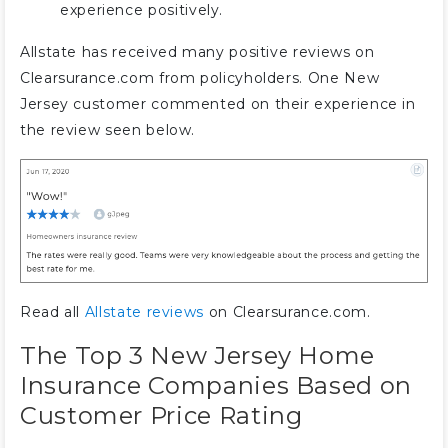
experience positively.
Allstate has received many positive reviews on
Clearsurance.com from policyholders. One New
Jersey customer commented on their experience in
the review seen below.
Read all
Allstate reviews
on Clearsurance.com.
The Top 3 New Jersey Home
Insurance Companies Based on
Customer Price Rating