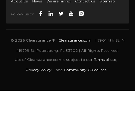
About Us
News
We are hiring
Contact us
Sitemap
Follow us on:
© 2026 Clearsurance ® |
Clearsurance.com
| 7901 4th St. N
#19799 St. Petersburg, FL 33702 | All Rights Reserved.
Use of Clearsurance.com is subject to our
Terms of use,
Privacy Policy
and
Community Guidelines