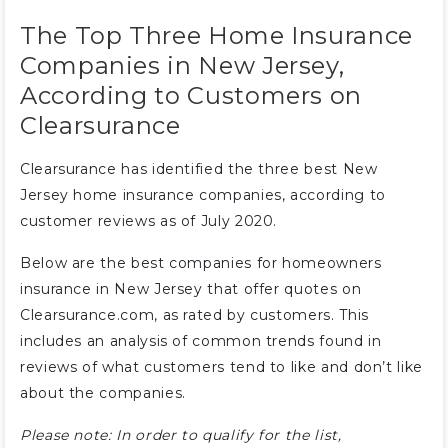
The Top Three Home Insurance
Companies in New Jersey,
According to Customers on
Clearsurance
Clearsurance has identified the three best New
Jersey home insurance companies, according to
customer reviews as of July 2020.
Below are the best companies for homeowners
insurance in New Jersey that offer quotes on
Clearsurance.com, as rated by customers. This
includes an analysis of common trends found in
reviews of what customers tend to like and don’t like
about the companies.
Please note: In order to qualify for the list,