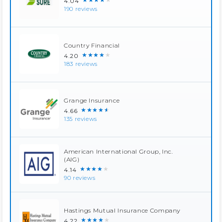
4.04
190 reviews
Country Financial
★★★★★
4.20
183 reviews
Grange Insurance
★★★★★
4.66
135 reviews
American International Group, Inc.
(AIG)
★★★★★
4.14
90 reviews
Hastings Mutual Insurance Company
★★★★★
4.22