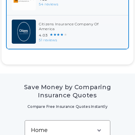
54 reviews
Citizens Insurance Company Of
America
★★★★★
4.03
51 reviews
Save Money by Comparing
Insurance Quotes
Compare Free Insurance Quotes Instantly