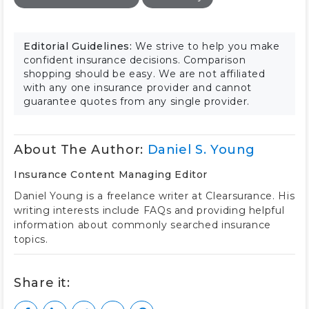
Editorial Guidelines:
We strive to help you make
confident insurance decisions. Comparison
shopping should be easy. We are not affiliated
with any one insurance provider and cannot
guarantee quotes from any single provider.
About The Author:
Daniel S. Young
Insurance Content Managing Editor
Daniel Young is a freelance writer at Clearsurance. His
writing interests include FAQs and providing helpful
information about commonly searched insurance
topics.
Share it: