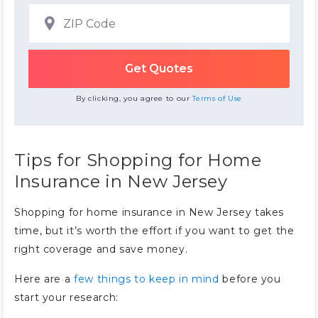
By clicking, you agree to our
Terms of Use
Tips for Shopping for Home
Insurance in New Jersey
Shopping for home insurance in New Jersey takes
time, but it’s worth the effort if you want to get the
right coverage and save money.
Here are a
few things to keep in mind
before you
start your research: