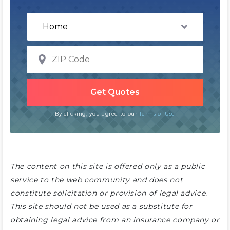
By clicking, you agree to our
Terms of Use
The content on this site is offered only as a public
service to the web community and does not
constitute solicitation or provision of legal advice.
This site should not be used as a substitute for
obtaining legal advice from an insurance company or