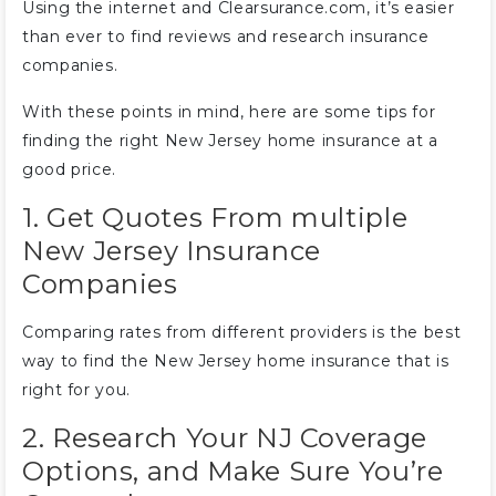
Using the internet and Clearsurance.com, it’s easier
than ever to find reviews and research insurance
companies.
With these points in mind, here are some tips for
finding the right New Jersey home insurance at a
good price.
1. Get Quotes From multiple
New Jersey Insurance
Companies
Comparing rates from different providers is the best
way to find the New Jersey home insurance that is
right for you.
2. Research Your NJ Coverage
Options, and Make Sure You’re