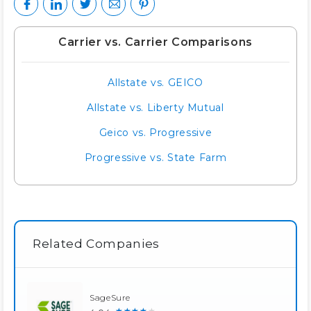
Carrier vs. Carrier Comparisons
Allstate vs. GEICO
Allstate vs. Liberty Mutual
Geico vs. Progressive
Progressive vs. State Farm
Related Companies
SageSure
★★★★★