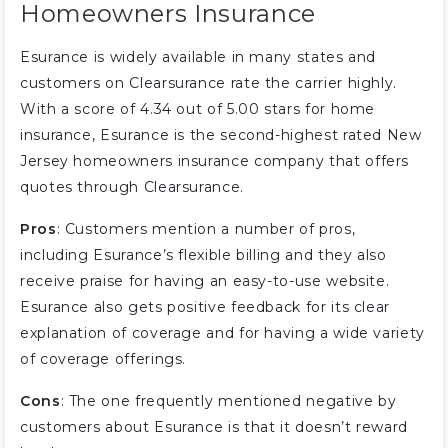
Homeowners Insurance
Esurance is widely available in many states and
customers on Clearsurance rate the carrier highly.
With a score of 4.34 out of 5.00 stars for home
insurance, Esurance is the second-highest rated New
Jersey homeowners insurance company that offers
quotes through Clearsurance.
Pros
: Customers mention a number of pros,
including Esurance’s flexible billing and they also
receive praise for having an easy-to-use website.
Esurance also gets positive feedback for its clear
explanation of coverage and for having a wide variety
of coverage offerings.
Cons
: The one frequently mentioned negative by
customers about Esurance is that it doesn’t reward