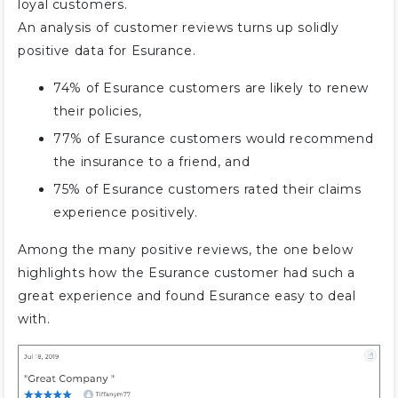
loyal customers.
An analysis of customer reviews turns up solidly
positive data for Esurance.
74% of Esurance customers are likely to renew
their policies,
77% of Esurance customers would recommend
the insurance to a friend, and
75% of Esurance customers rated their claims
experience positively.
Among the many positive reviews, the one below
highlights how the Esurance customer had such a
great experience and found Esurance easy to deal
with.