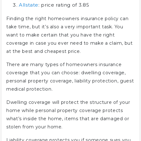
Allstate
: price rating of 3.85
Finding the right homeowners insurance policy can
take time, but it’s also a very important task. You
want to make certain that you have the right
coverage in case you ever need to make a claim, but
at the best and cheapest price.
There are many types of homeowners insurance
coverage that you can choose: dwelling coverage,
personal property coverage, liability protection, guest
medical protection.
Dwelling coverage will protect the structure of your
home while personal property coverage protects
what’s inside the home, items that are damaged or
stolen from your home.
Liability coverage protects you if someone sues you