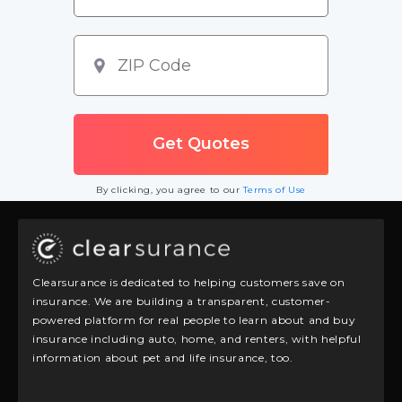
By clicking, you agree to our
Terms of Use
Clearsurance is dedicated to helping customers save on
insurance. We are building a transparent, customer-
powered platform for real people to learn about and buy
insurance including auto, home, and renters, with helpful
information about pet and life insurance, too.