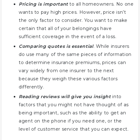
Pricing is important
to all homeowners. No one
wants to pay high prices. However, price isn’t
the only factor to consider. You want to make
certain that all of your belongings have
sufficient coverage in the event of a loss.
Comparing quotes is essential
. While insurers
do use many of the same pieces of information
to determine insurance premiums, prices can
vary widely from one insurer to the next
because they weigh these various factors
differently.
Reading reviews will give you insight
into
factors that you might not have thought of as
being important, such as the ability to get an
agent on the phone if you need one, or the
level of customer service that you can expect.