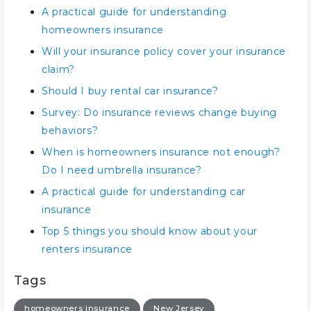
A practical guide for understanding
homeowners insurance
Will your insurance policy cover your insurance
claim?
Should I buy rental car insurance?
Survey: Do insurance reviews change buying
behaviors?
When is homeowners insurance not enough?
Do I need umbrella insurance?
A practical guide for understanding car
insurance
Top 5 things you should know about your
renters insurance
Tags
homeowners insurance
New Jersey