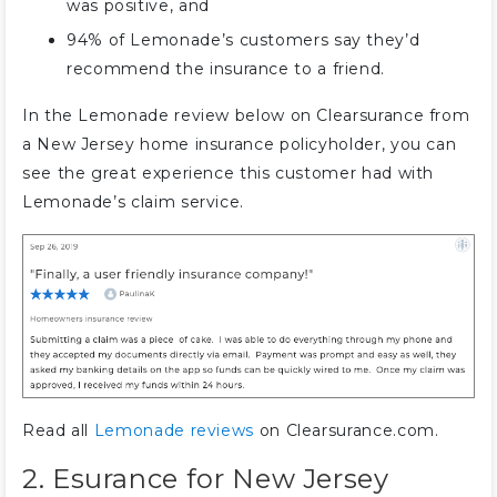
was positive, and
94% of Lemonade’s customers say they’d
recommend the insurance to a friend.
In the Lemonade review below on Clearsurance from
a New Jersey home insurance policyholder, you can
see the great experience this customer had with
Lemonade’s claim service.
Read all
Lemonade reviews
on Clearsurance.com.
2. Esurance for New Jersey