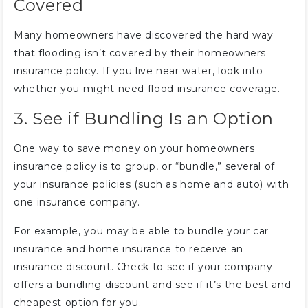
Covered
Many homeowners have discovered the hard way
that flooding isn’t covered by their homeowners
insurance policy. If you live near water, look into
whether you might need flood insurance coverage.
3. See if Bundling Is an Option
One way to save money on your homeowners
insurance policy is to group, or “bundle,” several of
your insurance policies (such as home and auto) with
one insurance company.
For example, you may be able to bundle your car
insurance and home insurance to receive an
insurance discount. Check to see if your company
offers a bundling discount and see if it’s the best and
cheapest option for you.