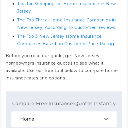
Tips for Shopping for Home Insurance in New
Jersey
The Top Three Home Insurance Companies in
New Jersey, According To Customer Reviews
The Top 3 New Jersey Home Insurance
Companies Based on Customer Price Rating
Before you read our guide, get New Jersey
homeowners insurance quotes to see what it
available. Use our free tool below to compare home
insurance rates and options.
Compare Free Insurance Quotes Instantly