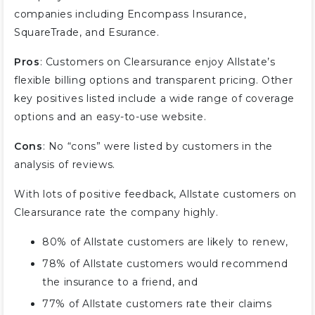
companies including Encompass Insurance,
SquareTrade, and Esurance.
Pros
: Customers on Clearsurance enjoy Allstate’s
flexible billing options and transparent pricing. Other
key positives listed include a wide range of coverage
options and an easy-to-use website.
Cons
: No “cons” were listed by customers in the
analysis of reviews.
With lots of positive feedback, Allstate customers on
Clearsurance rate the company highly.
80% of Allstate customers are likely to renew,
78% of Allstate customers would recommend
the insurance to a friend, and
77% of Allstate customers rate their claims