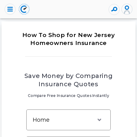
How To Shop for New Jersey
Homeowners Insurance
Save Money by Comparing
Insurance Quotes
Compare Free Insurance Quotes Instantly