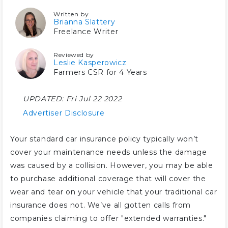
Written by
Brianna Slattery
Freelance Writer
Reviewed by
Leslie Kasperowicz
Farmers CSR for 4 Years
UPDATED:
Fri Jul 22 2022
Advertiser Disclosure
Your standard car insurance policy typically won’t
cover your maintenance needs unless the damage
was caused by a collision. However, you may be able
to purchase additional coverage that will cover the
wear and tear on your vehicle that your traditional car
insurance does not. We’ve all gotten calls from
companies claiming to offer "extended warranties."