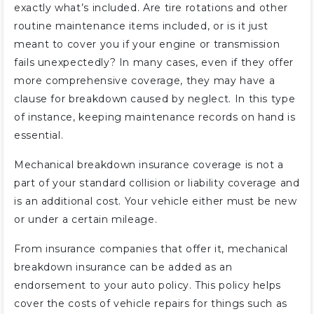
exactly what’s included. Are tire rotations and other
routine maintenance items included, or is it just
meant to cover you if your engine or transmission
fails unexpectedly? In many cases, even if they offer
more comprehensive coverage, they may have a
clause for breakdown caused by neglect. In this type
of instance, keeping maintenance records on hand is
essential.
Mechanical breakdown insurance coverage is not a
part of your standard collision or liability coverage and
is an additional cost. Your vehicle either must be new
or under a certain mileage.
From insurance companies that offer it, mechanical
breakdown insurance can be added as an
endorsement to your auto policy. This policy helps
cover the costs of vehicle repairs for things such as