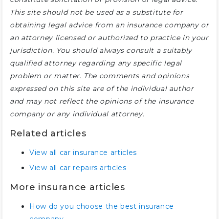
This site should not be used as a substitute for
obtaining legal advice from an insurance company or
an attorney licensed or authorized to practice in your
jurisdiction. You should always consult a suitably
qualified attorney regarding any specific legal
problem or matter. The comments and opinions
expressed on this site are of the individual author
and may not reflect the opinions of the insurance
company or any individual attorney.
Related articles
View all car insurance articles
View all car repairs articles
More insurance articles
How do you choose the best insurance