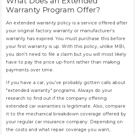
What Does an Extended
Warranty Program Offer?
An extended warranty policy is a service offered after
your original factory warranty or manufacturer’s
warranty has expired. You must purchase this before
your first warranty is up. With this policy, unlike MBI,
you don’t need to file a claim but you will most likely
have to pay the price up-front rather than making
payments over time.
If you have a car, you’ve probably gotten calls about
"extended warranty" programs. Always do your
research to find out if the company offering
extended car warranties is legitimate. Also, compare
it to the mechanical breakdown coverage offered by
your regular car insurance company. Depending on
the costs and what repair coverage you want,