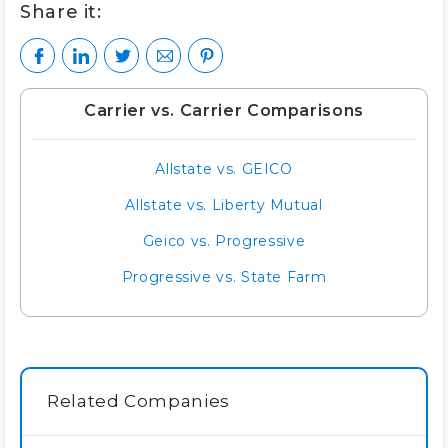
Share it:
Carrier vs. Carrier Comparisons
Allstate vs. GEICO
Allstate vs. Liberty Mutual
Geico vs. Progressive
Progressive vs. State Farm
Related Companies