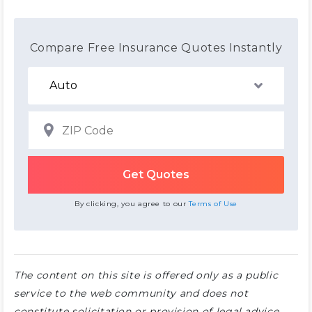
Compare Free Insurance Quotes Instantly
By clicking, you agree to our
Terms of Use
The content on this site is offered only as a public
service to the web community and does not
constitute solicitation or provision of legal advice.