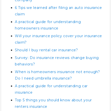
company
6 Tips we learned after filing an auto insurance
claim
A practical guide for understanding
homeowners insurance
Will your insurance policy cover your insurance
claim?
Should I buy rental car insurance?
Survey: Do insurance reviews change buying
behaviors?
When is homeowners insurance not enough?
Do I need umbrella insurance?
A practical guide for understanding car
insurance
Top 5 things you should know about your
renters insurance