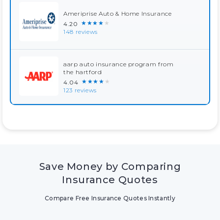
Ameriprise Auto & Home Insurance
★★★★★
4.20
148 reviews
aarp auto insurance program from
the hartford
★★★★★
4.04
123 reviews
Save Money by Comparing
Insurance Quotes
Compare Free Insurance Quotes Instantly