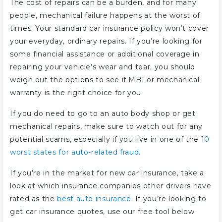
The cost of repairs can be a burden, and for many
people, mechanical failure happens at the worst of
times. Your standard car insurance policy won’t cover
your everyday, ordinary repairs. If you’re looking for
some financial assistance or additional coverage in
repairing your vehicle’s wear and tear, you should
weigh out the options to see if MBI or mechanical
warranty is the right choice for you.
If you do need to go to an auto body shop or get
mechanical repairs, make sure to watch out for any
potential scams, especially if you live in one of the
10
worst states for auto-related fraud.
If you’re in the market for new car insurance, take a
look at which insurance companies other drivers have
rated as the
best auto insurance
. If you’re looking to
get car insurance quotes, use our free tool below.