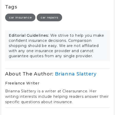
Tags
car insurance
car repairs
Editorial Guidelines:
We strive to help you make
confident insurance decisions. Comparison
shopping should be easy. We are not affiliated
with any one insurance provider and cannot
guarantee quotes from any single provider.
About The Author:
Brianna Slattery
Freelance Writer
Brianna Slattery is a writer at Clearsurance. Her
writing interests include helping readers answer their
specific questions about insurance.