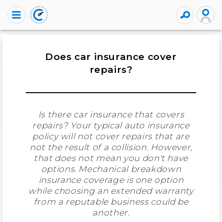
Does car insurance cover
repairs?
Is there car insurance that covers
repairs? Your typical auto insurance
policy will not cover repairs that are
not the result of a collision. However,
that does not mean you don't have
options. Mechanical breakdown
insurance coverage is one option
while choosing an extended warranty
from a reputable business could be
another.