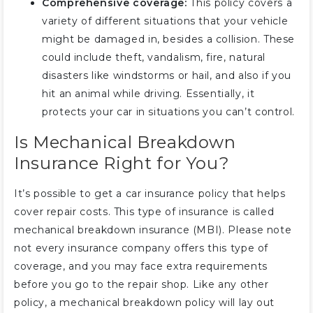
Comprehensive coverage:
This policy covers a
variety of different situations that your vehicle
might be damaged in, besides a collision. These
could include theft, vandalism, fire, natural
disasters like windstorms or hail, and also if you
hit an animal while driving. Essentially, it
protects your car in situations you can’t control.
Is Mechanical Breakdown
Insurance Right for You?
It’s possible to get a car insurance policy that helps
cover repair costs. This type of insurance is called
mechanical breakdown insurance (MBI). Please note
not every insurance company offers this type of
coverage, and you may face extra requirements
before you go to the repair shop. Like any other
policy, a mechanical breakdown policy will lay out