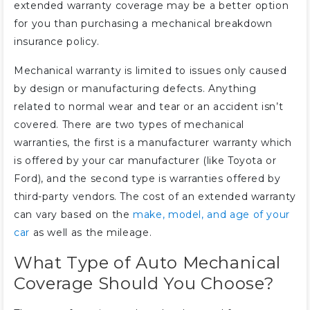
extended warranty coverage may be a better option
for you than purchasing a mechanical breakdown
insurance policy.
Mechanical warranty is limited to issues only caused
by design or manufacturing defects. Anything
related to normal wear and tear or an accident isn’t
covered. There are two types of mechanical
warranties, the first is a manufacturer warranty which
is offered by your car manufacturer (like Toyota or
Ford), and the second type is warranties offered by
third-party vendors. The cost of an extended warranty
can vary based on the
make, model, and age of your
car
as well as the mileage.
What Type of Auto Mechanical
Coverage Should You Choose?