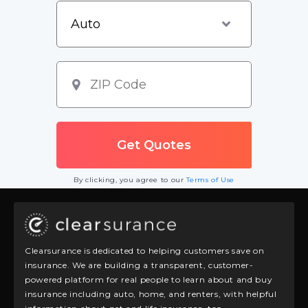
By clicking, you agree to our
Terms of Use
Clearsurance is dedicated to helping customers save on
insurance. We are building a transparent, customer-
powered platform for real people to learn about and buy
insurance including auto, home, and renters, with helpful