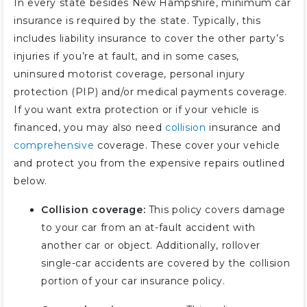
In every state besides New Hampshire, minimum car
insurance is required by the state. Typically, this
includes liability insurance to cover the other party’s
injuries if you’re at fault, and in some cases,
uninsured motorist coverage, personal injury
protection (PIP) and/or medical payments coverage.
If you want extra protection or if your vehicle is
financed, you may also need
collision
insurance and
comprehensive
coverage. These cover your vehicle
and protect you from the expensive repairs outlined
below.
Collision coverage:
This policy covers damage
to your car from an at-fault accident with
another car or object. Additionally, rollover
single-car accidents are covered by the collision
portion of your car insurance policy.