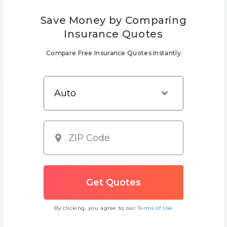
Save Money by Comparing
Insurance Quotes
Compare Free Insurance Quotes Instantly
By clicking, you agree to our
Terms of Use