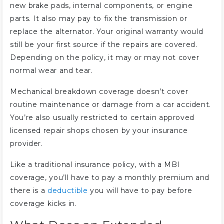
new brake pads, internal components, or engine
parts. It also may pay to fix the transmission or
replace the alternator. Your original warranty would
still be your first source if the repairs are covered.
Depending on the policy, it may or may not cover
normal wear and tear.
Mechanical breakdown coverage doesn’t cover
routine maintenance or damage from a car accident.
You’re also usually restricted to certain approved
licensed repair shops chosen by your insurance
provider.
Like a traditional insurance policy, with a MBI
coverage, you’ll have to pay a monthly premium and
there is a
deductible
you will have to pay before
coverage kicks in.