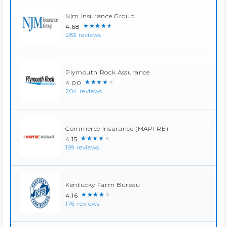
Njm Insurance Group
★★★★★
4.68
283 reviews
Plymouth Rock Assurance
★★★★★
4.00
204 reviews
Commerce Insurance (MAPFRE)
★★★★★
4.15
199 reviews
Kentucky Farm Bureau
★★★★★
4.16
176 reviews