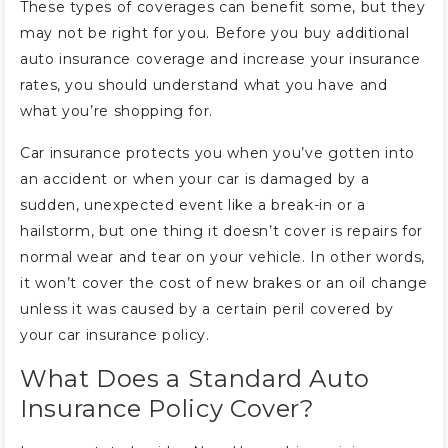
These types of coverages can benefit some, but they
may not be right for you. Before you buy additional
auto insurance coverage and increase your insurance
rates, you should understand what you have and
what you’re shopping for.
Car insurance protects you when you’ve gotten into
an accident or when your car is damaged by a
sudden, unexpected event like a break-in or a
hailstorm, but one thing it doesn’t cover is repairs for
normal wear and tear on your vehicle. In other words,
it won’t cover the cost of new brakes or an oil change
unless it was caused by a certain peril covered by
your car insurance policy.
What Does a Standard Auto
Insurance Policy Cover?