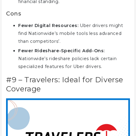
financial standing.
Cons
Fewer Digital Resources:
Uber drivers might
find Nationwide’s mobile tools less advanced
than competitors’.
Fewer Rideshare-Specific Add-Ons:
Nationwide’s rideshare policies lack certain
specialized features for Uber drivers.
#9 – Travelers: Ideal for Diverse
Coverage