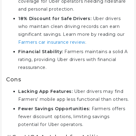
coverage for Uber operators needing rideshare
and personal protection.
18% Discount for Safe Drivers:
Uber drivers
who maintain clean driving records can earn
significant savings. Learn more by reading our
Farmers car insurance review
.
Financial Stability:
Farmers maintains a solid A
rating, providing Uber drivers with financial
reassurance.
Cons
Lacking App Features:
Uber drivers may find
Farmers’ mobile app less functional than others.
Fewer Savings Opportunities:
Farmers offers
fewer discount options, limiting savings
potential for Uber operators.