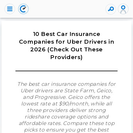
10 Best Car Insurance
Companies for Uber Drivers in
2026 (Check Out These
Providers)
The best car insurance companies for
Uber drivers are State Farm, Geico,
and Progressive. Geico offers the
lowest rate at $90/month, while all
three providers deliver strong
rideshare coverage options and
affordable rates. Compare these top
picks to ensure you get the best