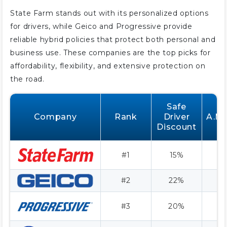
State Farm stands out with its personalized options
for drivers, while Geico and Progressive provide
reliable hybrid policies that protect both personal and
business use. These companies are the top picks for
affordability, flexibility, and extensive protection on
the road.
Safe
Company
Rank
Driver
A.M.
Discount
#1
15%
#2
22%
A
#3
20%