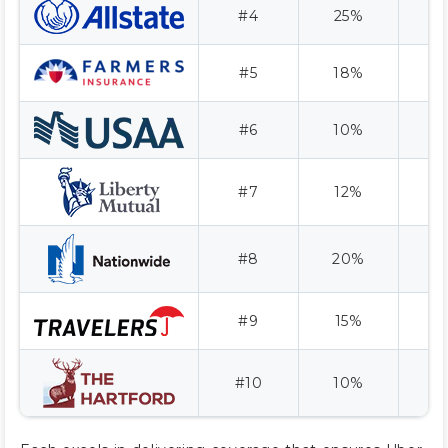
#4
25%
#5
18%
#6
10%
A
#7
12%
#8
20%
#9
15%
A
#10
10%