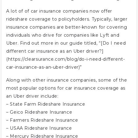
A lot of of car insurance companies now offer
rideshare coverage to policyholders. Typically, larger
insurance companies are better-known for covering
individuals who drive for companies like Lyft and
Uber. Find out more in our guide titled, “[Do I need
different car insurance as an Uber driver?]
(https://clearsurance.com/blog/do-i-need-different-
car-insurance-as-an-uber-driver)”
Along with other insurance companies, some of the
most popular options for car insurance coverage as
an Uber driver include:
– State Farm Rideshare Insurance
– Geico Rideshare Insurance
– Farmers Rideshare Insurance
– USAA Rideshare Insurance
– Mercury Rideshare Insurance