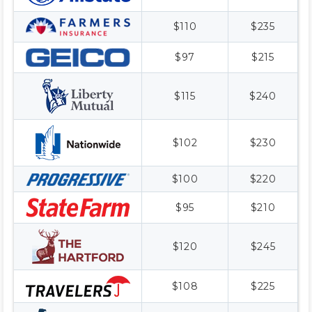
$110
$235
$97
$215
$115
$240
$102
$230
$100
$220
$95
$210
$120
$245
$108
$225