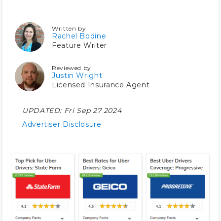
Written by
Rachel Bodine
Feature Writer
Reviewed by
Justin Wright
Licensed Insurance Agent
UPDATED:
Fri Sep 27 2024
Advertiser Disclosure