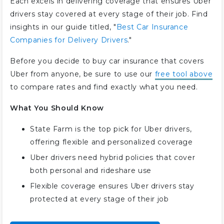
Each excels in delivering coverage that ensures Uber
drivers stay covered at every stage of their job. Find
insights in our guide titled, "
Best Car Insurance
Companies for Delivery Drivers
."
Before you decide to buy car insurance that covers
Uber from anyone, be sure to use our
free tool above
to compare rates and find exactly what you need.
What You Should Know
State Farm is the top pick for Uber drivers,
offering flexible and personalized coverage
Uber drivers need hybrid policies that cover
both personal and rideshare use
Flexible coverage ensures Uber drivers stay
protected at every stage of their job