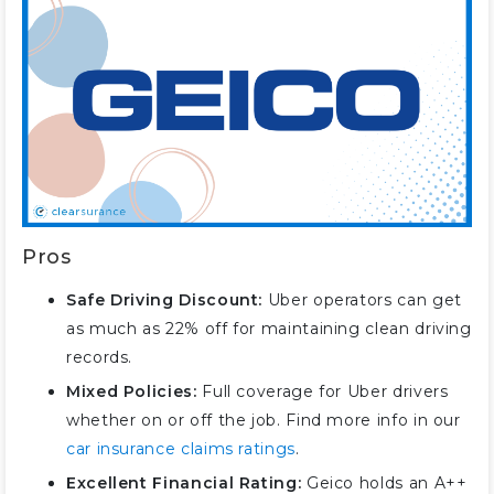
Pros
Safe Driving Discount:
Uber operators can get
as much as 22% off for maintaining clean driving
records.
Mixed Policies:
Full coverage for Uber drivers
whether on or off the job. Find more info in our
car insurance claims ratings
.
Excellent Financial Rating:
Geico holds an A++