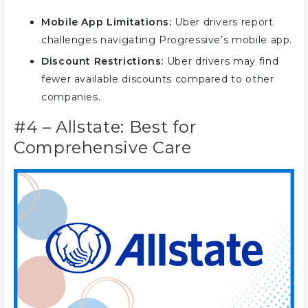
Mobile App Limitations:
Uber drivers report
challenges navigating Progressive’s mobile app.
Discount Restrictions:
Uber drivers may find
fewer available discounts compared to other
companies.
#4 – Allstate: Best for
Comprehensive Care