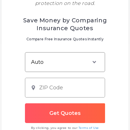
protection on the road.
Save Money by Comparing
Insurance Quotes
Compare Free Insurance Quotes Instantly
By clicking, you agree to our
Terms of Use