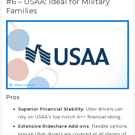
#6 – USAA: Ideal for Military
Families
Pros
Superior Financial Stability:
Uber drivers can
rely on USAA’s top-notch A++ financial rating.
Extensive Rideshare Add-ons:
Flexible options
ensure Uber drivers are covered at all stages of