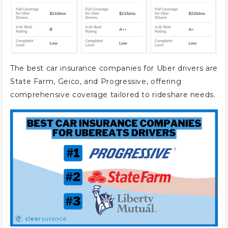
The best car insurance companies for Uber drivers are
State Farm, Geico, and Progressive, offering
comprehensive coverage tailored to rideshare needs.