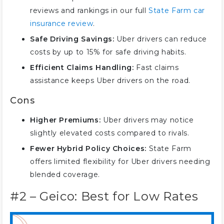
#9 – Travelers: Ideal for Diverse
reviews and rankings in our full
State Farm car
Coverage
insurance review
.
#10 – The Hartford: Best for
Safe Driving Savings:
Uber drivers can reduce
Senior Drivers
costs by up to 15% for safe driving habits.
Coverage Rates for Uber Drivers
Efficient Claims Handling:
Fast claims
assistance keeps Uber drivers on the road.
Cons
Higher Premiums:
Uber drivers may notice
slightly elevated costs compared to rivals.
Fewer Hybrid Policy Choices:
State Farm
offers limited flexibility for Uber drivers needing
blended coverage.
#2 – Geico: Best for Low Rates