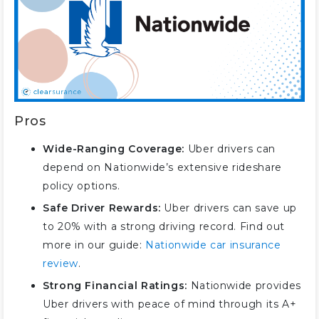
Pros
Wide-Ranging Coverage:
Uber drivers can
depend on Nationwide’s extensive rideshare
policy options.
Safe Driver Rewards:
Uber drivers can save up
to 20% with a strong driving record. Find out
more in our guide:
Nationwide car insurance
review
.
Strong Financial Ratings:
Nationwide provides
Uber drivers with peace of mind through its A+