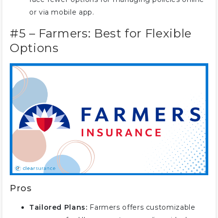
or via mobile app.
#5 – Farmers: Best for Flexible
Options
Pros
Tailored Plans:
Farmers offers customizable