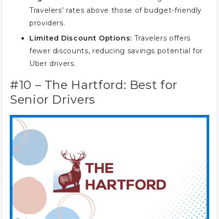
Travelers’ rates above those of budget-friendly
providers.
Limited Discount Options:
Travelers offers
fewer discounts, reducing savings potential for
Uber drivers.
#10 – The Hartford: Best for
Senior Drivers