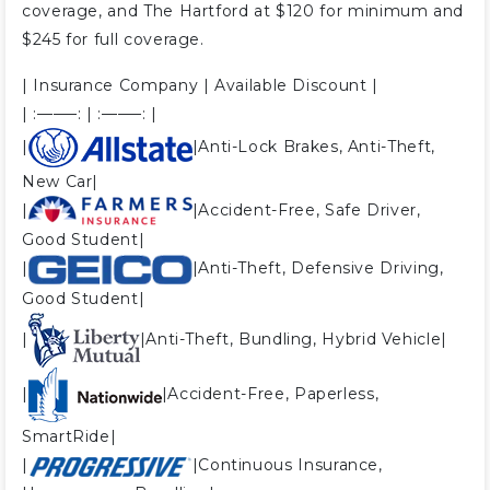
coverage, and The Hartford at $120 for minimum and
$245 for full coverage.
| Insurance Company | Available Discount |
| :——–: | :——–: |
|
|Anti-Lock Brakes, Anti-Theft,
New Car|
|
|Accident-Free, Safe Driver,
Good Student|
|
|Anti-Theft, Defensive Driving,
Good Student|
|
|Anti-Theft, Bundling, Hybrid Vehicle|
|
|Accident-Free, Paperless,
SmartRide|
|
|Continuous Insurance,