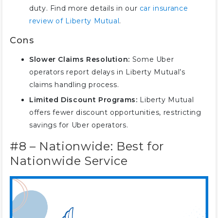
duty. Find more details in our
car insurance
review of Liberty Mutual
.
Cons
Slower Claims Resolution:
Some Uber
operators report delays in Liberty Mutual’s
claims handling process.
Limited Discount Programs:
Liberty Mutual
offers fewer discount opportunities, restricting
savings for Uber operators.
#8 – Nationwide: Best for
Nationwide Service