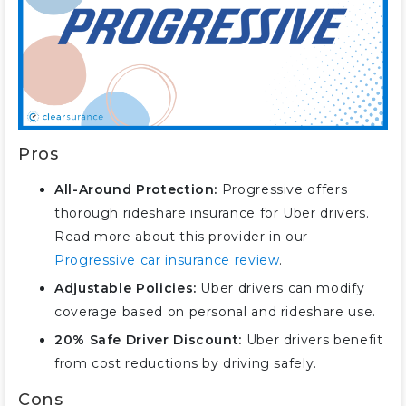
Pros
All-Around Protection:
Progressive offers
thorough rideshare insurance for Uber drivers.
Read more about this provider in our
Progressive car insurance review
.
Adjustable Policies:
Uber drivers can modify
coverage based on personal and rideshare use.
20% Safe Driver Discount:
Uber drivers benefit
from cost reductions by driving safely.
Cons