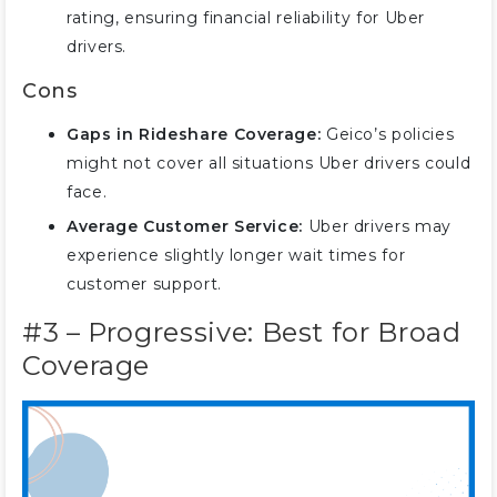
rating, ensuring financial reliability for Uber
drivers.
Cons
Gaps in Rideshare Coverage:
Geico’s policies
might not cover all situations Uber drivers could
face.
Average Customer Service:
Uber drivers may
experience slightly longer wait times for
customer support.
#3 – Progressive: Best for Broad
Coverage