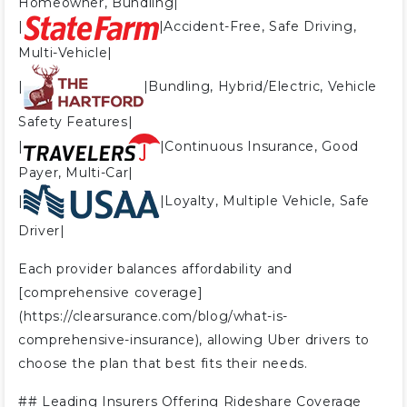
Homeowner, Bundling|
|
|Accident-Free, Safe Driving,
Multi-Vehicle|
|
|Bundling, Hybrid/Electric, Vehicle
Safety Features|
|
|Continuous Insurance, Good
Payer, Multi-Car|
|
|Loyalty, Multiple Vehicle, Safe
Driver|
Each provider balances affordability and
[comprehensive coverage]
(https://clearsurance.com/blog/what-is-
comprehensive-insurance), allowing Uber drivers to
choose the plan that best fits their needs.
##
Leading Insurers Offering Rideshare Coverage