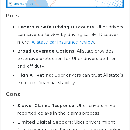
Pros
Generous Safe Driving Discounts:
Uber drivers
can save up to 25% by driving safely. Discover
more:
Allstate car insurance review
.
Broad Coverage Options:
Allstate provides
extensive protection for Uber drivers both on
and off duty.
High A+ Rating:
Uber drivers can trust Allstate’s
excellent financial stability.
Cons
Slower Claims Response:
Uber drivers have
reported delays in the claims process.
Limited Digital Support:
Uber drivers might
face fewer options for managing policies online