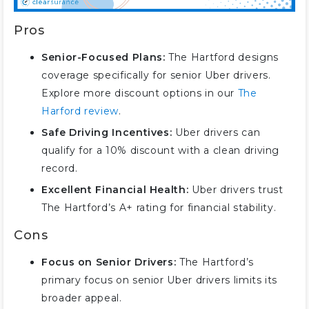
Pros
Senior-Focused Plans:
The Hartford designs
coverage specifically for senior Uber drivers.
Explore more discount options in our
The
Harford review
.
Safe Driving Incentives:
Uber drivers can
qualify for a 10% discount with a clean driving
record.
Excellent Financial Health:
Uber drivers trust
The Hartford’s A+ rating for financial stability.
Cons
Focus on Senior Drivers:
The Hartford’s
primary focus on senior Uber drivers limits its
broader appeal.