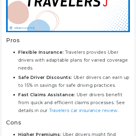
Pros
Flexible Insurance:
Travelers provides Uber
drivers with adaptable plans for varied coverage
needs.
Safe Driver Discounts:
Uber drivers can earn up
to 15% in savings for safe driving practices.
Fast Claims Assistance:
Uber drivers benefit
from quick and efficient claims processes. See
details in our
Travelers car insurance review
.
Cons
Higher Premiums:
Uber drivers might find