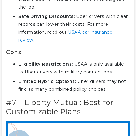
the job.
Safe Driving Discounts:
Uber drivers with clean
records can lower their costs. For more
information, read our
USAA car insurance
review
.
Cons
Eligibility Restrictions:
USAA is only available
to Uber drivers with military connections.
Limited Hybrid Options:
Uber drivers may not
find as many combined policy choices.
#7 – Liberty Mutual: Best for
Customizable Plans