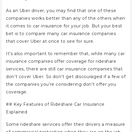
As an Uber driver, you may find that one of these
companies works better than any of the others when
it comes to car insurance for your job. But your best
bet is to compare many car insurance companies
that cover Uber at once to see for sure.
It’s also important to remember that, while many car
insurance companies offer coverage for rideshare
services, there are still car insurance companies that
don’t cover Uber. So don’t get discouraged if a few of
the companies you’re considering don’t offer you
coverage.
##
Key Features of Rideshare Car Insurance
Explained
Some rideshare services offer their drivers a measure
of commercial protection when they are on the job.