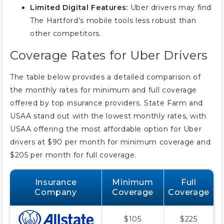
Limited Digital Features:
Uber drivers may find
The Hartford’s mobile tools less robust than
other competitors.
Coverage Rates for Uber Drivers
The table below provides a detailed comparison of
the monthly rates for minimum and full coverage
offered by top insurance providers. State Farm and
USAA stand out with the lowest monthly rates, with
USAA offering the most affordable option for Uber
drivers at $90 per month for minimum coverage and
$205 per month for full coverage.
Insurance
Minimum
Full
Company
Coverage
Coverage
$105
$225