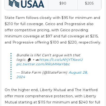
$90
$205
State Farm follows closely with $95 for minimum and
$210 for full coverage. Geico and Progressive also
offer competitive pricing, with Geico providing
minimum coverage at $97 and full coverage at $215,
and Progressive offering $100 and $220, respectively.
Bundle is life! Can’t argue with that
logic. 🏠 + 🚗
https://t.co/uNYjYTKwoU
pic.twitter.com/RRoMMaYbbc
— State Farm (@StateFarm)
August 28,
2024
On the higher end, Liberty Mutual and The Hartford
offer more comprehensive protection, with Liberty
Mutual starting at $115 for minimum and $240 for full