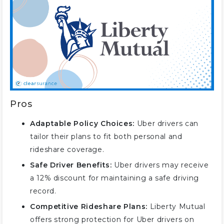
Pros
Adaptable Policy Choices:
Uber drivers can
tailor their plans to fit both personal and
rideshare coverage.
Safe Driver Benefits:
Uber drivers may receive
a 12% discount for maintaining a safe driving
record.
Competitive Rideshare Plans:
Liberty Mutual
offers strong protection for Uber drivers on