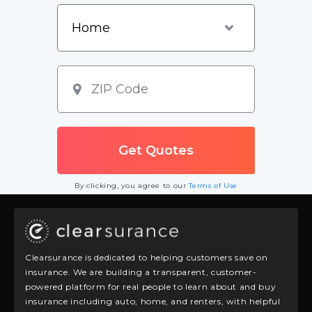
By clicking, you agree to our
Terms of Use
Clearsurance is dedicated to helping customers save on
insurance. We are building a transparent, customer-
powered platform for real people to learn about and buy
insurance including auto, home, and renters, with helpful