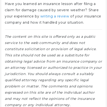
Have you learned an insurance lesson after filing a
claim for damage caused by severe weather? Share
your experience by
writing a review
of your insurance
company and how it handled your situation.
The content on this site is offered only as a public
service to the web community and does not
constitute solicitation or provision of legal advice.
This site should not be used as a substitute for
obtaining legal advice from an insurance company or
an attorney licensed or authorized to practice in your
jurisdiction. You should always consult a suitably
qualified attorney regarding any specific legal
problem or matter. The comments and opinions
expressed on this site are of the individual author
and may not reflect the opinions of the insurance
company or any individual attorney.