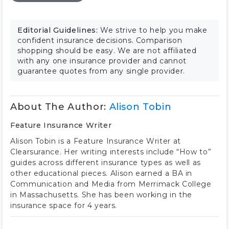
Editorial Guidelines:
We strive to help you make
confident insurance decisions. Comparison
shopping should be easy. We are not affiliated
with any one insurance provider and cannot
guarantee quotes from any single provider.
About The Author:
Alison Tobin
Feature Insurance Writer
Alison Tobin is a Feature Insurance Writer at
Clearsurance. Her writing interests include “How to”
guides across different insurance types as well as
other educational pieces. Alison earned a BA in
Communication and Media from Merrimack College
in Massachusetts. She has been working in the
insurance space for 4 years.