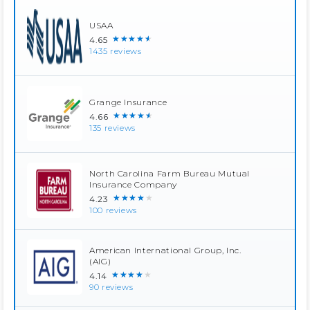
USAA
★★★★★
4.65
1435 reviews
Grange Insurance
★★★★★
4.66
135 reviews
North Carolina Farm Bureau Mutual
Insurance Company
★★★★★
4.23
100 reviews
American International Group, Inc.
(AIG)
★★★★★
4.14
90 reviews