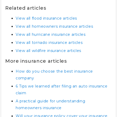
Related articles
View all flood insurance articles
View all homeowners insurance articles
View all hurricane insurance articles
View all tornado insurance articles
View all wildfire insurance articles
More insurance articles
How do you choose the best insurance
company
6 Tips we learned after filing an auto insurance
claim
A practical guide for understanding
homeowners insurance
Will your insurance policy cover your insurance