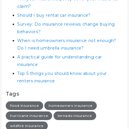
claim?
Should I buy rental car insurance?
Survey: Do insurance reviews change buying
behaviors?
When is homeowners insurance not enough?
Do I need umbrella insurance?
A practical guide for understanding car
insurance
Top 5 things you should know about your
renters insurance
Tags
flood insurance
homeowners insurance
hurricane insurance
tornado insurance
wildfire insurance