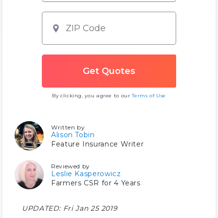
By clicking, you agree to our
Terms of Use
Written by
Alison Tobin
Feature Insurance Writer
Reviewed by
Leslie Kasperowicz
Farmers CSR for 4 Years
UPDATED:
Fri Jan 25 2019