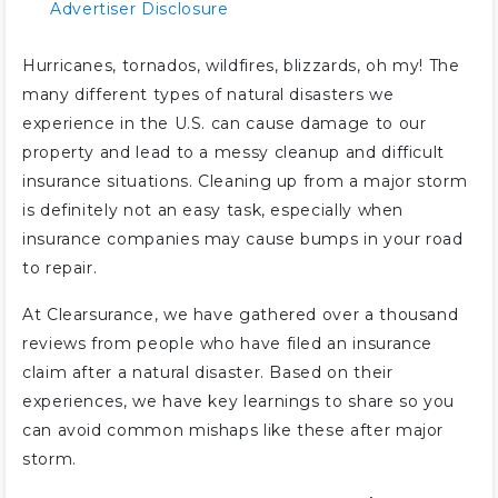
Advertiser Disclosure
Hurricanes, tornados, wildfires, blizzards, oh my! The
many different types of natural disasters we
experience in the U.S. can cause damage to our
property and lead to a messy cleanup and difficult
insurance situations. Cleaning up from a major storm
is definitely not an easy task, especially when
insurance companies may cause bumps in your road
to repair.
At Clearsurance, we have gathered over a thousand
reviews from people who have filed an insurance
claim after a natural disaster. Based on their
experiences, we have key learnings to share so you
can avoid common mishaps like these after major
storm.