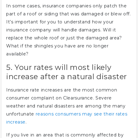
In some cases, insurance companies only patch the
part of a roof or siding that was damaged or blew off.
It’s important for you to understand how your
insurance company will handle damages. Will it
replace the whole roof or just the damaged area?
What if the shingles you have are no longer
available?
5. Your rates will most likely
increase after a natural disaster
Insurance rate increases are the most common
consumer complaint on Clearsurance. Severe
weather and natural disasters are among the many
unfortunate
reasons consumers may see their rates
increase
.
If you live in an area that is commonly affected by