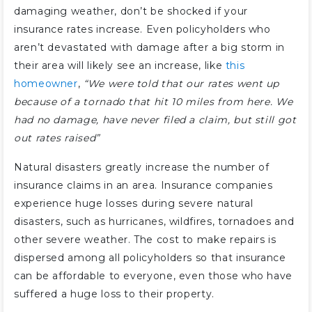
damaging weather, don’t be shocked if your
insurance rates increase. Even policyholders who
aren’t devastated with damage after a big storm in
their area will likely see an increase, like
this
homeowner
,
“We were told that our rates went up
because of a tornado that hit 10 miles from here. We
had no damage, have never filed a claim, but still got
out rates raised”
Natural disasters greatly increase the number of
insurance claims in an area. Insurance companies
experience huge losses during severe natural
disasters, such as hurricanes, wildfires, tornadoes and
other severe weather. The cost to make repairs is
dispersed among all policyholders so that insurance
can be affordable to everyone, even those who have
suffered a huge loss to their property.