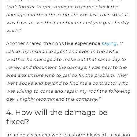
took forever to get someone to come check the
damage and then the estimate was less than what it
was have to use their contractor and you get shoddy
work.”
Another shared their positive experience
saying
,
“I
called my insurance agent and even in the awful
weather he managed to make out that same day to
review and document the damage. I was new to the
area and unsure who to call to fix the problem. They
went above and beyond to find me a contractor who
was willing to come and repair my roof the following
day. I highly recommend this company.”
4. How will the damage be
fixed?
Imagine a scenario where a storm blows off a portion