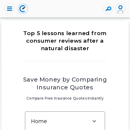
Top 5 lessons learned from
consumer reviews after a
natural disaster
Save Money by Comparing
Insurance Quotes
Compare Free Insurance Quotes Instantly