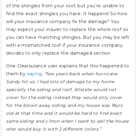
of the shingles from your roof, but you’re unable to
find the exact shingles you have. It happens! So how
will your insurance company fix the damage? You
may expect your insurer to replace the whole roof so
you can have matching shingles. But you may be left
with a mismatched roof if your insurance company
decides to only replace the damaged section.
One Clearsurance user explains that this happened to
them by
saying
,
“few years back when hurricane
Sandy hit us, I had lots of damage to my home
specially the siding and roof, Allstate would not
cover for the siding instead they would only cover
for the blown away siding and my house was 18yrs
old at that time and it would be hard to find exact
same siding and c’mon when I want to sell the house
who would buy it with 2 different colors.”