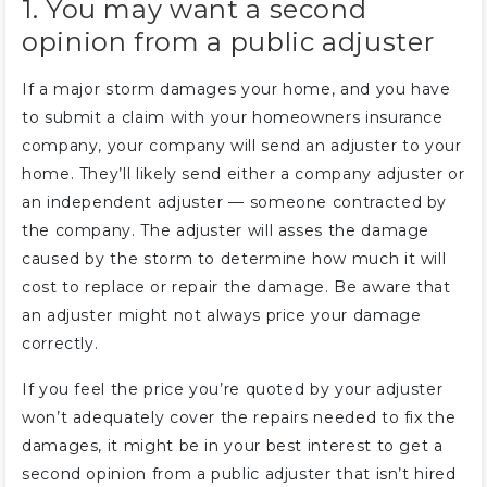
1. You may want a second
opinion from a public adjuster
If a major storm damages your home, and you have
to submit a claim with your homeowners insurance
company, your company will send an adjuster to your
home. They’ll likely send either a company adjuster or
an independent adjuster — someone contracted by
the company. The adjuster will asses the damage
caused by the storm to determine how much it will
cost to replace or repair the damage. Be aware that
an adjuster might not always price your damage
correctly.
If you feel the price you’re quoted by your adjuster
won’t adequately cover the repairs needed to fix the
damages, it might be in your best interest to get a
second opinion from a public adjuster that isn’t hired