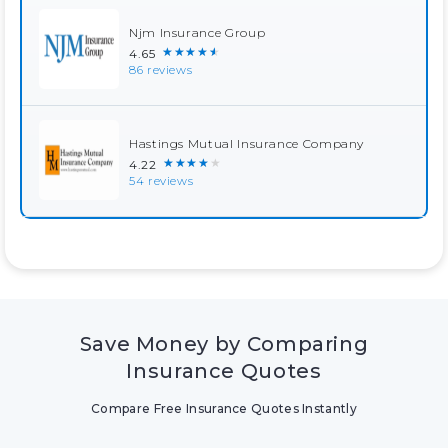
Njm Insurance Group
★★★★★
4.65
86 reviews
Hastings Mutual Insurance Company
★★★★★
4.22
54 reviews
Save Money by Comparing
Insurance Quotes
Compare Free Insurance Quotes Instantly