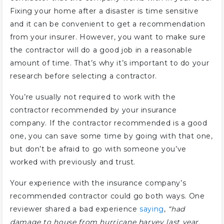
Fixing your home after a disaster is time sensitive
and it can be convenient to get a recommendation
from your insurer. However, you want to make sure
the contractor will do a good job in a reasonable
amount of time. That’s why it’s important to do your
research before selecting a contractor.
You’re usually not required to work with the
contractor recommended by your insurance
company. If the contractor recommended is a good
one, you can save some time by going with that one,
but don’t be afraid to go with someone you’ve
worked with previously and trust.
Your experience with the insurance company’s
recommended contractor could go both ways. One
reviewer shared a bad experience
saying
,
“had
damage to house from hurricane harvey last year,