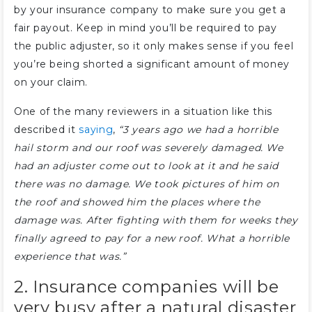
by your insurance company to make sure you get a
fair payout. Keep in mind you’ll be required to pay
the public adjuster, so it only makes sense if you feel
you’re being shorted a significant amount of money
on your claim.
One of the many reviewers in a situation like this
described it
saying
,
“3 years ago we had a horrible
hail storm and our roof was severely damaged. We
had an adjuster come out to look at it and he said
there was no damage. We took pictures of him on
the roof and showed him the places where the
damage was. After fighting with them for weeks they
finally agreed to pay for a new roof. What a horrible
experience that was.”
2. Insurance companies will be
very busy after a natural disaster