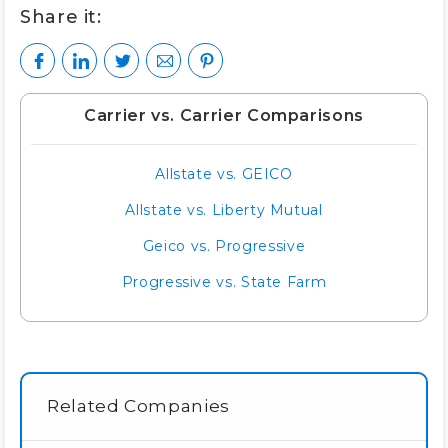
Share it:
Carrier vs. Carrier Comparisons
Allstate vs. GEICO
Allstate vs. Liberty Mutual
Geico vs. Progressive
Progressive vs. State Farm
Related Companies