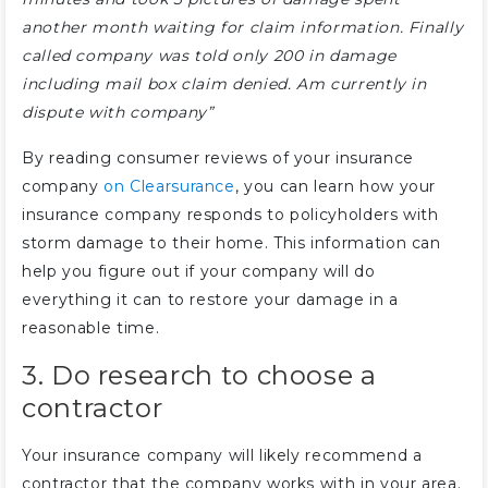
another month waiting for claim information. Finally
called company was told only 200 in damage
including mail box claim denied. Am currently in
dispute with company”
By reading consumer reviews of your insurance
company
on Clearsurance
, you can learn how your
insurance company responds to policyholders with
storm damage to their home. This information can
help you figure out if your company will do
everything it can to restore your damage in a
reasonable time.
3. Do research to choose a
contractor
Your insurance company will likely recommend a
contractor that the company works with in your area.