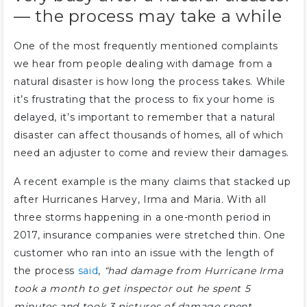
— the process may take a while
One of the most frequently mentioned complaints
we hear from people dealing with damage from a
natural disaster is how long the process takes. While
it’s frustrating that the process to fix your home is
delayed, it’s important to remember that a natural
disaster can affect thousands of homes, all of which
need an adjuster to come and review their damages.
A recent example is the many claims that stacked up
after Hurricanes Harvey, Irma and Maria. With all
three storms happening in a one-month period in
2017, insurance companies were stretched thin. One
customer who ran into an issue with the length of
the process
said
,
“had damage from Hurricane Irma
took a month to get inspector out he spent 5
minutes and took 3 pictures of damage spent