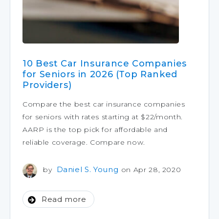
10 Best Car Insurance Companies
for Seniors in 2026 (Top Ranked
Providers)
Compare the best car insurance companies
for seniors with rates starting at $22/month.
AARP is the top pick for affordable and
reliable coverage. Compare now.
Daniel S. Young
by
on Apr 28, 2020
Read more