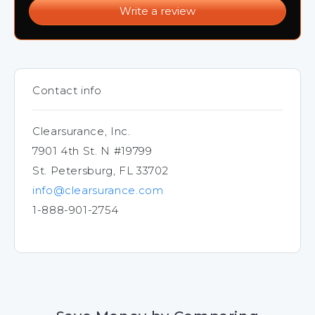
Write a review
Contact info
Clearsurance, Inc.
7901 4th St. N #19799
St. Petersburg, FL 33702
info@clearsurance.com
1-888-901-2754