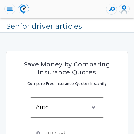
senior driver articles
Save Money by Comparing
Insurance Quotes
Compare Free Insurance Quotes Instantly