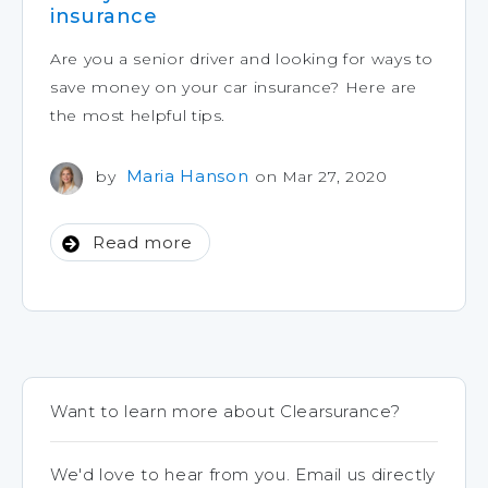
insurance
Are you a senior driver and looking for ways to
save money on your car insurance? Here are
the most helpful tips.
Maria Hanson
by
on Mar 27, 2020
Read more
Want to learn more about Clearsurance?
We'd love to hear from you. Email us directly