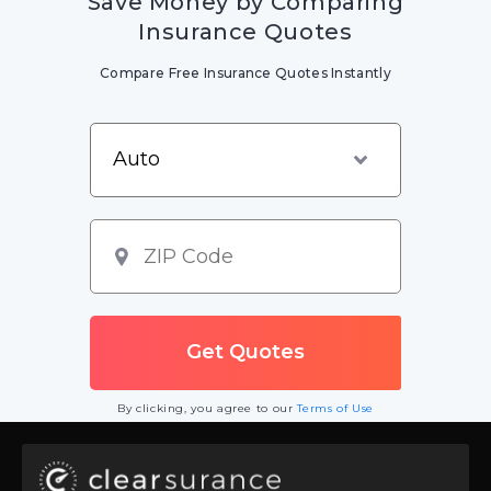
Save Money by Comparing
Insurance Quotes
Compare Free Insurance Quotes Instantly
By clicking, you agree to our
Terms of Use