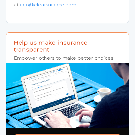
at
info@clearsurance.com
Help us make insurance
transparent
Empower others to make better choices