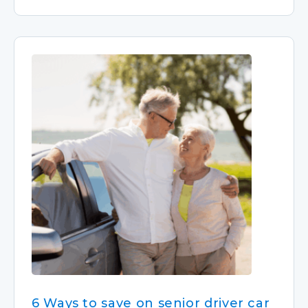
6 Ways to save on senior driver car