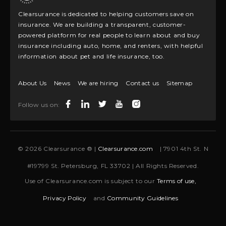
Clearsurance is dedicated to helping customers save on
insurance. We are building a transparent, customer-
powered platform for real people to learn about and buy
insurance including auto, home, and renters, with helpful
information about pet and life insurance, too.
About Us
News
We are hiring
Contact us
Sitemap
Follow us on:
© 2026 Clearsurance ® |
Clearsurance.com
| 7901 4th St. N
#19799 St. Petersburg, FL 33702 | All Rights Reserved.
Use of Clearsurance.com is subject to our
Terms of use,
Privacy Policy
and
Community Guidelines