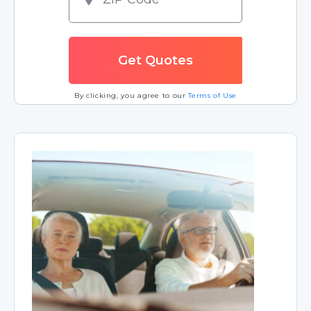
By clicking, you agree to our
Terms of Use