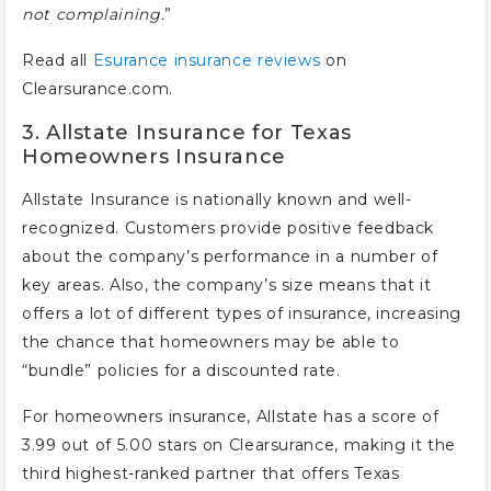
not complaining.
”
Read all
Esurance insurance reviews
on
Clearsurance.com.
3. Allstate Insurance for Texas
Homeowners Insurance
Allstate Insurance is nationally known and well-
recognized. Customers provide positive feedback
about the company’s performance in a number of
key areas. Also, the company’s size means that it
offers a lot of different types of insurance, increasing
the chance that homeowners may be able to
“bundle” policies for a discounted rate.
For homeowners insurance, Allstate has a score of
3.99 out of 5.00 stars on Clearsurance, making it the
third highest-ranked partner that offers Texas