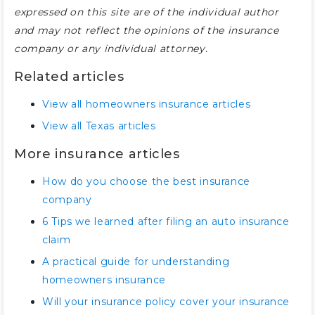
expressed on this site are of the individual author
and may not reflect the opinions of the insurance
company or any individual attorney.
Related articles
View all homeowners insurance articles
View all Texas articles
More insurance articles
How do you choose the best insurance
company
6 Tips we learned after filing an auto insurance
claim
A practical guide for understanding
homeowners insurance
Will your insurance policy cover your insurance