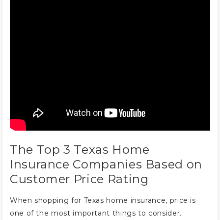
The Top 3 Texas Home
Insurance Companies Based on
Customer Price Rating
When shopping for Texas home insurance, price is
one of the most important things to consider.