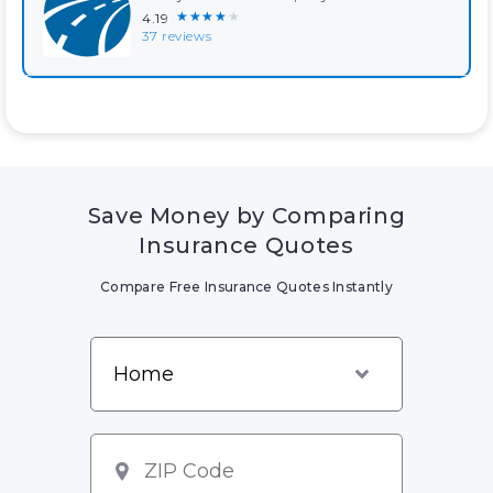
★★★★★
4.19
37 reviews
Save Money by Comparing
Insurance Quotes
Compare Free Insurance Quotes Instantly