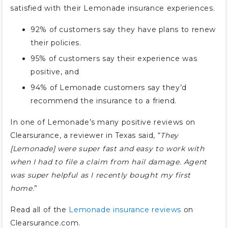
satisfied with their Lemonade insurance experiences.
92% of customers say they have plans to renew
their policies.
95% of customers say their experience was
positive, and
94% of Lemonade customers say they’d
recommend the insurance to a friend.
In one of Lemonade’s many positive reviews on
Clearsurance, a reviewer in Texas said, “
They
[Lemonade] were super fast and easy to work with
when I had to file a claim from hail damage. Agent
was super helpful as I recently bought my first
home.
”
Read all of the
Lemonade insurance reviews
on
Clearsurance.com.