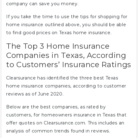
company can save you money.
If you take the time to use the tips for shopping for
home insurance outlined above, you should be able
to find good prices on Texas home insurance.
The Top 3 Home Insurance
Companies in Texas, According
to Customers’ Insurance Ratings
Clearsurance has identified the three best Texas
home insurance companies, according to customer
reviews as of June 2020.
Below are the best companies, as rated by
customers, for homeowners insurance in Texas that
offer quotes on Clearsurance.com. This includes an
analysis of common trends found in reviews.