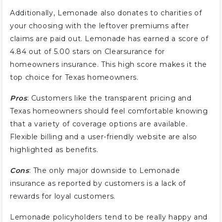
Additionally, Lemonade also donates to charities of
your choosing with the leftover premiums after
claims are paid out. Lemonade has earned a score of
4.84 out of 5.00 stars on Clearsurance for
homeowners insurance. This high score makes it the
top choice for Texas homeowners.
Pros
: Customers like the transparent pricing and
Texas homeowners should feel comfortable knowing
that a variety of coverage options are available.
Flexible billing and a user-friendly website are also
highlighted as benefits.
Cons
: The only major downside to Lemonade
insurance as reported by customers is a lack of
rewards for loyal customers.
Lemonade policyholders tend to be really happy and