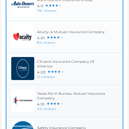
★★★★★
4.11
150 reviews
Acuity, A Mutual Insurance Company
★★★★★
4.01
83 reviews
Citizens Insurance Company Of
America
★★★★★
4.03
51 reviews
Texas Farm Bureau Mutual Insurance
Company
★★★★★
4.10
43 reviews
Safety Insurance Company