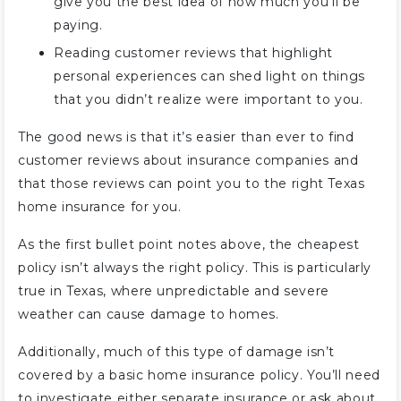
give you the best idea of how much you’ll be
paying.
Reading customer reviews that highlight
personal experiences can shed light on things
that you didn’t realize were important to you.
The good news is that it’s easier than ever to find
customer reviews about insurance companies and
that those reviews can point you to the right Texas
home insurance for you.
As the first bullet point notes above, the cheapest
policy isn’t always the right policy. This is particularly
true in Texas, where unpredictable and severe
weather can cause damage to homes.
Additionally, much of this type of damage isn’t
covered by a basic home insurance policy. You’ll need
to investigate either separate insurance or ask about