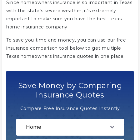
Since homeowners insurance is so important in Texas
with the state’s severe weather, it’s extremely
important to make sure you have the best Texas
home insurance company.
To save you time and money, you can use our free
insurance comparison tool below to get multiple
Texas homeowners insurance quotes in one place.
Save Money by Comparing
Insurance Quotes
Compare Free Insurance Quotes Instantly