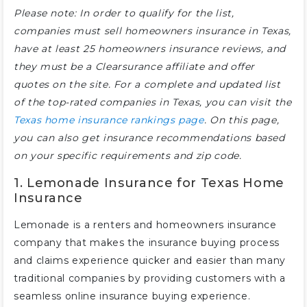
Please note: In order to qualify for the list,
companies must sell homeowners insurance in Texas,
have at least 25 homeowners insurance reviews, and
they must be a Clearsurance affiliate and offer
quotes on the site. For a complete and updated list
of the top-rated companies in Texas, you can visit the
Texas home insurance rankings page
. On this page,
you can also get insurance recommendations based
on your specific requirements and zip code.
1. Lemonade Insurance for Texas Home
Insurance
Lemonade is a renters and homeowners insurance
company that makes the insurance buying process
and claims experience quicker and easier than many
traditional companies by providing customers with a
seamless online insurance buying experience.