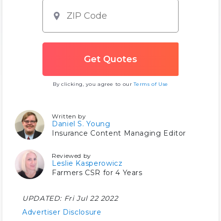
By clicking, you agree to our
Terms of Use
Written by
Daniel S. Young
Insurance Content Managing Editor
Reviewed by
Leslie Kasperowicz
Farmers CSR for 4 Years
UPDATED:
Fri Jul 22 2022
Advertiser Disclosure