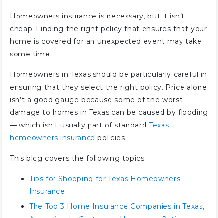
Homeowners insurance is necessary, but it isn’t
cheap. Finding the right policy that ensures that your
home is covered for an unexpected event may take
some time.
Homeowners in Texas should be particularly careful in
ensuring that they select the right policy. Price alone
isn’t a good gauge because some of the worst
damage to homes in Texas can be caused by flooding
— which isn’t usually part of standard
Texas
homeowners insurance
policies.
This blog covers the following topics:
Tips for Shopping for Texas Homeowners
Insurance
The Top 3 Home Insurance Companies in Texas,