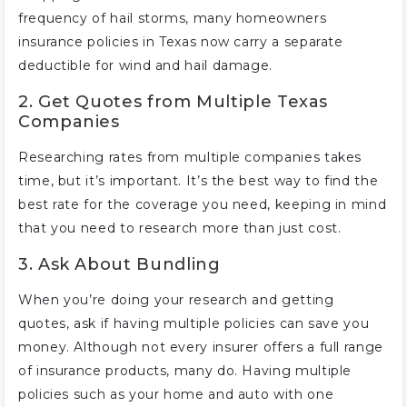
frequency of hail storms, many homeowners
insurance policies in Texas now carry a separate
deductible for wind and hail damage.
2. Get Quotes from Multiple Texas
Companies
Researching rates from multiple companies takes
time, but it’s important. It’s the best way to find the
best rate for the coverage you need, keeping in mind
that you need to research more than just cost.
3. Ask About Bundling
When you’re doing your research and getting
quotes, ask if having multiple policies can save you
money. Although not every insurer offers a full range
of insurance products, many do. Having multiple
policies such as your home and auto with one