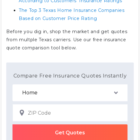
According to Customers’ Insurance Ratings
The Top 3 Texas Home Insurance Companies
Based on Customer Price Rating
Before you dig in, shop the market and get quotes
from multple Texas carriers. Use our free insurance
quote comparison tool below.
Compare Free Insurance Quotes Instantly