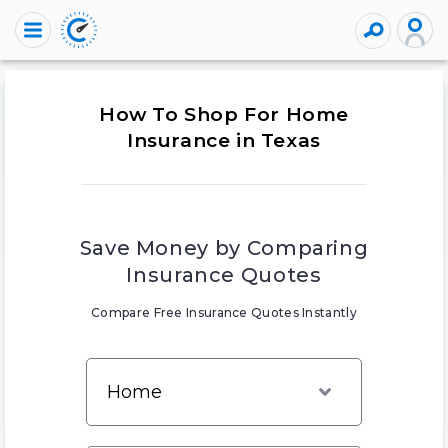
How To Shop For Home
Insurance in Texas
Save Money by Comparing
Insurance Quotes
Compare Free Insurance Quotes Instantly