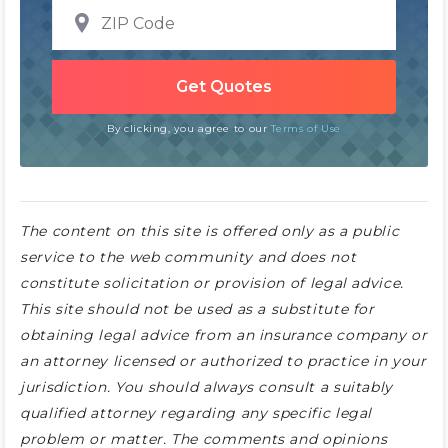
By clicking, you agree to our
Terms of Use
The content on this site is offered only as a public
service to the web community and does not
constitute solicitation or provision of legal advice.
This site should not be used as a substitute for
obtaining legal advice from an insurance company or
an attorney licensed or authorized to practice in your
jurisdiction. You should always consult a suitably
qualified attorney regarding any specific legal
problem or matter. The comments and opinions