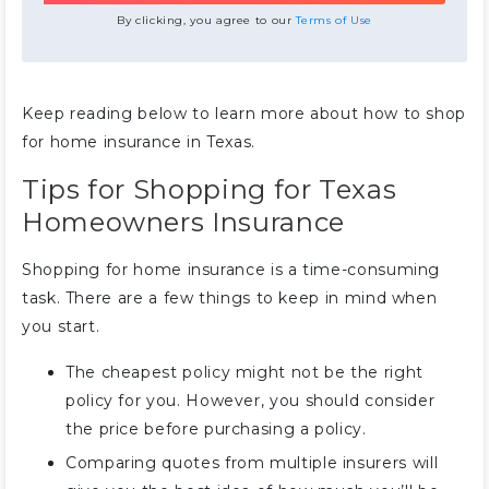
By clicking, you agree to our
Terms of Use
Keep reading below to learn more about how to shop
for home insurance in Texas.
Tips for Shopping for Texas
Homeowners Insurance
Shopping for home insurance is a time-consuming
task. There are a few things to keep in mind when
you start.
The cheapest policy might not be the right
policy for you. However, you should consider
the price before purchasing a policy.
Comparing quotes from multiple insurers will