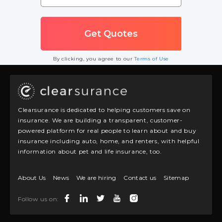
By clicking, you agree to our
Terms of Use
Clearsurance is dedicated to helping customers save on
insurance. We are building a transparent, customer-
powered platform for real people to learn about and buy
insurance including auto, home, and renters, with helpful
information about pet and life insurance, too.
About Us
News
We are hiring
Contact us
Sitemap
Follow us on: