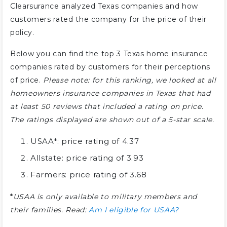
Clearsurance analyzed Texas companies and how
customers rated the company for the price of their
policy.
Below you can find the top 3 Texas home insurance
companies rated by customers for their perceptions
of price.
Please note: for this ranking, we looked at all
homeowners insurance companies in Texas that had
at least 50 reviews that included a rating on price.
The ratings displayed are shown out of a 5-star scale.
USAA*: price rating of 4.37
Allstate: price rating of 3.93
Farmers: price rating of 3.68
*
USAA is only available to military members and
their families. Read:
Am I eligible for USAA?