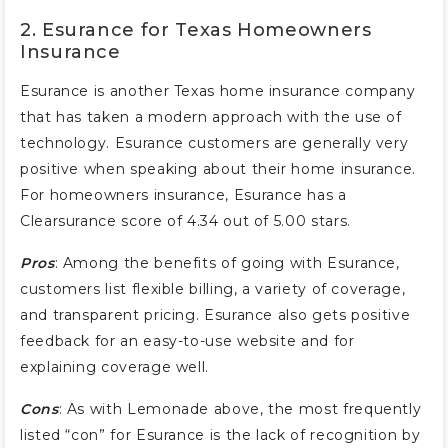
2. Esurance for Texas Homeowners
Insurance
Esurance is another Texas home insurance company
that has taken a modern approach with the use of
technology. Esurance customers are generally very
positive when speaking about their home insurance.
For homeowners insurance, Esurance has a
Clearsurance score of 4.34 out of 5.00 stars.
Pros
: Among the benefits of going with Esurance,
customers list flexible billing, a variety of coverage,
and transparent pricing. Esurance also gets positive
feedback for an easy-to-use website and for
explaining coverage well.
Cons
: As with Lemonade above, the most frequently
listed “con” for Esurance is the lack of recognition by