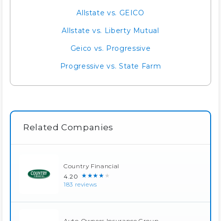
Allstate vs. GEICO
Allstate vs. Liberty Mutual
Geico vs. Progressive
Progressive vs. State Farm
Related Companies
Country Financial
★★★★★
4.20
183 reviews
Auto-Owners Insurance Group