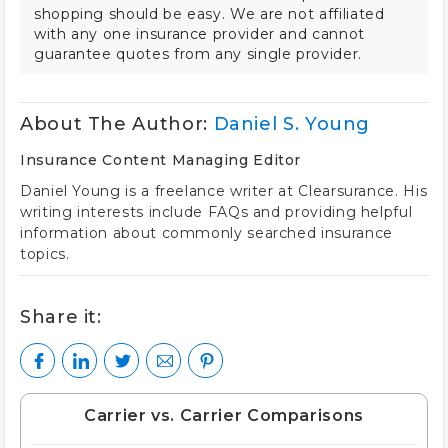
shopping should be easy. We are not affiliated
with any one insurance provider and cannot
guarantee quotes from any single provider.
About The Author:
Daniel S. Young
Insurance Content Managing Editor
Daniel Young is a freelance writer at Clearsurance. His
writing interests include FAQs and providing helpful
information about commonly searched insurance
topics.
Share it:
Carrier vs. Carrier Comparisons