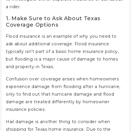
a rider.
1. Make Sure to Ask About Texas
Coverage Options
Flood insurance is an example of why you need to
ask about additional coverage. Flood insurance
typically isn’t part of a basic home insurance policy,
but flooding is a major cause of damage to homes
and property in Texas.
Confusion over coverage arises when homeowners
experience damage from flooding after a hurricane,
only to find out that hurricane damage and flood
damage are treated differently by homeowner
insurance policies.
Hail damage is another thing to consider when
shopping for Texas home insurance. Due to the