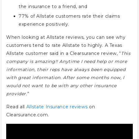
the insurance to a friend, and
77% of Allstate customers rate their claims
experience positively.
When looking at Allstate reviews, you can see why
customers tend to rate Allstate to highly. A Texas
Allstate customer said in a Clearsurance review, “
This
company is amazing!! Anytime I need help or more
information, their reps have always been equipped
with great information. After some months now, I
would not want to be with any other insurance
provider.
”
Read all
Allstate Insurance reviews
on
Clearsurance.com.