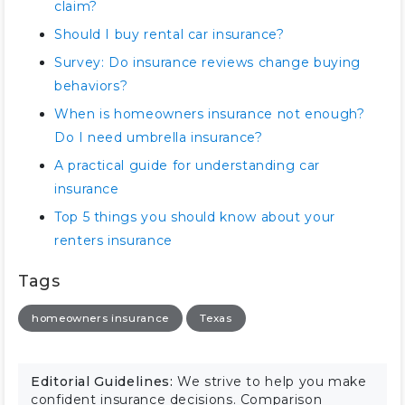
claim?
Should I buy rental car insurance?
Survey: Do insurance reviews change buying
behaviors?
When is homeowners insurance not enough?
Do I need umbrella insurance?
A practical guide for understanding car
insurance
Top 5 things you should know about your
renters insurance
Tags
homeowners insurance
Texas
Editorial Guidelines:
We strive to help you make
confident insurance decisions. Comparison