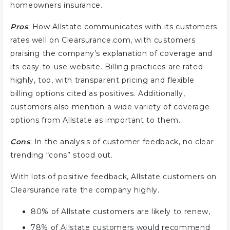
homeowners insurance.
Pros
: How Allstate communicates with its customers
rates well on Clearsurance.com, with customers
praising the company’s explanation of coverage and
its easy-to-use website. Billing practices are rated
highly, too, with transparent pricing and flexible
billing options cited as positives. Additionally,
customers also mention a wide variety of coverage
options from Allstate as important to them.
Cons
: In the analysis of customer feedback, no clear
trending “cons” stood out.
With lots of positive feedback, Allstate customers on
Clearsurance rate the company highly.
80% of Allstate customers are likely to renew,
78% of Allstate customers would recommend