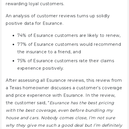
rewarding loyal customers.
An analysis of customer reviews turns up solidly
positive data for Esurance.
74% of Esurance customers are likely to renew,
77% of Esurance customers would recommend
the insurance to a friend, and
75% of Esurance customers rate their claims
experience positively.
After assessing all Esurance reviews, this review from
a Texas homeowner discusses a customer’s coverage
and price experience with Esurance. In the review,
the customer said, “
Esurance has the best pricing
with the best coverage, even before bundling my
house and cars. Nobody comes close, I’m not sure
why they give me such a good deal but I’m definitely