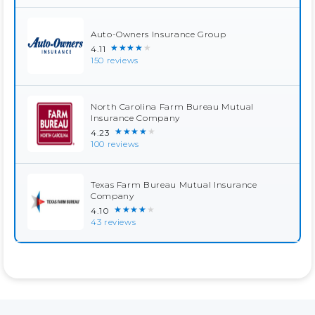
Auto-Owners Insurance Group
★★★★★
4.11
150 reviews
North Carolina Farm Bureau Mutual
Insurance Company
★★★★★
4.23
100 reviews
Texas Farm Bureau Mutual Insurance
Company
★★★★★
4.10
43 reviews