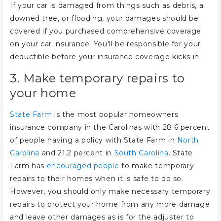
If your car is damaged from things such as debris, a
downed tree, or flooding, your damages should be
covered if you purchased comprehensive coverage
on your car insurance. You’ll be responsible for your
deductible before your insurance coverage kicks in.
3. Make temporary repairs to
your home
State Farm
is the most popular homeowners
insurance company in the Carolinas with 28.6 percent
of people having a policy with State Farm in
North
Carolina
and 21.2 percent in
South Carolina
. State
Farm has
encouraged people
to make temporary
repairs to their homes when it is safe to do so.
However, you should only make necessary temporary
repairs to protect your home from any more damage
and leave other damages as is for the adjuster to