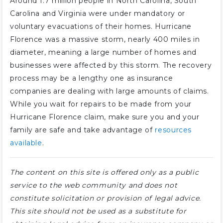
Around 1.7 million people in North Carolina, South
Carolina and Virginia were under mandatory or
voluntary evacuations of their homes. Hurricane
Florence was a massive storm, nearly 400 miles in
diameter, meaning a large number of homes and
businesses were affected by this storm. The recovery
process may be a lengthy one as insurance
companies are dealing with large amounts of claims.
While you wait for repairs to be made from your
Hurricane Florence claim, make sure you and your
family are safe and take advantage of
resources
available
.
The content on this site is offered only as a public
service to the web community and does not
constitute solicitation or provision of legal advice.
This site should not be used as a substitute for