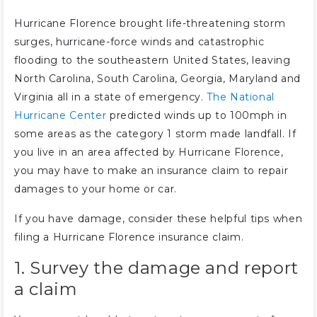
Hurricane Florence brought life-threatening storm
surges, hurricane-force winds and catastrophic
flooding to the southeastern United States, leaving
North Carolina, South Carolina, Georgia, Maryland and
Virginia all in a state of emergency.
The National
Hurricane Center
predicted winds up to 100mph in
some areas as the category 1 storm made landfall. If
you live in an area affected by Hurricane Florence,
you may have to make an insurance claim to repair
damages to your home or car.
If you have damage, consider these helpful tips when
filing a Hurricane Florence insurance claim.
1. Survey the damage and report
a claim