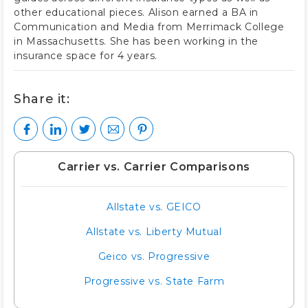
other educational pieces. Alison earned a BA in
Communication and Media from Merrimack College
in Massachusetts. She has been working in the
insurance space for 4 years.
Share it:
Carrier vs. Carrier Comparisons
Allstate vs. GEICO
Allstate vs. Liberty Mutual
Geico vs. Progressive
Progressive vs. State Farm