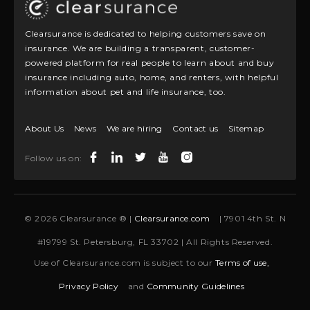
Clearsurance is dedicated to helping customers save on
insurance. We are building a transparent, customer-
powered platform for real people to learn about and buy
insurance including auto, home, and renters, with helpful
information about pet and life insurance, too.
About Us
News
We are hiring
Contact us
Sitemap
Follow us on:
© 2026 Clearsurance ® |
Clearsurance.com
| 7901 4th St. N
#19799 St. Petersburg, FL 33702 | All Rights Reserved.
Use of Clearsurance.com is subject to our
Terms of use,
Privacy Policy
and
Community Guidelines