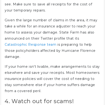
see. Make sure to save all receipts for the cost of
your temporary repairs.
Given the large number of claims in the area, it may
take a while for an insurance adjuster to reach your
home to assess your damage. State Farm has also
announced on their Twitter profile that its
Catastrophic Response team
is preparing to help
those policyholders affected by Hurricane Florence
damage.
If your home isn’t livable, make arrangements to stay
elsewhere and save your receipts. Most homeowners
insurance policies will cover the cost of needing to
stay somewhere else if your home suffers damage
from a covered peril.
4. Watch out for scams!