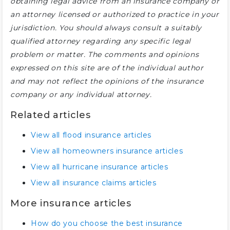
obtaining legal advice from an insurance company or
an attorney licensed or authorized to practice in your
jurisdiction. You should always consult a suitably
qualified attorney regarding any specific legal
problem or matter. The comments and opinions
expressed on this site are of the individual author
and may not reflect the opinions of the insurance
company or any individual attorney.
Related articles
View all flood insurance articles
View all homeowners insurance articles
View all hurricane insurance articles
View all insurance claims articles
More insurance articles
How do you choose the best insurance