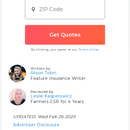
By clicking, you agree to our
Terms of Use
Written by
Alison Tobin
Feature Insurance Writer
Reviewed by
Leslie Kasperowicz
Farmers CSR for 4 Years
UPDATED:
Wed Feb 26 2020
Advertiser Disclosure