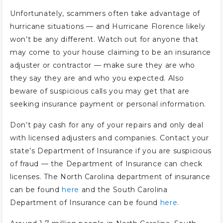
Unfortunately, scammers often take advantage of
hurricane situations — and Hurricane Florence likely
won’t be any different. Watch out for anyone that
may come to your house claiming to be an insurance
adjuster or contractor — make sure they are who
they say they are and who you expected. Also
beware of suspicious calls you may get that are
seeking insurance payment or personal information.
Don’t pay cash for any of your repairs and only deal
with licensed adjusters and companies. Contact your
state’s Department of Insurance if you are suspicious
of fraud — the Department of Insurance can check
licenses. The North Carolina department of insurance
can be found
here
and the South Carolina
Department of Insurance can be found
here
.