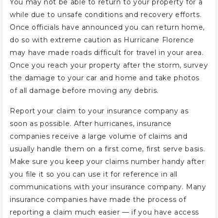
You may not be able to return to your property for a
while due to unsafe conditions and recovery efforts.
Once officials have announced you can return home,
do so with extreme caution as Hurricane Florence
may have made roads difficult for travel in your area.
Once you reach your property after the storm, survey
the damage to your car and home and take photos
of all damage before moving any debris.
Report your claim to your insurance company as
soon as possible. After hurricanes, insurance
companies receive a large volume of claims and
usually handle them on a first come, first serve basis.
Make sure you keep your claims number handy after
you file it so you can use it for reference in all
communications with your insurance company. Many
insurance companies have made the process of
reporting a claim much easier — if you have access