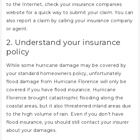
to the Internet, check your insurance companies
website for a quick way to submit your claim. You can
also report a claim by calling your insurance company
or agent.
2. Understand your insurance
policy
While some hurricane damage may be covered by
your standard homeowners policy, unfortunately
flood damage from Hurricane Florence will only be
covered if you have flood insurance. Hurricane
Florence brought catastrophic flooding along the
coastal areas, but it also threatened inland areas due
to the high volume of rain. Even if you don’t have
flood insurance, you should still contact your insurer
about your damages.