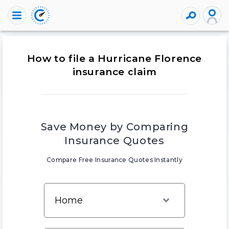
How to file a Hurricane Florence
insurance claim
Save Money by Comparing
Insurance Quotes
Compare Free Insurance Quotes Instantly