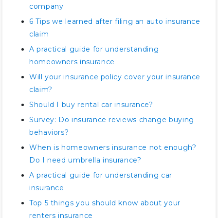
company
6 Tips we learned after filing an auto insurance
claim
A practical guide for understanding
homeowners insurance
Will your insurance policy cover your insurance
claim?
Should I buy rental car insurance?
Survey: Do insurance reviews change buying
behaviors?
When is homeowners insurance not enough?
Do I need umbrella insurance?
A practical guide for understanding car
insurance
Top 5 things you should know about your
renters insurance