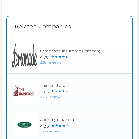
Related Companies
Lemonade Insurance Company
★★★★★
4.78
336 reviews
The Hartford
★★★★★
4.05
270 reviews
Country Financial
★★★★★
4.20
183 reviews