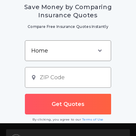
Save Money by Comparing
Insurance Quotes
Compare Free Insurance Quotes Instantly
By clicking, you agree to our
Terms of Use