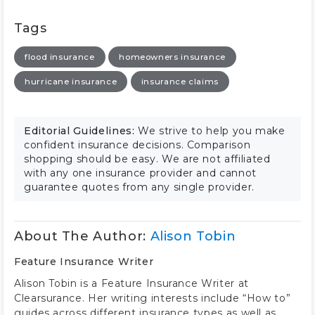
Tags
flood insurance
homeowners insurance
hurricane insurance
insurance claims
Editorial Guidelines:
We strive to help you make
confident insurance decisions. Comparison
shopping should be easy. We are not affiliated
with any one insurance provider and cannot
guarantee quotes from any single provider.
About The Author:
Alison Tobin
Feature Insurance Writer
Alison Tobin is a Feature Insurance Writer at
Clearsurance. Her writing interests include “How to”
guides across different insurance types as well as