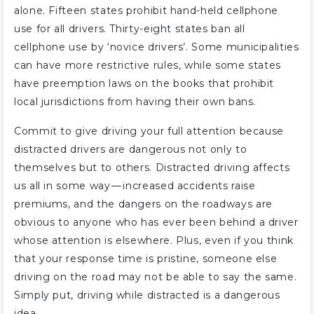
alone. Fifteen states prohibit hand-held cellphone
use for all drivers. Thirty-eight states ban all
cellphone use by ‘novice drivers’. Some municipalities
can have more restrictive rules, while some states
have preemption laws on the books that prohibit
local jurisdictions from having their own bans.
Commit to give driving your full attention because
distracted drivers are dangerous not only to
themselves but to others. Distracted driving affects
us all in some way — increased accidents raise
premiums, and the dangers on the roadways are
obvious to anyone who has ever been behind a driver
whose attention is elsewhere. Plus, even if you think
that your response time is pristine, someone else
driving on the road may not be able to say the same.
Simply put, driving while distracted is a dangerous
idea.