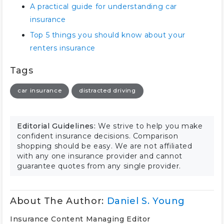
A practical guide for understanding car
insurance
Top 5 things you should know about your
renters insurance
Tags
car insurance
distracted driving
Editorial Guidelines:
We strive to help you make
confident insurance decisions. Comparison
shopping should be easy. We are not affiliated
with any one insurance provider and cannot
guarantee quotes from any single provider.
About The Author:
Daniel S. Young
Insurance Content Managing Editor