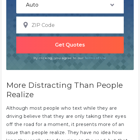
By clicking, you agree to our
Terms of Use
More Distracting Than People
Realize
Although most people who text while they are
driving believe that they are only taking their eyes
off the road for a moment, it presents more of an
issue than people realize. They have no idea how