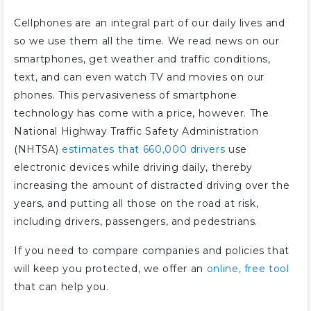
Cellphones are an integral part of our daily lives and
so we use them all the time. We read news on our
smartphones, get weather and traffic conditions,
text, and can even watch TV and movies on our
phones. This pervasiveness of smartphone
technology has come with a price, however. The
National Highway Traffic Safety Administration
(NHTSA)
estimates that 660,000 drivers
use
electronic devices while driving daily, thereby
increasing the amount of distracted driving over the
years, and putting all those on the road at risk,
including drivers, passengers, and pedestrians.
If you need to compare companies and policies that
will keep you protected, we offer an
online, free tool
that can help you.