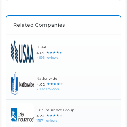
Related Companies
USAA
★★★★★
4.69
4696 reviews
Nationwide
★★★★★
4.02
2092 reviews
Erie Insurance Group
★★★★★
4.23
1187 reviews