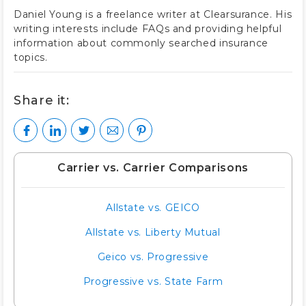
Daniel Young is a freelance writer at Clearsurance. His
writing interests include FAQs and providing helpful
information about commonly searched insurance
topics.
Share it:
Carrier vs. Carrier Comparisons
Allstate vs. GEICO
Allstate vs. Liberty Mutual
Geico vs. Progressive
Progressive vs. State Farm