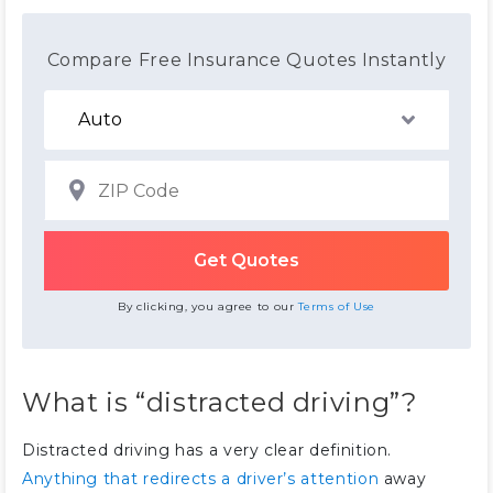
Compare Free Insurance Quotes Instantly
By clicking, you agree to our
Terms of Use
What is “distracted driving”?
Distracted driving has a very clear definition.
Anything that redirects a driver’s attention
away