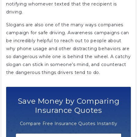
notifying whomever texted that the recipient is
driving.
Slogans are also one of the many ways companies
campaign for safe driving. Awareness campaigns can
be incredibly helpful to reach out to people about
why phone usage and other distracting behaviors are
so dangerous while one is behind the wheel. A catchy
slogan can stick in someone’s mind, and counteract
the dangerous things drivers tend to do.
Save Money by Comparing
Insurance Quotes
Compare Free Insurance Quotes Instantly