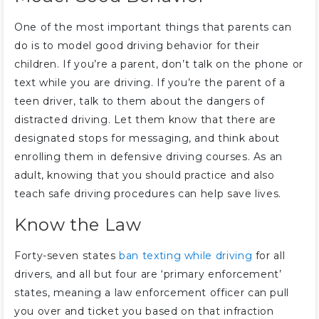
One of the most important things that parents can
do is to model good driving behavior for their
children. If you’re a parent, don’t talk on the phone or
text while you are driving. If you’re the parent of a
teen driver, talk to them about the dangers of
distracted driving. Let them know that there are
designated stops for messaging, and think about
enrolling them in defensive driving courses. As an
adult, knowing that you should practice and also
teach safe driving procedures can help save lives.
Know the Law
Forty-seven states
ban texting while driving
for all
drivers, and all but four are ‘primary enforcement’
states, meaning a law enforcement officer can pull
you over and ticket you based on that infraction