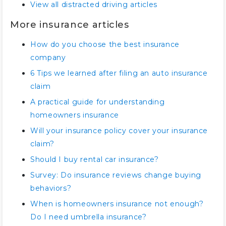
View all distracted driving articles
More insurance articles
How do you choose the best insurance
company
6 Tips we learned after filing an auto insurance
claim
A practical guide for understanding
homeowners insurance
Will your insurance policy cover your insurance
claim?
Should I buy rental car insurance?
Survey: Do insurance reviews change buying
behaviors?
When is homeowners insurance not enough?
Do I need umbrella insurance?