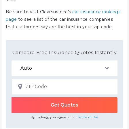
Be sure to visit Clearsurance’s
car insurance rankings
page
to see a list of the car insurance companies
that customers say are the best in your zip code.
Compare Free Insurance Quotes Instantly
By clicking, you agree to our
Terms of Use