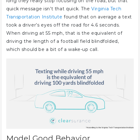
long they really stop focusing on the road, but that
quick message isn’t that quick. The
Virginia Tech
Transportation Institute
found that on average a text
took a driver’s eyes off the road for 4.6 seconds.
When driving at 55 mph, that is the equivalent of
driving the length of a football field blindfolded,
which should be a bit of a wake-up call.
Model Good Behavior