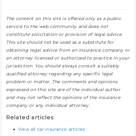
The content on this site is offered only as a public
service to the web community and does not
constitute solicitation or provision of legal advice.
This site should not be used as a substitute for
obtaining legal advice from an insurance company or
an attorney licensed or authorized to practice in your
jurisdiction. You should always consult a suitably
qualified attorney regarding any specific legal
problem or matter. The comments and opinions
expressed on this site are of the individual author
and may not reflect the opinions of the insurance
company or any individual attorney.
Related articles
View all car insurance articles