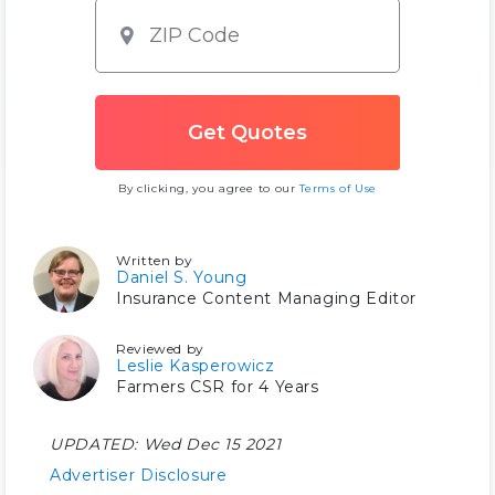
By clicking, you agree to our
Terms of Use
Written by
Daniel S. Young
Insurance Content Managing Editor
Reviewed by
Leslie Kasperowicz
Farmers CSR for 4 Years
UPDATED:
Wed Dec 15 2021
Advertiser Disclosure