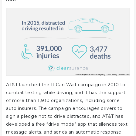
AT&T launched the It Can Wait campaign in 2010 to
combat texting while driving, and it has the support
of more than 1,500 organizations, including some
auto insurers. The campaign encourages drivers to
sign a pledge not to drive distracted, and AT&T has
developed a free “drive mode” app that silences text
message alerts, and sends an automatic response