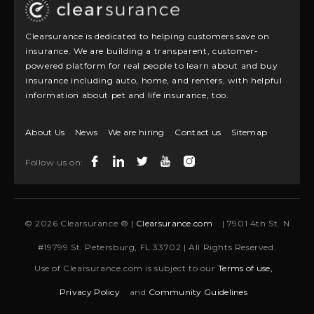
Clearsurance is dedicated to helping customers save on
insurance. We are building a transparent, customer-
powered platform for real people to learn about and buy
insurance including auto, home, and renters, with helpful
information about pet and life insurance, too.
About Us
News
We are hiring
Contact us
Sitemap
Follow us on:
© 2026 Clearsurance ® |
Clearsurance.com
| 7901 4th St. N
#19799 St. Petersburg, FL 33702 | All Rights Reserved.
Use of Clearsurance.com is subject to our
Terms of use,
Privacy Policy
and
Community Guidelines