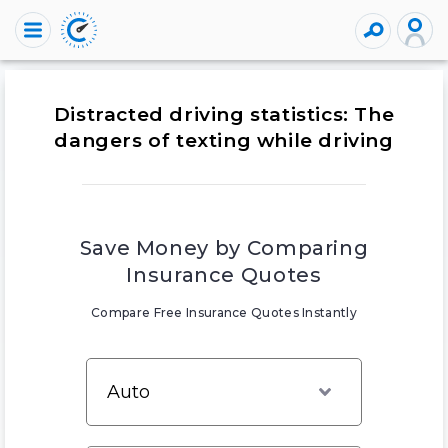
Distracted driving statistics: The
dangers of texting while driving
Save Money by Comparing
Insurance Quotes
Compare Free Insurance Quotes Instantly