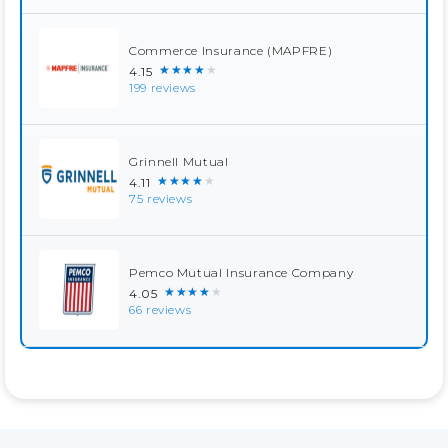
Commerce Insurance (MAPFRE)
★★★★★
4.15
199 reviews
Grinnell Mutual
★★★★★
4.11
75 reviews
Pemco Mutual Insurance Company
★★★★★
4.05
66 reviews