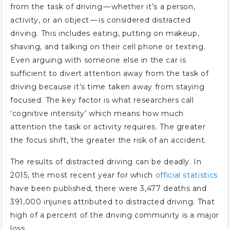
from the task of driving — whether it’s a person,
activity, or an object — is considered distracted
driving. This includes eating, putting on makeup,
shaving, and talking on their cell phone or texting.
Even arguing with someone else in the car is
sufficient to divert attention away from the task of
driving because it’s time taken away from staying
focused. The key factor is what researchers call
‘cognitive intensity’ which means how much
attention the task or activity requires. The greater
the focus shift, the greater the risk of an accident.
The results of distracted driving can be deadly. In
2015, the most recent year for which
official statistics
have been published, there were 3,477 deaths and
391,000 injuries attributed to distracted driving. That
high of a percent of the driving community is a major
loss.