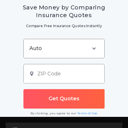
Save Money by Comparing
Insurance Quotes
Compare Free Insurance Quotes Instantly
By clicking, you agree to our
Terms of Use