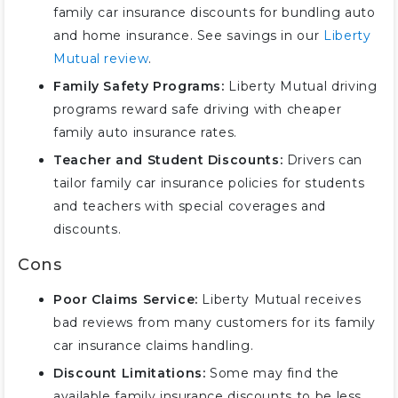
family car insurance discounts for bundling auto
and home insurance. See savings in our
Liberty
Mutual review
.
Family Safety Programs:
Liberty Mutual driving
programs reward safe driving with cheaper
family auto insurance rates.
Teacher and Student Discounts:
Drivers can
tailor family car insurance policies for students
and teachers with special coverages and
discounts.
Cons
Poor Claims Service:
Liberty Mutual receives
bad reviews from many customers for its family
car insurance claims handling.
Discount Limitations:
Some may find the
available family insurance discounts to be less