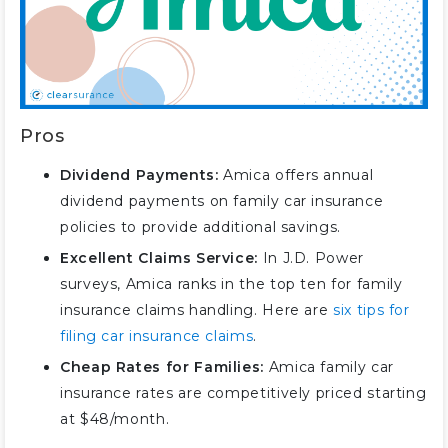
Pros
Dividend Payments:
Amica offers annual
dividend payments on family car insurance
policies to provide additional savings.
Excellent Claims Service:
In J.D. Power
surveys, Amica ranks in the top ten for family
insurance claims handling. Here are
six tips for
filing car insurance claims
.
Cheap Rates for Families:
Amica family car
insurance rates are competitively priced starting
at $48/month.