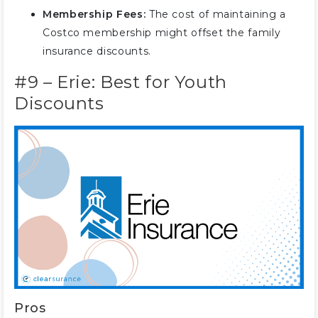
Membership Fees:
The cost of maintaining a
Costco membership might offset the family
insurance discounts.
#9 – Erie: Best for Youth
Discounts
Pros