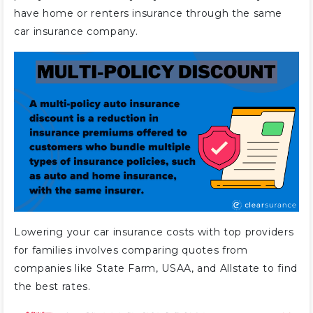
have home or renters insurance through the same
car insurance company.
Lowering your car insurance costs with top providers
for families involves comparing quotes from
companies like State Farm, USAA, and Allstate to find
the best rates.