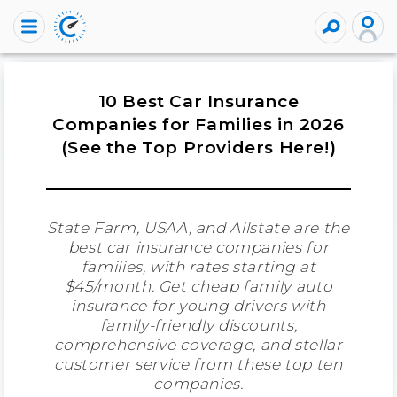
10 Best Car Insurance
Companies for Families in 2026
(See the Top Providers Here!)
State Farm, USAA, and Allstate are the
best car insurance companies for
families, with rates starting at
$45/month. Get cheap family auto
insurance for young drivers with
family-friendly discounts,
comprehensive coverage, and stellar
customer service from these top ten
companies.