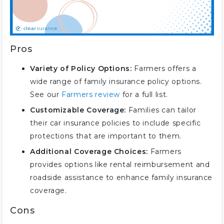
Pros
Variety of Policy Options:
Farmers offers a
wide range of family insurance policy options.
See our
Farmers review
for a full list.
Customizable Coverage:
Families can tailor
their car insurance policies to include specific
protections that are important to them.
Additional Coverage Choices:
Farmers
provides options like rental reimbursement and
roadside assistance to enhance family insurance
coverage.
Cons