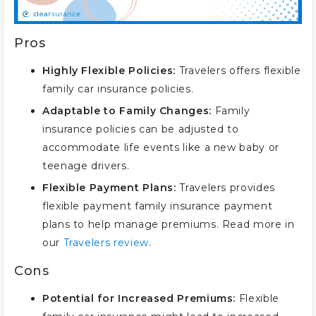
Pros
Highly Flexible Policies:
Travelers offers flexible
family car insurance policies.
Adaptable to Family Changes:
Family
insurance policies can be adjusted to
accommodate life events like a new baby or
teenage drivers.
Flexible Payment Plans:
Travelers provides
flexible payment family insurance payment
plans to help manage premiums. Read more in
our
Travelers review
.
Cons
Potential for Increased Premiums:
Flexible