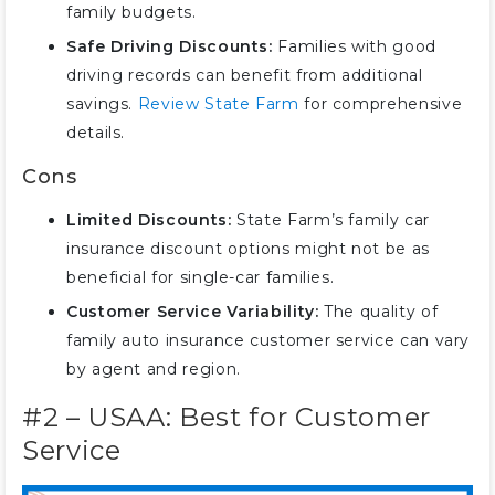
family budgets.
Compare Family Car Insurance
Safe Driving Discounts:
Families with good
Rates for the Best Value
driving records can benefit from additional
Savings Tips for Lowering Family
savings.
Review State Farm
for comprehensive
Car Insurance Premiums
details.
Save with the Best Family Car
Insurance Providers
Cons
Frequently Asked Questions
Limited Discounts:
State Farm’s family car
insurance discount options might not be as
beneficial for single-car families.
Customer Service Variability:
The quality of
family auto insurance customer service can vary
by agent and region.
#2 – USAA: Best for Customer
Service