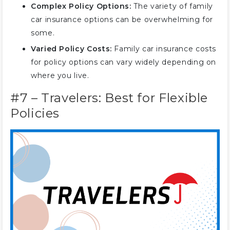
Complex Policy Options:
The variety of family
car insurance options can be overwhelming for
some.
Varied Policy Costs:
Family car insurance costs
for policy options can vary widely depending on
where you live.
#7 – Travelers: Best for Flexible
Policies