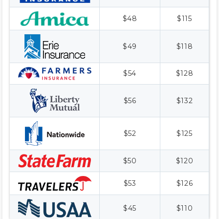
$48
$115
$49
$118
$54
$128
$56
$132
$52
$125
$50
$120
$53
$126
$45
$110