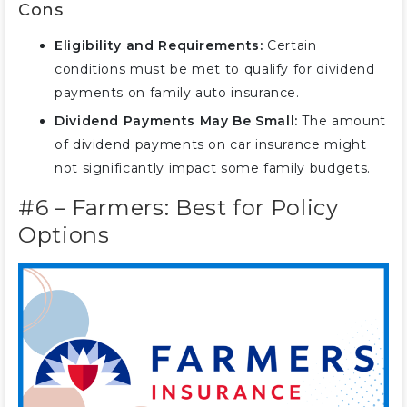
Cons
Eligibility and Requirements:
Certain
conditions must be met to qualify for dividend
payments on family auto insurance.
Dividend Payments May Be Small:
The amount
of dividend payments on car insurance might
not significantly impact some family budgets.
#6 – Farmers: Best for Policy
Options