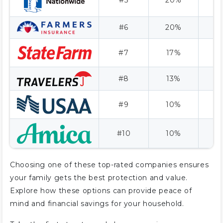
#6
20%
#7
17%
A
#8
13%
A
#9
10%
A
#10
10%
Choosing one of these top-rated companies ensures
your family gets the best protection and value.
Explore how these options can provide peace of
mind and financial savings for your household.