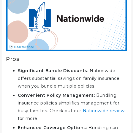
Pros
Significant Bundle Discounts:
Nationwide
offers substantial savings on family insurance
when you bundle multiple policies.
Convenient Policy Management:
Bundling
insurance policies simplifies management for
busy families. Check out our
Nationwide review
for more.
Enhanced Coverage Options:
Bundling can