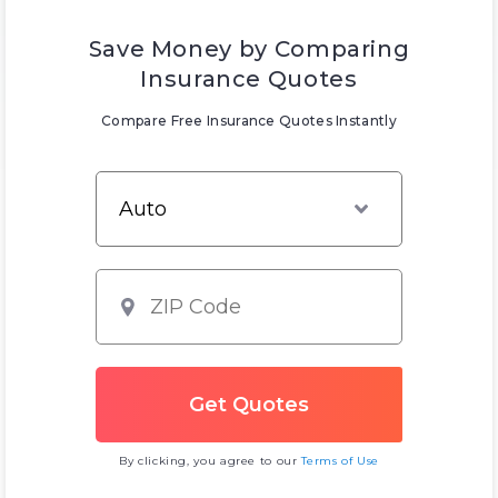
Save Money by Comparing
Insurance Quotes
Compare Free Insurance Quotes Instantly
By clicking, you agree to our
Terms of Use