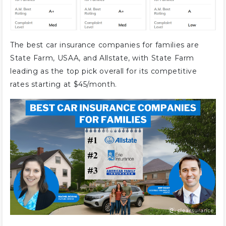
The best car insurance companies for families are
State Farm, USAA, and Allstate, with State Farm
leading as the top pick overall for its competitive
rates starting at $45/month.