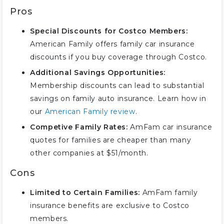
Pros
Special Discounts for Costco Members:
American Family offers family car insurance
discounts if you buy coverage through Costco.
Additional Savings Opportunities:
Membership discounts can lead to substantial
savings on family auto insurance. Learn how in
our
American Family review
.
Competive Family Rates:
AmFam car insurance
quotes for families are cheaper than many
other companies at $51/month.
Cons
Limited to Certain Families:
AmFam family
insurance benefits are exclusive to Costco
members.