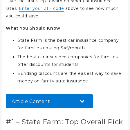
Take the first step toward cheaper car insurance
rates.
Enter your ZIP code
above to see how much
you could save.
What You Should Know
State Farm is the best car insurance company
for families costing $45/month
The best car insurance companies for families
offer discounts for students
Bundling discounts are the easiest way to save
money on family auto insurance
Article Content
#1 – State Farm: Top Overall Pick
#1 – State Farm: Top Overall Pick
#2 – USAA: Best for Customer