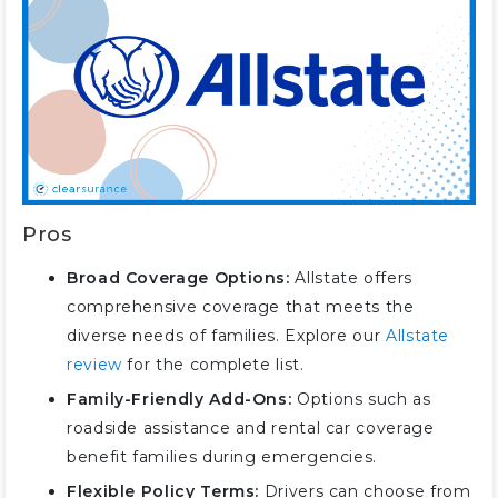
Pros
Broad Coverage Options:
Allstate offers
comprehensive coverage that meets the
diverse needs of families. Explore our
Allstate
review
for the complete list.
Family-Friendly Add-Ons:
Options such as
roadside assistance and rental car coverage
benefit families during emergencies.
Flexible Policy Terms:
Drivers can choose from