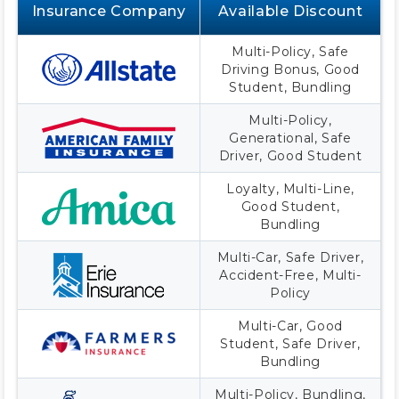
Insurance Company
Available Discount
Multi-Policy, Safe
Driving Bonus, Good
Student, Bundling
Multi-Policy,
Generational, Safe
Driver, Good Student
Loyalty, Multi-Line,
Good Student,
Bundling
Multi-Car, Safe Driver,
Accident-Free, Multi-
Policy
Multi-Car, Good
Student, Safe Driver,
Bundling
Multi-Policy, Bundling,