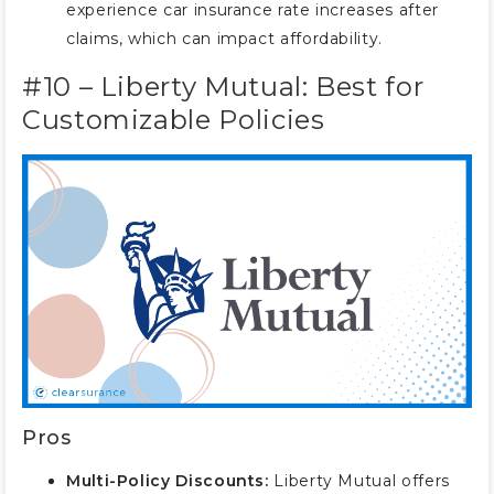
experience car insurance rate increases after
claims, which can impact affordability.
#10 – Liberty Mutual: Best for
Customizable Policies
Pros
Multi-Policy Discounts:
Liberty Mutual offers