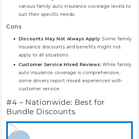
various family auto insurance coverage levels to
suit their specific needs.
Cons
Discounts May Not Always Apply:
Some family
insurance discounts and benefits might not
apply to all situations.
Customer Service Mixed Reviews:
While family
auto insurance coverage is comprehensive,
some drivers report mixed experiences with
customer service.
#4 – Nationwide: Best for
Bundle Discounts