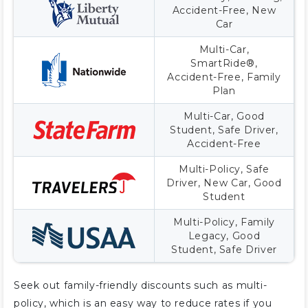
Accident-Free, New
Car
Multi-Car,
SmartRide®,
Accident-Free, Family
Plan
Multi-Car, Good
Student, Safe Driver,
Accident-Free
Multi-Policy, Safe
Driver, New Car, Good
Student
Multi-Policy, Family
Legacy, Good
Student, Safe Driver
Seek out family-friendly discounts such as multi-
policy, which is an easy way to reduce rates if you