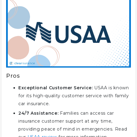
Pros
Exceptional Customer Service:
USAA is known
for its high-quality customer service with family
car insurance.
24/7 Assistance:
Families can access car
insurance customer support at any time,
providing peace of mind in emergencies. Read