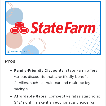
Service
#3 – Allstate: Best for
Comprehensive Coverage
#4 – Nationwide: Best for Bundle
Discounts
#5 – Amica: Best for Dividend
Payments
#6 – Farmers: Best for Policy
Options
#7 – Travelers: Best for Flexible
Pros
Policies
Family-Friendly Discounts:
State Farm offers
#8 – American Family: Best for
various discounts that specifically benefit
Costco Members
families, such as multi-car and multi-policy
#9 – Erie: Best for Youth
savings.
Discounts
Affordable Rates:
Competitive rates starting at
#10 – Liberty Mutual: Best for
$45/month make it an economical choice for
Customizable Policies