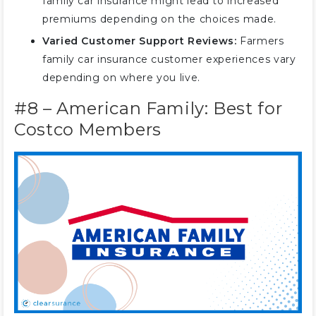
family car insurance might lead to increased
premiums depending on the choices made.
Varied Customer Support Reviews:
Farmers
family car insurance customer experiences vary
depending on where you live.
#8 – American Family: Best for
Costco Members