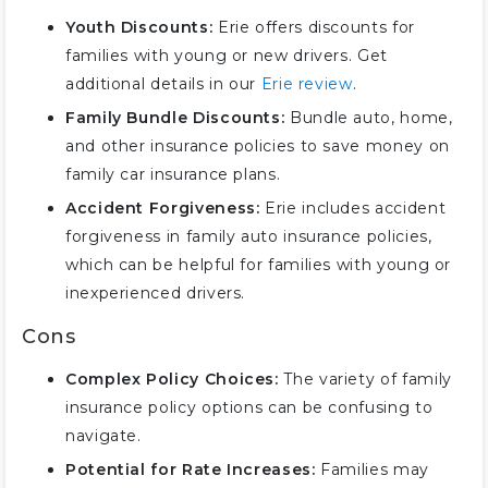
Youth Discounts:
Erie offers discounts for
families with young or new drivers. Get
additional details in our
Erie review
.
Family Bundle Discounts:
Bundle auto, home,
and other insurance policies to save money on
family car insurance plans.
Accident Forgiveness:
Erie includes accident
forgiveness in family auto insurance policies,
which can be helpful for families with young or
inexperienced drivers.
Cons
Complex Policy Choices:
The variety of family
insurance policy options can be confusing to
navigate.
Potential for Rate Increases:
Families may