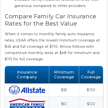
generous compared to other providers.
Compare Family Car Insurance
Rates for the Best Value
When it comes to monthly family auto insurance
rates, USAA offers the lowest minimum coverage at
$45 and full coverage at $110. Amica follows with
competitive monthly rates at $48 for minimum and
$115 for full coverage.
Insurance
Minimum
Full
Company
Coverage
Coverage
$55
$130
$51
$122