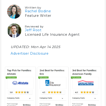
Written by
Rachel Bodine
Feature Writer
Reviewed by
Jeff Root
Licensed Life Insurance Agent
UPDATED:
Mon Apr 14 2025
Advertiser Disclosure