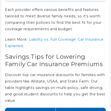
Each provider offers various benefits and features
tailored to meet diverse family needs, so it’s worth
comparing their policies to find the best fit for your
coverage requirements and budget.
Learn More:
Liability vs. Full Coverage: Car Insurance
Explained
.
Savings Tips for Lowering
Family Car Insurance Premiums
Discover top car insurance discounts for families with
providers like Allstate, USAA, and State Farm. Our
table highlights savings on multi-policy, safe driving,
and good student discounts to help you get the best
value.