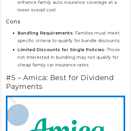
enhance family auto insurance coverage at a
lower overall cost.
Cons
Bundling Requirements:
Families must meet
specific criteria to qualify for bundle discounts.
Limited Discounts for Single Policies:
Those
not interested in bundling may not qualify for
cheap family car insurance rates.
#5 – Amica: Best for Dividend
Payments