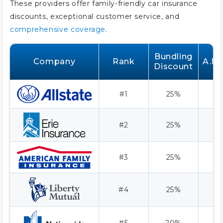
These providers offer family-friendly car insurance
discounts, exceptional customer service, and
comprehensive coverage
.
Bundling
Company
Rank
A.M.
Discount
#1
25%
#2
25%
#3
25%
#4
25%
#5
20%