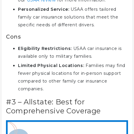
our
USAA review
for more information.
Personalized Service:
USAA offers tailored
family car insurance solutions that meet the
specific needs of different drivers.
Cons
Eligibility Restrictions:
USAA car insurance is
available only to military families.
Limited Physical Locations:
Families may find
fewer physical locations for in-person support
compared to other family car insurance
companies.
#3 – Allstate: Best for
Comprehensive Coverage