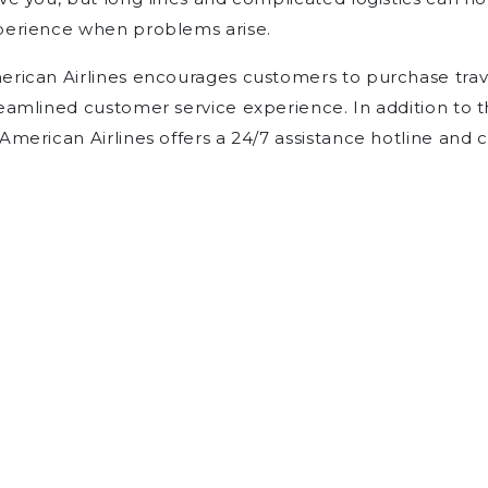
perience when problems arise.
rican Airlines encourages customers to purchase trave
eamlined customer service experience. In addition to 
American Airlines offers a 24/7 assistance hotline and 