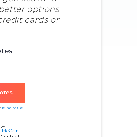
 better options
credit cards or
otes
ur
Terms of Use
 by
 McCain
 Content