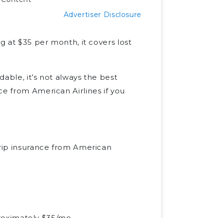
Advertiser Disclosure
g at $35 per month, it covers lost
dable, it’s not always the best
ce from American Airlines if you
rip insurance from American
proximately $35/mo