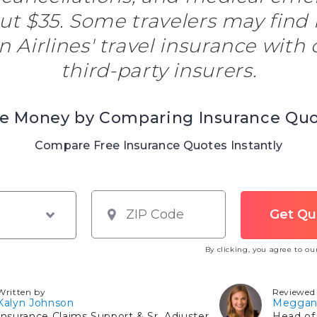
out $35. Some travelers may find
Airlines' travel insurance with 
third-party insurers.
e Money by Comparing Insurance Qu
Compare Free Insurance Quotes Instantly
By clicking, you agree to o
Written by
Reviewed
Kalyn Johnson
Meggan
Insurance Claims Support & Sr. Adjuster
Head of