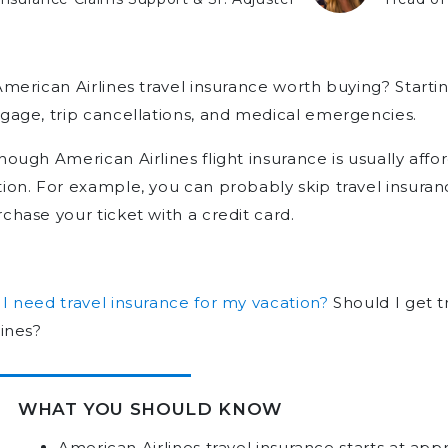
American Airlines travel insurance worth buying? Startin
gage, trip cancellations, and medical emergencies.
hough American Airlines flight insurance is usually affor
ion. For example, you can probably skip travel insuran
chase your ticket with a credit card.
I need travel insurance for my vacation?
Should I get t
lines?
WHAT YOU SHOULD KNOW
American Airlines travel insurance starts at ap