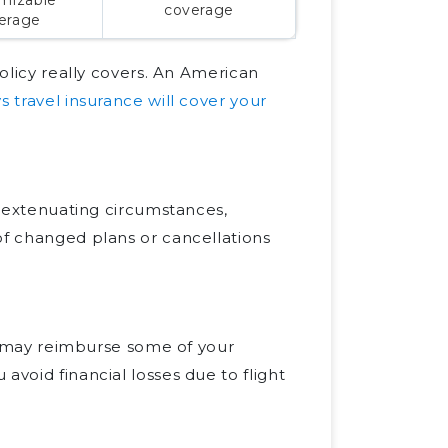
coverage
erage
policy really covers. An American
s travel insurance will cover your
er extenuating circumstances,
of changed plans or cancellations
nce may reimburse some of your
avoid financial losses due to flight