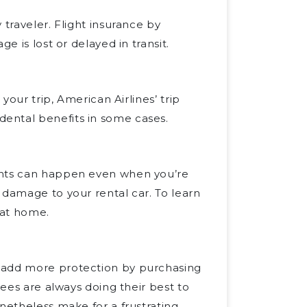
 traveler. Flight insurance by
e is lost or delayed in transit.
your trip, American Airlines’ trip
ental benefits in some cases.
nts can happen even when you’re
 damage to your rental car. To learn
at home.
n add more protection by purchasing
yees are always doing their best to
netheless make for a frustrating