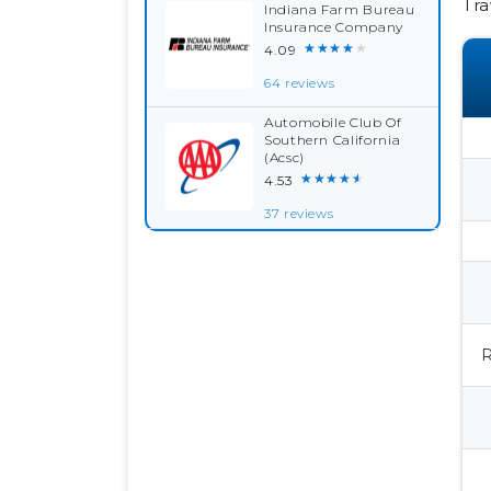
Tra
Indiana Farm Bureau
Insurance Company
★★★★★
4.09
64 reviews
Automobile Club Of
Southern California
(Acsc)
★★★★★
4.53
37 reviews
R