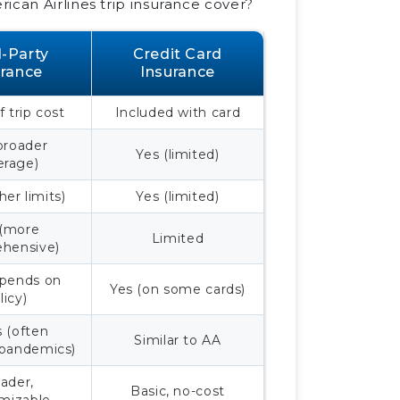
ican Airlines trip insurance cover?
d-Party
Credit Card
urance
Insurance
 trip cost
Included with card
broader
Yes (limited)
erage)
her limits)
Yes (limited)
 (more
Limited
hensive)
epends on
Yes (on some cards)
licy)
s (often
Similar to AA
 pandemics)
ader,
Basic, no-cost
mizable