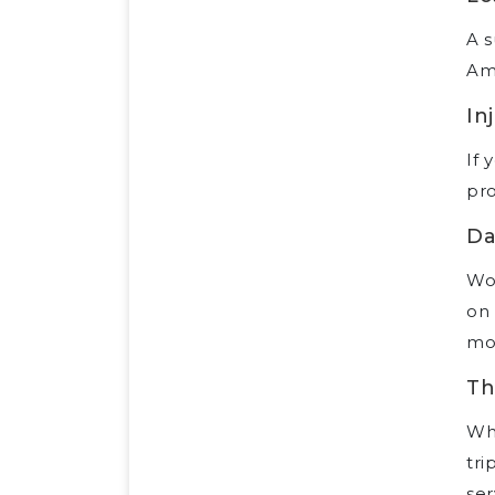
A s
Ame
In
If 
pro
Da
Wo
on 
mo
Th
Wh
tri
ser