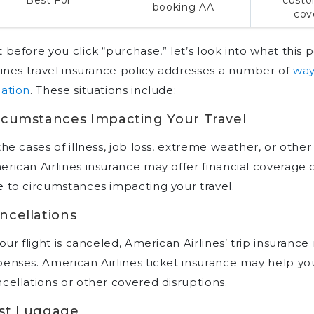
booking AA
cov
 before you click “purchase,” let’s look into what this 
lines travel insurance policy addresses a number of
way
ation
. These situations include:
rcumstances Impacting Your Travel
the cases of illness, job loss, extreme weather, or oth
rican Airlines insurance may offer financial coverage 
 to circumstances impacting your travel.
ncellations
your flight is canceled, American Airlines’ trip insura
enses. American Airlines ticket insurance may help you 
cellations or other covered disruptions.
st Luggage