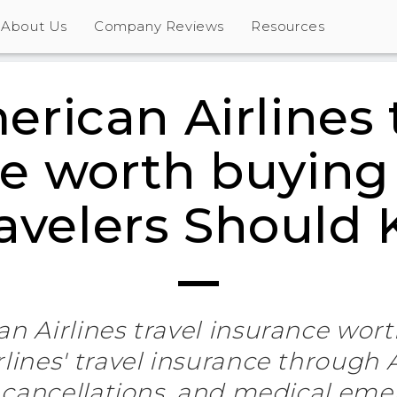
About Us
Company Reviews
Resources
erican Airlines 
e worth buying
ravelers Should
an Airlines travel insurance wor
lines' travel insurance through A
 cancellations, and medical eme