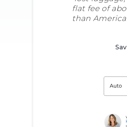
flat fee of ab
than American 
Sav