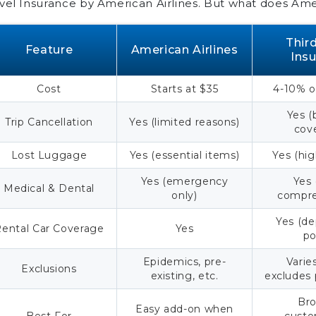
vel Insurance by American Airlines. But what does Amer
Compare American Airlines
Travel Insurance Today
Thir
Feature
American Airlines
Ins
Frequently Asked Questions
Cost
Starts at $35
4-10% of
Yes (
Trip Cancellation
Yes (limited reasons)
cov
Lost Luggage
Yes (essential items)
Yes (hig
Yes (emergency
Yes
Medical & Dental
only)
compre
Yes (d
ental Car Coverage
Yes
po
Epidemics, pre-
Varie
Exclusions
existing, etc.
excludes
Bro
Easy add-on when
Best For
custo