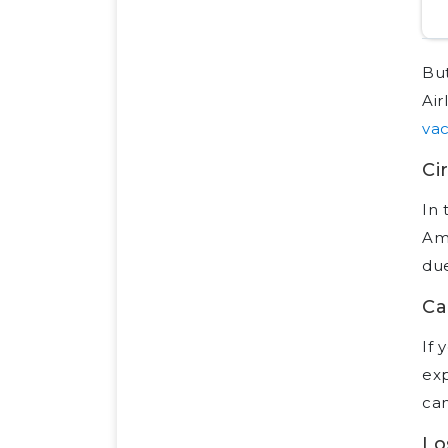
But
Air
vac
Ci
In 
Ame
due
Ca
If 
exp
can
Lo