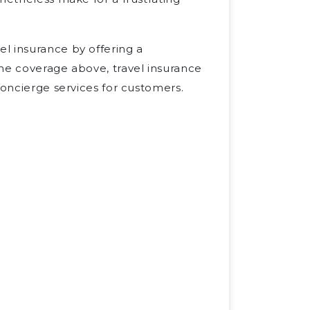
l insurance by offering a
the coverage above, travel insurance
concierge services for customers.