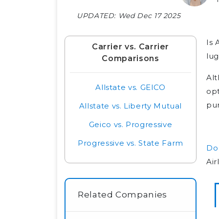
UPDATED:
Wed Dec 17 2025
Is 
Carrier vs. Carrier
lug
Comparisons
Alt
Allstate vs. GEICO
opt
pur
Allstate vs. Liberty Mutual
Geico vs. Progressive
Progressive vs. State Farm
Do 
Air
Related Companies