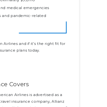
, and medical emergencies
ns and pandemic-related
lines and if it’s the right fit for
surance plans today.
nce Covers
erican Airlines is advertised as a
 travel insurance company, Allianz