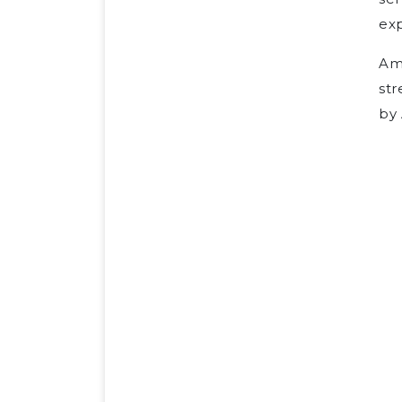
ex
Ame
str
by 