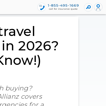
1-855-495-1669
call for insurance quote
travel
 in 2026?
 Know!)
th buying?
llianz covers
rgencies for a