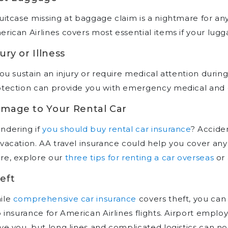
uitcase missing at baggage claim is a nightmare for any
rican Airlines covers most essential items if your luggag
jury or Illness
you sustain an injury or require medical attention during 
tection can provide you with emergency medical and d
mage to Your Rental Car
ndering if
you should buy rental car insurance
? Accide
vacation. AA travel insurance could help you cover any
re, explore our
three tips for renting a car overseas
or 
eft
ile
comprehensive car insurance
covers theft, you ca
p insurance for American Airlines flights. Airport emplo
ve you, but long lines and complicated logistics can no