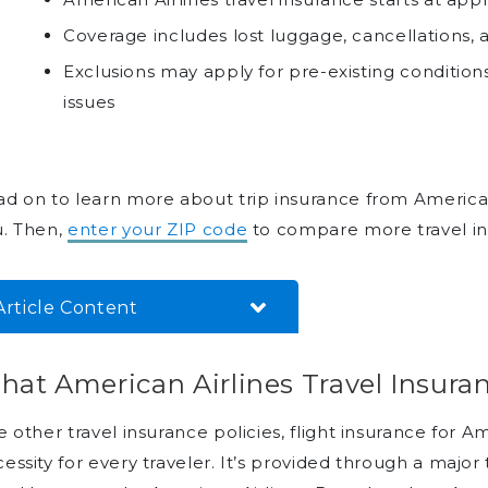
Coverage includes lost luggage, cancellations
Exclusions may apply for pre-existing conditio
issues
d on to learn more about trip insurance from American Air
u. Then,
enter your ZIP code
to compare more travel in
Article Content
What American Airlines Travel
at American Airlines Travel Insura
Insurance Covers
When You Should Buy
e other travel insurance policies, flight insurance for Am
American Airlines Travel
essity for every traveler. It’s provided through a major
Insurance