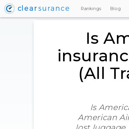
Rankings
Blog
Is Am
insuranc
(All T
Is Americ
American Air
lost luggage,