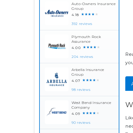
Auto-Owners Insurance
Group
★★★★★
4.18
392 reviews
Plymouth Rock
Assurance
★★★★★
4.00
Rea
204 reviews
yo
Arbella Insurance
Group
★★★★★
4.07
98 reviews
Wh
West Bend Insurance
Company
★★★★★
4.09
Lik
90 reviews
nec