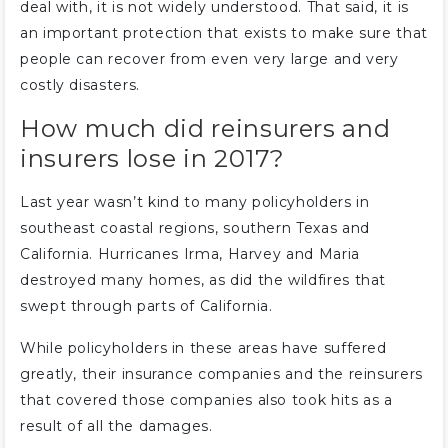
deal with, it is not widely understood. That said, it is
an important protection that exists to make sure that
people can recover from even very large and very
costly disasters.
How much did reinsurers and
insurers lose in 2017?
Last year wasn’t kind to many policyholders in
southeast coastal regions, southern Texas and
California. Hurricanes Irma, Harvey and Maria
destroyed many homes, as did the wildfires that
swept through parts of California.
While policyholders in these areas have suffered
greatly, their insurance companies and the reinsurers
that covered those companies also took hits as a
result of all the damages.