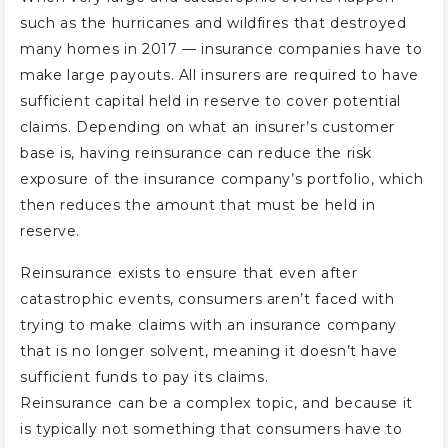
such as the hurricanes and wildfires that destroyed
many homes in 2017 — insurance companies have to
make large payouts. All insurers are required to have
sufficient capital held in reserve to cover potential
claims. Depending on what an insurer’s customer
base is, having reinsurance can reduce the risk
exposure of the insurance company’s portfolio, which
then reduces the amount that must be held in
reserve.
Reinsurance exists to ensure that even after
catastrophic events, consumers aren’t faced with
trying to make claims with an insurance company
that is no longer solvent, meaning it doesn’t have
sufficient funds to pay its claims.
Reinsurance can be a complex topic, and because it
is typically not something that consumers have to