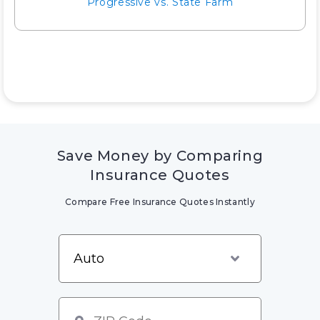
Progressive vs. State Farm
Save Money by Comparing
Insurance Quotes
Compare Free Insurance Quotes Instantly