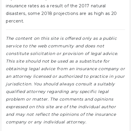
insurance rates as a result of the 2017 natural
disasters, some 2018 projections are as high as 20
percent.
The content on this site is offered only as a public
service to the web community and does not
constitute solicitation or provision of legal advice.
This site should not be used as a substitute for
obtaining legal advice from an insurance company or
an attorney licensed or authorized to practice in your
jurisdiction. You should always consult a suitably
qualified attorney regarding any specific legal
problem or matter. The comments and opinions
expressed on this site are of the individual author
and may not reflect the opinions of the insurance
company or any individual attorney.