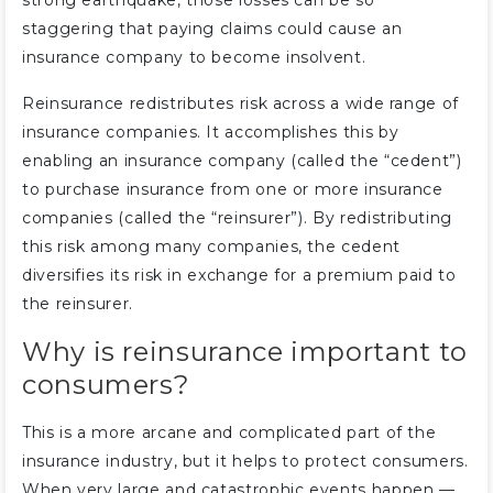
strong earthquake, those losses can be so
staggering that paying claims could cause an
insurance company to become insolvent.
Reinsurance redistributes risk across a wide range of
insurance companies. It accomplishes this by
enabling an insurance company (called the “cedent”)
to purchase insurance from one or more insurance
companies (called the “reinsurer”). By redistributing
this risk among many companies, the cedent
diversifies its risk in exchange for a premium paid to
the reinsurer.
Why is reinsurance important to
consumers?
This is a more arcane and complicated part of the
insurance industry, but it helps to protect consumers.
When very large and catastrophic events happen —