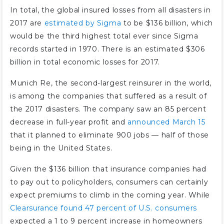
In total, the global insured losses from all disasters in
2017 are
estimated by Sigma
to be $136 billion, which
would be the third highest total ever since Sigma
records started in 1970. There is an estimated $306
billion in total economic losses for 2017.
Munich Re, the second-largest reinsurer in the world,
is among the companies that suffered as a result of
the 2017 disasters. The company saw an 85 percent
decrease in full-year profit and
announced March 15
that it planned to eliminate 900 jobs — half of those
being in the United States.
Given the $136 billion that insurance companies had
to pay out to policyholders, consumers can certainly
expect premiums to climb in the coming year. While
Clearsurance found 47 percent of U.S. consumers
expected a 1 to 9 percent increase in homeowners