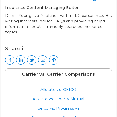
Insurance Content Managing Editor
Daniel Young is a freelance writer at Clearsurance. His
writing interests include FAQs and providing helpful
information about commonly searched insurance
topics.
Share it:
Carrier vs. Carrier Comparisons
Allstate vs. GEICO
Allstate vs. Liberty Mutual
Geico vs. Progressive