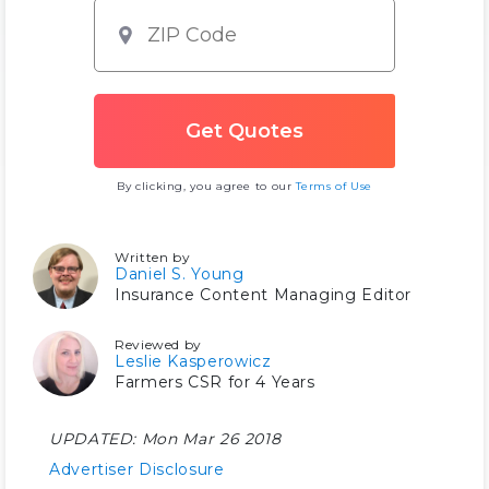
By clicking, you agree to our
Terms of Use
Written by
Daniel S. Young
Insurance Content Managing Editor
Reviewed by
Leslie Kasperowicz
Farmers CSR for 4 Years
UPDATED:
Mon Mar 26 2018
Advertiser Disclosure