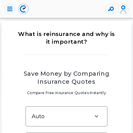
What is reinsurance and why is
it important?
Save Money by Comparing
Insurance Quotes
Compare Free Insurance Quotes Instantly