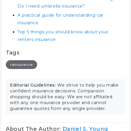
Do I need umbrella insurance?
A practical guide for understanding car
insurance
Top 5 things you should know about your
renters insurance
Tags
reinsurance
Editorial Guidelines:
We strive to help you make
confident insurance decisions. Comparison
shopping should be easy. We are not affiliated
with any one insurance provider and cannot
guarantee quotes from any single provider.
About The Author:
Daniel S. Young