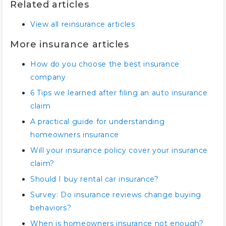
Related articles
View all reinsurance articles
More insurance articles
How do you choose the best insurance
company
6 Tips we learned after filing an auto insurance
claim
A practical guide for understanding
homeowners insurance
Will your insurance policy cover your insurance
claim?
Should I buy rental car insurance?
Survey: Do insurance reviews change buying
behaviors?
When is homeowners insurance not enough?