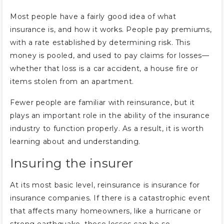
Most people have a fairly good idea of what
insurance is, and how it works. People pay premiums,
with a rate established by determining risk. This
money is pooled, and used to pay claims for losses—
whether that loss is a car accident, a house fire or
items stolen from an apartment.
Fewer people are familiar with reinsurance, but it
plays an important role in the ability of the insurance
industry to function properly. As a result, it is worth
learning about and understanding.
Insuring the insurer
At its most basic level, reinsurance is insurance for
insurance companies. If there is a catastrophic event
that affects many homeowners, like a hurricane or