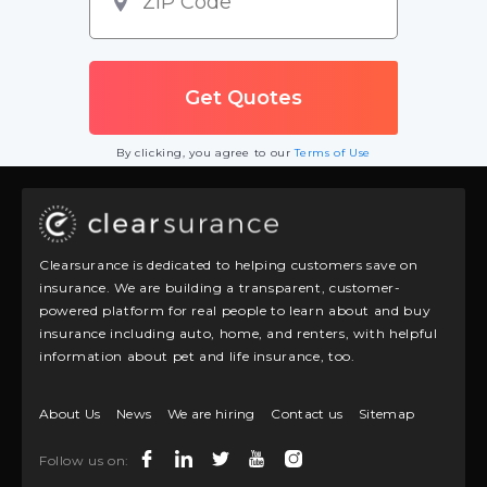
By clicking, you agree to our
Terms of Use
Clearsurance is dedicated to helping customers save on
insurance. We are building a transparent, customer-
powered platform for real people to learn about and buy
insurance including auto, home, and renters, with helpful
information about pet and life insurance, too.
About Us
News
We are hiring
Contact us
Sitemap
Follow us on: