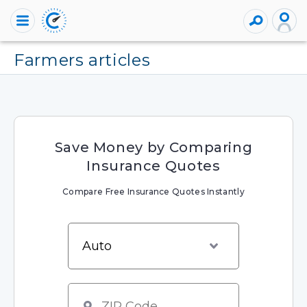
farmers articles
Save Money by Comparing
Insurance Quotes
Compare Free Insurance Quotes Instantly