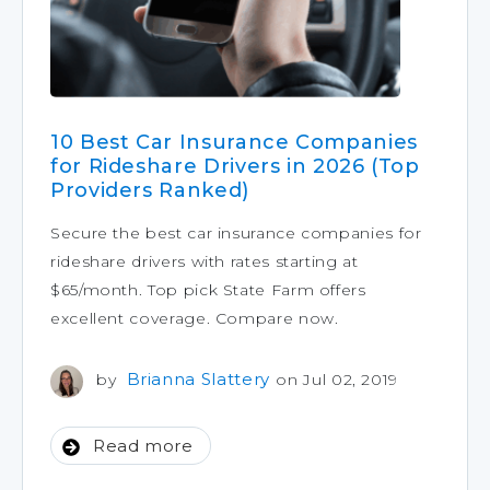
10 Best Car Insurance Companies
for Rideshare Drivers in 2026 (Top
Providers Ranked)
Secure the best car insurance companies for
rideshare drivers with rates starting at
$65/month. Top pick State Farm offers
excellent coverage. Compare now.
Brianna Slattery
by
on Jul 02, 2019
Read more