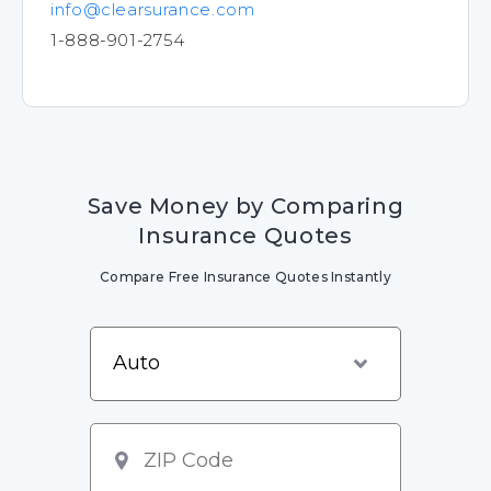
info@clearsurance.com
1-888-901-2754
Save Money by Comparing
Insurance Quotes
Compare Free Insurance Quotes Instantly