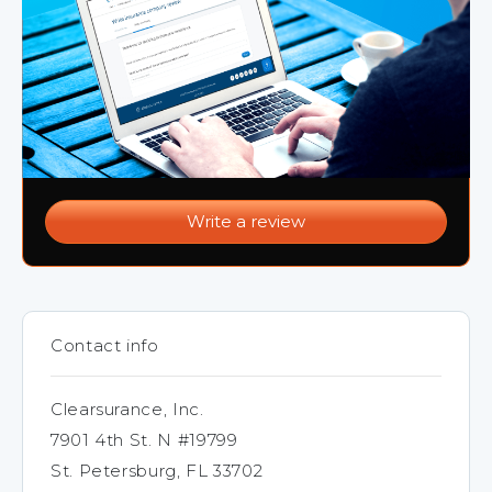
Write a review
Contact info
Clearsurance, Inc.
7901 4th St. N #19799
St. Petersburg, FL 33702