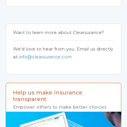
Want to learn more about Clearsurance?
We'd love to hear from you. Email us directly
at
info@clearsurance.com
Help us make insurance
transparent
Empower others to make better choices