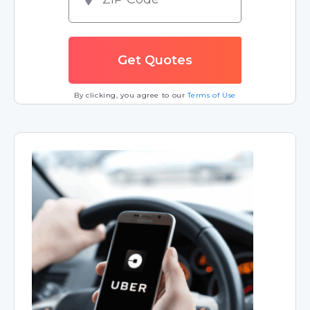
By clicking, you agree to our
Terms of Use