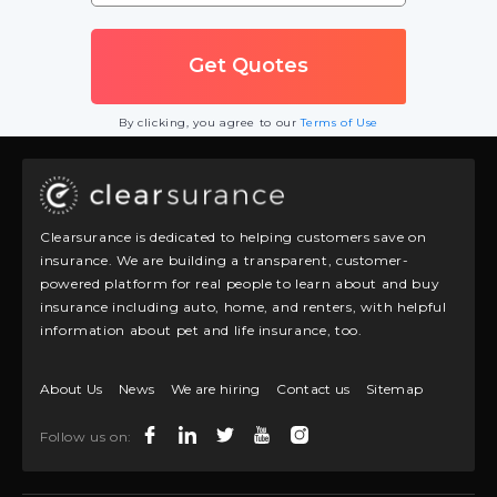
By clicking, you agree to our
Terms of Use
Clearsurance is dedicated to helping customers save on
insurance. We are building a transparent, customer-
powered platform for real people to learn about and buy
insurance including auto, home, and renters, with helpful
information about pet and life insurance, too.
About Us
News
We are hiring
Contact us
Sitemap
Follow us on: