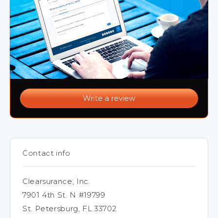
Write a review
Contact info
Clearsurance, Inc.
7901 4th St. N #19799
St. Petersburg, FL 33702