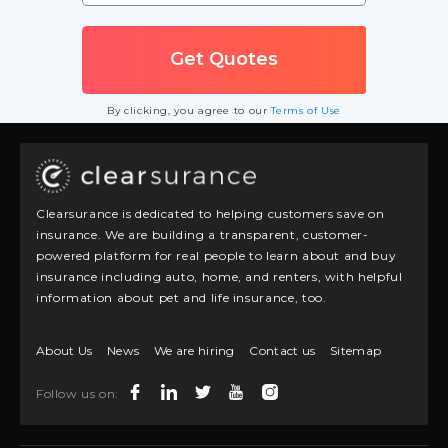
By clicking, you agree to our
Terms of Use
Clearsurance is dedicated to helping customers save on
insurance. We are building a transparent, customer-
powered platform for real people to learn about and buy
insurance including auto, home, and renters, with helpful
information about pet and life insurance, too.
About Us
News
We are hiring
Contact us
Sitemap
Follow us on: