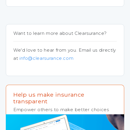
Want to learn more about Clearsurance?
We'd love to hear from you. Email us directly
at
info@clearsurance.com
Help us make insurance
transparent
Empower others to make better choices