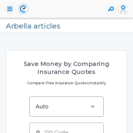
arbella articles
Save Money by Comparing
Insurance Quotes
Compare Free Insurance Quotes Instantly