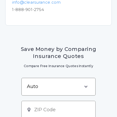
info@clearsurance.com
1-888-901-2754
Save Money by Comparing
Insurance Quotes
Compare Free Insurance Quotes Instantly