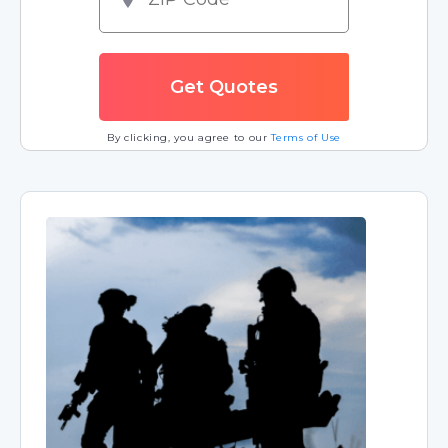
By clicking, you agree to our
Terms of Use