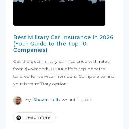
Best Military Car Insurance in 2026
(Your Guide to the Top 10
Companies)
Get the best military car insurance with rates
from $43/month. USAA offers top benefits
tailored for service members. Compare to find
your best military option.
Shawn Laib
by
on Jul 19, 2019
Read more