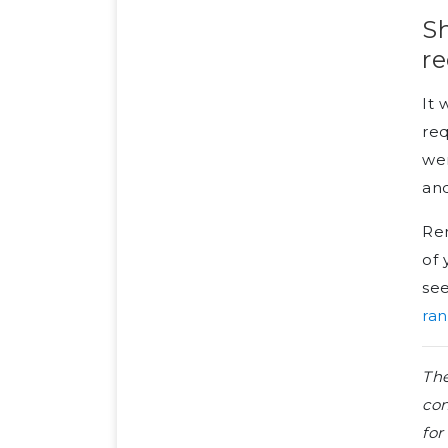
Sh
re
It 
req
wer
and
Ren
of 
se
ran
The
con
for