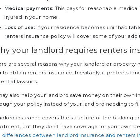
Medical payments:
This pays for reasonable medical
injured in your home.
Loss of use:
If your residence becomes uninhabitable
renters insurance policy will cover some of your addit
y your landlord requires renters in
ere are several reasons why your landlord or proper
 to obtain renters insurance. Inevitably, it protects 
ential lawsuits.
may also help your landlord save money on their own ins
ough your policy instead of your landlord needing to fil
dlord insurance covers the structure of the building an
rtment, but they don’t have coverage for your own b
e
differences between landlord insurance and renters 