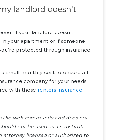
 my landlord doesn’t
even if your landlord doesn’t
gs in your apartment or if someone
 you’re protected through insurance
s a small monthly cost to ensure all
 insurance company for your needs,
rea with these
renters insurance
e to the web community and does not
e should not be used as a substitute
 attorney licensed or authorized to