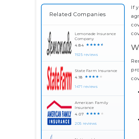
If 
Related Companies
ag
cov
cov
Lemonade Insurance
Company
★★★★★
W
4.84
1925 reviews
Ren
pr
State Farm Insurance
★★★★★
4.18
cov
1471 reviews
American Family
Insurance
★★★★★
4.07
205 reviews