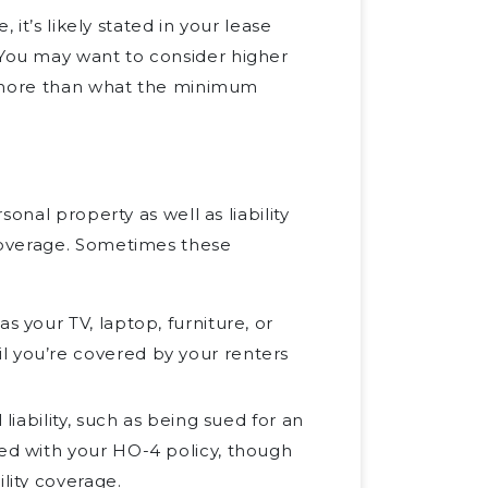
 it’s likely stated in your lease
You may want to consider higher
h more than what the minimum
onal property as well as liability
coverage. Sometimes these
s your TV, laptop, furniture, or
l you’re covered by your renters
liability, such as being sued for an
ted with your HO-4 policy, though
lity coverage.