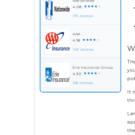
Nationwide
★★★★★
4.08
176 reviews
AAA
★★★★★
4.18
Wh
140 reviews
Th
Erie Insurance Group
you
★★★★★
4.30
pot
106 reviews
It 
thr
Lan
apa
th