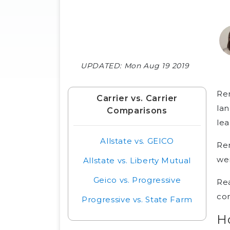
UPDATED:
Mon Aug 19 2019
Ren
Carrier vs. Carrier
lan
Comparisons
le
Allstate vs. GEICO
Ren
wer
Allstate vs. Liberty Mutual
Geico vs. Progressive
Re
co
Progressive vs. State Farm
H