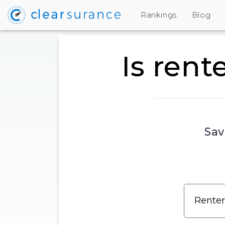
Rankings
Blog
Is rent
Sav