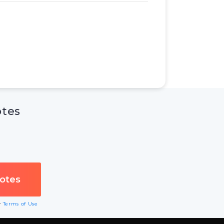
otes
ur
Terms of Use