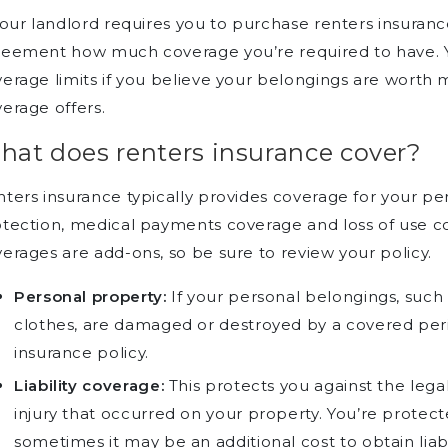
your landlord requires you to purchase renters insurance,
reement how much coverage you’re required to have. 
erage limits if you believe your belongings are wort
erage offers.
hat does renters insurance cover?
ters insurance typically provides coverage for your pers
otection, medical payments coverage and loss of use 
erages are add-ons, so be sure to review your policy.
Personal property:
If your personal belongings, such a
clothes, are damaged or destroyed by a covered peri
insurance policy.
Liability coverage:
This protects you against the legal 
injury that occurred on your property. You’re protec
sometimes it may be an additional cost to obtain liabi