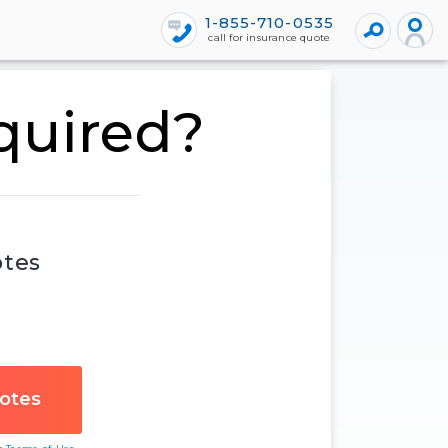
1-855-710-0535
call for insurance quote
equired?
otes