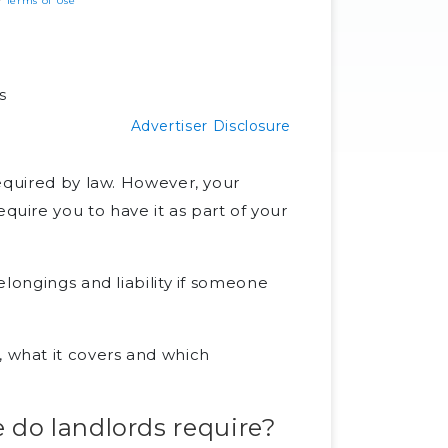
ur
Terms of Use
s
Advertiser Disclosure
 required by law. However, your
ire you to have it as part of your
longings and liability if someone
what it covers and which
do landlords require?