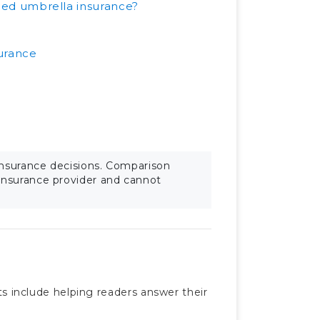
ed umbrella insurance?
surance
insurance decisions. Comparison
 insurance provider and cannot
sts include helping readers answer their