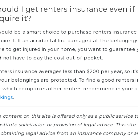
ould I get renters insurance even if
quire it?
would be a smart choice to purchase renters insurance 
uire it. If an accidental fire damaged all the belongin
e to get injured in your home, you want to guarantee
 not have to pay the cost out-of-pocket.
ters insurance averages less than $200 per year, so it’
your belongings are protected. To find a good renters
e which companies other renters recommend in your a
kings
.
 content on this site is offered only as a public servic
stitute solicitation or provision of legal advice. This sit
 obtaining legal advice from an insurance company or an