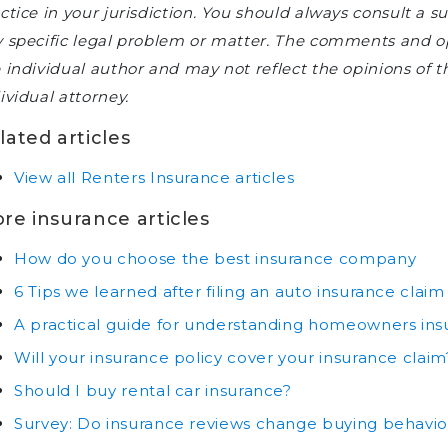
ctice in your jurisdiction. You should always consult a s
 specific legal problem or matter. The comments and opi
 individual author and may not reflect the opinions of
ividual attorney.
lated articles
View all Renters Insurance articles
re insurance articles
How do you choose the best insurance company
6 Tips we learned after filing an auto insurance claim
A practical guide for understanding homeowners ins
Will your insurance policy cover your insurance claim
Should I buy rental car insurance?
Survey: Do insurance reviews change buying behavio