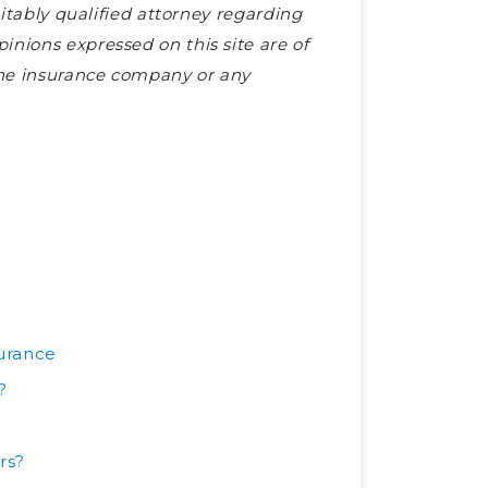
uitably qualified attorney regarding
nions expressed on this site are of
 the insurance company or any
urance
?
rs?