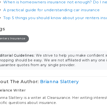
When is homeowners insurance not enough? Do I ne
A practical guide for understanding car insurance
Top 5 things you should know about your renters in
gs
enters Insurance
ditorial Guidelines:
We strive to help you make confident 
hopping should be easy. We are not affiliated with any one
uarantee quotes from any single provider.
out The Author:
Brianna Slattery
elance Writer
anna Slattery is a writer at Clearsurance. Her writing intere
cific questions about insurance.