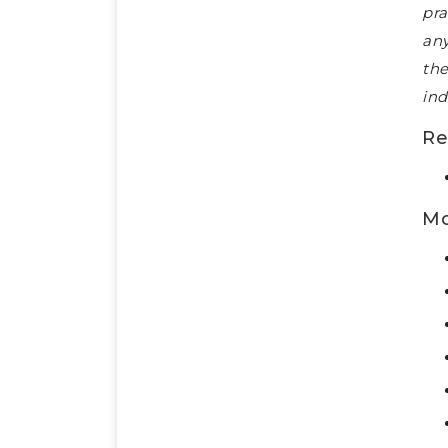
pra
any
the
ind
Re
Mo