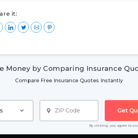
are it:
e Money by Comparing Insurance Qu
Compare Free Insurance Quotes Instantly
By clicking, you agree to o