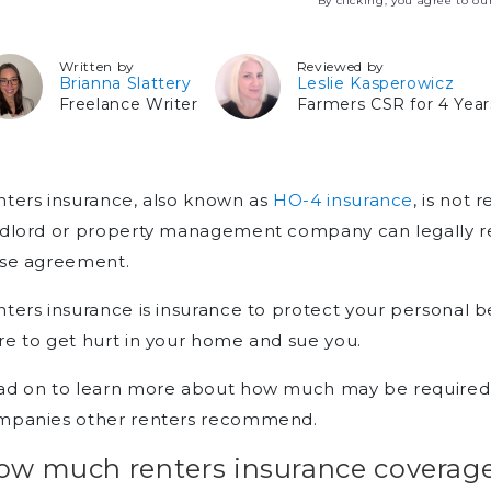
By clicking, you agree to o
Written by
Reviewed by
Brianna Slattery
Leslie Kasperowicz
Freelance Writer
Farmers CSR for 4 Year
ters insurance, also known as
HO-4 insurance
, is not
dlord or property management company can legally requ
ase agreement.
ters insurance is insurance to protect your personal be
e to get hurt in your home and sue you.
ad on to learn more about how much may be required, 
mpanies other renters recommend.
ow much renters insurance coverage 