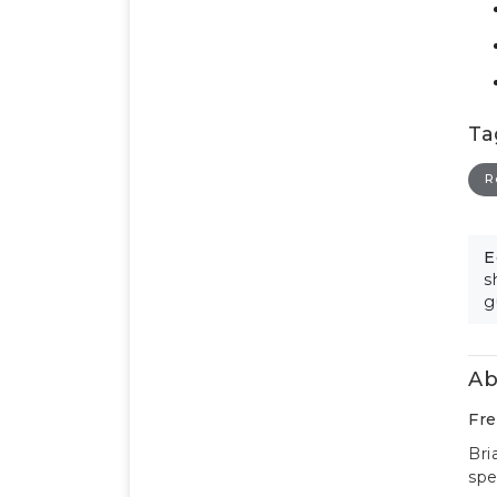
Ta
R
E
s
g
Ab
Fre
Bri
spe