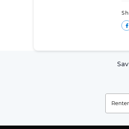
Sh
Sav