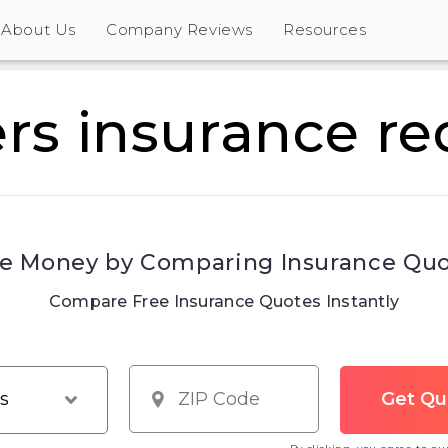
About Us
Company Reviews
Resources
ers insurance r
e Money by Comparing Insurance Qu
Compare Free Insurance Quotes Instantly