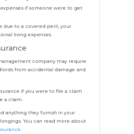
 expenses if someone were to get
 due to a covered peril, your
ional living expenses.
surance
ty management company may require
landlords from accidental damage and
urance if you were to file a claim
e a claim.
d anything they furnish in your
elongings. You can read more about
insurance
.