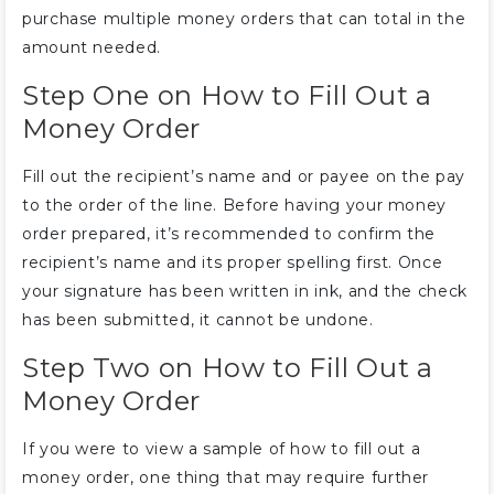
purchase multiple money orders that can total in the
amount needed.
Step One on How to Fill Out a
Money Order
Fill out the recipient’s name and or payee on the pay
to the order of the line. Before having your money
order prepared, it’s recommended to confirm the
recipient’s name and its proper spelling first. Once
your signature has been written in ink, and the check
has been submitted, it cannot be undone.
Step Two on How to Fill Out a
Money Order
If you were to view a sample of how to fill out a
money order, one thing that may require further