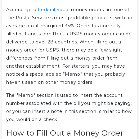
According to
Federal Soup
, money orders are one of
the Postal Service’s most profitable products, with an
average profit margin of 35%. Once it is correctly
filled out and submitted, a USPS money order can be
delivered to over 28 countries. When filling out a
money order for USPS, there may be a few slight
differences from filling out a money order from
another establishment. For starters, you may have
noticed a space labeled “Memo” that you probably
haven’t seen on other money orders.
The "Memo" section is used to insert the account
number associated with the bill you might be paying,
or you can insert a note in this section, similar to how
you would on a check.
How to Fill Out a Money Order