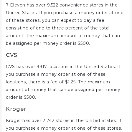
7-Eleven has over 9,522 convenience stores in the
United States. If you purchase a money order at one
of these stores, you can expect to pay a fee
consisting of one to three percent of the total
amount. The maximum amount of money that can
be assigned per money order is $500.
CVS
CVS has over 9917 locations in the United States. If
you purchase a money order at one of these
locations, there is a fee of $1.25. The maximum
amount of money that can be assigned per money
order is $500.
Kroger
Kroger has over 2,742 stores in the United States. If
you purchase a money order at one of these stores,