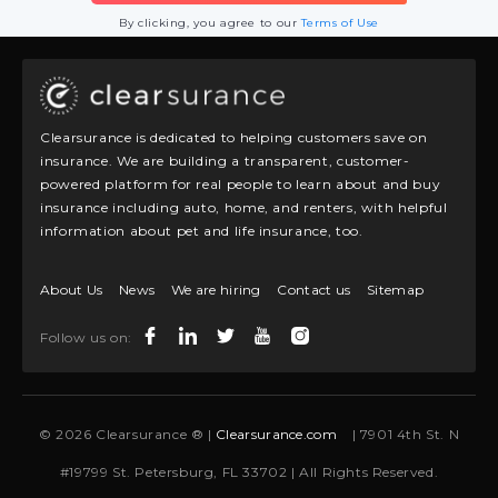
By clicking, you agree to our
Terms of Use
Clearsurance is dedicated to helping customers save on
insurance. We are building a transparent, customer-
powered platform for real people to learn about and buy
insurance including auto, home, and renters, with helpful
information about pet and life insurance, too.
About Us
News
We are hiring
Contact us
Sitemap
Follow us on:
© 2026 Clearsurance ® |
Clearsurance.com
| 7901 4th St. N
#19799 St. Petersburg, FL 33702 | All Rights Reserved.