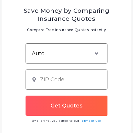
Save Money by Comparing
Insurance Quotes
Compare Free Insurance Quotes Instantly
By clicking, you agree to our
Terms of Use