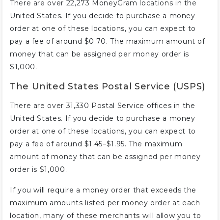
There are over 22,273 MoneyGram locations in the
United States. If you decide to purchase a money
order at one of these locations, you can expect to
pay a fee of around $0.70. The maximum amount of
money that can be assigned per money order is
$1,000.
The United States Postal Service (USPS)
There are over 31,330 Postal Service offices in the
United States. If you decide to purchase a money
order at one of these locations, you can expect to
pay a fee of around $1.45–$1.95. The maximum
amount of money that can be assigned per money
order is $1,000.
If you will require a money order that exceeds the
maximum amounts listed per money order at each
location, many of these merchants will allow you to