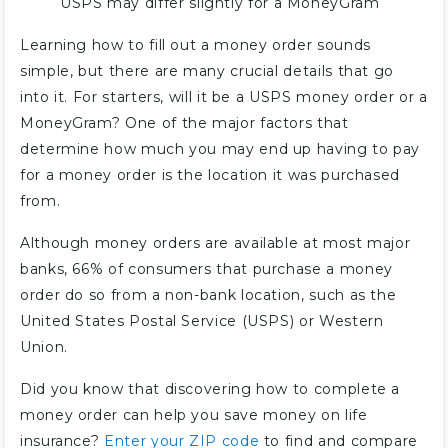
USPS may differ slightly for a MoneyGram
Learning how to fill out a money order sounds
simple, but there are many crucial details that go
into it. For starters, will it be a USPS money order or a
MoneyGram? One of the major factors that
determine how much you may end up having to pay
for a money order is the location it was purchased
from.
Although money orders are available at most major
banks, 66% of consumers that purchase a money
order do so from a non-bank location, such as the
United States Postal Service (USPS) or Western
Union.
Did you know that discovering how to complete a
money order can help you save money on life
insurance?
Enter your ZIP code
to find and compare