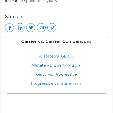
insurance space for 4 years.
Share it:
Carrier vs. Carrier Comparisons
Allstate vs. GEICO
Allstate vs. Liberty Mutual
Geico vs. Progressive
Progressive vs. State Farm