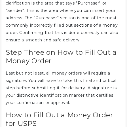
clarification is the area that says "Purchaser" or
"Sender". This is the area where you can insert your
address. The "Purchaser" section is one of the most
commonly incorrectly filled out sections of a money
order. Confirming that this is done correctly can also
ensure a smooth and safe delivery.
Step Three on How to Fill Out a
Money Order
Last but not least, all money orders will require a
signature. You will have to take this final and critical
step before submitting it for delivery. A signature is
your distinctive identification marker that certifies
your confirmation or approval.
How to Fill Out a Money Order
for USPS