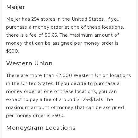
Meijer
Meijer has 254 stores in the United States. If you
purchase a money order at one of these locations,
there is a fee of $0.65. The maximum amount of
money that can be assigned per money order is
$500.
Western Union
There are more than 42,000 Western Union locations
in the United States. If you decide to purchase a
money order at one of these locations, you can
expect to pay a fee of around $1.25–$1.50. The
maximum amount of money that can be assigned
per money order is $500.
MoneyGram Locations