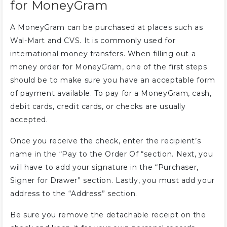
for MoneyGram
A MoneyGram can be purchased at places such as
Wal-Mart and CVS. It is commonly used for
international money transfers. When filling out a
money order for MoneyGram, one of the first steps
should be to make sure you have an acceptable form
of payment available. To pay for a MoneyGram, cash,
debit cards, credit cards, or checks are usually
accepted.
Once you receive the check, enter the recipient’s
name in the “Pay to the Order Of “section. Next, you
will have to add your signature in the “Purchaser,
Signer for Drawer” section. Lastly, you must add your
address to the “Address” section.
Be sure you remove the detachable receipt on the