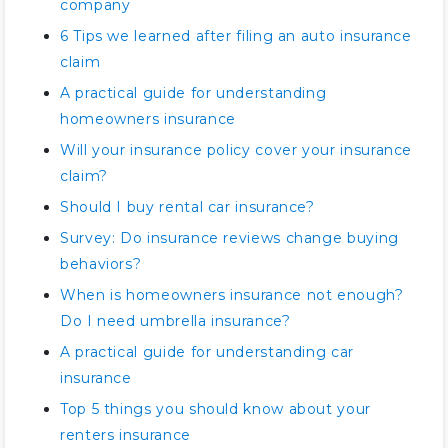
company
6 Tips we learned after filing an auto insurance
claim
A practical guide for understanding
homeowners insurance
Will your insurance policy cover your insurance
claim?
Should I buy rental car insurance?
Survey: Do insurance reviews change buying
behaviors?
When is homeowners insurance not enough?
Do I need umbrella insurance?
A practical guide for understanding car
insurance
Top 5 things you should know about your
renters insurance