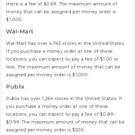
there is a fee of $0.69. The maximum amount of
money that can be assigned per money order is
$1,000.
Wal-Mart
Wal-Mart has over 4,743 stores in the United States.
If you purchase a money order at one of these
locations, you can expect to pay a fee of $1.00 or
less. The maximum amount of money that can be
assigned per money order is $1,000.
Publix
Publix has over 1,264 stores in the United States. If
you purchase a money order at one of these
locations, you can expect to pay a fee of $0.89–
$0.99. The maximum amount of money that can be
assigned per money order is $500.