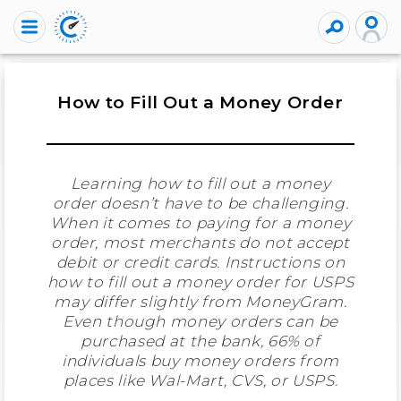
How to Fill Out a Money Order
Learning how to fill out a money
order doesn’t have to be challenging.
When it comes to paying for a money
order, most merchants do not accept
debit or credit cards. Instructions on
how to fill out a money order for USPS
may differ slightly from MoneyGram.
Even though money orders can be
purchased at the bank, 66% of
individuals buy money orders from
places like Wal-Mart, CVS, or USPS.