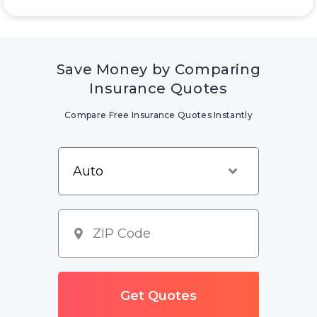
Save Money by Comparing
Insurance Quotes
Compare Free Insurance Quotes Instantly