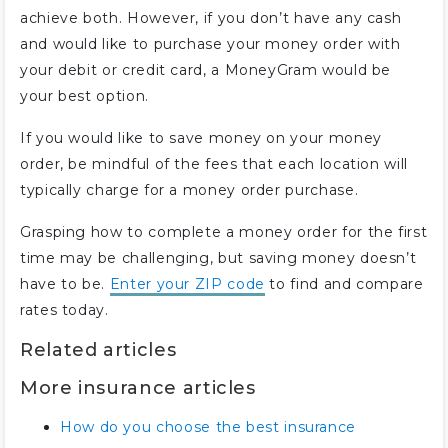
achieve both. However, if you don’t have any cash
and would like to purchase your money order with
your debit or credit card, a MoneyGram would be
your best option.
If you would like to save money on your money
order, be mindful of the fees that each location will
typically charge for a money order purchase.
Grasping how to complete a money order for the first
time may be challenging, but saving money doesn’t
have to be.
Enter your ZIP code
to find and compare
rates today.
Related articles
More insurance articles
How do you choose the best insurance