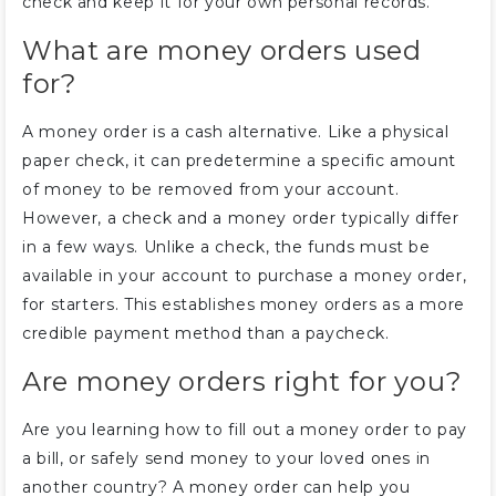
check and keep it for your own personal records.
What are money orders used
for?
A money order is a cash alternative. Like a physical
paper check, it can predetermine a specific amount
of money to be removed from your account.
However, a check and a money order typically differ
in a few ways. Unlike a check, the funds must be
available in your account to purchase a money order,
for starters. This establishes money orders as a more
credible payment method than a paycheck.
Are money orders right for you?
Are you learning how to fill out a money order to pay
a bill, or safely send money to your loved ones in
another country? A money order can help you