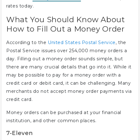
rates today.
What You Should Know About
How to Fill Out a Money Order
According to the
United States Postal Service
, the
Postal Service issues over 254,000 money orders a
day. Filling out a money order sounds simple, but
there are many crucial details that go into it. While it
may be possible to pay for a money order with a
credit card or debit card, it can be challenging. Many
merchants do not accept money order payments via
credit card.
Money orders can be purchased at your financial
institution, and other common places.
7-Eleven