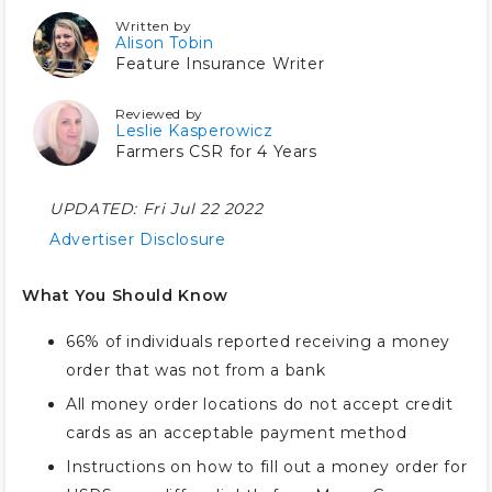
Written by
Alison Tobin
Feature Insurance Writer
Reviewed by
Leslie Kasperowicz
Farmers CSR for 4 Years
UPDATED:
Fri Jul 22 2022
Advertiser Disclosure
What You Should Know
66% of individuals reported receiving a money
order that was not from a bank
All money order locations do not accept credit
cards as an acceptable payment method
Instructions on how to fill out a money order for