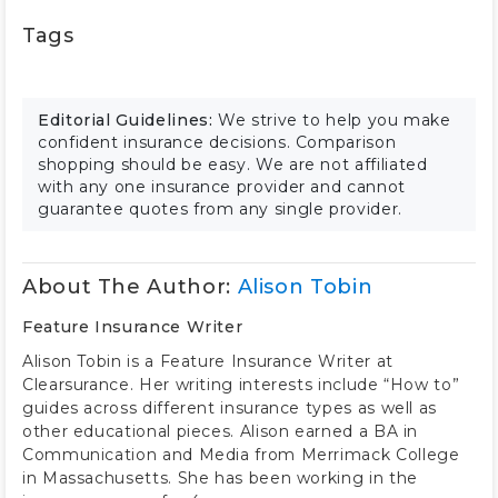
Tags
Editorial Guidelines:
We strive to help you make
confident insurance decisions. Comparison
shopping should be easy. We are not affiliated
with any one insurance provider and cannot
guarantee quotes from any single provider.
About The Author:
Alison Tobin
Feature Insurance Writer
Alison Tobin is a Feature Insurance Writer at
Clearsurance. Her writing interests include “How to”
guides across different insurance types as well as
other educational pieces. Alison earned a BA in
Communication and Media from Merrimack College
in Massachusetts. She has been working in the