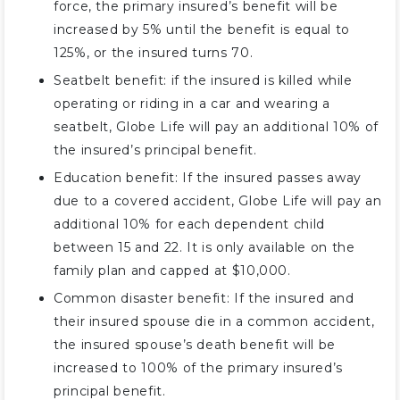
force, the primary insured’s benefit will be
increased by 5% until the benefit is equal to
125%, or the insured turns 70.
Seatbelt benefit: if the insured is killed while
operating or riding in a car and wearing a
seatbelt, Globe Life will pay an additional 10% of
the insured’s principal benefit.
Education benefit: If the insured passes away
due to a covered accident, Globe Life will pay an
additional 10% for each dependent child
between 15 and 22. It is only available on the
family plan and capped at $10,000.
Common disaster benefit: If the insured and
their insured spouse die in a common accident,
the insured spouse’s death benefit will be
increased to 100% of the primary insured’s
principal benefit.