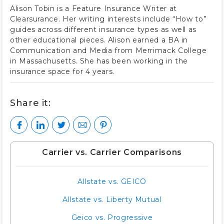
Alison Tobin is a Feature Insurance Writer at
Clearsurance. Her writing interests include “How to”
guides across different insurance types as well as
other educational pieces. Alison earned a BA in
Communication and Media from Merrimack College
in Massachusetts. She has been working in the
insurance space for 4 years.
Share it:
Carrier vs. Carrier Comparisons
Allstate vs. GEICO
Allstate vs. Liberty Mutual
Geico vs. Progressive