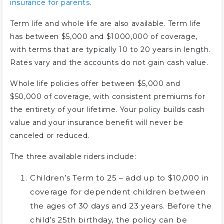
insurance for parents
.
Term life and whole life are also available. Term life
has between $5,000 and $1000,000 of coverage,
with terms that are typically 10 to 20 years in length.
Rates vary and the accounts do not gain cash value.
Whole life policies offer between $5,000 and
$50,000 of coverage, with consistent premiums for
the entirety of your lifetime. Your policy builds cash
value and your insurance benefit will never be
canceled or reduced.
The three available riders include:
Children’s Term to 25 – add up to $10,000 in
coverage for dependent children between
the ages of 30 days and 23 years. Before the
child’s 25th birthday, the policy can be