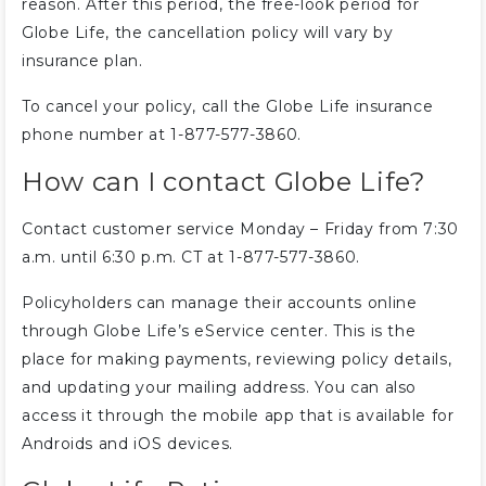
reason. After this period, the free-look period for
Globe Life, the cancellation policy will vary by
insurance plan.
To cancel your policy, call the Globe Life insurance
phone number at 1-877-577-3860.
How can I contact Globe Life?
Contact customer service Monday – Friday from 7:30
a.m. until 6:30 p.m. CT at 1-877-577-3860.
Policyholders can manage their accounts online
through Globe Life’s eService center. This is the
place for making payments, reviewing policy details,
and updating your mailing address. You can also
access it through the mobile app that is available for
Androids and iOS devices.