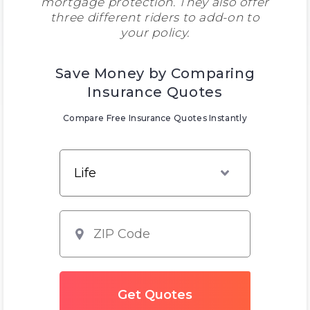
mortgage protection. They also offer
three different riders to add-on to
your policy.
Save Money by Comparing
Insurance Quotes
Compare Free Insurance Quotes Instantly