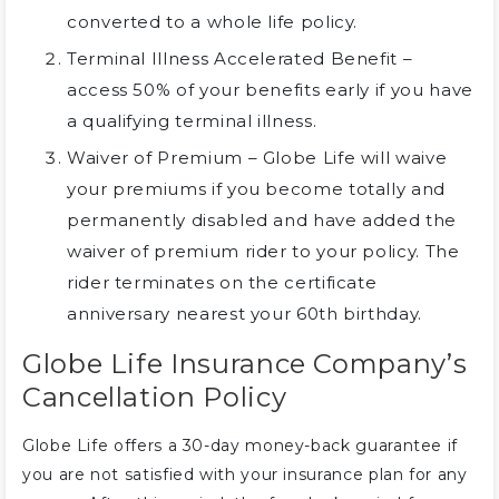
converted to a whole life policy.
Terminal Illness Accelerated Benefit –
access 50% of your benefits early if you have
a qualifying terminal illness.
Waiver of Premium – Globe Life will waive
your premiums if you become totally and
permanently disabled and have added the
waiver of premium rider to your policy. The
rider terminates on the certificate
anniversary nearest your 60th birthday.
Globe Life Insurance Company’s
Cancellation Policy
Globe Life offers a 30-day money-back guarantee if
you are not satisfied with your insurance plan for any