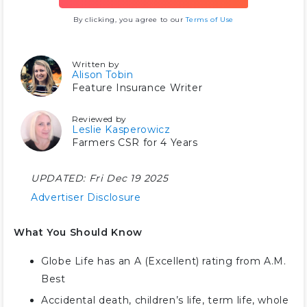
By clicking, you agree to our
Terms of Use
Written by
Alison Tobin
Feature Insurance Writer
Reviewed by
Leslie Kasperowicz
Farmers CSR for 4 Years
UPDATED:
Fri Dec 19 2025
Advertiser Disclosure
What You Should Know
Globe Life has an A (Excellent) rating from A.M.
Best
Accidental death, children’s life, term life, whole