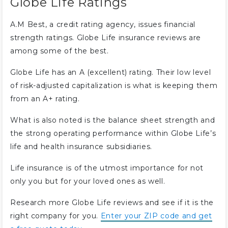
Globe Life Ratings
A.M Best, a credit rating agency, issues financial
strength ratings. Globe Life insurance reviews are
among some of the best.
Globe Life has an A (excellent) rating. Their low level
of risk-adjusted capitalization is what is keeping them
from an A+ rating.
What is also noted is the balance sheet strength and
the strong operating performance within Globe Life’s
life and health insurance subsidiaries.
Life insurance is of the utmost importance for not
only you but for your loved ones as well.
Research more Globe Life reviews and see if it is the
right company for you.
Enter your ZIP code and get