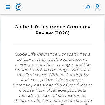
Globe Life Insurance Company
Review (2026)
Globe Life Insurance Company has a
30-day money-back guarantee, no
waiting period for coverage, and the
option to obtain coverage without a
medical exam. With an A rating by
A.M. Best, Globe Life Insurance
Company has a handful of products to
choose from. Available products
include accidental life insurance,
children's life, term life, whole life, and