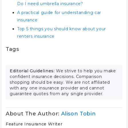
Do I need umbrella insurance?
A practical guide for understanding car
insurance
Top 5 things you should know about your
renters insurance
Tags
Editorial Guidelines:
We strive to help you make
confident insurance decisions. Comparison
shopping should be easy. We are not affiliated
with any one insurance provider and cannot
guarantee quotes from any single provider.
About The Author:
Alison Tobin
Feature Insurance Writer