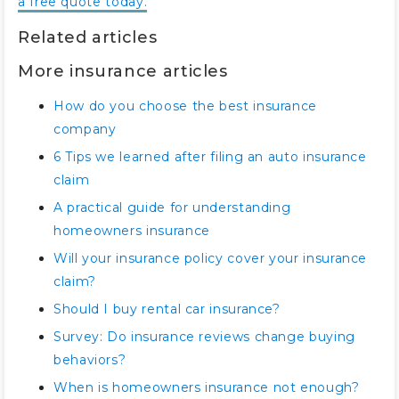
a free quote today.
Related articles
More insurance articles
How do you choose the best insurance
company
6 Tips we learned after filing an auto insurance
claim
A practical guide for understanding
homeowners insurance
Will your insurance policy cover your insurance
claim?
Should I buy rental car insurance?
Survey: Do insurance reviews change buying
behaviors?
When is homeowners insurance not enough?