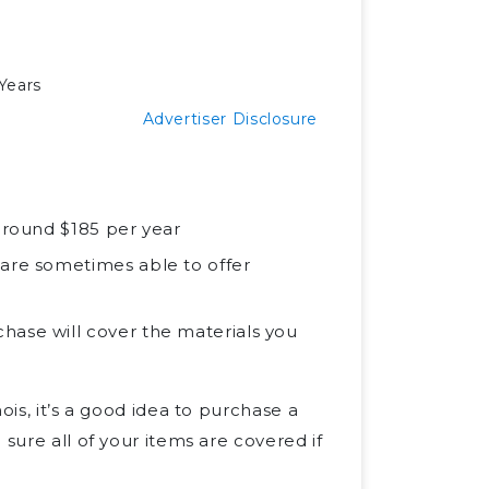
Years
Advertiser Disclosure
 around $185 per year
 are sometimes able to offer
hase will cover the materials you
ois, it’s a good idea to purchase a
sure all of your items are covered if