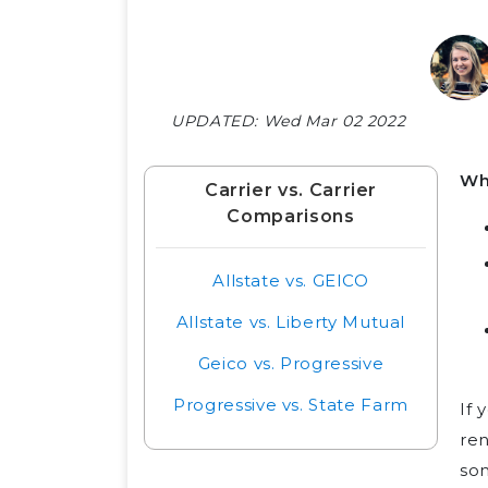
UPDATED:
Wed Mar 02 2022
Wh
Carrier vs. Carrier
Comparisons
Allstate vs. GEICO
Allstate vs. Liberty Mutual
Geico vs. Progressive
Progressive vs. State Farm
If 
ren
so