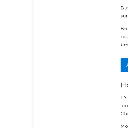
But
su
Bef
res
bes
H
It’
aro
Chi
Mos