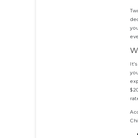
Two
ded
you
eve
Wh
It’
you
exp
$20
rat
Acc
Chi