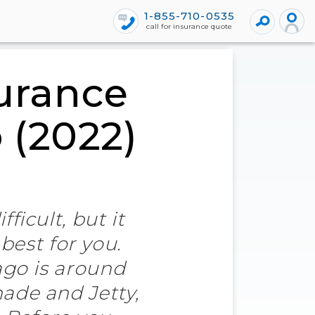
1-855-710-0535
call for insurance quote
urance
 (2022)
ficult, but it
best for you.
ago is around
nade and Jetty,