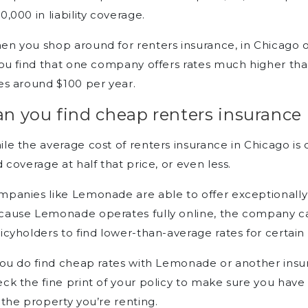
How can I get renters
0,000 in liability coverage.
insurance in Chicago?
Can I get discounts on renters
n you shop around for renters insurance, in Chicago o
insurance?
you find that one company offers rates much higher tha
es around $100 per year.
n you find cheap renters insurance
le the average cost of renters insurance in Chicago is cl
d coverage at half that price, or even less.
panies like Lemonade are able to offer exceptionally 
ause Lemonade operates fully online, the company ca
icyholders to find lower-than-average rates for certain
you do find cheap rates with Lemonade or another insu
ck the fine print of your policy to make sure you ha
 the property you’re renting.