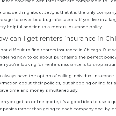
urance coverage with rates that are comparable to Le
 unique thing about Jetty is that it is the only company
erage to cover bed bug infestations. If you live in a la
ery helpful addition to a renters insurance policy.
w can I get renters insurance in Ch
s not difficult to find renters insurance in Chicago. Bu
dering how to go about purchasing the perfect policy
n you’re looking for renters insurance is to shop aroun
 always have the option of calling individual insuranc
ormation about their policies, but shopping online for 
save time and money simultaneously.
n you get an online quote, it’s a good idea to use a q
mpanies rather than going to each company one-by-on