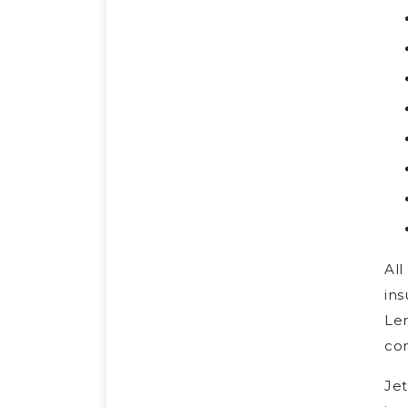
All
ins
Lem
co
Jet