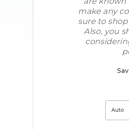
are known f
make any co
sure to shop
Also, you s
considerin
p
Sav