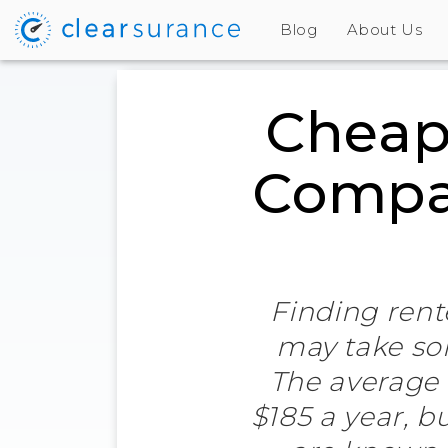
Blog
About Us
Cheap
Compan
Finding rente
may take som
The average 
$185 a year, b