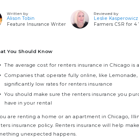
Written by
Reviewed by
Alison Tobin
Leslie Kasperowicz
Feature Insurance Writer
Farmers CSR for 4 
at You Should Know
The average cost for renters insurance in Chicago is
Companies that operate fully online, like Lemonade,
significantly low rates for renters insurance
You should make sure the renters insurance you purc
have in your rental
you are renting a home or an apartment in Chicago, Illin
ters insurance policy. Renters insurance will help make 
mething unexpected happens.