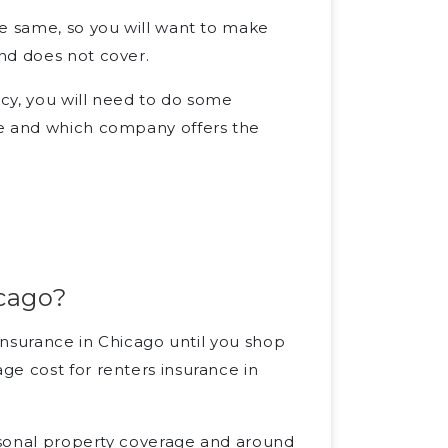
he same, so you will want to make
nd does not cover.
cy, you will need to do some
ge and which company offers the
icago?
 insurance in Chicago until you shop
ge cost for renters insurance in
ersonal property coverage and around