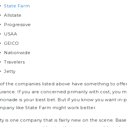
State Farm
Allstate
Progressive
USAA
GEICO
Nationwide
Travelers
Jetty
 of the companies listed above have something to offe
urance. If you are concerned primarily with cost, you m
onade is your best bet. But if you know you want in-pe
mpany like State Farm might work better.
ty is one company that is fairly new on the scene. Base