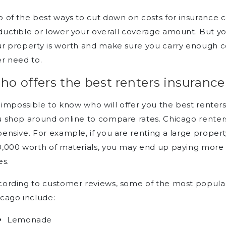
 of the best ways to cut down on costs for insurance 
uctible or lower your overall coverage amount. But y
r property is worth and make sure you carry enough co
r need to.
o offers the best renters insurance
s impossible to know who will offer you the best renters
 shop around online to compare rates. Chicago renters
ensive. For example, if you are renting a large prope
,000 worth of materials, you may end up paying more 
es.
ording to customer reviews, some of the most popular
cago include:
Lemonade