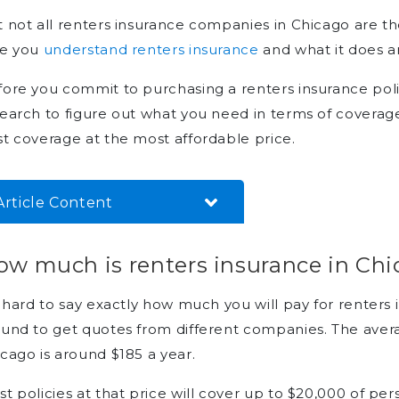
 not all renters insurance companies in Chicago are t
re you
understand renters insurance
and what it does a
ore you commit to purchasing a renters insurance poli
earch to figure out what you need in terms of covera
t coverage at the most affordable price.
Article Content
How much is renters insurance
ow much is renters insurance in Ch
in Chicago?
Can you find cheap renters
s hard to say exactly how much you will pay for renters
insurance in Chicago?
und to get quotes from different companies. The avera
Who offers the best renters
cago is around $185 a year.
insurance in Chicago?
t policies at that price will cover up to $20,000 of p