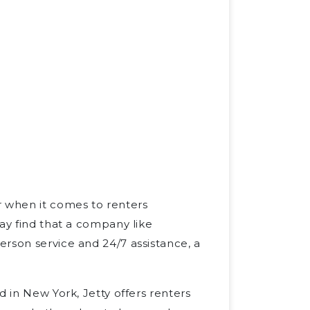
r when it comes to renters
ay find that a company like
rson service and 24/7 assistance, a
d in New York, Jetty offers renters