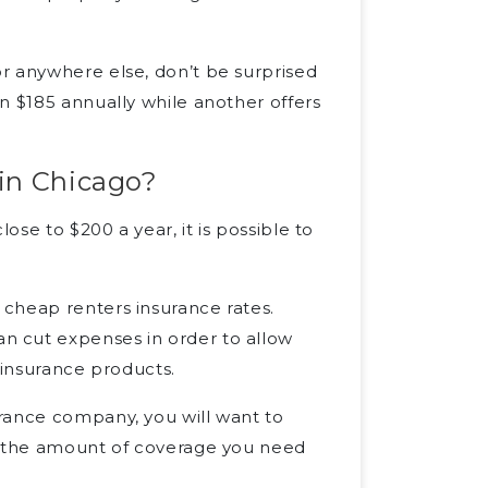
r anywhere else, don’t be surprised
n $185 annually while another offers
 in Chicago?
ose to $200 a year, it is possible to
cheap renters insurance rates.
n cut expenses in order to allow
 insurance products.
rance company, you will want to
ve the amount of coverage you need