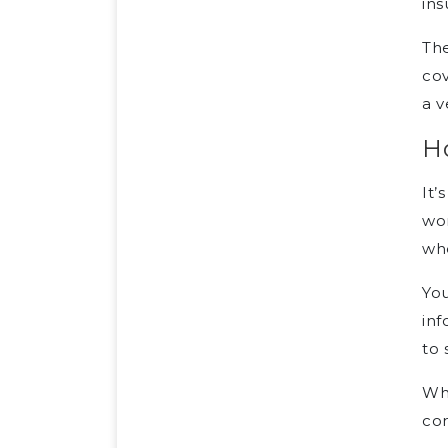
ins
The
cov
a v
Ho
It’
won
whe
You
inf
to 
Whe
co