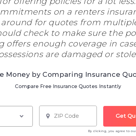
or offering policies for a lot less
mmitments on a renters insuranc
 around for quotes from multip
hould check to make sure the po
g offers enough coverage in case 
ossessions are damaged or stole
e Money by Comparing Insurance Qu
Compare Free Insurance Quotes Instantly
By clicking, you agree to o