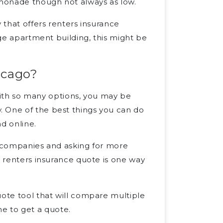
monade though not always as low.
 that offers renters insurance
rge apartment building, this might be
icago?
t with so many options, you may be
. One of the best things you can do
d online.
e companies and asking for more
a renters insurance quote is one way
uote tool that will compare multiple
e to get a quote.