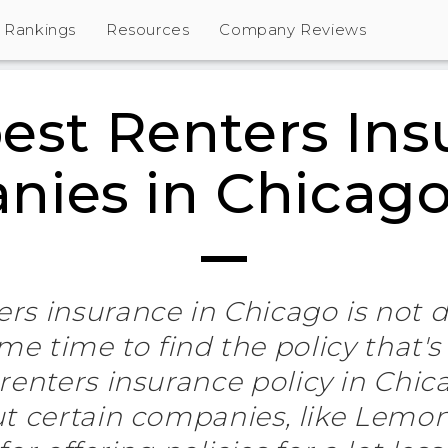
Rankings
Resources
Company Reviews
est Renters Ins
ies in Chicago
rs insurance in Chicago is not dif
e time to find the policy that's 
renters insurance policy in Chic
ut certain companies, like Lemo