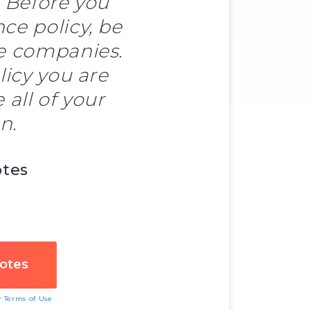
. Before you
e policy, be
le companies.
licy you are
all of your
n.
otes
ur
Terms of Use