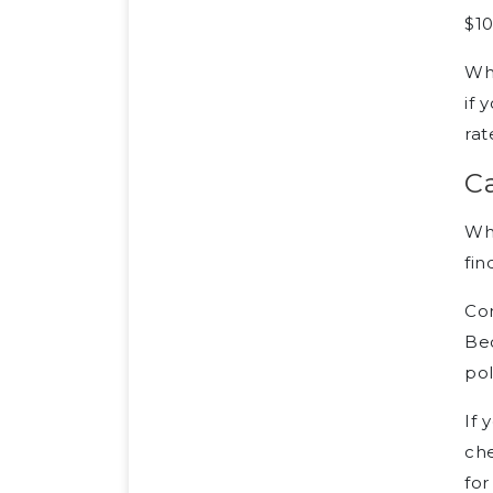
$10
Whe
if 
rat
Ca
Whi
fin
Com
Bec
pol
If 
che
for