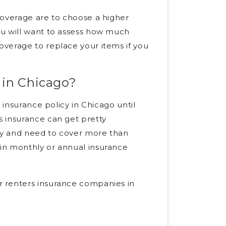
coverage are to choose a higher
ou will want to assess how much
verage to replace your items if you
 in Chicago?
 insurance policy in Chicago until
 insurance can get pretty
rty and need to cover more than
in monthly or annual insurance
 renters insurance companies in