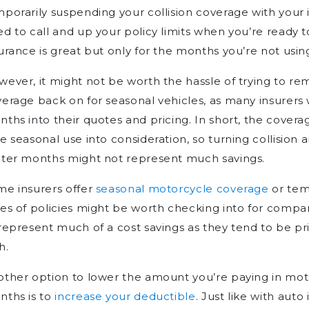
porarily suspending your collision coverage with your 
d to call and up your policy limits when you’re ready 
urance is great but only for the months you’re not usin
ever, it might not be worth the hassle of trying to 
erage back on for seasonal vehicles, as many insurers w
ths into their quotes and pricing. In short, the covera
e seasonal use into consideration, so turning collision a
nter months might not represent much savings.
me insurers offer
seasonal motorcycle coverage
or tem
es of policies might be worth checking into for compar
represent much of a cost savings as they tend to be 
h.
ther option to lower the amount you’re paying in mot
nths is to
increase your deductible
. Just like with aut