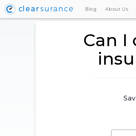
Blog
About Us
Can I
insu
Sav