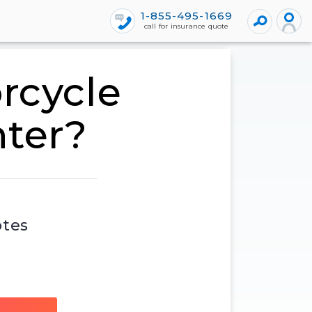
1-855-495-1669
call for insurance quote
rcycle
nter?
otes