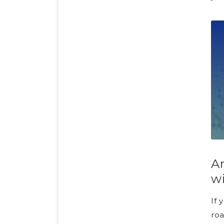
Ar
w
If 
roa