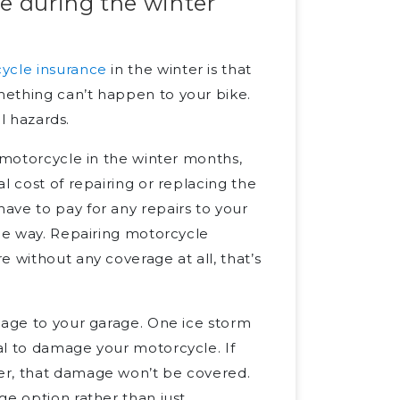
e during the winter
ycle insurance
in the winter is that
mething can’t happen to your bike.
al hazards.
r motorcycle in the winter months,
l cost of repairing or replacing the
ave to pay for any repairs to your
ame way. Repairing motorcycle
 without any coverage at all, that’s
mage to your garage. One ice storm
al to damage your motorcycle. If
er, that damage won’t be covered.
ge option rather than just