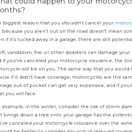
hat could happen to your motorcycl
onths?
 biggest reason that you shouldn’t cancel your
motorc
t because you aren’t out on the road doesn’t mean so
n if it’s tucked away in a garage, there are still potenti
ft, vandalism, fire, or other disasters can damage you
 if you’ve canceled your motorcycle insurance, the tota
orcycle will be on you. The same way that you would h
icle if it didn’t have coverage, motorcycles are the s
age out of pocket can get very expensive, and if you’re
t you will face.
 example, in the winter, consider the risk of storm da
t brings down a tree onto your garage has the potenti
’ve canceled your motorcycle insurance over the wint
would be better to consider any sort of reduced covera