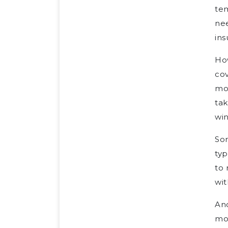
tem
nee
ins
How
cov
mon
tak
wi
So
typ
to 
wit
Ano
mo