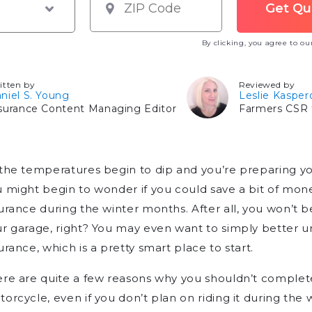
By clicking, you agree to o
itten by
Reviewed by
niel S. Young
Leslie Kasper
surance Content Managing Editor
Farmers CSR f
the temperatures begin to dip and you’re preparing yo
 might begin to wonder if you could save a bit of mo
urance during the winter months. After all, you won’t be 
r garage, right? You may even want to simply better 
urance, which is a pretty smart place to start.
re are quite a few reasons why you shouldn’t complet
orcycle, even if you don’t plan on riding it during th