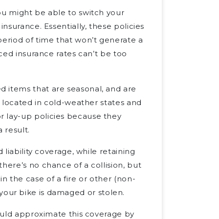
ou might be able to switch your
” insurance. Essentially, these policies
period of time that won’t generate a
uced insurance rates can’t be too
 items that are seasonal, and are
located in cold-weather states and
r lay-up policies because they
 result.
 liability coverage, while retaining
 there’s no chance of a collision, but
 the case of a fire or other (non-
if your bike is damaged or stolen.
could approximate this coverage by