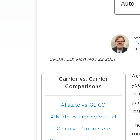
Wr
Da
In
UPDATED:
Mon Nov 22 2021
As 
Carrier vs. Carrier
you
Comparisons
ins
you
Allstate vs. GEICO
ins
Allstate vs. Liberty Mutual
The
Geico vs. Progressive
mot