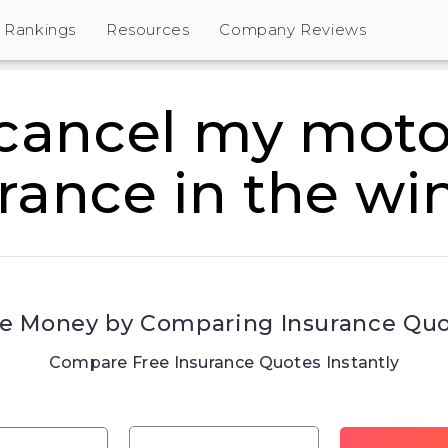
Rankings
Resources
Company Reviews
 cancel my moto
rance in the wi
e Money by Comparing Insurance Qu
Compare Free Insurance Quotes Instantly