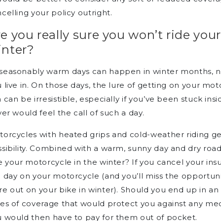
celling your policy outright.
e you really sure you won’t ride you
inter?
seasonably warm days can happen in winter months, no
 live in. On those days, the lure of getting on your mot
 can be irresistible, especially if you’ve been stuck in
ver would feel the call of such a day.
orcycles with heated grips and cold-weather riding g
sibility. Combined with a warm, sunny day and dry road
e your motorcycle in the winter? If you cancel your ins
 day on your motorcycle (and you’ll miss the opportun
e out on your bike in winter). Should you end up in an
es of coverage that would protect you against any medi
 would then have to pay for them out of pocket.