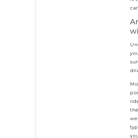
can
Ar
w
Un
you
sun
dri
Mot
pos
rid
the
wer
typ
you