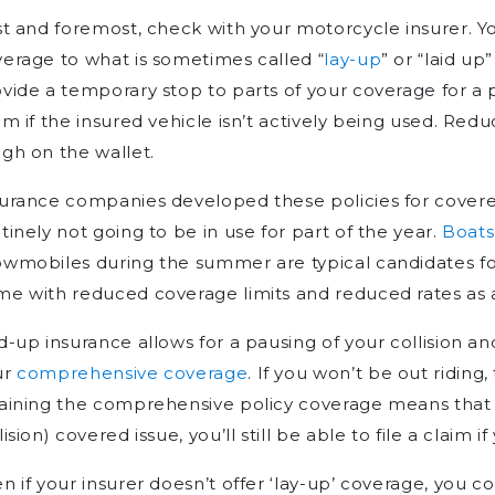
st and foremost, check with your motorcycle insurer. Y
erage to what is sometimes called “
lay-up
” or “laid up
vide a temporary stop to parts of your coverage for a 
im if the insured vehicle isn’t actively being used. Red
gh on the wallet.
urance companies developed these policies for covered
tinely not going to be in use for part of the year.
Boats
wmobiles during the summer are typical candidates fo
e with reduced coverage limits and reduced rates as a
d-up insurance allows for a pausing of your collision and
ur
comprehensive coverage
. If you won’t be out riding,
aining the comprehensive policy coverage means that in
lision) covered issue, you’ll still be able to file a claim 
n if your insurer doesn’t offer ‘lay-up’ coverage, you 