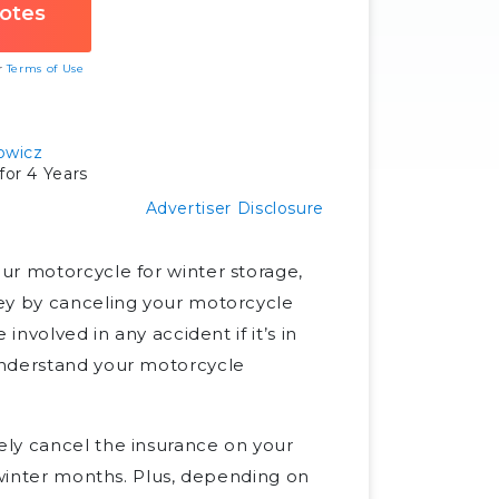
ur
Terms of Use
owicz
or 4 Years
Advertiser Disclosure
ur motorcycle for winter storage,
ney by canceling your motorcycle
involved in any accident if it’s in
understand your motorcycle
ely cancel the insurance on your
e winter months. Plus, depending on