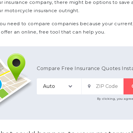
r insurance company, there might be options to save 
r motorcycle insurance outright.
you need to compare companies because your current in
offer an online, free tool that can help you.
Compare Free Insurance Quotes Inst
By clicking, you agre