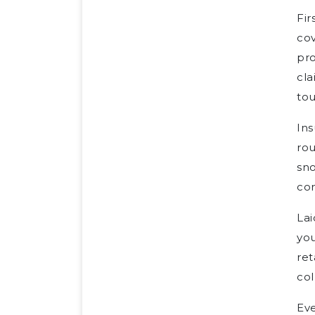
Fir
cov
pro
cla
tou
Ins
rou
sno
com
Lai
yo
ret
col
Eve