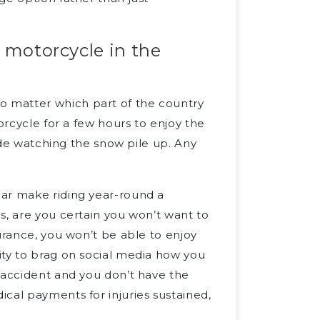
r motorcycle in the
 matter which part of the country
orcycle for a few hours to enjoy the
side watching the snow pile up. Any
ear make riding year-round a
s, are you certain you won’t want to
urance, you won’t be able to enjoy
ity to brag on social media how you
 accident and you don’t have the
cal payments for injuries sustained,