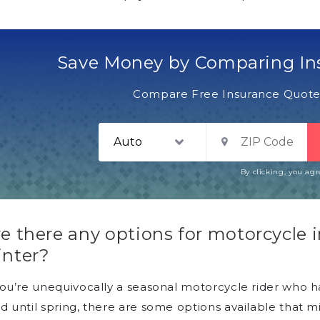
Save Money by Comparing In
Compare Free Insurance Quotes
By clicking, you ag
e there any options for motorcycle 
inter?
you’re unequivocally a seasonal motorcycle rider who ha
d until spring, there are some options available that 