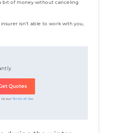
a bit of money without canceling
surer isn’t able to work with you,
antly
e to our
Terms of Use