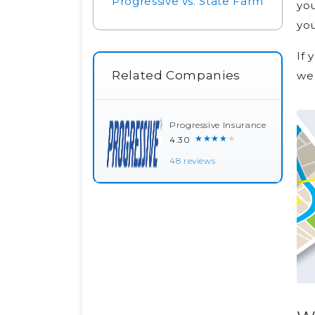
Progressive vs. State Farm
you
you
If 
Related Companies
we 
Progressive Insurance
★★★★★
4.30
48 reviews