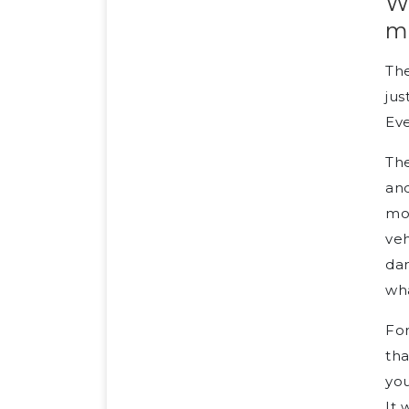
W
m
The
jus
Eve
The
and
mot
veh
dam
wha
For
tha
you
It 