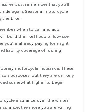
insurer. Just remember that you’ll
to ride again. Seasonal motorcycle
g the bike.
remember when to call and add
ill build the likelihood of low-use
ge you’re already paying for might
nd liability coverage off during
porary motorcycle insurance. These
ison purposes, but they are unlikely
priced somewhat higher to begin
orcycle insurance over the winter
o insurance, the more you are willing