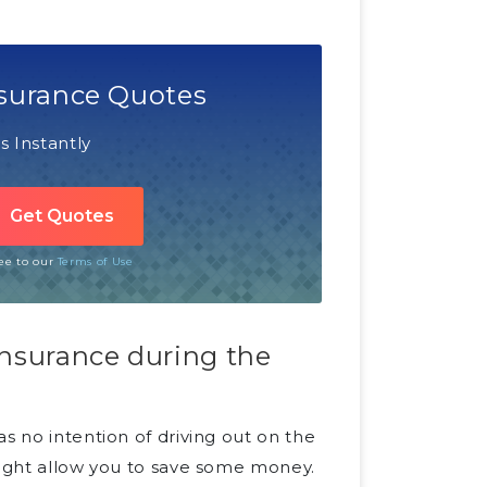
surance Quotes
 Instantly
ree to our
Terms of Use
insurance during the
s no intention of driving out on the
might allow you to save some money.