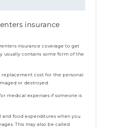
renters insurance
 renters insurance coverage to get
cy usually contains some form of the
e replacement cost for the personal
amaged or destroyed.
s for medical expenses if someone is
tel and food expenditures when you
ages. This may also be called