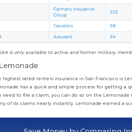
Farmers Insurance
203
Group
Travelers
98
0
Assurant
94
AA is only available to active and former military memb
. Lemonade
 highest rated renters insurance in San Francisco is Le
onade has a quick and simple process for getting a quo
u need to file a claim, you can do so on the Lemonad
y of its claims nearly instantly. Lemonade earned a sco
Save Money by Comparing In