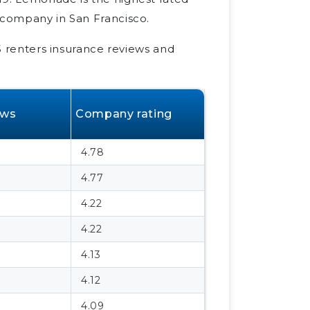
 company in San Francisco.
25 renters insurance reviews and
ews
Company rating
4.78
4.77
4.22
4.22
4.13
4.12
4.09