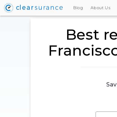
Blog
About Us
Best r
Francisc
Sav