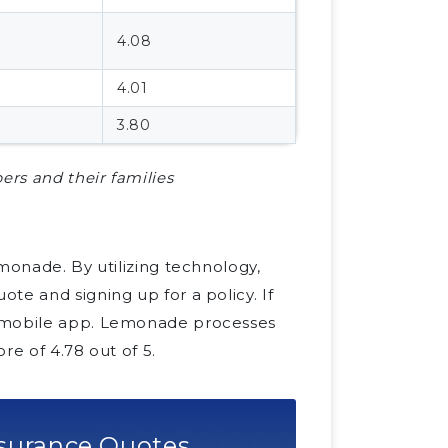
4.08
4.01
3.80
ers and their families
monade. By utilizing technology,
te and signing up for a policy. If
e mobile app. Lemonade processes
re of 4.78 out of 5.
surance Quotes