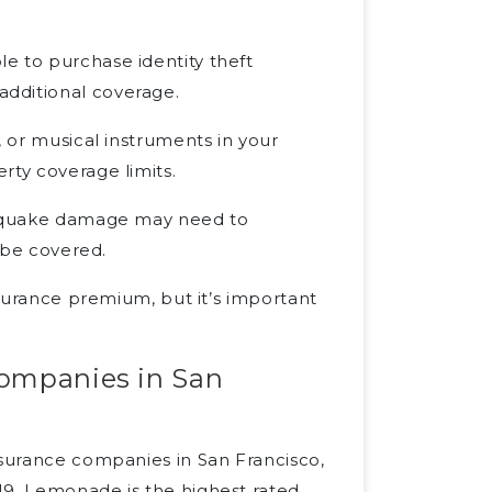
e to purchase identity theft
dditional coverage.
, or musical instruments in your
rty coverage limits.
rthquake damage may need to
o be covered.
nsurance premium, but it’s important
companies in San
nsurance companies in San Francisco,
19. Lemonade is the highest rated