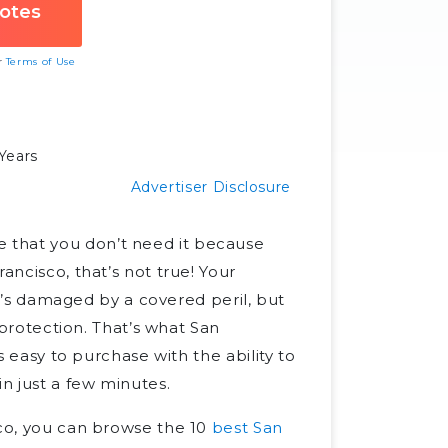
ur
Terms of Use
Years
Advertiser Disclosure
 that you don’t need it because
ancisco, that’s not true! Your
 it’s damaged by a covered peril, but
y protection. That’s what San
is easy to purchase with the ability to
n just a few minutes.
sco, you can browse the 10
best San