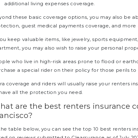
additional living expenses coverage.
ond these basic coverage options, you may also be abl
tection, guest medical payments coverage, and more a
you keep valuable items, like jewelry, sports equipment
rtment, you may also wish to raise your personal prope
ple who live in high-risk areas prone to flood or ea
chase a special rider on their policy for those perils t
ra coverage and riders will usually raise your renters i
have all the protection you need.
hat are the best renters insurance 
rancisco?
the table below, you can see the top 10 best renters i
ed on reviews submitted to Clearsurance as of July 20