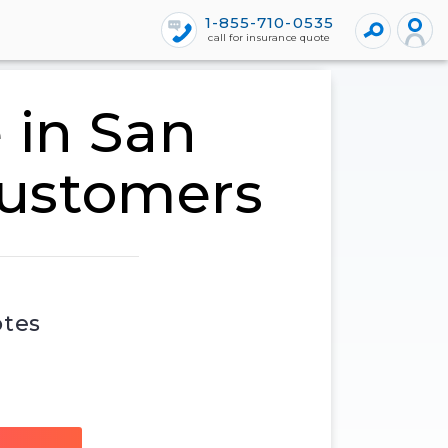
1-855-710-0535
call for insurance quote
 in San
customers
otes