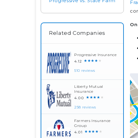
Progressive vs. State Farm
Fra
co
On 
Related Companies
Progressive Insurance
★★★★★
4.12
510 reviews
Liberty Mutual
Insurance
★★★★★
4.00
258 reviews
Farmers Insurance
Group
★★★★★
4.01