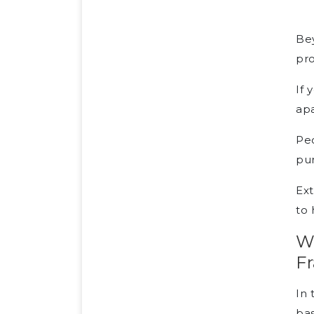
Bey
pro
If 
apa
Peo
pur
Ext
to 
W
F
In 
bas