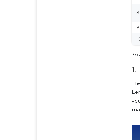
8
9
1
*US
1
The
Lem
yo
man