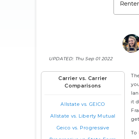
UPDATED:
Thu Sep 01 2022
Th
Carrier vs. Carrier
you
Comparisons
lan
it 
Allstate vs. GEICO
Fra
Allstate vs. Liberty Mutual
get
Geico vs. Progressive
To 