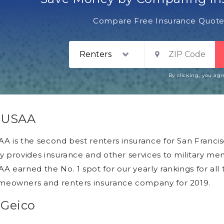
Compare Free Insurance Quotes
By clicking, you ag
. USAA
A is the second best renters insurance for San Franc
y provides insurance and other services to military me
A earned the No. 1 spot for our yearly rankings for all 
meowners and renters insurance company for 2019.
 Geico