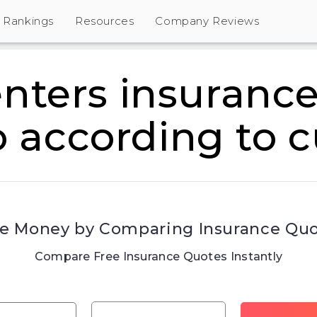
Rankings
Resources
Company Reviews
enters insurance
o according to 
e Money by Comparing Insurance Qu
Compare Free Insurance Quotes Instantly