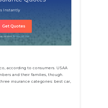
 Instantly
ree to our
Terms of Use
isco, according to consumers. USAA
mbers and their families, though.
three insurance categories: best car,