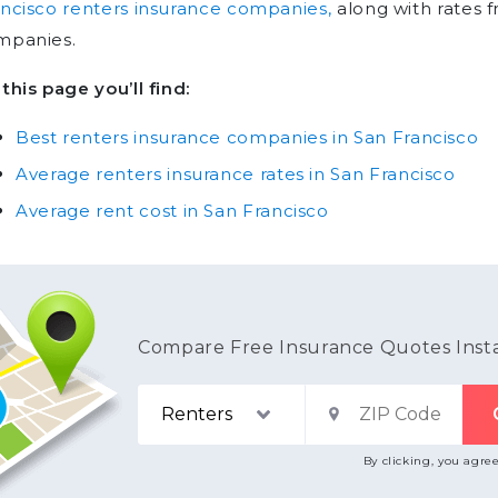
ncisco renters insurance companies,
along with rates 
mpanies.
this page you’ll find:
Best renters insurance companies in San Francisco
Average renters insurance rates in San Francisco
Average rent cost in San Francisco
Compare Free Insurance Quotes Inst
By clicking, you agre