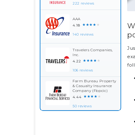
222 reviews
AAA
Wh
★★★★★
4.18
po
140 reviews
Jus
Travelers Companies,
Inc.
exa
★★★★★
4.22
fol
106 reviews
Farm Bureau Property
& Casualty Insurance
Company (Fbpcic)
★★★★★
4.44
50 reviews