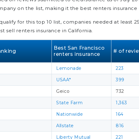
pany on the list, making it the best renters insurance
qualify for this top 10 list, companies needed at least 
t sell renters insurance in California.
Best San Francisco
anking
# of revi
renters insurance
Lemonade
223
USAA*
399
Geico
732
State Farm
1,363
Nationwide
164
Allstate
816
Liberty Mutual
221