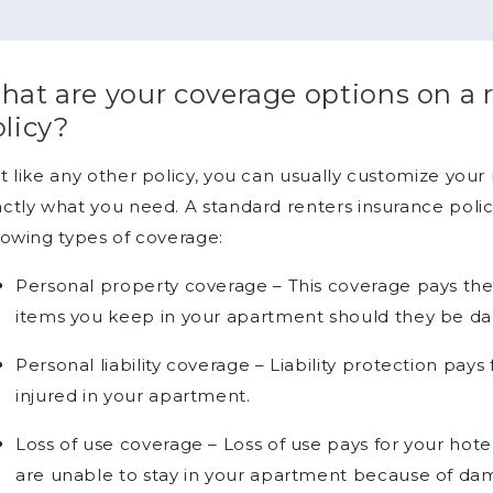
at are your coverage options on a 
licy?
t like any other policy, you can usually customize your
ctly what you need. A standard renters insurance poli
lowing types of coverage:
Personal property coverage – This coverage pays th
items you keep in your apartment should they be d
Personal liability coverage – Liability protection pay
injured in your apartment.
Loss of use coverage – Loss of use pays for your ho
are unable to stay in your apartment because of dam