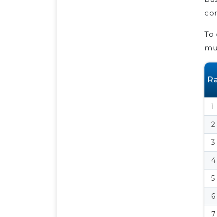
com
To 
mus
R
1
2
3
4
5
6
7