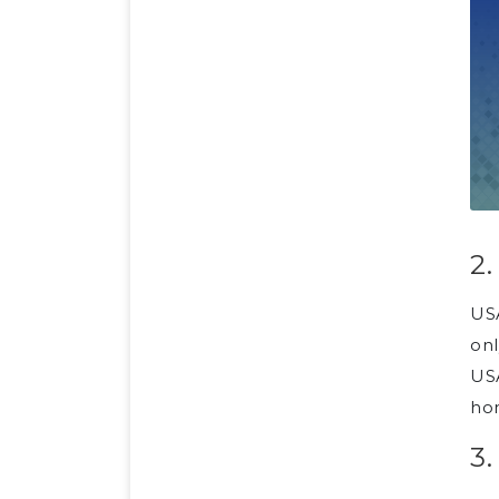
2
USA
onl
USA
ho
3.