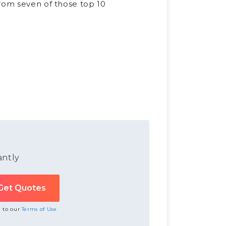
from seven of those top 10
antly
e to our
Terms of Use