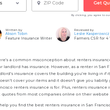
By clicking, you agree to o
Written by
Reviewed by
Alison Tobin
Leslie Kasperowicz
Feature Insurance Writer
Farmers CSR for 4 
ere’s a common misconception about renters insurance
r landlord has insurance. However, as a renter in San Fr
dlord’s insurance covers the building you’re living in if
doesn’t cover your items and it doesn’t give you liabilit
ncisco renters insurance is for. Plus, renters insurance 
 quotes from most companies online on their website i
help you find the best renters insurance in San Franci